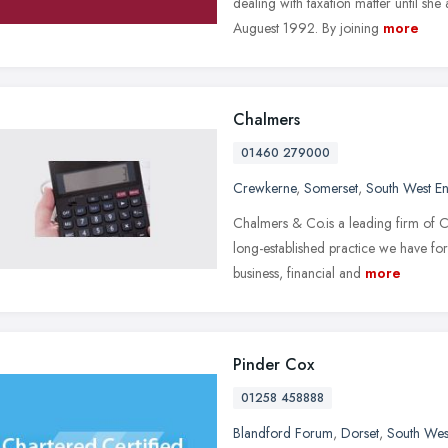
dealing with taxation matter until she
Auguest 1992. By joining
more
Chalmers
01460 279000
Crewkerne
,
Somerset
,
South West E
Chalmers & Co.is a leading firm of 
long-established practice we have for
business, financial and
more
Pinder Cox
01258 458888
Blandford Forum
,
Dorset
,
South Wes