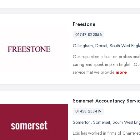
Freestone
01747 822856
Gillingham
,
Dorset
,
South West Engl
Our reputation is built on professio
caring and speak in plain English. Ou
service that we provide
more
Somerset Accountancy Servi
01458 253419
Somerton
,
Somerset
,
South West En
Lois has worked in firms of Charter