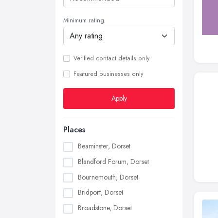
Minimum rating
Verified contact details only
Featured businesses only
Apply
Places
Beaminster, Dorset
Blandford Forum, Dorset
Bournemouth, Dorset
Bridport, Dorset
Broadstone, Dorset