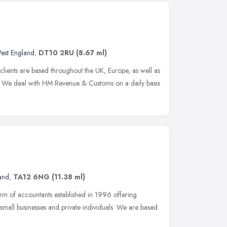
est England
,
DT10 2RU
(8.67 ml)
clients are based throughout the UK, Europe, as well as
 We deal with HM Revenue & Customs on a daily basis
and
,
TA12 6NG
(11.38 ml)
irm of accountants established in 1996 offering
small businesses and private individuals. We are based