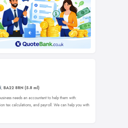
d
,
BA22 8RN
(5.8 ml)
business needs an accountant to help them with:
on tax calculations, and payroll. We can help you with