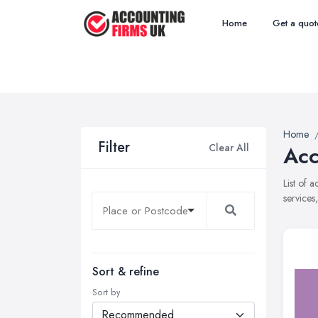
Home
Get a quot
Home
Filter
Clear All
Acc
List of 
services
Sort & refine
Sort by