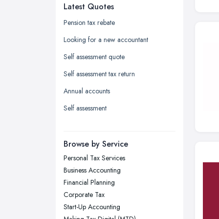
Latest Quotes
Edinburgh, Scotland
Glasgow, Scotland
Pension tax rebate
Kingston upon Hull, East Riding of
Looking for a new accountant
Yorkshire
Self assessment quote
Leeds, West Yorkshire
Self assessment tax return
Leicester, Leicestershire
Annual accounts
Liverpool, Merseyside
Self assessment
London
Manchester, Greater Manchester
Newcastle upon Tyne, Tyne and
Browse by Service
Wear
Personal Tax Services
Nottingham, Nottinghamshire
Business Accounting
Plymouth, Devon
Financial Planning
Corporate Tax
Sheffield, South Yorkshire
Start-Up Accounting
Stockport, Greater Manchester