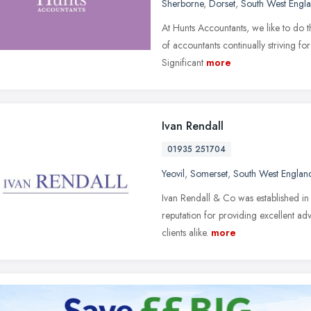
Sherborne
,
Dorset
,
South West Engl
At Hunts Accountants, we like to do t
of accountants continually striving f
Significant
more
Ivan Rendall
01935 251704
Yeovil
,
Somerset
,
South West Englan
Ivan Rendall & Co was established in
reputation for providing excellent adv
clients alike.
more