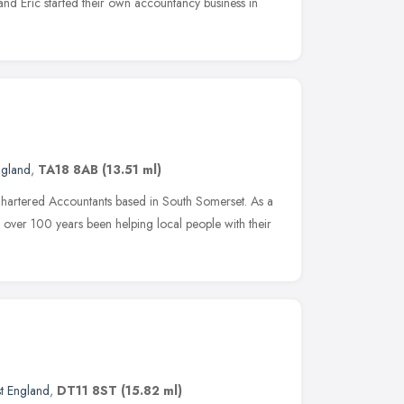
 and Eric started their own accountancy business in
ngland
,
TA18 8AB
(13.51 ml)
Chartered Accountants based in South Somerset. As a
 over 100 years been helping local people with their
t England
,
DT11 8ST
(15.82 ml)