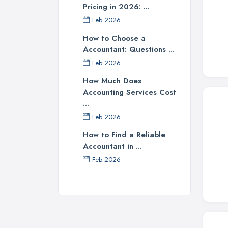
Pricing in 2026: ...
Feb 2026
How to Choose a
Accountant: Questions ...
Feb 2026
How Much Does
Accounting Services Cost
...
Feb 2026
How to Find a Reliable
Accountant in ...
Feb 2026