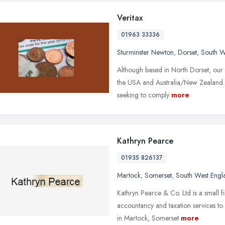
Veritax
01963 33336
Sturminster Newton
,
Dorset
,
South W
Although based in North Dorset, our 
the USA and Australia/New Zealand.
seeking to comply
more
Kathryn Pearce
01935 826137
Martock
,
Somerset
,
South West Engl
Kathryn Pearce & Co. Ltd is a small f
accountancy and taxation services to 
in Martock, Somerset
more