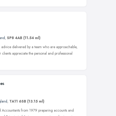
and
,
SP8 4AB
(11.54 ml)
nal advice delivered by a team who are approachable,
r clients appreciate the personal and professional
ces
gland
,
TA11 6SB
(13.15 ml)
ed Accountants from 1979 preparing accounts and