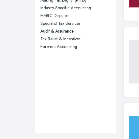
Making Tax Digital (MTD)
Sunderland, Tyne and Wear
Industry-Specific Accounting
HMRC Disputes
Swansea, Swansea
Specialist Tax Services
Wakefield, West Yorkshire
Audit & Assurance
Walsall, West Midlands
Tax Relief & Incentives
Wigan, Greater Manchester
Forensic Accounting
Wirral, Merseyside