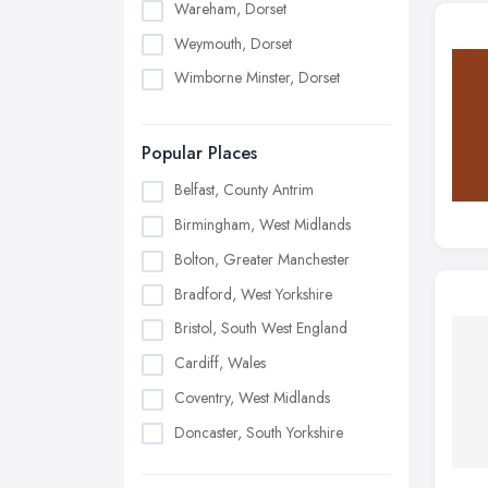
Wareham, Dorset
Weymouth, Dorset
Wimborne Minster, Dorset
Popular Places
Belfast, County Antrim
Birmingham, West Midlands
Bolton, Greater Manchester
Bradford, West Yorkshire
Bristol, South West England
Cardiff, Wales
Coventry, West Midlands
Doncaster, South Yorkshire
Dudley, West Midlands