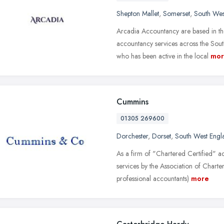
Shepton Mallet
,
Somerset
,
South Wes
Arcadia Accountancy are based in th
accountancy services across the So
who has been active in the local
mor
Cummins
01305 269600
Dorchester
,
Dorset
,
South West Engl
As a firm of "Chartered Certified" a
services by the Association of Charte
professional accountants)
more