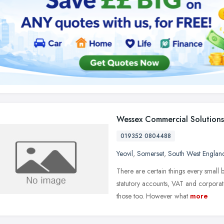
Wessex Commercial Solutions
019352 0804488
Yeovil
,
Somerset
,
South West Englan
There are certain things every small 
statutory accounts, VAT and corporati
those too. However what
more