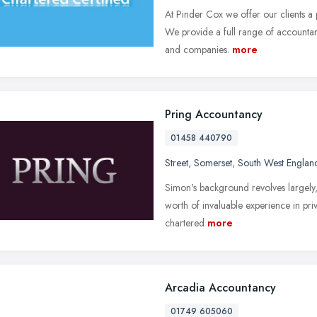
At Pinder Cox we offer our clients a 
We provide a full range of accountanc
and companies.
more
Pring Accountancy
01458 440790
Street
,
Somerset
,
South West Englan
Simon's background revolves largely,
worth of invaluable experience in pri
chartered
more
Arcadia Accountancy
01749 605060