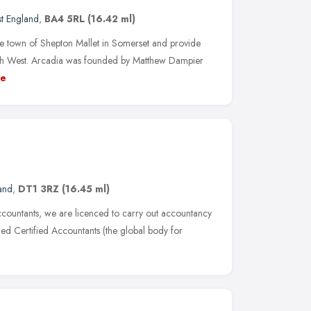
t England
,
BA4 5RL
(16.42 ml)
e town of Shepton Mallet in Somerset and provide
uth West. Arcadia was founded by Matthew Dampier
e
and
,
DT1 3RZ
(16.45 ml)
ccountants, we are licenced to carry out accountancy
red Certified Accountants (the global body for