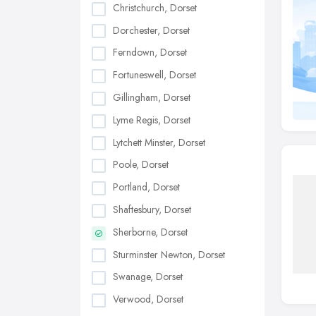
Christchurch, Dorset
Dorchester, Dorset
Ferndown, Dorset
Fortuneswell, Dorset
Gillingham, Dorset
Lyme Regis, Dorset
Lytchett Minster, Dorset
Poole, Dorset
Portland, Dorset
Shaftesbury, Dorset
Sherborne, Dorset
Sturminster Newton, Dorset
Swanage, Dorset
Verwood, Dorset