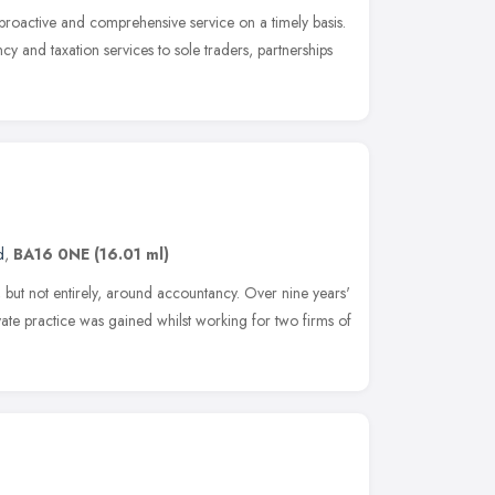
proactive and comprehensive service on a timely basis.
y and taxation services to sole traders, partnerships
d
,
BA16 0NE
(16.01 ml)
 but not entirely, around accountancy. Over nine years'
vate practice was gained whilst working for two firms of