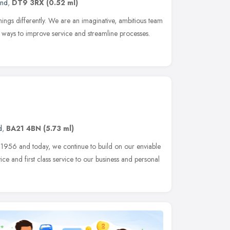
and
,
DT9 3RX
(0.52 ml)
hings differently. We are an imaginative, ambitious team
or ways to improve service and streamline processes.
d
,
BA21 4BN
(5.73 ml)
 1956 and today, we continue to build on our enviable
ice and first class service to our business and personal