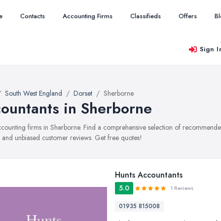
e
Contacts
Accounting Firms
Classifieds
Offers
B
Sign I
South West England
Dorset
Sherborne
ountants in Sherborne
accounting firms in Sherborne. Find a comprehensive selection of recommended 
, and unbiased customer reviews. Get free quotes!
Hunts Accountants
5.0
1 Reviews
01935 815008