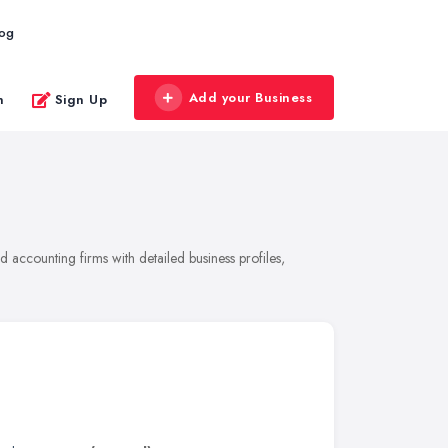
log
Add your Business
n
Sign Up
accounting firms with detailed business profiles,