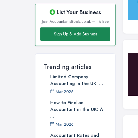
List Your Business
Join AccountantsBook.co.uk — it's free
Sign Up & Add Business
Trending articles
Limited Company
Accounting in the UK: ...
Mar 2026
How to Find an
Accountant in the UK: A
...
Mar 2026
Accountant Rates and