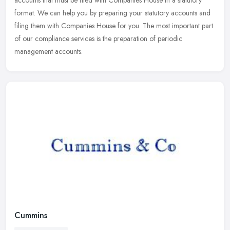
accounts that must be filed with Companies House in a statutory
format. We can help you by preparing your statutory accounts and
filing
them with Companies House for you. The most important part
of our compliance services is the preparation of periodic
management accounts.
Cummins