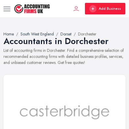
Add Business
Home
South West England
Dorset
Dorchester
Accountants in Dorchester
List of accounting firms in Dorchester. Find a comprehensive selection of
recommended accounting firms with detailed business profiles, services,
and unbiased customer reviews. Get free quotes!