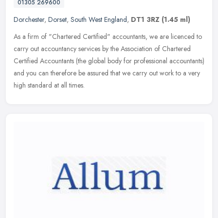
01305 269600
Dorchester
,
Dorset
,
South West England
,
DT1 3RZ
(1.45 ml)
As a firm of "Chartered Certified" accountants, we are licenced to
carry out accountancy services by the Association of Chartered
Certified Accountants (the global body for professional accountants)
and you can therefore be assured that we carry out work to a very
high standard at all times.