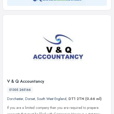
V & Q Accountancy
01305 265166
Dorchester
,
Dorset
,
South West England
,
DT1 2TN
(0.66 ml)
If you are a limited company then you are required to prepare