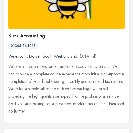
Buzz Accounting
01305 544018
Weymouth
,
Dorset
,
South West England
,
(7.14 ml)
We are a modern twist on a traditional accountancy service. We
can provide a complete online experience from initial sign-up to the
completion of your bookkeeping, monthly accounts and tax returns.
We
offer a simple, affordable, fixed-fee package whilst still
providing the high quality you expect from a professional service.
So if you are looking for a proactive, modern accountant, then look
no further!