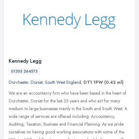
Kennedy Legg
01305 264573
Dorchester
,
Dorset
,
South West England
,
DT1 1PW
(0.42 ml)
We are an accountancy firm who have been based in the heart of
Dorchester, Dorset for the last 35 years and who act for many
medium to large businesses mainly in the South and South West. A
wide range
of services are offered including: Accountancy,
Auditing, Taxation, Business and Financial Planning. As we pride
ourselves on having good working associations with some of the