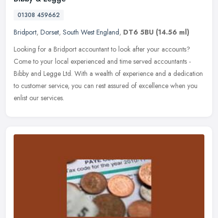
01308 459662
Bridport
,
Dorset
,
South West England
,
DT6 5BU
(14.56 ml)
Looking for a Bridport accountant to look after your accounts?
Come to your local experienced and time served accountants -
Bibby and Legge Ltd. With a wealth of experience and a dedication
to
customer service, you can rest assured of excellence when you
enlist our services.