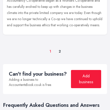
Accountancy Co-operative began as a Workers Co-operative and
has carefully evolved to keep up with changes in the business
climate into the private limited company we are today. Even though
we are no
longer technically a Co-op we have continued to uphold
and support the business ethics that working co-operatively means.
1
2
Can't find your business?
Add
Adding a business to
business
AccountantsBook.co.uk is free.
Frequently Asked Questions and Answers