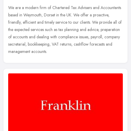
We are a modern firm of Chartered Tax Advisers and Accountants
based in Weymouth, Dorset in the UK. We offer a proactive,
friendly, efficient and timely service to our clients. We provide all of
the
expected services such as tax planning and advice, preparation
of accounts and dealing with compliance issues, payroll, company
secretarial, bookkeeping, VAT returns, cashflow forecasts and
management accounts.