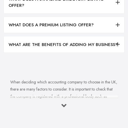
OFFER?
WHAT DOES A PREMIUM LISTING OFFER?
WHAT ARE THE BENEFITS OF ADDING MY BUSINESS?
When deciding which accounting company to choose in the UK,
there are many factors to consider. It is important to check that
the company is registered with a professional body such as
ACCA, ICAEW or CIMA. This ensures that their staff have
completed all relevant training and qualifications, and hold up-to-
date knowledge of accountancy practices. Secondly, when
choosing an accounting company it is important look at how