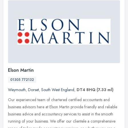
Elson Martin
01305 772132
Weymouth
,
Dorset
,
South West England
,
DT4 8HQ
(7.33 ml)
Our experienced team of chartered certified accountants and
business advisors here at Elson Martin provide friendly and reliable
business advice and accountancy services to assist in the smooth
running of your business. We offer our clientele a comprehensive