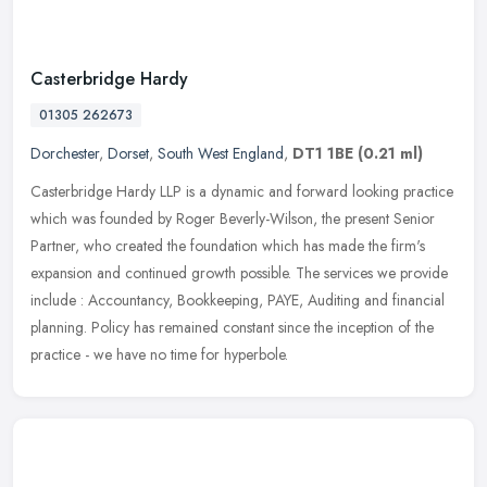
Casterbridge Hardy
01305 262673
Dorchester
,
Dorset
,
South West England
,
DT1 1BE
(0.21 ml)
Casterbridge Hardy LLP is a dynamic and forward looking practice
which was founded by Roger Beverly-Wilson, the present Senior
Partner, who created the foundation which has made the firm's
expansion
and continued growth possible. The services we provide
include : Accountancy, Bookkeeping, PAYE, Auditing and financial
planning. Policy has remained constant since the inception of the
practice - we have no time for hyperbole.