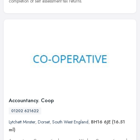
completion of self assessment tax returns.
Accountancy. Coop
01202 621622
Lytchett Minster
,
Dorset
,
South West England
,
BH16 6JE
(16.51
ml)