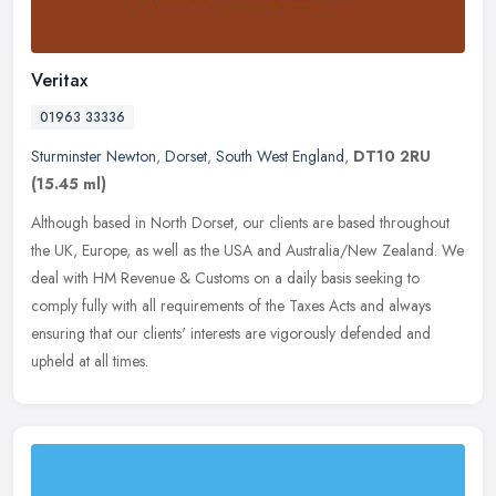
Veritax
01963 33336
Sturminster Newton
,
Dorset
,
South West England
,
DT10 2RU
(15.45 ml)
Although based in North Dorset, our clients are based throughout
the UK, Europe, as well as the USA and Australia/New Zealand. We
deal with HM Revenue & Customs on a daily basis seeking to
comply
fully with all requirements of the Taxes Acts and always
ensuring that our clients' interests are vigorously defended and
upheld at all times.