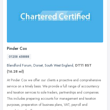
Pinder Cox
01258 458888
Blandford Forum
,
Dorset
,
South West England
,
DT11 8ST
(16.28 ml)
At Pinder Cox we offer our clients a proactive and comprehensive
service on a timely basis. We provide a full range of accountancy
and taxation services to sole traders, partnerships and companies.
This includes preparing accounts for management and taxation
purposes, preparation of business plans, VAT, payroll and