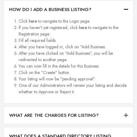
HOW DO I ADD A BUSINESS LISTING?
Click
here
to navigate to the Login page.
If you haven't yet registered, click
here
to navigate to the
Registration page.
Fill all required fields.
After you have logged in, click on "Add Business.
After you have clicked on "Add Business", you will be
redirected to another page.
You can now fill in the details for this Business.
Click on the "Create" button.
Your listing will now be "pending approval".
One of our Administrators will review your listing and decide
whether to Approve or Reject it.
WHAT ARE THE CHARGES FOR LISTING?
WHAT DOES A STANDARD DIRECTORY LISTING