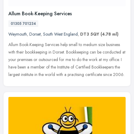
Allum Book-Keeping Services
01305 701234
Weymouth
,
Dorset
,
South West England
,
DT3 5QY
(4.78 ml)
Allum Book-Keeping Services help small to medium size business
with their bookkeeping in Dorset. Bookkeeping can be conducted at
your premises or outsourced for me to do the work at my office. I
have
been a member of the Institute of Certified Bookkeepers the
largest institute in the world with a practising certificate since 2006.