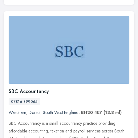
SBC Accountancy
07816 899065
Wareham
,
Dorset
,
South West England
,
BH20 4EY
(13.8 ml)
SBC Accountancy is a small accountancy practice providing
affordable accounting, taxation and payroll services across South