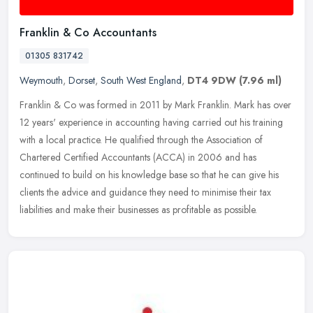
Franklin & Co Accountants
01305 831742
Weymouth
,
Dorset
,
South West England
,
DT4 9DW
(7.96 ml)
Franklin & Co was formed in 2011 by Mark Franklin. Mark has over
12 years' experience in accounting having carried out his training
with a local practice. He qualified through the Association of
Chartered Certified Accountants (ACCA) in 2006 and has
continued to build on his knowledge base so that he can give his
clients the advice and guidance they need to minimise their tax
liabilities and make their businesses as profitable as possible.