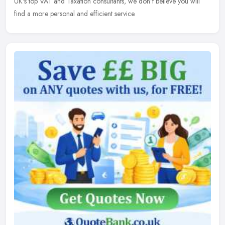
UK's top VAT and Taxation consultants, we don't believe you will
find a more personal and efficient service.