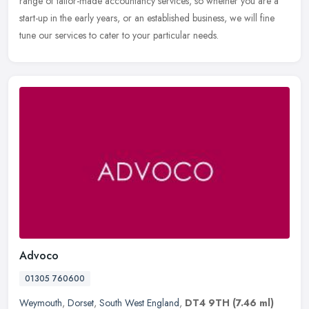
range of tailor-made accountancy services, so whether you are a
start-up in the early years, or an established business, we will fine
tune our services to cater to your particular needs.
Advoco
01305 760600
Weymouth
,
Dorset
,
South West England
,
DT4 9TH
(7.46 ml)