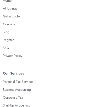
Home
What are the benefits of using an accounting
company in Dorchester?
All Listings
Using an accounting firm in Dorchester offers a wide range of
Get a quote
benefits for businesses of any size. For starters, hiring an
Contacts
experienced accounting firm significantly reduces the costs
Blog
associated with managing financial operations. The accounting
team can handle all the paperwork involved in managing your
Register
finances, freeing up your time to focus on important aspects of
FAQ
running a business. An experienced team can also provide
Privacy Policy
valuable insight into how to make strategically sound decisions
that will positively impact your bottom line.
An accounting firm in Dorchester can also proactively help you
Our Services
identify potential areas where you can save money and maximise
Personal Tax Services
profits without having to pay for additional staff or services. They
Business Accounting
are well-versed in financial practices and regulations, which
enable them to make informed decisions that could lead to
Corporate Tax
significant savings over time. Additionally, they have access to
Start-Up Accounting