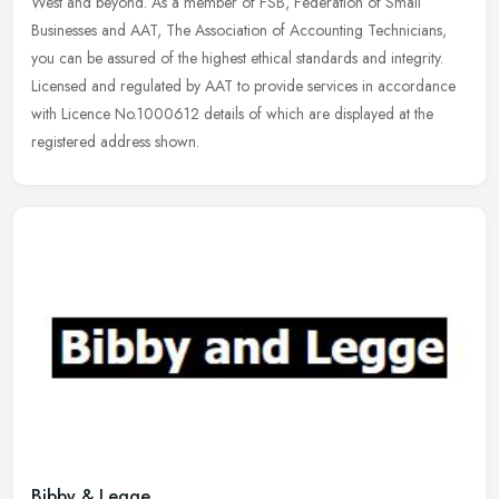
West and beyond. As a member of FSB, Federation of Small
Businesses and AAT,
The Association of Accounting Technicians,
you can be assured of the highest ethical standards and integrity.
Licensed and regulated by AAT to provide services in accordance
with Licence No.1000612 details of which are displayed at the
registered address shown.
Bibby & Legge