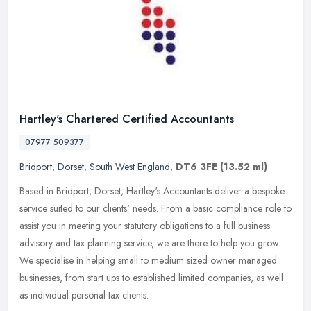
Hartley's Chartered Certified Accountants
07977 509377
Bridport
,
Dorset
,
South West England
,
DT6 3FE
(13.52 ml)
Based in Bridport, Dorset, Hartley's Accountants deliver a bespoke
service suited to our clients' needs. From a basic compliance role to
assist you in meeting your statutory obligations to a full
business
advisory and tax planning service, we are there to help you grow.
We specialise in helping small to medium sized owner managed
businesses, from start ups to established limited companies, as well
as individual personal tax clients.