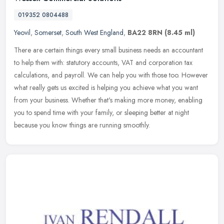
019352 0804488
Yeovil
,
Somerset
,
South West England
,
BA22 8RN
(8.45 ml)
There are certain things every small business needs an accountant
to help them with: statutory accounts, VAT and corporation tax
calculations, and payroll. We can help you with those too. However
what
really gets us excited is helping you achieve what you want
from your business. Whether that's making more money, enabling
you to spend time with your family, or sleeping better at night
because you know things are running smoothly.