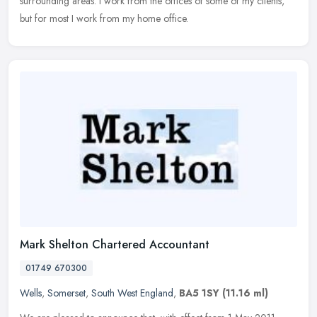
surrounding areas. I work from the offices of some of my clients,
but for most I work from my home office.
Mark Shelton Chartered Accountant
01749 670300
Wells
,
Somerset
,
South West England
,
BA5 1SY
(11.16 ml)