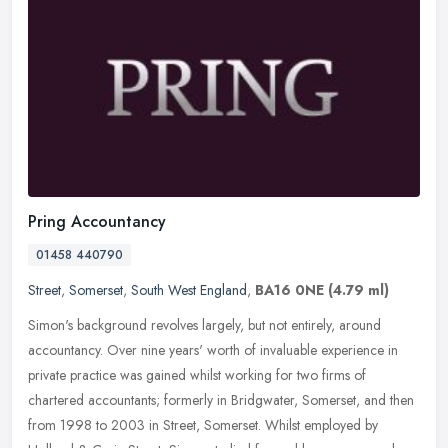
Pring Accountancy
01458 440790
Street
,
Somerset
,
South West England
,
BA16 0NE
(4.79 ml)
Simon's background revolves largely, but not entirely, around
accountancy. Over nine years' worth of invaluable experience in
private practice was gained whilst working for two firms of
chartered
accountants; formerly in Bridgwater, Somerset, and then
from 1998 to 2003 in Street, Somerset. Whilst employed by