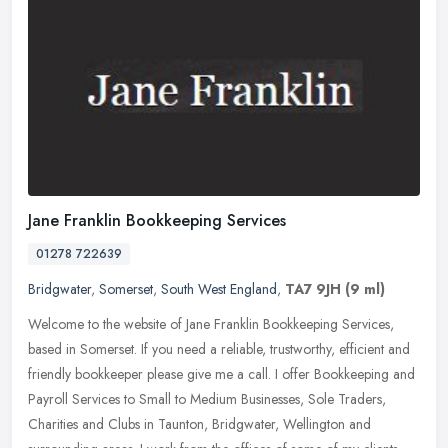
Jane Franklin Bookkeeping Services
01278 722639
Bridgwater
,
Somerset
,
South West England
,
TA7 9JH
(9 ml)
Welcome to the website of Jane Franklin Bookkeeping Services,
based in Somerset. If you need a reliable, trustworthy, efficient and
friendly bookkeeper please give me a call. I offer Bookkeeping and
Payroll Services to Small to Medium Businesses, Sole Traders,
Charities and Clubs in Taunton, Bridgwater, Wellington and