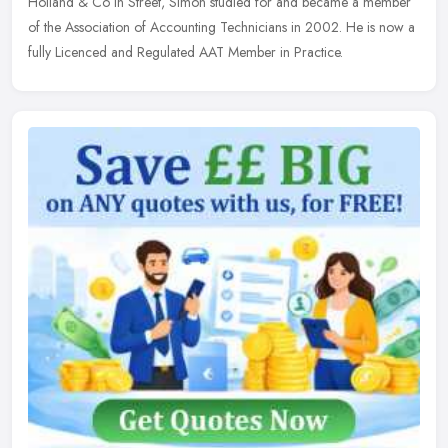
Holland & Co in Street, Simon studied for and became a member
of the Association of Accounting Technicians in 2002. He is now a
fully Licenced and Regulated AAT Member in Practice.