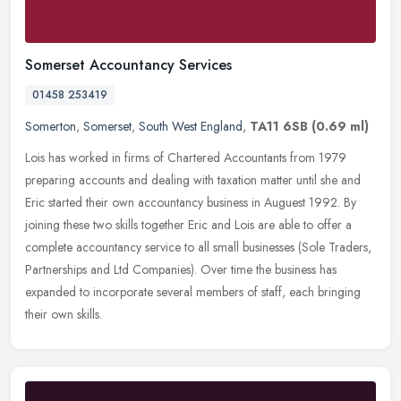
Somerset Accountancy Services
01458 253419
Somerton
,
Somerset
,
South West England
,
TA11 6SB
(0.69 ml)
Lois has worked in firms of Chartered Accountants from 1979
preparing accounts and dealing with taxation matter until she and
Eric started their own accountancy business in Auguest 1992. By
joining
these two skills together Eric and Lois are able to offer a
complete accountancy service to all small businesses (Sole Traders,
Partnerships and Ltd Companies). Over time the business has
expanded to incorporate several members of staff, each bringing
their own skills.