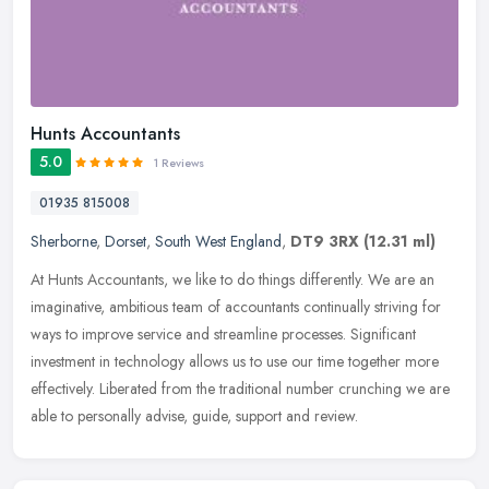
Hunts Accountants
5.0
1 Reviews
01935 815008
Sherborne
,
Dorset
,
South West England
,
DT9 3RX
(12.31 ml)
At Hunts Accountants, we like to do things differently. We are an
imaginative, ambitious team of accountants continually striving for
ways to improve service and streamline processes. Significant
investment in technology allows us to use our time together more
effectively. Liberated from the traditional number crunching we are
able to personally advise, guide, support and review.