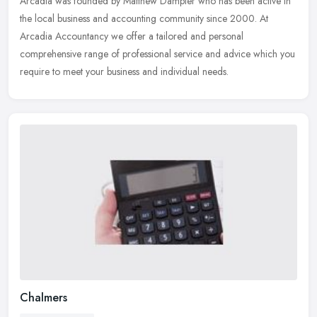
Arcadia was founded by Matthew Dampier who has been active in
the local
business and accounting community since 2000. At
Arcadia Accountancy we offer a tailored and personal
comprehensive range of professional service and advice which you
require to meet your business and individual needs.
Chalmers