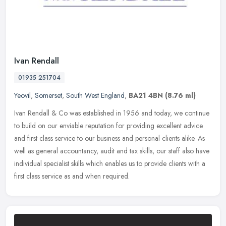
Ivan Rendall
01935 251704
Yeovil
,
Somerset
,
South West England
,
BA21 4BN
(8.76 ml)
Ivan Rendall & Co was established in 1956 and today, we continue
to build on our enviable reputation for providing excellent advice
and first class service to our business and personal clients alike.
As
well as general accountancy, audit and tax skills, our staff also have
individual specialist skills which enables us to provide clients with a
first class service as and when required.