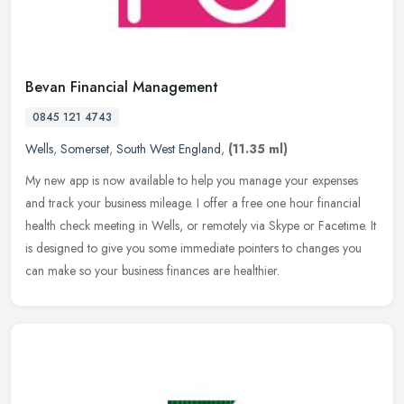
Bevan Financial Management
0845 121 4743
Wells
,
Somerset
,
South West England
,
(11.35 ml)
My new app is now available to help you manage your expenses
and track your business mileage. I offer a free one hour financial
health check meeting in Wells, or remotely via Skype or Facetime. It
is
designed to give you some immediate pointers to changes you
can make so your business finances are healthier.