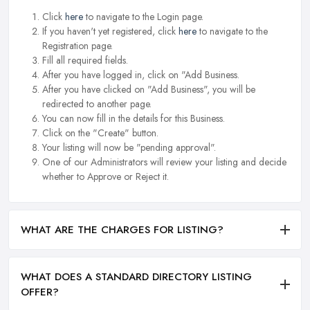
Click
here
to navigate to the Login page.
If you haven't yet registered, click
here
to navigate to the
Registration page.
Fill all required fields.
After you have logged in, click on "Add Business.
After you have clicked on "Add Business", you will be
redirected to another page.
You can now fill in the details for this Business.
Click on the "Create" button.
Your listing will now be "pending approval".
One of our Administrators will review your listing and decide
whether to Approve or Reject it.
WHAT ARE THE CHARGES FOR LISTING?
WHAT DOES A STANDARD DIRECTORY LISTING
OFFER?