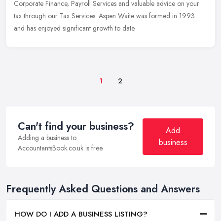
Corporate Finance, Payroll Services and valuable advice on your
tax through our Tax Services. Aspen Waite was formed in 1993
and has enjoyed significant growth to date.
1
2
Can't find your business?
Add
Adding a business to
business
AccountantsBook.co.uk is free.
Frequently Asked Questions and Answers
HOW DO I ADD A BUSINESS LISTING?