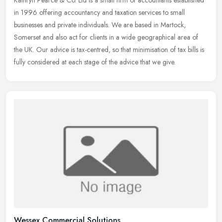
Kathryn Pearce & Co. Ltd is a small firm of accountants established
in 1996 offering accountancy and taxation services to small
businesses and private individuals. We are based in Martock,
Somerset
and also act for clients in a wide geographical area of
the UK. Our advice is tax-centred, so that minimisation of tax bills is
fully considered at each stage of the advice that we give.
Wessex Commercial Solutions