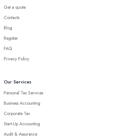
Using an accounting firm in Somerton offers a wide range of
Get a quote
benefits for businesses of any size. For starters, hiring an
Contacts
experienced accounting firm significantly reduces the costs
Blog
associated with managing financial operations. The accounting
team can handle all the paperwork involved in managing your
Register
finances, freeing up your time to focus on important aspects of
FAQ
running a business. An experienced team can also provide
Privacy Policy
valuable insight into how to make strategically sound decisions
that will positively impact your bottom line.
An accounting firm in Somerton can also proactively help you
Our Services
identify potential areas where you can save money and maximise
Personal Tax Services
profits without having to pay for additional staff or services. They
Business Accounting
are well-versed in financial practices and regulations, which
enable them to make informed decisions that could lead to
Corporate Tax
significant savings over time. Additionally, they have access to
Start-Up Accounting
sophisticated software and tools designed to automate many
Audit & Assurance
tedious tasks while ensuring accuracy and compliance with