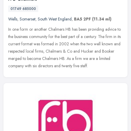
01749 685000
Wells
,
Somerset
,
South West England
,
BA5 2PF
(11.34 ml)
In one form or another Chalmers HB has been providing advice to
the business community for the best part of a century. The firm in its
current format was formed in 2002 when the two well known and
respected local firms, Chalmers & Co and Hucker and Booker
merged to become Chalmers HB. As a firm we are a limited
company with six directors and twenty five staff.