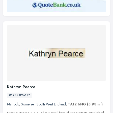
Kathryn Pearce
01935 826137
Martock
,
Somerset
,
South West England
,
TA12 6NG
(5.93 ml)