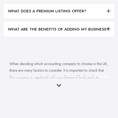
WHAT DOES A PREMIUM LISTING OFFER?
WHAT ARE THE BENEFITS OF ADDING MY BUSINESS?
When deciding which accounting company to choose in the UK,
there are many factors to consider. It is important to check that
the company is registered with a professional body such as
ACCA, ICAEW or CIMA. This ensures that their staff have
completed all relevant training and qualifications, and hold up-to-
date knowledge of accountancy practices. Secondly, when
choosing an accounting company it is important look at how
long they have been established for - longer-standing companies
will often have more experience and knowledge than newer