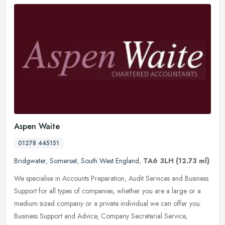
Aspen Waite
01278 445151
Bridgwater
,
Somerset
,
South West England
,
TA6 3LH
(12.73 ml)
We specialise in Accounts Preparation, Audit Services and Business
Support for all types of companies, whether you are a large or a
medium sized company or a private individual we can offer you.
Business Support and Advice, Company Secretarial Service,