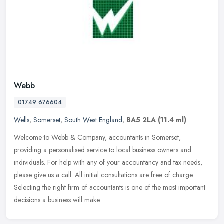
Webb
01749 676604
Wells
,
Somerset
,
South West England
,
BA5 2LA
(11.4 ml)
Welcome to Webb & Company, accountants in Somerset,
providing a personalised service to local business owners and
individuals. For help with any of your accountancy and tax needs,
please give us a
call. All initial consultations are free of charge.
Selecting the right firm of accountants is one of the most important
decisions a business will make.