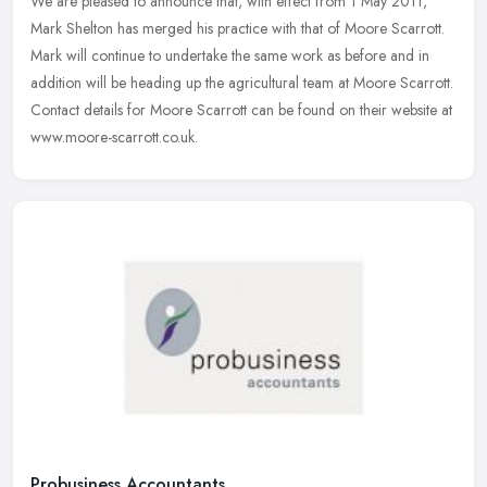
We are pleased to announce that, with effect from 1 May 2011,
Mark Shelton has merged his practice with that of Moore Scarrott.
Mark will continue to undertake the same work as before and in
addition
will be heading up the agricultural team at Moore Scarrott.
Contact details for Moore Scarrott can be found on their website at
www.moore-scarrott.co.uk.
Probusiness Accountants