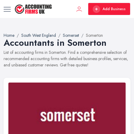
Add Business
Home
South West England
Somerset
Somerton
Accountants in Somerton
List of accounting firms in Somerton. Find a comprehensive selection of
recommended accounting firms with detailed business profiles, services,
and unbiased customer reviews. Get free quotes!