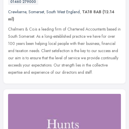
01460 279000
Crewkerne
,
Somerset
,
South West England
,
TA18 8AB
(12.14
ml)
Chalmers & Co.is a leading firm of Chartered Accountants based in
South Somerset. As a long-established practice we have for over
100 years been helping local people with their business, financial
and
taxation needs. Client satisfaction is the key to our success and
our aim is to ensure that the level of service we provide continually
exceeds your expectations. Our strength lies in the collective
expertise and experience of our directors and staff.