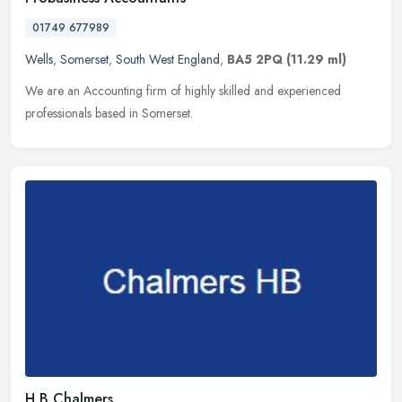
01749 677989
Wells
,
Somerset
,
South West England
,
BA5 2PQ
(11.29 ml)
We are an Accounting firm of highly skilled and experienced
professionals based in Somerset.
H B Chalmers