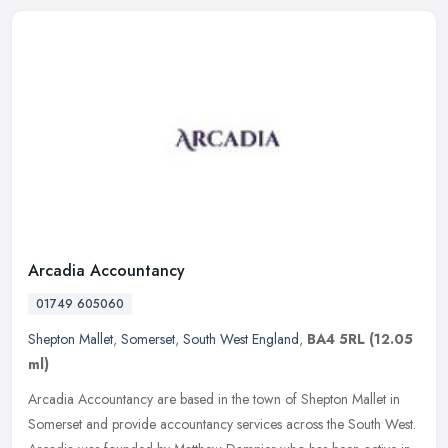
Arcadia Accountancy
01749 605060
Shepton Mallet
,
Somerset
,
South West England
,
BA4 5RL
(12.05
ml)
Arcadia Accountancy are based in the town of Shepton Mallet in
Somerset and provide accountancy services across the South West.