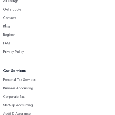
company in Martock?
All Listings
Using an accounting firm in Martock offers a wide range of
Get a quote
benefits for businesses of any size. For starters, hiring an
Contacts
experienced accounting firm significantly reduces the costs
Blog
associated with managing financial operations. The accounting
team can handle all the paperwork involved in managing your
Register
finances, freeing up your time to focus on important aspects of
FAQ
running a business. An experienced team can also provide
Privacy Policy
valuable insight into how to make strategically sound decisions
that will positively impact your bottom line.
An accounting firm in Martock can also proactively help you
Our Services
identify potential areas where you can save money and maximise
Personal Tax Services
profits without having to pay for additional staff or services. They
Business Accounting
are well-versed in financial practices and regulations, which
enable them to make informed decisions that could lead to
Corporate Tax
significant savings over time. Additionally, they have access to
Start-Up Accounting
sophisticated software and tools designed to automate many
Audit & Assurance
tedious tasks while ensuring accuracy and compliance with