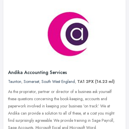
Andika Accounting Services
Taunton
,
Somerset
,
South West England
,
TA1 2PX
(14.23 ml)
As the proprietor, partner or director of a business ask yourself
these questions concerning the book-keeping, accounts and
paperwork involved in keeping your business 'on track'. We at
Andika can
provide a solution to all of these, at a cost you might
find surprisingly agreeable. We provide training in Sage Payroll,
Sage Accounts, Microsoft Excel and Microsoft Word.