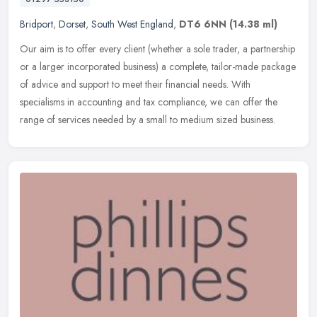
Bridport
,
Dorset
,
South West England
,
DT6 6NN
(14.38 ml)
Our aim is to offer every client (whether a sole trader, a partnership
or a larger incorporated business) a complete, tailor-made package
of advice and support to meet their financial needs. With
specialisms in accounting and tax compliance, we can offer the
range of services needed by a small to medium sized business.