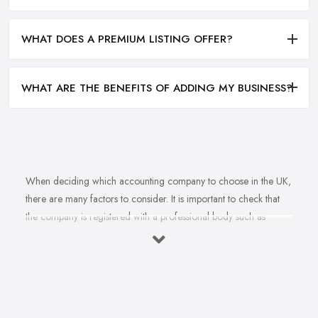
WHAT DOES A PREMIUM LISTING OFFER?
WHAT ARE THE BENEFITS OF ADDING MY BUSINESS?
When deciding which accounting company to choose in the UK,
there are many factors to consider. It is important to check that
the company is registered with a professional body such as
ACCA, ICAEW or CIMA. This ensures that their staff have
completed all relevant training and qualifications, and hold up-to-
date knowledge of accountancy practices. Secondly, when
choosing an accounting company it is important look at how
long they have been established for - longer-standing companies