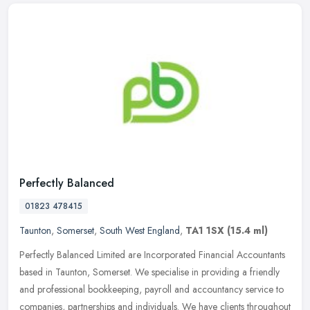
Perfectly Balanced
01823 478415
Taunton
,
Somerset
,
South West England
,
TA1 1SX
(15.4 ml)
Perfectly Balanced Limited are Incorporated Financial Accountants
based in Taunton, Somerset. We specialise in providing a friendly
and professional bookkeeping, payroll and accountancy service to
companies, partnerships and individuals. We have clients throughout