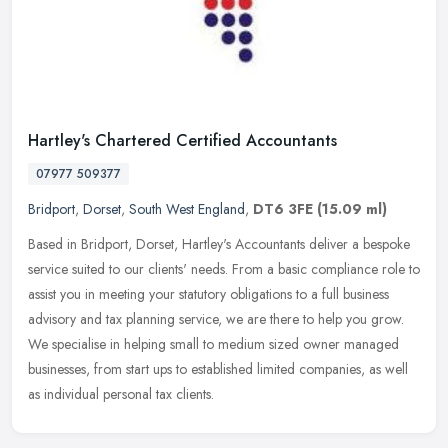
Hartley's Chartered Certified Accountants
07977 509377
Bridport
,
Dorset
,
South West England
,
DT6 3FE
(15.09 ml)
Based in Bridport, Dorset, Hartley's Accountants deliver a bespoke
service suited to our clients' needs. From a basic compliance role to
assist you in meeting your statutory obligations to a full
business
advisory and tax planning service, we are there to help you grow.
We specialise in helping small to medium sized owner managed
businesses, from start ups to established limited companies, as well
as individual personal tax clients.