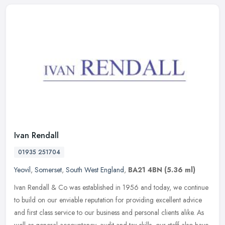
Ivan Rendall
01935 251704
Yeovil
,
Somerset
,
South West England
,
BA21 4BN
(5.36 ml)
Ivan Rendall & Co was established in 1956 and today, we continue
to build on our enviable reputation for providing excellent advice
and first class service to our business and personal clients alike.
As