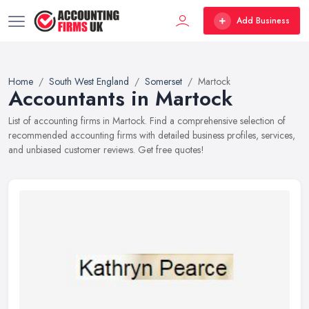
Add Business
Home
South West England
Somerset
Martock
Accountants in Martock
List of accounting firms in Martock. Find a comprehensive selection of
recommended accounting firms with detailed business profiles, services,
and unbiased customer reviews. Get free quotes!