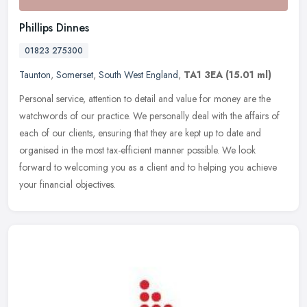
Phillips Dinnes
01823 275300
Taunton
,
Somerset
,
South West England
,
TA1 3EA
(15.01 ml)
Personal service, attention to detail and value for money are the
watchwords of our practice. We personally deal with the affairs of
each of our clients, ensuring that they are kept up to date and
organised in the most tax-efficient manner possible. We look
forward to welcoming you as a client and to helping you achieve
your financial objectives.