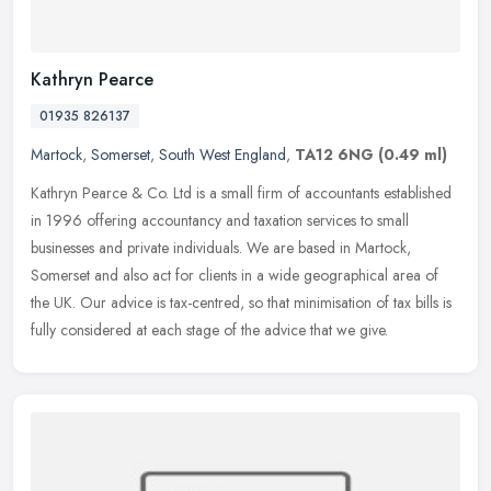
Kathryn Pearce
01935 826137
Martock
,
Somerset
,
South West England
,
TA12 6NG
(0.49 ml)
Kathryn Pearce & Co. Ltd is a small firm of accountants established
in 1996 offering accountancy and taxation services to small
businesses and private individuals. We are based in Martock,
Somerset
and also act for clients in a wide geographical area of
the UK. Our advice is tax-centred, so that minimisation of tax bills is
fully considered at each stage of the advice that we give.