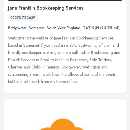
Jane Franklin Bookkeeping Services
01278 722639
Bridgwater
,
Somerset
,
South West England
,
TA7 9JH
(13.75 ml)
Welcome to the website of Jane Franklin Bookkeeping Services,
based in Somerset. If you need a reliable, trustworthy, efficient and
friendly bookkeeper please give me a call. I offer Bookkeeping and
Payroll Services to Small to Medium Businesses, Sole Traders,
Charities and Clubs in Taunton, Bridgwater, Wellington and
surrounding areas. I work from the offices of some of my clients,
but for most I work from my home office.