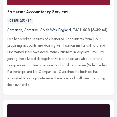
Somerset Accountancy Services
01458 253419
Somerton
,
Somerset
,
South West England
,
TA11 6SB
(6.39 ml)
Lois has worked in firms of Chartered Accountants from 1979
preparing accounts and dealing with taxation matter until she and
Eric started their own accountancy business in Auguest 1992. By
joining
these two skills together Eric and Lois are able to offer a
complete accountancy service to all small businesses (Sole Traders,
Partnerships and Ltd Companies). Over time the business has
expanded to incorporate several members of staff, each bringing
their own skills.