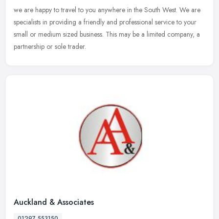
we are happy to travel to you anywhere in the South West. We are
specialists in providing a friendly and professional service to your
small or medium sized business. This may be a limited company, a
partnership or sole trader.
Auckland & Associates
01297 553150