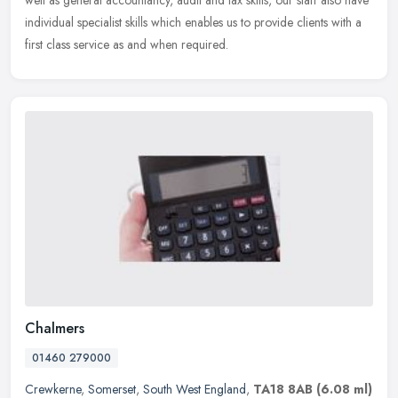
well as general accountancy, audit and tax skills, our staff also have
individual specialist skills which enables us to provide clients with a
first class service as and when required.
Chalmers
01460 279000
Crewkerne
,
Somerset
,
South West England
,
TA18 8AB
(6.08 ml)