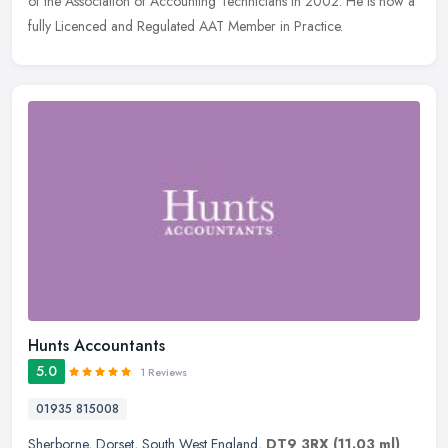
of the Association of Accounting Technicians in 2002. He is now a
fully Licenced and Regulated AAT Member in Practice.
Hunts Accountants
5.0
1 Reviews
01935 815008
Sherborne
,
Dorset
,
South West England
,
DT9 3RX
(11.03 ml)