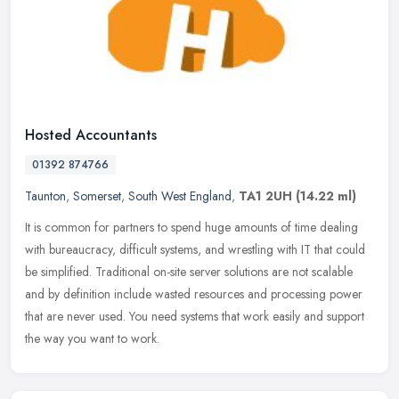
Hosted Accountants
01392 874766
Taunton
,
Somerset
,
South West England
,
TA1 2UH
(14.22 ml)
It is common for partners to spend huge amounts of time dealing
with bureaucracy, difficult systems, and wrestling with IT that could
be simplified. Traditional on-site server solutions are not
scalable
and by definition include wasted resources and processing power
that are never used. You need systems that work easily and support
the way you want to work.