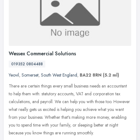
Wessex Commercial Solutions
019352 0804488
Yeovil
,
Somerset
,
South West England
,
BA22 8RN
(5.2 ml)
There are certain things every small business needs an accountant
to help them with: statutory accounts, VAT and corporation tax
calculations, and payroll. We can help you with those too. However
what
really gets us excited is helping you achieve what you want
from your business. Whether that's making more money, enabling
you to spend time with your family, or sleeping better at night
because you know things are running smoothly.