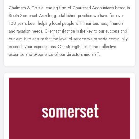
Chalmers & Co.is a leading firm of Chartered Accountants based in
South Somerset. As a long-established practice we have for over
100 years been helping local people with their business, financial
and
taxation needs. Client satisfaction is the key to our success and
our aim is to ensure that the level of service we provide continually
exceeds your expectations. Our strength lies in the collective
expertise and experience of our directors and staff.