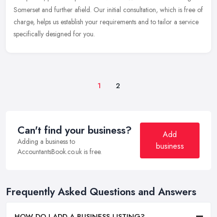
Somerset and further afield. Our initial consultation, which is free of
charge, helps us establish your requirements and to tailor a service
specifically designed for you.
1
2
Can't find your business?
Add
Adding a business to
business
AccountantsBook.co.uk is free.
Frequently Asked Questions and Answers
HOW DO I ADD A BUSINESS LISTING?