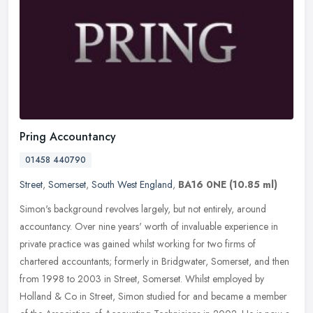
Pring Accountancy
01458 440790
Street
,
Somerset
,
South West England
,
BA16 0NE
(10.85 ml)
Simon's background revolves largely, but not entirely, around
accountancy. Over nine years' worth of invaluable experience in
private practice was gained whilst working for two firms of
chartered
accountants; formerly in Bridgwater, Somerset, and then
from 1998 to 2003 in Street, Somerset. Whilst employed by
Holland & Co in Street, Simon studied for and became a member