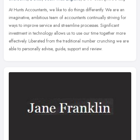
At Hunts Accountants, we like to do things differently. We are an
imaginative, ambitious team of accountants continually striving for
ways to improve service and streamline processes. Significant
investment in technology allows us to use our time together more
effectively. Liberated from the traditional number crunching we are
able to personally advise, guide, support and review.