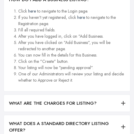
Click
here
to navigate to the Login page.
If you haven't yet registered, click
here
to navigate to the
Registration page.
Fill all required fields.
After you have logged in, click on "Add Business.
After you have clicked on "Add Business", you will be
redirected to another page.
You can now fill in the details for this Business.
Click on the "Create" button.
Your listing will now be "pending approval".
One of our Administrators will review your listing and decide
whether to Approve or Reject it.
WHAT ARE THE CHARGES FOR LISTING?
WHAT DOES A STANDARD DIRECTORY LISTING
OFFER?