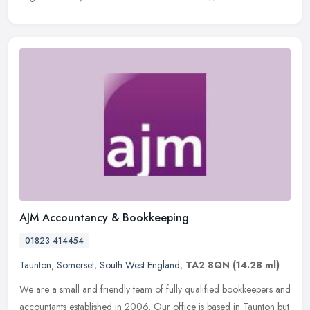
AJM Accountancy & Bookkeeping
01823 414454
Taunton
,
Somerset
,
South West England
,
TA2 8QN
(14.28 ml)
We are a small and friendly team of fully qualified bookkeepers and
accountants established in 2006. Our office is based in Taunton but