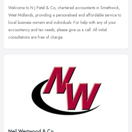
Welcome to N J Patel & Co, chartered accountants in Smethwick,
West Midlands, providing a personalised and affordable service to
local business owners and individuals. For help with any of your
accountancy and tax needs, please give us a call. All initial
consultations are free of charge.
Neil Westwood & Co