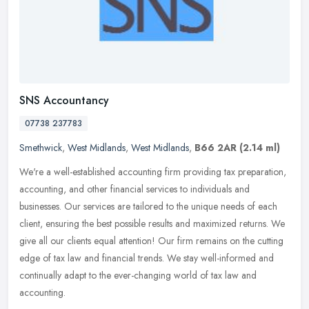
SNS Accountancy
07738 237783
Smethwick
,
West Midlands
,
West Midlands
,
B66 2AR
(2.14 ml)
We're a well-established accounting firm providing tax preparation,
accounting, and other financial services to individuals and
businesses. Our services are tailored to the unique needs of each
client, ensuring the best possible results and maximized returns. We
give all our clients equal attention! Our firm remains on the cutting
edge of tax law and financial trends. We stay well-informed and
continually adapt to the ever-changing world of tax law and
accounting.