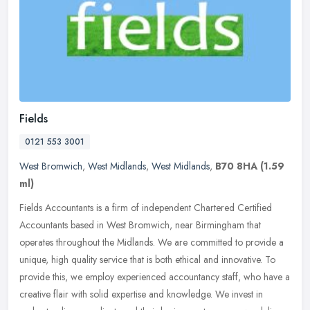
Fields
0121 553 3001
West Bromwich
,
West Midlands
,
West Midlands
,
B70 8HA
(1.59
ml)
Fields Accountants is a firm of independent Chartered Certified
Accountants based in West Bromwich, near Birmingham that
operates throughout the Midlands. We are committed to provide a
unique, high
quality service that is both ethical and innovative. To
provide this, we employ experienced accountancy staff, who have a
creative flair with solid expertise and knowledge. We invest in