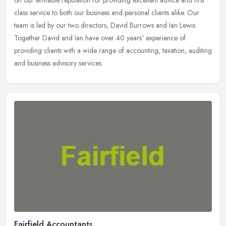
on our enviable reputation for providing excellent advice and first
class service to both our business and personal clients alike. Our
team is led by our two directors, David Burrows and Ian Lewis.
Together David and Ian have over 40 years' experience of
providing clients with a wide range of accounting, taxation, auditing
and business advisory services.
Fairfield Accountants