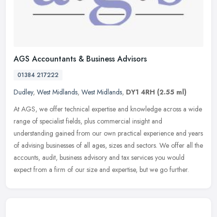
AGS Accountants & Business Advisors
01384 217222
Dudley
,
West Midlands
,
West Midlands
,
DY1 4RH
(2.55 ml)
At AGS, we offer technical expertise and knowledge across a wide
range of specialist fields, plus commercial insight and
understanding gained from our own practical experience and years
of advising
businesses of all ages, sizes and sectors. We offer all the
accounts, audit, business advisory and tax services you would
expect from a firm of our size and expertise, but we go further.