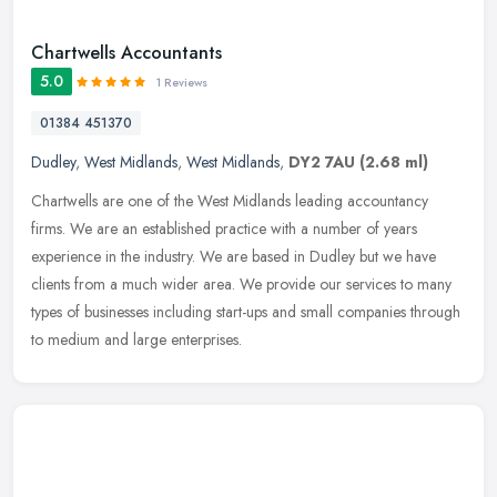
Chartwells Accountants
5.0
1 Reviews
01384 451370
Dudley
,
West Midlands
,
West Midlands
,
DY2 7AU
(2.68 ml)
Chartwells are one of the West Midlands leading accountancy
firms. We are an established practice with a number of years
experience in the industry. We are based in Dudley but we have
clients from a
much wider area. We provide our services to many
types of businesses including start-ups and small companies through
to medium and large enterprises.