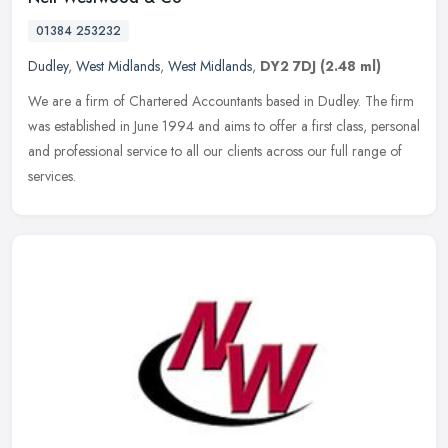
01384 253232
Dudley
,
West Midlands
,
West Midlands
,
DY2 7DJ
(2.48 ml)
We are a firm of Chartered Accountants based in Dudley. The firm
was established in June 1994 and aims to offer a first class, personal
and professional service to all our clients across our full
range of
services.