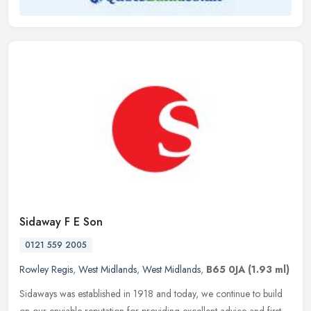
Sidaway F E Son
0121 559 2005
Rowley Regis
,
West Midlands
,
West Midlands
,
B65 0JA
(1.93 ml)
Sidaways was established in 1918 and today, we continue to build