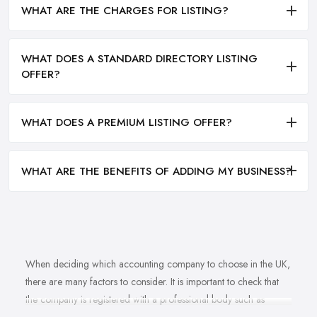
WHAT ARE THE CHARGES FOR LISTING?
WHAT DOES A STANDARD DIRECTORY LISTING
OFFER?
WHAT DOES A PREMIUM LISTING OFFER?
WHAT ARE THE BENEFITS OF ADDING MY BUSINESS?
When deciding which accounting company to choose in the UK,
there are many factors to consider. It is important to check that
the company is registered with a professional body such as
ACCA, ICAEW or CIMA. This ensures that their staff have