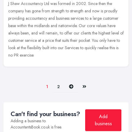
J Shaw Accountancy Ltd was formed in 2002. Since then the
company has gone from strength to strength and now is proudly
providing accountancy and business services to a large customer
base within the
midlands and nationwide. Our core values have
always been, and will remain, to offer our clients the highest level of
customer service at a price that suits their pocket. You only have to
look at the flexibility built into our Services to quickly realise this is
no PR exercise.
Next
Last
1
2
Can't find your business?
Add
Adding a business to
business
AccountantsBook.co.uk is free.