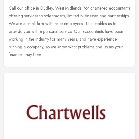
Call our office in Dudley, West Midlands, for chartered accountants
offering services to sole traders, limited businesses and partnerships.
We are a small firm with three employees. This enables us to
provide you with a personal service. Our accountants have been
working in the industry for many years, and have experience
running a company, so we know what problems and issues your
finances may face.