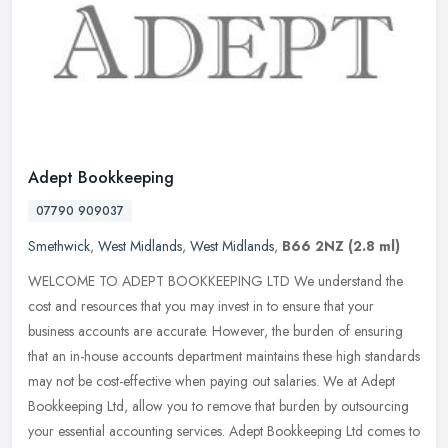
Adept Bookkeeping
07790 909037
Smethwick
,
West Midlands
,
West Midlands
,
B66 2NZ
(2.8 ml)
WELCOME TO ADEPT BOOKKEEPING LTD We understand the
cost and resources that you may invest in to ensure that your
business accounts are accurate. However, the burden of ensuring
that an in-house
accounts department maintains these high standards
may not be cost-effective when paying out salaries. We at Adept
Bookkeeping Ltd, allow you to remove that burden by outsourcing
your essential accounting services. Adept Bookkeeping Ltd comes to