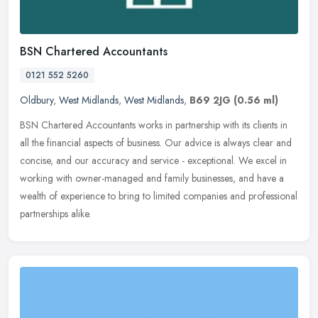
BSN Chartered Accountants
0121 552 5260
Oldbury
,
West Midlands
,
West Midlands
,
B69 2JG
(0.56 ml)
BSN Chartered Accountants works in partnership with its clients in
all the financial aspects of business. Our advice is always clear and
concise, and our accuracy and service - exceptional. We excel
in
working with owner-managed and family businesses, and have a
wealth of experience to bring to limited companies and professional
partnerships alike.