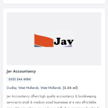
Jav Accountancy
0333 344 4084
Dudley
,
West Midlands
,
West Midlands
,
(2.26 ml)
Jav Accountancy offers high quality accountancy & bookkeeping
services to small & medium sized businesses at a very affordable