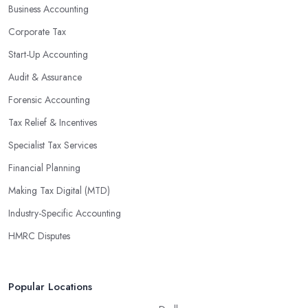
Business Accounting
are well-versed in financial practices and regulations, which
enable them to make informed decisions that could lead to
Corporate Tax
significant savings over time. Additionally, they have access to
Start-Up Accounting
sophisticated software and tools designed to automate many
Audit & Assurance
tedious tasks while ensuring accuracy and compliance with
government regulations.
Forensic Accounting
By engaging an outside professional tax specialist, companies
Tax Relief & Incentives
benefit from a comprehensive review of their taxes that goes
Specialist Tax Services
beyond simply preparing returns at the end of the year. Tax
Financial Planning
specialists can help you plan ahead by identifying tax incentives
or deductions that may apply based on specific requirements or
Making Tax Digital (MTD)
regulations. This helps ensure that businesses maximise their
Industry-Specific Accounting
deductions and minimise their liabilities throughout the year
HMRC Disputes
instead of only when it’s time for filing taxes each year.
Accounting firms in Oldbury are also beneficial because they can
provide businesses with custom reports tailored specifically to
Popular Locations
their needs. Reporting is important as it allows companies to keep