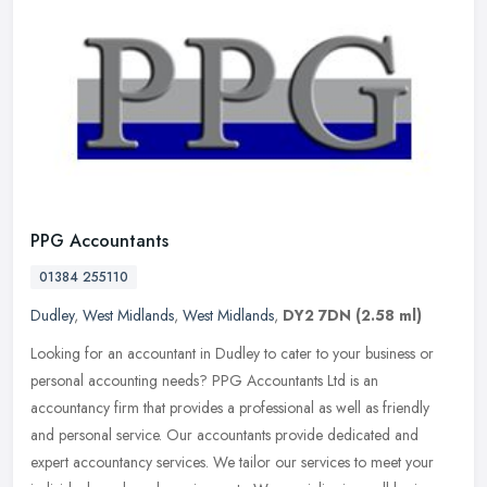
PPG Accountants
01384 255110
Dudley
,
West Midlands
,
West Midlands
,
DY2 7DN
(2.58 ml)
Looking for an accountant in Dudley to cater to your business or
personal accounting needs? PPG Accountants Ltd is an
accountancy firm that provides a professional as well as friendly
and personal
service. Our accountants provide dedicated and
expert accountancy services. We tailor our services to meet your