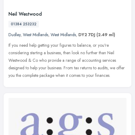
Neil Westwood
01384 253232
Dudley
,
West Midlands
,
West Midlands
,
DY2 7DJ
(2.49 ml)
If you need help getting your figures to balance, or you're
considering starting a business, then look no further than Neil
Westwood & Co who provide a range of accounting services
designed to help
your business. From tax returns to audits, we offer
you the complete package when it comes to your finances.