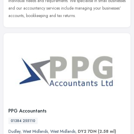
individual needs and requirements. We specialise in small businesses
and our accountancy services include managing your businesses'
accounts, bookkeeping and tax returns.
PPG Accountants
01384 255110
Dudley
,
West Midlands
,
West Midlands
,
DY2 7DN
(2.58 ml)