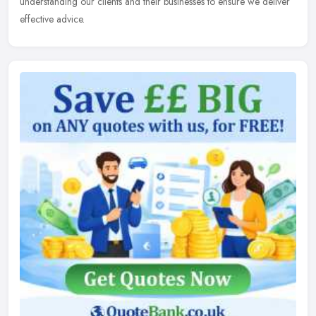
understanding our clients and their businesses to ensure we deliver
effective advice.