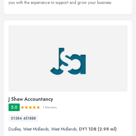
you with the experience to support and grow your business.
J Shaw Accountancy
5.0
1 Reviews
01384 451888
Dudley
,
West Midlands
,
West Midlands
,
DY1 1DB
(2.98 ml)