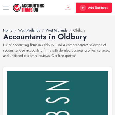
Add Business
Home
West Midlands
West Midlands
Oldbury
Accountants in Oldbury
List of accounting firms in Oldbury. Find a comprehensive selection of
recommended accounting firms with detailed business profiles, services,
and unbiased customer reviews. Get free quotes!