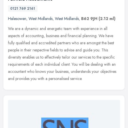
0121 769 2161
Halesowen
,
West Midlands
,
West Midlands
,
B62 9JH
(2.12 ml)
We are a dynamic and energetic team with experience in all
aspects of accounting, business and financial planning. We have
fully qualified and accredited partners who are amongst the best
people in
their respective fields to advise and guide you. This
diversity enables us to effectively tailor our services to the specific
requirements of each individual client. You will be dealing with an
accountant who knows your business, understands your objectives
and provides you with a personalised service.