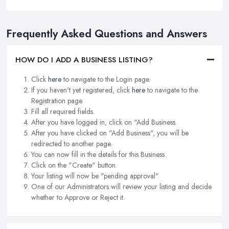
Frequently Asked Questions and Answers
HOW DO I ADD A BUSINESS LISTING?
Click
here
to navigate to the Login page.
If you haven't yet registered, click
here
to navigate to the
Registration page.
Fill all required fields.
After you have logged in, click on "Add Business.
After you have clicked on "Add Business", you will be
redirected to another page.
You can now fill in the details for this Business.
Click on the "Create" button.
Your listing will now be "pending approval".
One of our Administrators will review your listing and decide
whether to Approve or Reject it.