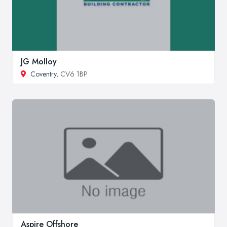
JG Molloy
Coventry
, CV6 1BP
Aspire Offshore