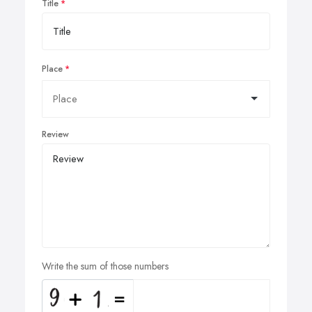
Title
Place
Review
Write the sum of those numbers