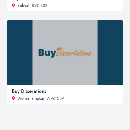
Solihull
, B90 4SB
Buy Disserations
Wolverhampton
, WV6 0SP