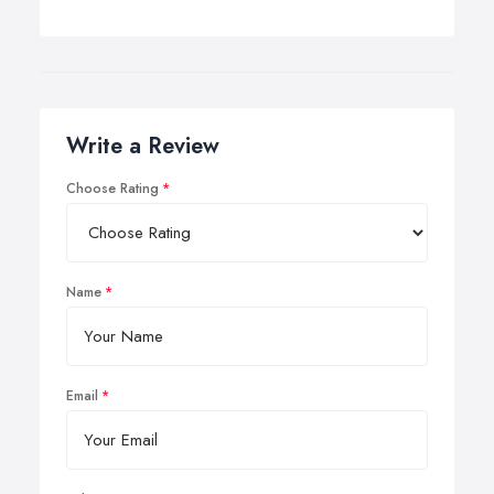
Write a Review
Choose Rating
Name
Email