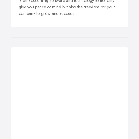
latest accounting software and technology to not only
give you peace of mind but also the freedom for your
company to grow and succeed.