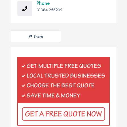
Phone
01384 253232
Share