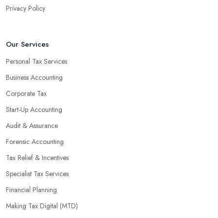
Privacy Policy
Our Services
Personal Tax Services
Business Accounting
Corporate Tax
Start-Up Accounting
Audit & Assurance
Forensic Accounting
Tax Relief & Incentives
Specialist Tax Services
Financial Planning
Making Tax Digital (MTD)