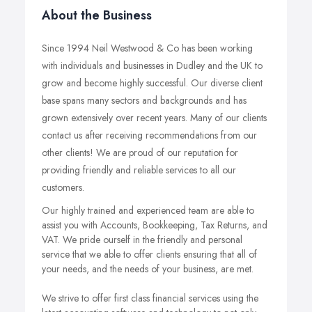
About the Business
Since 1994 Neil Westwood & Co has been working
with individuals and businesses in Dudley and the UK to
grow and become highly successful. Our diverse client
base spans many sectors and backgrounds and has
grown extensively over recent years. Many of our clients
contact us after receiving recommendations from our
other clients! We are proud of our reputation for
providing friendly and reliable services to all our
customers.
Our highly trained and experienced team are able to
assist you with Accounts, Bookkeeping, Tax Returns, and
VAT. We pride ourself in the friendly and personal
service that we able to offer clients ensuring that all of
your needs, and the needs of your business, are met.
We strive to offer first class financial services using the