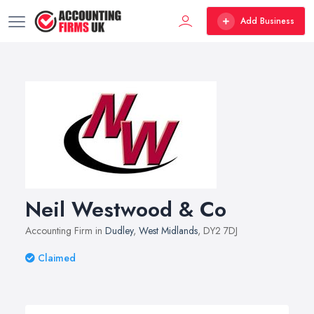
Add Business
Neil Westwood & Co
Accounting Firm in
Dudley
,
West Midlands
, DY2 7DJ
Claimed