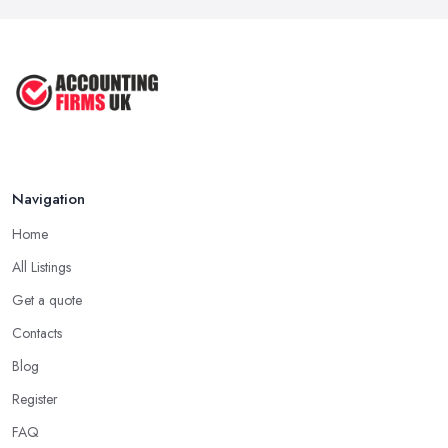
Navigation
Home
All Listings
Get a quote
Contacts
Blog
Register
FAQ