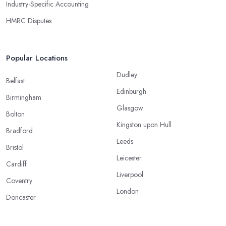
Industry-Specific Accounting
HMRC Disputes
Popular Locations
Dudley
Belfast
Edinburgh
Birmingham
Glasgow
Bolton
Kingston upon Hull
Bradford
Leeds
Bristol
Leicester
Cardiff
Liverpool
Coventry
London
Doncaster