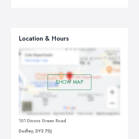
Location & Hours
SHOW MAP
101 Dixons Green Road
Dudley, DY2 7DJ