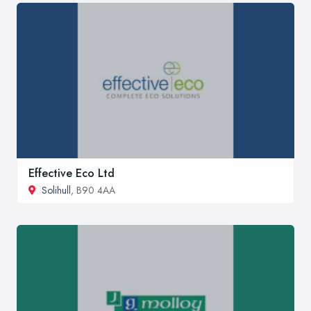
Effective Eco Ltd
Solihull
, B90 4AA