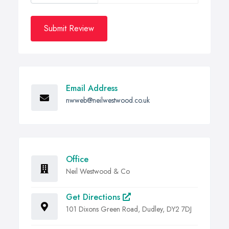
Submit Review
Email Address
nwweb@neilwestwood.co.uk
Office
Neil Westwood & Co
Get Directions
101 Dixons Green Road, Dudley, DY2 7DJ