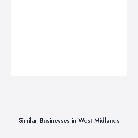
Similar Businesses in West Midlands