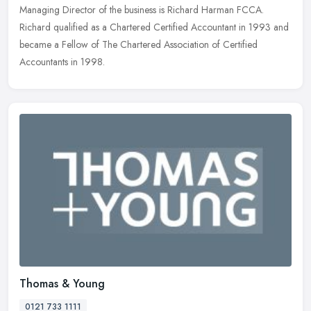
Managing
Director of the business is Richard Harman FCCA.
Richard qualified as a Chartered Certified Accountant in 1993 and
became a Fellow of The Chartered Association of Certified
Accountants in 1998.
Thomas & Young
0121 733 1111