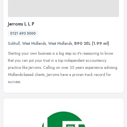
Jerroms L L P
0121 693 5000
Solihull
,
West Midlands
,
West Midlands
,
B90 2EL
(1.99 ml)
Starting your own business is a big step so it's reassuring to know
that you can put your trust in a top independent accountancy
practice like Jerroms. Calling on over 35 years experience advising
Midlands-based clients, Jerroms have a proven track record for
success.