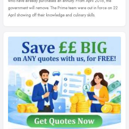
who have already purchased an annuity. From April 2016, the
government will remove. The Prime team were out in force on 22
April showing off their knowledge and culinary skills.