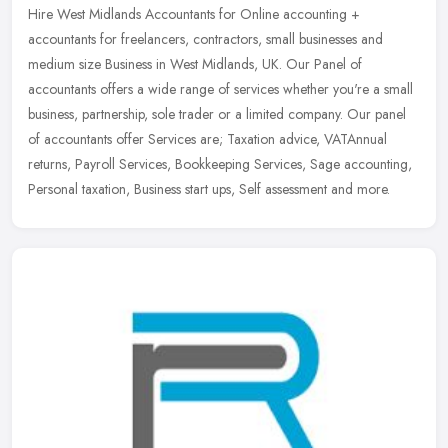
Hire West Midlands Accountants for Online accounting +
accountants for freelancers, contractors, small businesses and
medium size Business in West Midlands, UK. Our Panel of
accountants offers a wide
range of services whether you're a small
business, partnership, sole trader or a limited company. Our panel
of accountants offer Services are; Taxation advice, VATAnnual
returns, Payroll Services, Bookkeeping Services, Sage accounting,
Personal taxation, Business start ups, Self assessment and more.