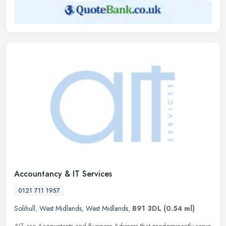
Accountancy & IT Services
0121 711 1957
Solihull
,
West Midlands
,
West Midlands
,
B91 3DL
(0.54 ml)