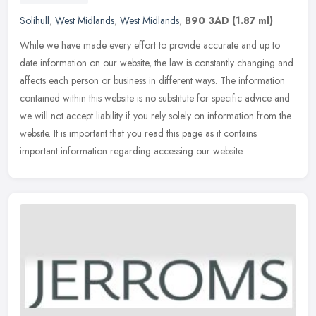
Solihull
,
West Midlands
,
West Midlands
,
B90 3AD
(1.87 ml)
While we have made every effort to provide accurate and up to
date information on our website, the law is constantly changing and
affects each person or business in different ways. The information
contained within this website is no substitute for specific advice and
we will not accept liability if you rely solely on information from the
website. It is important that you read this page as it contains
important information regarding accessing our website.