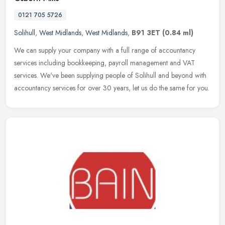
0121 705 5726
Solihull
,
West Midlands
,
West Midlands
,
B91 3ET
(0.84 ml)
We can supply your company with a full range of accountancy
services including bookkeeping, payroll management and VAT
services. We've been supplying people of Solihull and beyond with
accountancy
services for over 30 years, let us do the same for you.