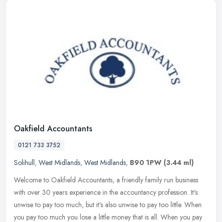
Oakfield Accountants
0121 733 3752
Solihull
,
West Midlands
,
West Midlands
,
B90 1PW
(3.44 ml)
Welcome to Oakfield Accountants, a friendly family run business
with over 30 years experience in the accountancy profession. It's
unwise to pay too much, but it's also unwise to pay too little. When
you pay too much you lose a little money that is all. When you pay