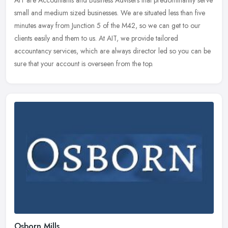
AIT are Accountants and Business Advisers that predominantly serve
small and medium sized businesses. We are situated less than five
minutes away from Junction 5 of the M42, so we can get to our
clients easily and them to us. At AIT, we provide tailored
accountancy services, which are always director led so you can be
sure that your account is overseen from the top.
Osborn Mills