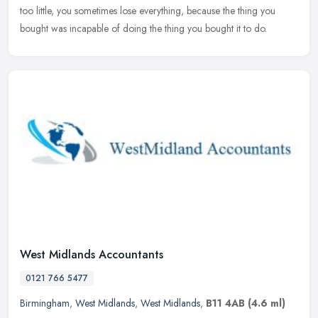
too little, you sometimes lose everything, because the thing you
bought was incapable of doing the thing you bought it to do.
West Midlands Accountants
0121 766 5477
Birmingham
,
West Midlands
,
West Midlands
,
B11 4AB
(4.6 ml)