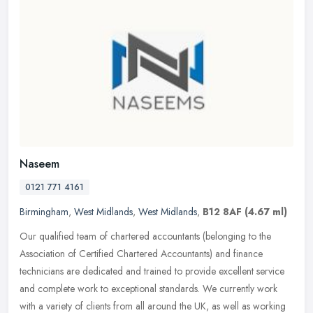
Naseem
0121 771 4161
Birmingham
,
West Midlands
,
West Midlands
,
B12 8AF
(4.67 ml)
Our qualified team of chartered accountants (belonging to the
Association of Certified Chartered Accountants) and finance
technicians are dedicated and trained to provide excellent service
and
complete work to exceptional standards. We currently work
with a variety of clients from all around the UK, as well as working