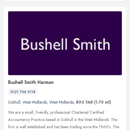
Bushell Smith Harman
0121 706 9118
Solihull
,
West Midlands
,
West Midlands
,
B92 7AR
(1.75 ml)
We are a small, friendly, professional Chartered Certified
Accountancy Practice based in Solihull in the West Midlands. The
firm is well established and has been trading since the 1960's. The