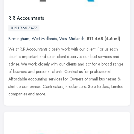
R R Accountants
0121 766 5477
Birmingham
,
West Midlands
,
West Midlands
,
B11 4AB
(4.6 ml)
We at R.R.Accountants closely work with our client. For us each
client is important and each client deserves our best services and
advise. We work closely with our clients and act for a broad range
of
business and personal clients. Contact us for professional
Affordable accounting services for Owners of small businesses &
start up companies, Contractors, Freelancers, Sole traders, Limited
companies and more.