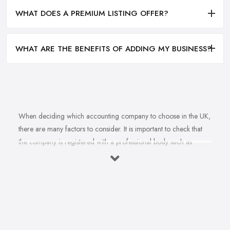
WHAT DOES A PREMIUM LISTING OFFER?
WHAT ARE THE BENEFITS OF ADDING MY BUSINESS?
When deciding which accounting company to choose in the UK,
there are many factors to consider. It is important to check that
the company is registered with a professional body such as
ACCA, ICAEW or CIMA. This ensures that their staff have
completed all relevant training and qualifications, and hold up-to-
date knowledge of accountancy practices. Secondly, when
choosing an accounting company it is important look at how
long they have been established for - longer-standing companies
will often have more experience and knowledge than newer