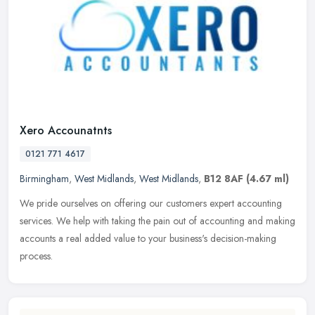
Xero Accounatnts
0121 771 4617
Birmingham
,
West Midlands
,
West Midlands
,
B12 8AF
(4.67 ml)
We pride ourselves on offering our customers expert accounting
services. We help with taking the pain out of accounting and making
accounts a real added value to your business's decision-making
process.