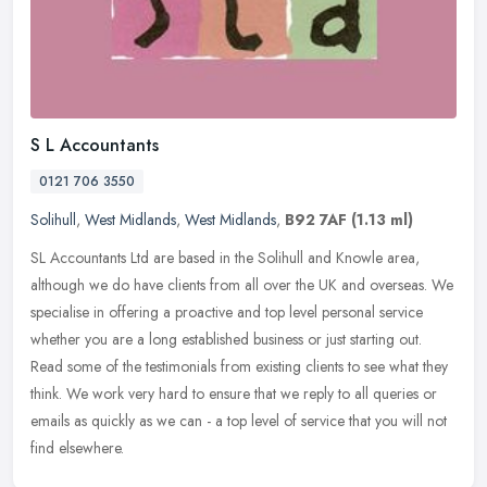
S L Accountants
0121 706 3550
Solihull
,
West Midlands
,
West Midlands
,
B92 7AF
(1.13 ml)
SL Accountants Ltd are based in the Solihull and Knowle area,
although we do have clients from all over the UK and overseas. We
specialise in offering a proactive and top level personal service
whether you are a long established business or just starting out.
Read some of the testimonials from existing clients to see what they
think. We work very hard to ensure that we reply to all queries or
emails as quickly as we can - a top level of service that you will not
find elsewhere.