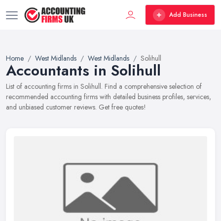
Add Business
Home
West Midlands
West Midlands
Solihull
Accountants in Solihull
List of accounting firms in Solihull. Find a comprehensive selection of
recommended accounting firms with detailed business profiles, services,
and unbiased customer reviews. Get free quotes!