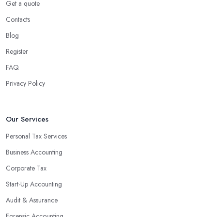
Using an accounting firm in Solihull offers a wide range of
Get a quote
benefits for businesses of any size. For starters, hiring an
Contacts
experienced accounting firm significantly reduces the costs
Blog
associated with managing financial operations. The accounting
team can handle all the paperwork involved in managing your
Register
finances, freeing up your time to focus on important aspects of
FAQ
running a business. An experienced team can also provide
Privacy Policy
valuable insight into how to make strategically sound decisions
that will positively impact your bottom line.
An accounting firm in Solihull can also proactively help you
Our Services
identify potential areas where you can save money and maximise
Personal Tax Services
profits without having to pay for additional staff or services. They
Business Accounting
are well-versed in financial practices and regulations, which
enable them to make informed decisions that could lead to
Corporate Tax
significant savings over time. Additionally, they have access to
Start-Up Accounting
sophisticated software and tools designed to automate many
Audit & Assurance
tedious tasks while ensuring accuracy and compliance with
government regulations.
Forensic Accounting