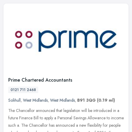
Prime Chartered Accountants
0121 711 2468
Solihull
,
West Midlands
,
West Midlands
,
B91 3QG
(0.19 ml)
The Chancellor announced that legislation will be introduced in a
future Finance Bill to apply a Personal Savings Allowance to income
such a. The Chancellor has announced a new flexibility for people