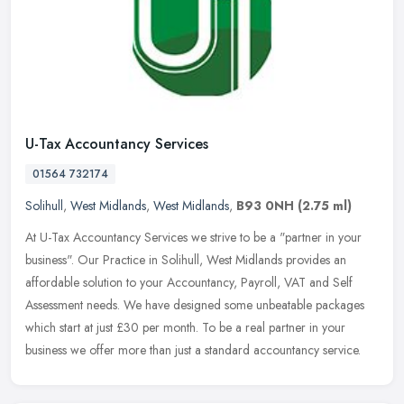
U-Tax Accountancy Services
01564 732174
Solihull
,
West Midlands
,
West Midlands
,
B93 0NH
(2.75 ml)
At U-Tax Accountancy Services we strive to be a "partner in your
business". Our Practice in Solihull, West Midlands provides an
affordable solution to your Accountancy, Payroll, VAT and Self
Assessment needs. We have designed some unbeatable packages
which start at just £30 per month. To be a real partner in your
business we offer more than just a standard accountancy service.