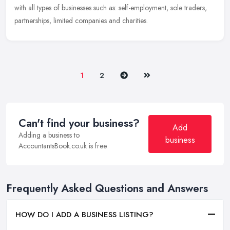
with all types of businesses such as: self-employment, sole traders,
partnerships, limited companies and charities.
Next
Last
1
2
Can't find your business?
Add
Adding a business to
business
AccountantsBook.co.uk is free.
Frequently Asked Questions and Answers
HOW DO I ADD A BUSINESS LISTING?