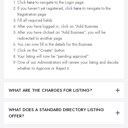
Click
here
to navigate to the Login page.
If you haven't yet registered, click
here
to navigate to the
Registration page.
Fill all required fields.
After you have logged in, click on "Add Business.
After you have clicked on "Add Business", you will be
redirected to another page.
You can now fill in the details for this Business.
Click on the "Create" button.
Your listing will now be "pending approval".
One of our Administrators will review your listing and decide
whether to Approve or Reject it.
WHAT ARE THE CHARGES FOR LISTING?
WHAT DOES A STANDARD DIRECTORY LISTING
OFFER?