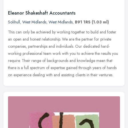
Eleanor Shakeshaft Accountants
Solihull
,
West Midlands
,
West Midlands
,
B91 1RS
(1.03 ml)
This can only be achieved by working together to build and foster
an open and honest relationship. We are the partner for private
companies, partnerships and individuals. Our dedicated hard-
working
professional team work with you to achieve the results you
require. Their range of backgrounds and knowledge mean that
there is a full spectrum of expertise gained through years of hands
on experience dealing with and assisting clients in their ventures.