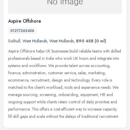
Aspire Offshore
01217262456
Solihull
,
West Midlands
,
West Midlands
,
B90 4SB
(0 ml)
Aspire Offshore helps UK businesses build reliable teams with skilled
professionals based in India who work UK hours and integrate into
systems and workflows. We provide talent across accounting,
finance, administration, customer service, sales, marketing,
ecommerce, recruitment, design and technology. Every role is
matched to the client’s workload, tools and experience needs. We
manage sourcing, screening, onboarding, equipment, HR and
ongoing support while clients retain control of daily priorities and
performance. This offers a cost-efficient way to increase capacity,
fill skill gaps and scale without the delays of traditional recruitment.