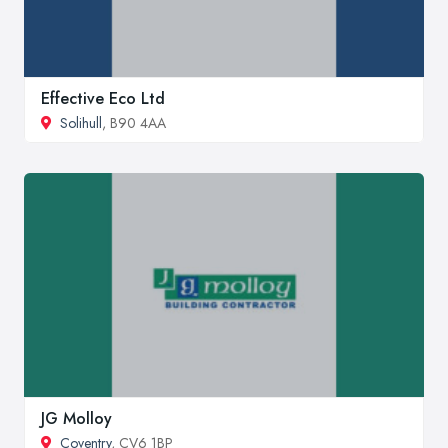
Effective Eco Ltd
Solihull
, B90 4AA
JG Molloy
Coventry
, CV6 1BP