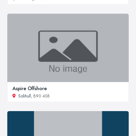
Aspire Offshore
Solihull
, B90 4SB