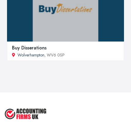
Buy Disserations
Wolverhampton
, WV6 0SP