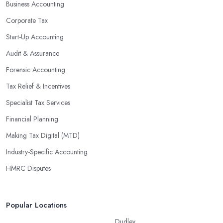
Business Accounting
Corporate Tax
Start-Up Accounting
Audit & Assurance
Forensic Accounting
Tax Relief & Incentives
Specialist Tax Services
Financial Planning
Making Tax Digital (MTD)
Industry-Specific Accounting
HMRC Disputes
Popular Locations
Dudley