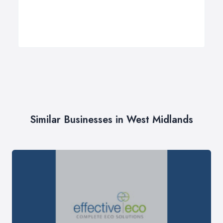
Similar Businesses in West Midlands