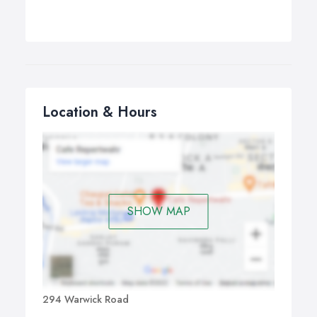
Location & Hours
SHOW MAP
294 Warwick Road