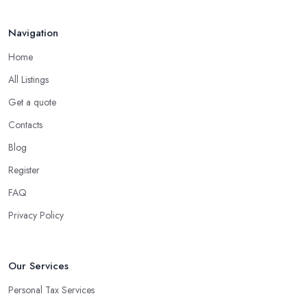
Navigation
Home
All Listings
Get a quote
Contacts
Blog
Register
FAQ
Privacy Policy
Our Services
Personal Tax Services