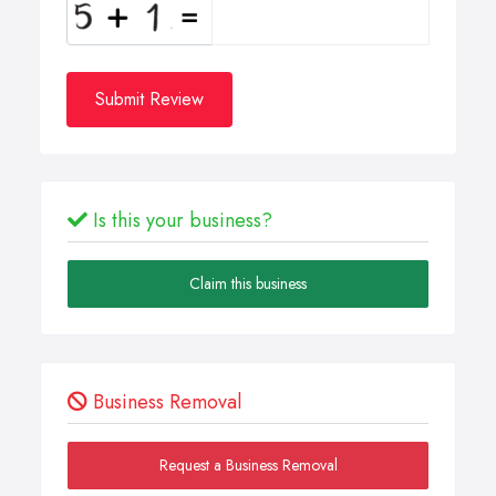
Submit Review
Is this your business?
Claim this business
Business Removal
Request a Business Removal