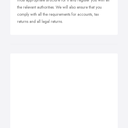
most appropriate structure for it and register you with all
the relevant authorities. We will also ensure that you
comply with all the requirements for accounts, tax
returns and all legal returns.