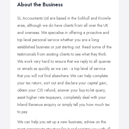
About the Business
SL Accountants Ltd are based in the Solihull and Knowle
area, although we do have clients from all over the UK
and overseas. We specialise in offering a proactive and
top level personal service whether you are a long
established business or just starting out. Read some of the
testimonials from existing clients to see what they think.
We work very hard to ensure that we reply to all queries
or emails as quickly as we can - a top level of service
that you will not find elsewhere. We can help complete
your tax return, sort out and declare your capital gain,
obtain your CIS refund, answer your buy-to-let query,
assist higher rate taxpayers, completely deal with your
Inland Revenue enquiry or simply tell you how much tax
to pay.
We can help you set up a new business, advise on the