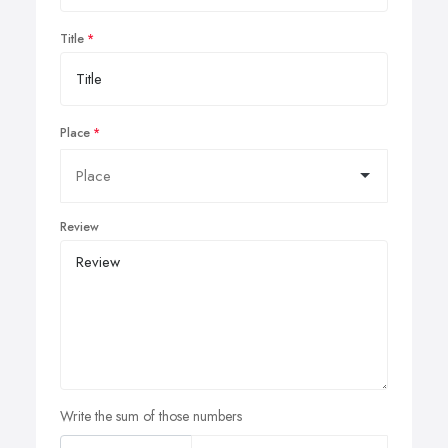
Title
Place
Review
Write the sum of those numbers