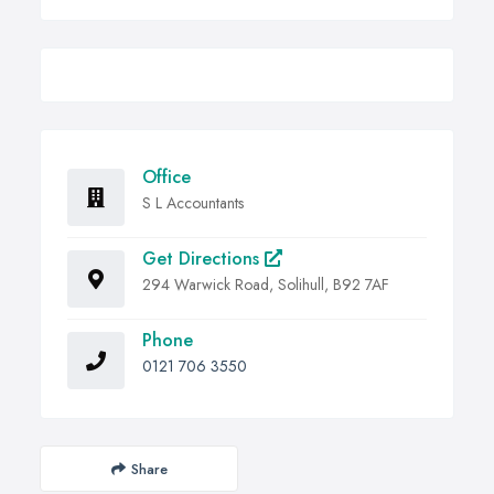
Office
S L Accountants
Get Directions
294 Warwick Road, Solihull, B92 7AF
Phone
0121 706 3550
Share