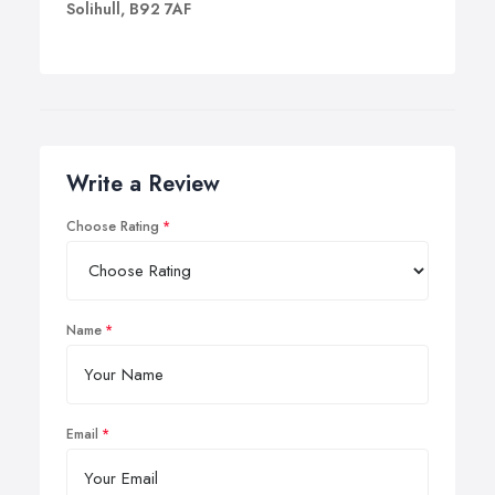
Solihull, B92 7AF
Write a Review
Choose Rating
Name
Email