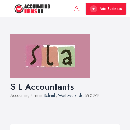
Add Business
S L Accountants
Accounting Firm in
Solihull
,
West Midlands
, B92 7AF