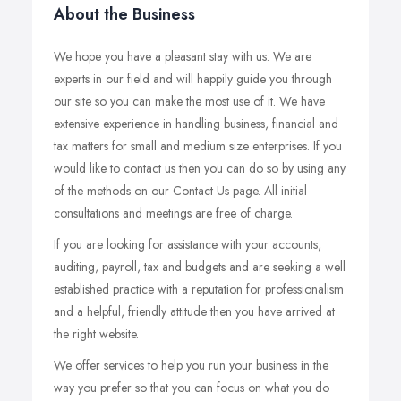
About the Business
We hope you have a pleasant stay with us. We are
experts in our field and will happily guide you through
our site so you can make the most use of it. We have
extensive experience in handling business, financial and
tax matters for small and medium size enterprises. If you
would like to contact us then you can do so by using any
of the methods on our Contact Us page. All initial
consultations and meetings are free of charge.
If you are looking for assistance with your accounts,
auditing, payroll, tax and budgets and are seeking a well
established practice with a reputation for professionalism
and a helpful, friendly attitude then you have arrived at
the right website.
We offer services to help you run your business in the
way you prefer so that you can focus on what you do