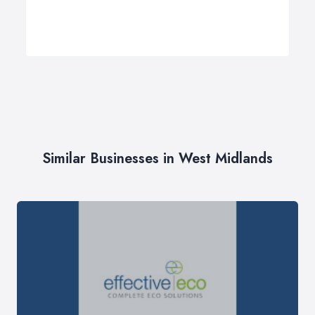
Similar Businesses in West Midlands