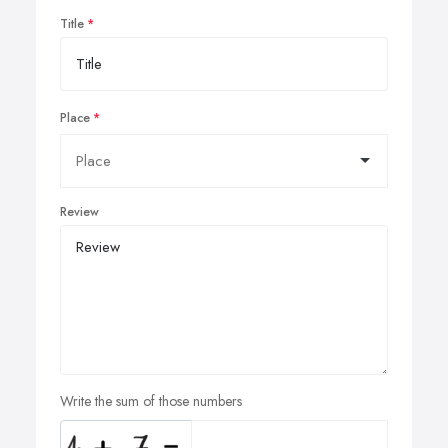
Title
Place
Review
Write the sum of those numbers