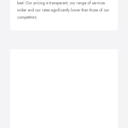
best. Our pricing is transparent; our range of services
wider and our rates significantly lower than those of our
competitors.