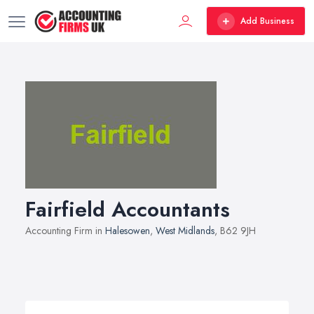
Add Business
Fairfield Accountants
Accounting Firm in
Halesowen
,
West Midlands
, B62 9JH