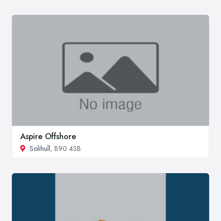
Aspire Offshore
Solihull
, B90 4SB