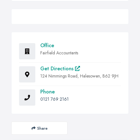
Office
Fairfield Accountants
Get Directions
124 Nimmings Road, Halesowen, B62 9JH
Phone
0121 769 2161
Share