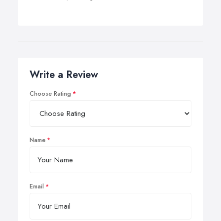
Write a Review
Choose Rating
Name
Email