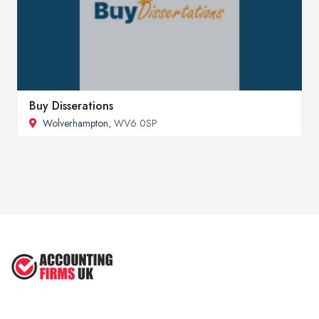
Buy Disserations
Wolverhampton
, WV6 0SP