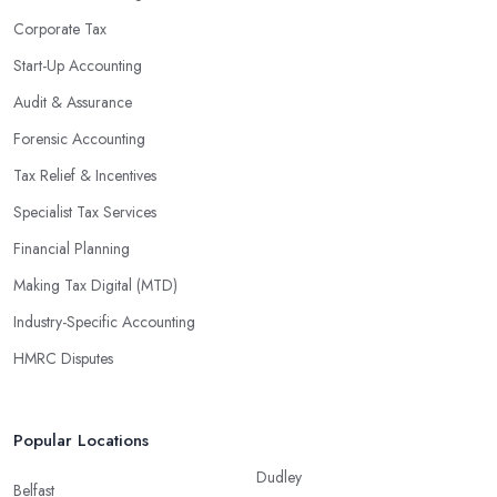
Corporate Tax
Start-Up Accounting
Audit & Assurance
Forensic Accounting
Tax Relief & Incentives
Specialist Tax Services
Financial Planning
Making Tax Digital (MTD)
Industry-Specific Accounting
HMRC Disputes
Popular Locations
Dudley
Belfast