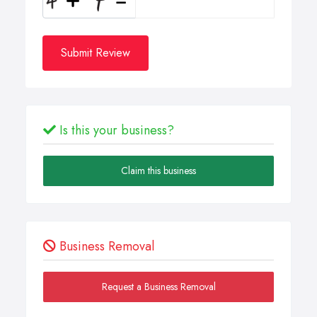
Submit Review
Is this your business?
Claim this business
Business Removal
Request a Business Removal