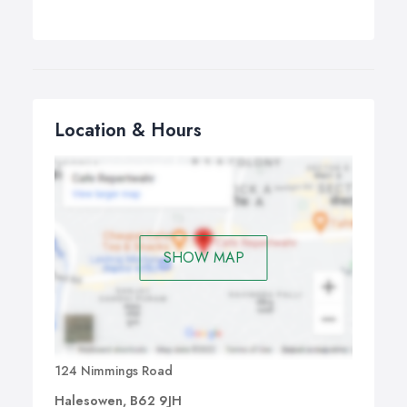
Location & Hours
SHOW MAP
124 Nimmings Road
Halesowen, B62 9JH