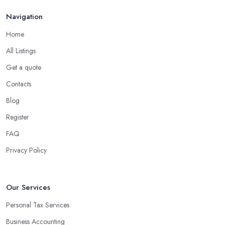
Navigation
Home
All Listings
Get a quote
Contacts
Blog
Register
FAQ
Privacy Policy
Our Services
Personal Tax Services
Business Accounting