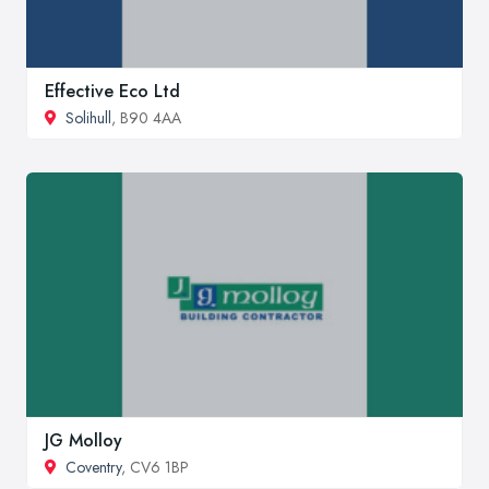
Effective Eco Ltd
Solihull
, B90 4AA
JG Molloy
Coventry
, CV6 1BP