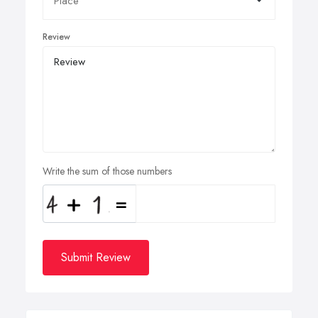
Review
Write the sum of those numbers
Submit Review