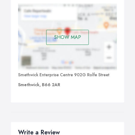
SHOW MAP
Smethwick Enterprise Centre 902G Rolfe Street
Smethwick, B66 2AR
Write a Review