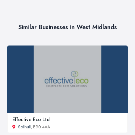
Similar Businesses in West Midlands
Effective Eco Ltd
Solihull
, B90 4AA