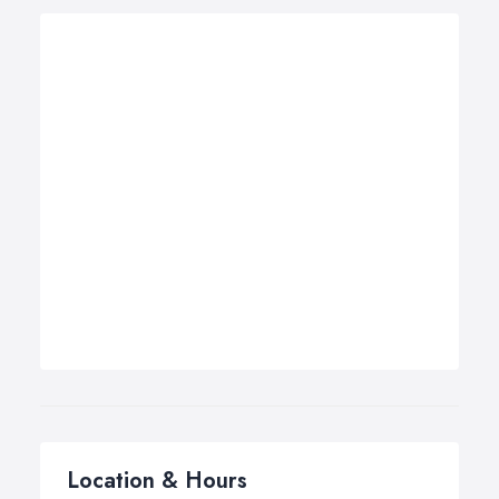
Location & Hours