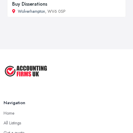
Buy Disserations
Wolverhampton
, WV6 0SP
Navigation
Home
All Listings
Get a quote