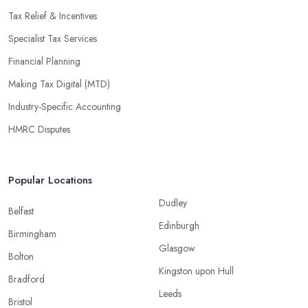
Tax Relief & Incentives
Specialist Tax Services
Financial Planning
Making Tax Digital (MTD)
Industry-Specific Accounting
HMRC Disputes
Popular Locations
Dudley
Belfast
Edinburgh
Birmingham
Glasgow
Bolton
Kingston upon Hull
Bradford
Leeds
Bristol