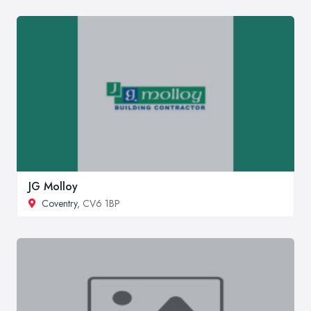
JG Molloy
Coventry
, CV6 1BP