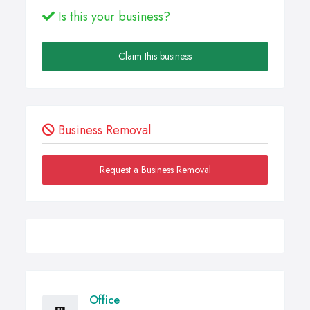
Is this your business?
Claim this business
Business Removal
Request a Business Removal
Office