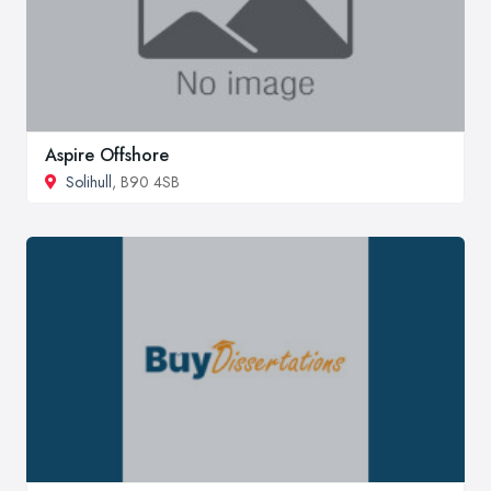
Aspire Offshore
Solihull
, B90 4SB