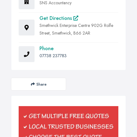
SNS Accountancy
Get Directions
Smethwick Enterprise Centre 902G Rolfe
Street, Smethwick, B66 2AR
Phone
07738 237783
Share