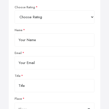
Choose Rating
Name
Email
Title
Place