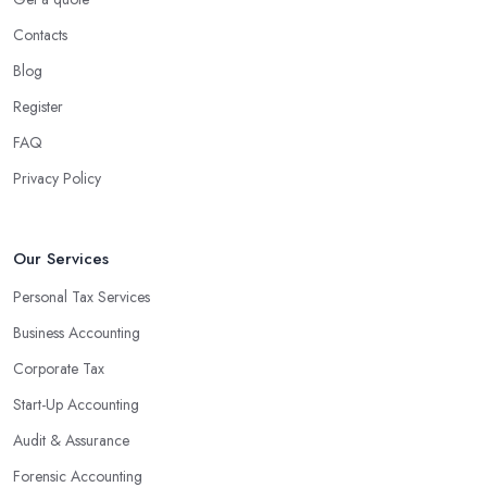
Contacts
Blog
Register
FAQ
Privacy Policy
Our Services
Personal Tax Services
Business Accounting
Corporate Tax
Start-Up Accounting
Audit & Assurance
Forensic Accounting