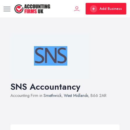
Add Business
SNS Accountancy
Accounting Firm in
Smethwick
,
West Midlands
, B66 2AR