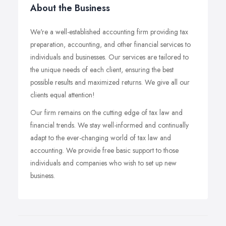
About the Business
We're a well-established accounting firm providing tax
preparation, accounting, and other financial services to
individuals and businesses. Our services are tailored to
the unique needs of each client, ensuring the best
possible results and maximized returns. We give all our
clients equal attention!
Our firm remains on the cutting edge of tax law and
financial trends. We stay well-informed and continually
adapt to the ever-changing world of tax law and
accounting. We provide free basic support to those
individuals and companies who wish to set up new
business.