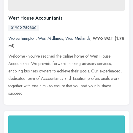
West House Accountants
01902 759800
Wolverhampton
,
West Midlands
,
West Midlands
,
WV6 8QT
(1.78
ml)
Welcome - you've reached the online home of West House
Accountants. We provide forward thinking advisory services,
enabling business owners to achieve their goals. Our experienced,
dedicated team of
Accountancy and Taxation professionals work
together with one aim - to ensure that you and your business
succeed.