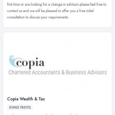
first time or are looking for a change in advisors please feel free to
contact us and we will be pleased to offer you a free initial
consultation to discuss your requirements.
Copia Wealth & Tax
01902 783172