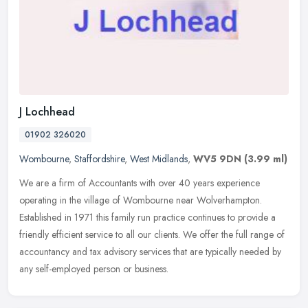
J Lochhead
01902 326020
Wombourne
,
Staffordshire
,
West Midlands
,
WV5 9DN
(3.99 ml)
We are a firm of Accountants with over 40 years experience
operating in the village of Wombourne near Wolverhampton.
Established in 1971 this family run practice continues to provide a
friendly
efficient service to all our clients. We offer the full range of
accountancy and tax advisory services that are typically needed by
any self-employed person or business.