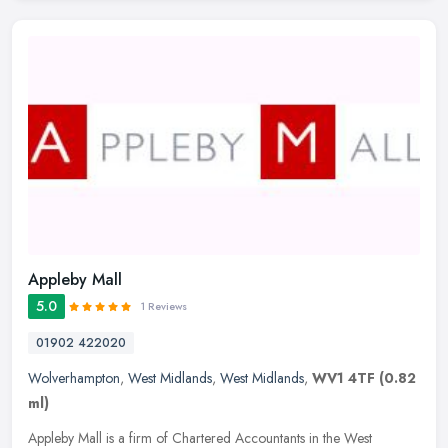
Appleby Mall
5.0
1 Reviews
01902 422020
Wolverhampton
,
West Midlands
,
West Midlands
,
WV1 4TF
(0.82
ml)
Appleby Mall is a firm of Chartered Accountants in the West