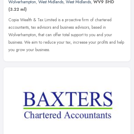
Wolverhampton
,
West Midlands
,
West Midlands
,
WV9 5HD
(3.22 ml)
Copia Wealth & Tax Limited is a proactive firm of chartered
accountants, tax advisors and business advisors, based in
Wolverhampton, that can offer total support to you and your
business. We aim to
reduce your tax, increase your profits and help
you grow your business.