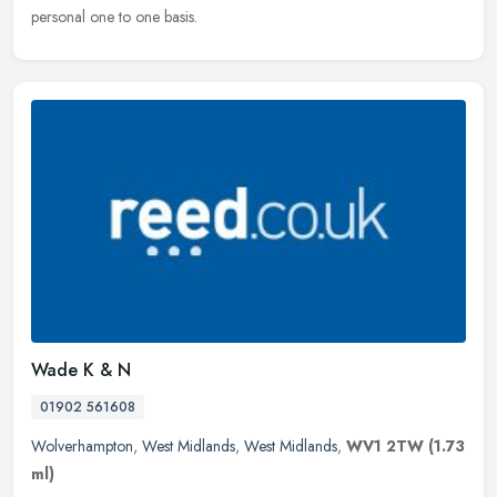
personal one to one basis.
Wade K & N
01902 561608
Wolverhampton
,
West Midlands
,
West Midlands
,
WV1 2TW
(1.73
ml)