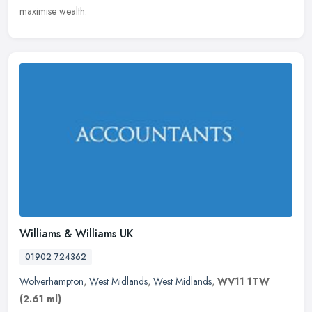
maximise wealth.
Williams & Williams UK
01902 724362
Wolverhampton
,
West Midlands
,
West Midlands
,
WV11 1TW
(2.61 ml)