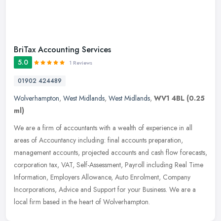
BriTax Accounting Services
5.0
1 Reviews
01902 424489
Wolverhampton
,
West Midlands
,
West Midlands
,
WV1 4BL
(0.25
ml)
We are a firm of accountants with a wealth of experience in all
areas of Accountancy including: final accounts preparation,
management accounts, projected accounts and cash flow forecasts,
corporation
tax, VAT, Self-Assessment, Payroll including Real Time
Information, Employers Allowance, Auto Enrolment, Company
Incorporations, Advice and Support for your Business. We are a
local firm based in the heart of Wolverhampton.