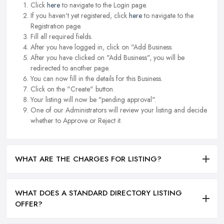
Click
here
to navigate to the Login page.
If you haven't yet registered, click
here
to navigate to the
Registration page.
Fill all required fields.
After you have logged in, click on "Add Business.
After you have clicked on "Add Business", you will be
redirected to another page.
You can now fill in the details for this Business.
Click on the "Create" button.
Your listing will now be "pending approval".
One of our Administrators will review your listing and decide
whether to Approve or Reject it.
WHAT ARE THE CHARGES FOR LISTING?
WHAT DOES A STANDARD DIRECTORY LISTING
OFFER?