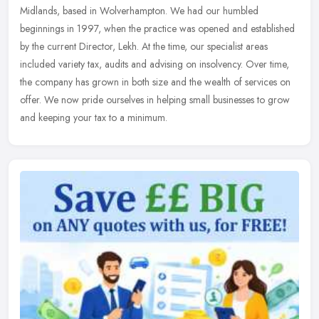
Midlands, based in Wolverhampton. We had our humbled
beginnings in 1997, when the practice was opened and established
by the current
Director, Lekh. At the time, our specialist areas
included variety tax, audits and advising on insolvency. Over time,
the company has grown in both size and the wealth of services on
offer. We now pride ourselves in helping small businesses to grow
and keeping your tax to a minimum.