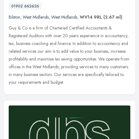
01902 662626
Bilston
,
West Midlands
,
West Midlands
,
WV14 9RL
(2.67 ml)
Guy & Co is a firm of Chartered Certified Accountants &
Registered Auditors with over 20 years experience in accountancy,
tax, business coaching and finance. In addition to accountancy and
related
services our aim is to add value to your business, increase
profitability and maximise tax saving opportunities. We operate from
offices in the West Midlands, providing services to many customers
in many business sectors. Our services are specifically tailored to
your requirements and budget.