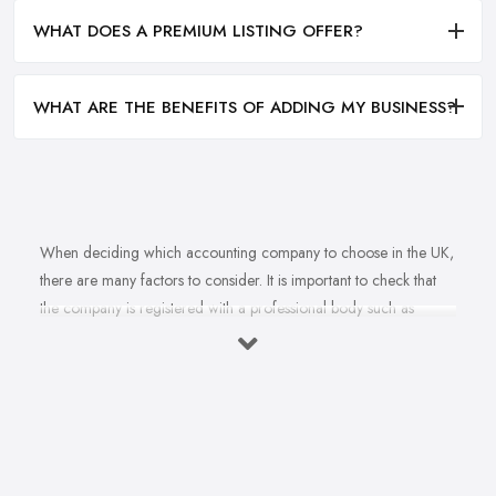
WHAT DOES A PREMIUM LISTING OFFER?
WHAT ARE THE BENEFITS OF ADDING MY BUSINESS?
When deciding which accounting company to choose in the UK,
there are many factors to consider. It is important to check that
the company is registered with a professional body such as
ACCA, ICAEW or CIMA. This ensures that their staff have
completed all relevant training and qualifications, and hold up-to-
date knowledge of accountancy practices. Secondly, when
choosing an accounting company it is important look at how
long they have been established for - longer-standing companies
will often have more experience and knowledge than newer