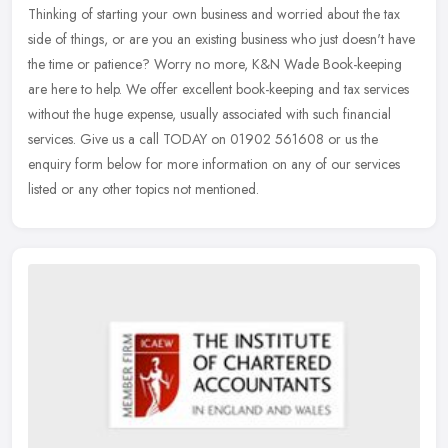
Thinking of starting your own business and worried about the tax
side of things, or are you an existing business who just doesn't have
the time or patience? Worry no more, K&N Wade Book-keeping
are
here to help. We offer excellent book-keeping and tax services
without the huge expense, usually associated with such financial
services. Give us a call TODAY on 01902 561608 or us the
enquiry form below for more information on any of our services
listed or any other topics not mentioned.