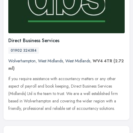
Direct Business Services
01902 324384
Wolverhampton
,
West Midlands
,
West Midlands
,
WV4 4TR
(2.72
ml)
If you require assistance with accountancy matters or any other
aspect of payroll and book keeping, Direct Business Services
(Midlands) Ltd is the team to trust. We are a well established firm
based
in Wolverhampton and covering the wider region with a
friendly, professional and reliable set of accountancy solutions.