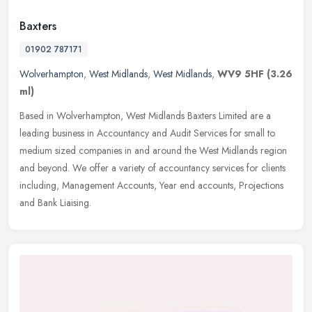
Baxters
01902 787171
Wolverhampton
,
West Midlands
,
West Midlands
,
WV9 5HF
(3.26
ml)
Based in Wolverhampton, West Midlands Baxters Limited are a
leading business in Accountancy and Audit Services for small to
medium sized companies in and around the West Midlands region
and beyond. We
offer a variety of accountancy services for clients
including, Management Accounts, Year end accounts, Projections
and Bank Liaising.