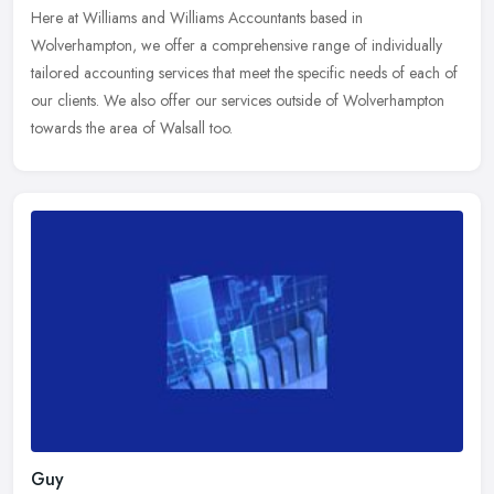
Here at Williams and Williams Accountants based in
Wolverhampton, we offer a comprehensive range of individually
tailored accounting services that meet the specific needs of each of
our clients. We
also offer our services outside of Wolverhampton
towards the area of Walsall too.
Guy