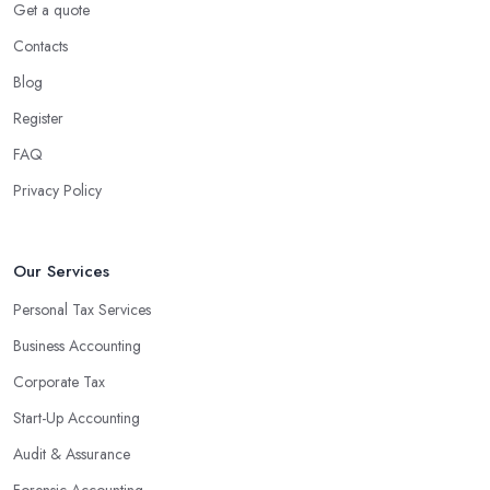
Using an accounting firm in Wolverhampton offers a wide range
Get a quote
of benefits for businesses of any size. For starters, hiring an
Contacts
experienced accounting firm significantly reduces the costs
Blog
associated with managing financial operations. The accounting
team can handle all the paperwork involved in managing your
Register
finances, freeing up your time to focus on important aspects of
FAQ
running a business. An experienced team can also provide
Privacy Policy
valuable insight into how to make strategically sound decisions
that will positively impact your bottom line.
An accounting firm in Wolverhampton can also proactively help
Our Services
you identify potential areas where you can save money and
Personal Tax Services
maximise profits without having to pay for additional staff or
Business Accounting
services. They are well-versed in financial practices and
regulations, which enable them to make informed decisions that
Corporate Tax
could lead to significant savings over time. Additionally, they have
Start-Up Accounting
access to sophisticated software and tools designed to automate
Audit & Assurance
many tedious tasks while ensuring accuracy and compliance with
government regulations.