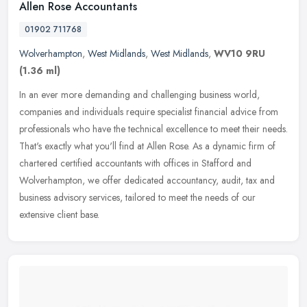
Allen Rose Accountants
01902 711768
Wolverhampton
,
West Midlands
,
West Midlands
,
WV10 9RU
(1.36 ml)
In an ever more demanding and challenging business world,
companies and individuals require specialist financial advice from
professionals who have the technical excellence to meet their needs.
That's
exactly what you'll find at Allen Rose. As a dynamic firm of
chartered certified accountants with offices in Stafford and
Wolverhampton, we offer dedicated accountancy, audit, tax and
business advisory services, tailored to meet the needs of our
extensive client base.