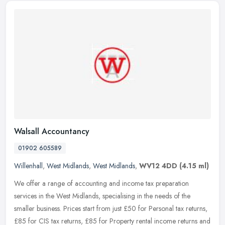
Walsall Accountancy
01902 605589
Willenhall
,
West Midlands
,
West Midlands
,
WV12 4DD
(4.15 ml)
We offer a range of accounting and income tax preparation
services in the West Midlands, specialising in the needs of the
smaller business. Prices start from just £50 for Personal tax returns,
£85
for CIS tax returns, £85 for Property rental income returns and