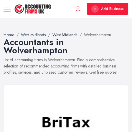
Add Business
Home
West Midlands
West Midlands
Wolverhampton
Accountants in
Wolverhampton
List of accounting firms in Wolverhampton. Find a comprehensive
selection of recommended accounting firms with detailed business
profiles, services, and unbiased customer reviews. Get free quotes!