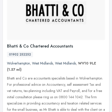
Bhatti & Co Chartered Accountants
01902 252252
Wolverhampton
,
West Midlands
,
West Midlands
,
WV10 9LE
(1.57 ml)
Bhatti and Co are accountants specialists based in Wolverhampton.
For professional advice on Accountancy, self assessment Tax and
vat returns, tax-planning including VAT and Payroll, and for a free
initial consultation please ring us on 0800 144 1042. The firm
specializes in providing accountancy and taxation related services
for the small business, as Mr Bhatti is able to deal with the client on a