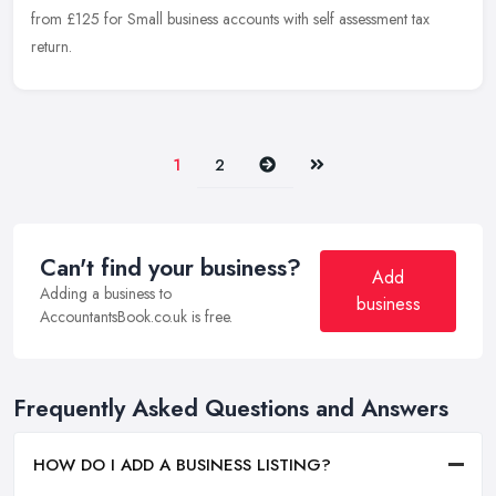
from £125 for Small business accounts with self assessment tax
return.
Next
Last
1
2
Can't find your business?
Add
Adding a business to
business
AccountantsBook.co.uk is free.
Frequently Asked Questions and Answers
HOW DO I ADD A BUSINESS LISTING?