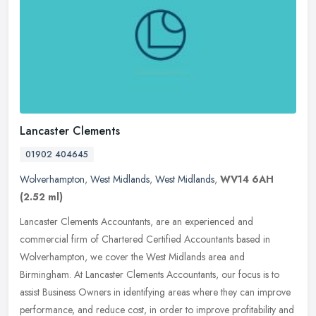
Lancaster Clements
01902 404645
Wolverhampton
,
West Midlands
,
West Midlands
,
WV14 6AH
(2.52 ml)
Lancaster Clements Accountants, are an experienced and
commercial firm of Chartered Certified Accountants based in
Wolverhampton, we cover the West Midlands area and
Birmingham. At Lancaster Clements
Accountants, our focus is to
assist Business Owners in identifying areas where they can improve
performance, and reduce cost, in order to improve profitability and