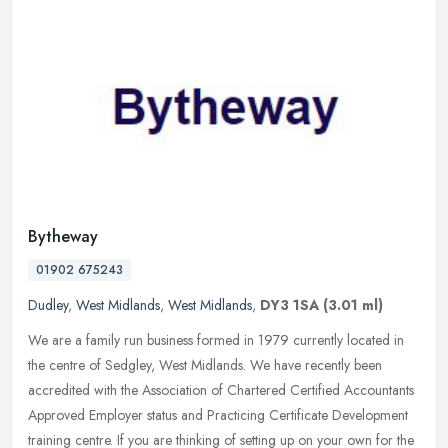
Bytheway
01902 675243
Dudley
,
West Midlands
,
West Midlands
,
DY3 1SA
(3.01 ml)
We are a family run business formed in 1979 currently located in
the centre of Sedgley, West Midlands. We have recently been
accredited with the Association of Chartered Certified Accountants
Approved
Employer status and Practicing Certificate Development
training centre. If you are thinking of setting up on your own for the