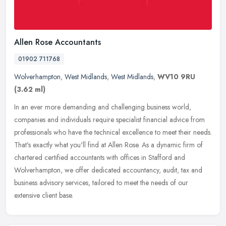
Allen Rose Accountants
01902 711768
Wolverhampton
,
West Midlands
,
West Midlands
,
WV10 9RU
(3.62 ml)
In an ever more demanding and challenging business world,
companies and individuals require specialist financial advice from
professionals who have the technical excellence to meet their needs.
That's
exactly what you'll find at Allen Rose. As a dynamic firm of
chartered certified accountants with offices in Stafford and
Wolverhampton, we offer dedicated accountancy, audit, tax and
business advisory services, tailored to meet the needs of our
extensive client base.