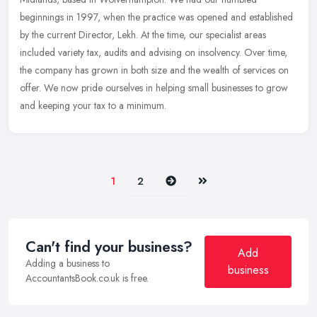
beginnings in 1997, when the practice was opened and established
by the current
Director, Lekh. At the time, our specialist areas
included variety tax, audits and advising on insolvency. Over time,
the company has grown in both size and the wealth of services on
offer. We now pride ourselves in helping small businesses to grow
and keeping your tax to a minimum.
Next
Last
1
2
Can't find your business?
Add
Adding a business to
business
AccountantsBook.co.uk is free.