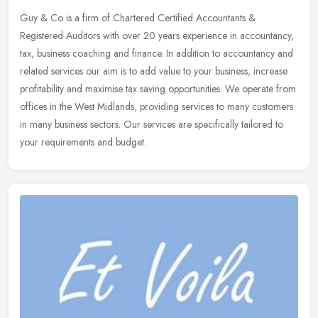
Guy & Co is a firm of Chartered Certified Accountants &
Registered Auditors with over 20 years experience in accountancy,
tax, business coaching and finance. In addition to accountancy and
related
services our aim is to add value to your business, increase
profitability and maximise tax saving opportunities. We operate from
offices in the West Midlands, providing services to many customers
in many business sectors. Our services are specifically tailored to
your requirements and budget.