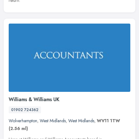
return.
Williams & Williams UK
01902 724362
Wolverhampton
,
West Midlands
,
West Midlands
,
WV11 1TW
(2.56 ml)