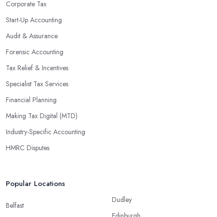
enable them to make informed decisions that could lead to
Corporate Tax
significant savings over time. Additionally, they have access to
Start-Up Accounting
sophisticated software and tools designed to automate many
Audit & Assurance
tedious tasks while ensuring accuracy and compliance with
government regulations.
Forensic Accounting
By engaging an outside professional tax specialist, companies
Tax Relief & Incentives
benefit from a comprehensive review of their taxes that goes
Specialist Tax Services
beyond simply preparing returns at the end of the year. Tax
Financial Planning
specialists can help you plan ahead by identifying tax incentives
or deductions that may apply based on specific requirements or
Making Tax Digital (MTD)
regulations. This helps ensure that businesses maximise their
Industry-Specific Accounting
deductions and minimise their liabilities throughout the year
HMRC Disputes
instead of only when it’s time for filing taxes each year.
Accounting firms in Bilston are also beneficial because they can
provide businesses with custom reports tailored specifically to
Popular Locations
their needs. Reporting is important as it allows companies to keep
Dudley
track of progress, performance, and results against set targets in
Belfast
Edinburgh
order to make better decisions in the future. Quality firms