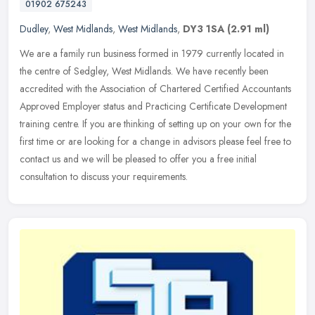
01902 675243
Dudley
,
West Midlands
,
West Midlands
,
DY3 1SA
(2.91 ml)
We are a family run business formed in 1979 currently located in
the centre of Sedgley, West Midlands. We have recently been
accredited with the Association of Chartered Certified Accountants
Approved
Employer status and Practicing Certificate Development
training centre. If you are thinking of setting up on your own for the
first time or are looking for a change in advisors please feel free to
contact us and we will be pleased to offer you a free initial
consultation to discuss your requirements.