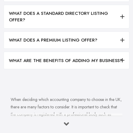
WHAT DOES A STANDARD DIRECTORY LISTING
OFFER?
WHAT DOES A PREMIUM LISTING OFFER?
WHAT ARE THE BENEFITS OF ADDING MY BUSINESS?
When deciding which accounting company to choose in the UK,
there are many factors to consider. It is important to check that
the company is registered with a professional body such as
ACCA, ICAEW or CIMA. This ensures that their staff have
completed all relevant training and qualifications, and hold up-to-