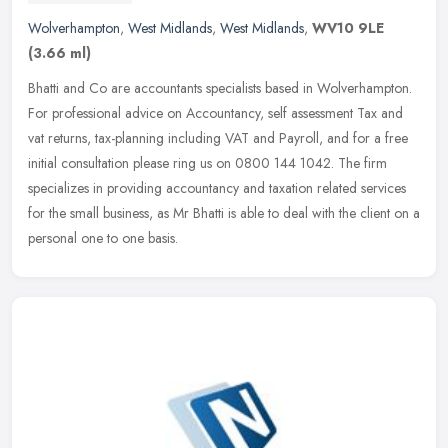
Wolverhampton
,
West Midlands
,
West Midlands
,
WV10 9LE
(3.66 ml)
Bhatti and Co are accountants specialists based in Wolverhampton.
For professional advice on Accountancy, self assessment Tax and
vat returns, tax-planning including VAT and Payroll, and for a free
initial consultation please ring us on 0800 144 1042. The firm
specializes in providing accountancy and taxation related services
for the small business, as Mr Bhatti is able to deal with the client on a
personal one to one basis.