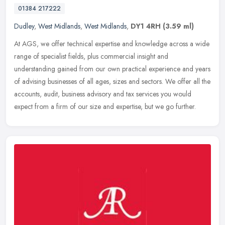
01384 217222
Dudley
,
West Midlands
,
West Midlands
,
DY1 4RH
(3.59 ml)
At AGS, we offer technical expertise and knowledge across a wide
range of specialist fields, plus commercial insight and
understanding gained from our own practical experience and years
of advising
businesses of all ages, sizes and sectors. We offer all the
accounts, audit, business advisory and tax services you would
expect from a firm of our size and expertise, but we go further.