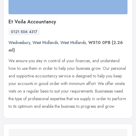
Et Voila Accountancy
0121 506 4317
Wednesbury
,
West Midlands
,
West Midlands
,
WS10 0PB
(2.26
ml)
We ensure you stay in control of your finances, and understand
how to use them in order to help your business grow. Our personal
and supportive accountancy service is designed to help you keep
your
accounts in good order with minimum effort. We offer onsite
visits on a regular basis to suit your requirements. Businesses need
the type of professional expertise that we supply in order to perform
to its optimum and enable the business to progress and grow.