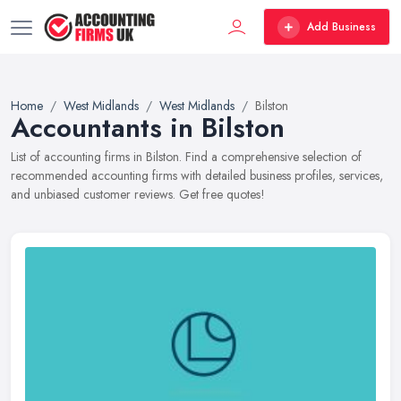
Add Business
Home
West Midlands
West Midlands
Bilston
Accountants in Bilston
List of accounting firms in Bilston. Find a comprehensive selection of
recommended accounting firms with detailed business profiles, services,
and unbiased customer reviews. Get free quotes!