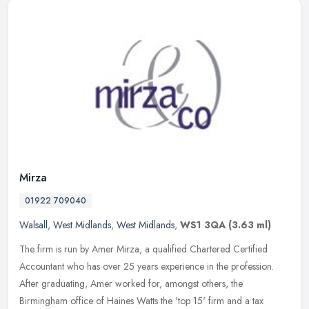
Mirza
01922 709040
Walsall
,
West Midlands
,
West Midlands
,
WS1 3QA
(3.63 ml)
The firm is run by Amer Mirza, a qualified Chartered Certified
Accountant who has over 25 years experience in the profession.
After graduating, Amer worked for, amongst others, the
Birmingham office
of Haines Watts the 'top 15' firm and a tax