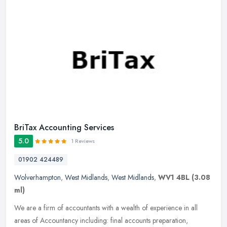
BriTax Accounting Services
5.0
1 Reviews
01902 424489
Wolverhampton
,
West Midlands
,
West Midlands
,
WV1 4BL
(3.08
ml)
We are a firm of accountants with a wealth of experience in all
areas of Accountancy including: final accounts preparation,