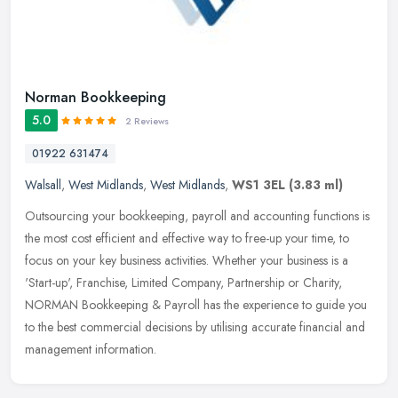
Norman Bookkeeping
5.0
2 Reviews
01922 631474
Walsall
,
West Midlands
,
West Midlands
,
WS1 3EL
(3.83 ml)
Outsourcing your bookkeeping, payroll and accounting functions is
the most cost efficient and effective way to free-up your time, to
focus on your key business activities. Whether your business is a
'Start-up', Franchise, Limited Company, Partnership or Charity,
NORMAN Bookkeeping & Payroll has the experience to guide you
to the best commercial decisions by utilising accurate financial and
management information.