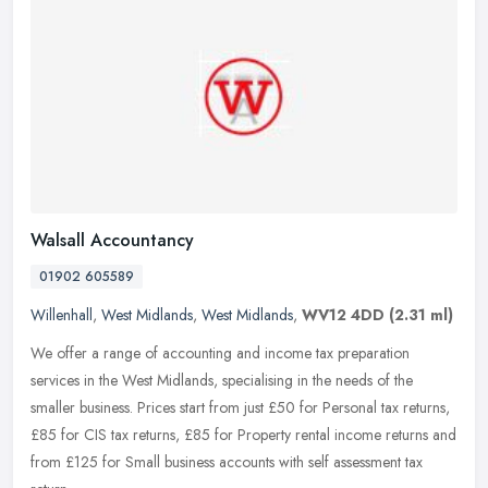
Walsall Accountancy
01902 605589
Willenhall
,
West Midlands
,
West Midlands
,
WV12 4DD
(2.31 ml)
We offer a range of accounting and income tax preparation
services in the West Midlands, specialising in the needs of the
smaller business. Prices start from just £50 for Personal tax returns,
£85
for CIS tax returns, £85 for Property rental income returns and
from £125 for Small business accounts with self assessment tax