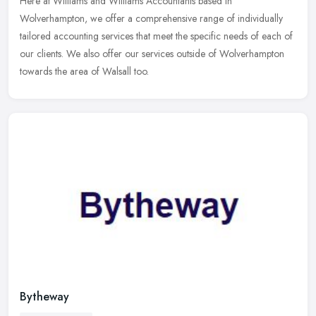
Here at Williams and Williams Accountants based in
Wolverhampton, we offer a comprehensive range of individually
tailored accounting services that meet the specific needs of each of
our clients. We
also offer our services outside of Wolverhampton
towards the area of Walsall too.
Bytheway