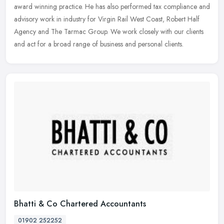
award winning practice. He has also performed tax compliance and
advisory work in industry for Virgin Rail West Coast, Robert Half
Agency and The Tarmac Group. We work closely with our clients
and act for a broad range of business and personal clients.
Bhatti & Co Chartered Accountants
01902 252252