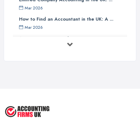
Finally, one should investigate if the accounting company has any
Mar 2026
specialist knowledge of their industry sector - accountants with
specific sector experience may be able to offer unique solutions
How to Find an Accountant in the UK: A ...
which others cannot provide due to their understanding of a
Mar 2026
particular market or niche sector. In addition, an accountant's
Accountant Rates and Pricing in 2026: ...
reputation can speak volumes about their reliability and
Feb 2026
trustworthiness - therefore it pays dividends doing some research
into how well other customers rate them before committing to an
How to Choose a Accountant: Questions ...
agreement with them.
Feb 2026
There are many factors which need to be taken into
How Much Does Accounting Services Cost ...
consideration when selecting an appropriate accounting firm in
Feb 2026
the UK - from ensuring professional credentials are met through
How to Find a Reliable Accountant in ...
certification bodies such as ACCA or CIMA, checking references
Feb 2026
and rates for services offered and researching sector specialist
knowledge available - all these points should help guide
individuals towards making an informed decision when choosing
an accounting partner from whom they can receive reliable
advice and support for their business operations going forward