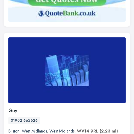
Guy
01902 662626
Bilston
,
West Midlands
,
West Midlands
,
WV14 9RL
(2.23 ml)