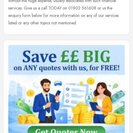
without the huge expense, usually associated with such financial
services. Give us a call TODAY on 01902 561608 or us the
enquiry form below for more information on any of our services
listed or any other topics not mentioned.