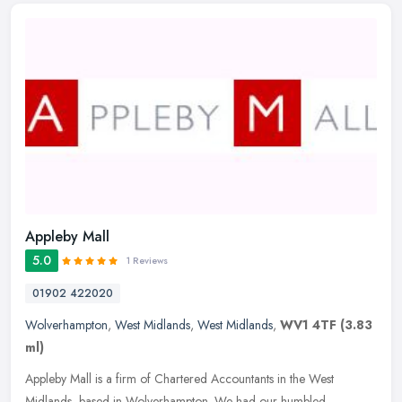
Appleby Mall
5.0
1 Reviews
01902 422020
Wolverhampton
,
West Midlands
,
West Midlands
,
WV1 4TF
(3.83
ml)
Appleby Mall is a firm of Chartered Accountants in the West
Midlands, based in Wolverhampton. We had our humbled