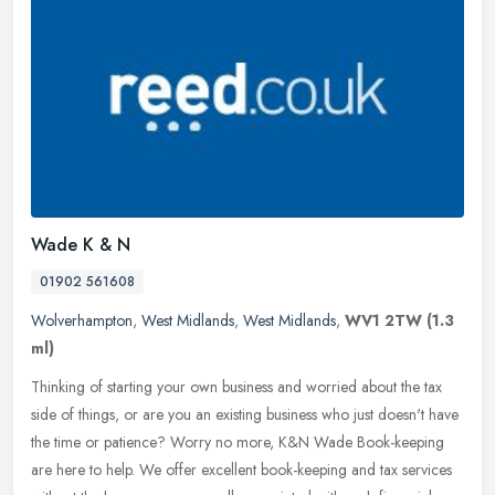
Wade K & N
01902 561608
Wolverhampton
,
West Midlands
,
West Midlands
,
WV1 2TW
(1.3
ml)
Thinking of starting your own business and worried about the tax
side of things, or are you an existing business who just doesn't have
the time or patience? Worry no more, K&N Wade Book-keeping
are
here to help. We offer excellent book-keeping and tax services