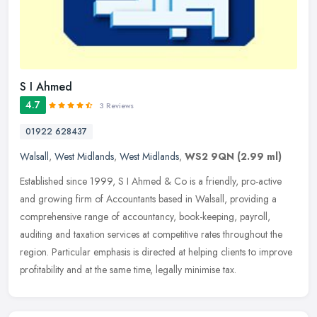
S I Ahmed
4.7
3 Reviews
01922 628437
Walsall
,
West Midlands
,
West Midlands
,
WS2 9QN
(2.99 ml)
Established since 1999, S I Ahmed & Co is a friendly, pro-active
and growing firm of Accountants based in Walsall, providing a
comprehensive range of accountancy, book-keeping, payroll,
auditing and
taxation services at competitive rates throughout the
region. Particular emphasis is directed at helping clients to improve
profitability and at the same time, legally minimise tax.