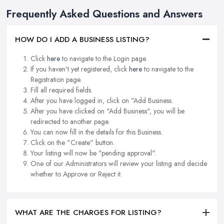
Frequently Asked Questions and Answers
HOW DO I ADD A BUSINESS LISTING?
Click
here
to navigate to the Login page.
If you haven't yet registered, click
here
to navigate to the
Registration page.
Fill all required fields.
After you have logged in, click on "Add Business.
After you have clicked on "Add Business", you will be
redirected to another page.
You can now fill in the details for this Business.
Click on the "Create" button.
Your listing will now be "pending approval".
One of our Administrators will review your listing and decide
whether to Approve or Reject it.
WHAT ARE THE CHARGES FOR LISTING?