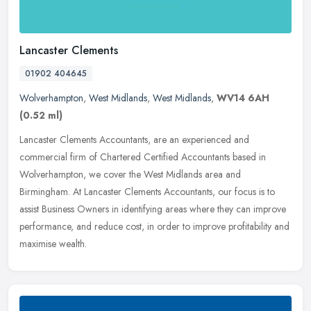
Lancaster Clements
01902 404645
Wolverhampton
,
West Midlands
,
West Midlands
,
WV14 6AH
(0.52 ml)
Lancaster Clements Accountants, are an experienced and
commercial firm of Chartered Certified Accountants based in
Wolverhampton, we cover the West Midlands area and
Birmingham. At Lancaster Clements
Accountants, our focus is to
assist Business Owners in identifying areas where they can improve
performance, and reduce cost, in order to improve profitability and
maximise wealth.