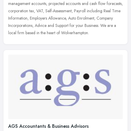
management accounts, projected accounts and cash flow forecasts,
corporation
tax, VAT, Self-Assessment, Payroll including Real Time
Information, Employers Allowance, Auto Enrolment, Company
Incorporations, Advice and Support for your Business. We are a
local firm based in the heart of Wolverhampton.
AGS Accountants & Business Advisors