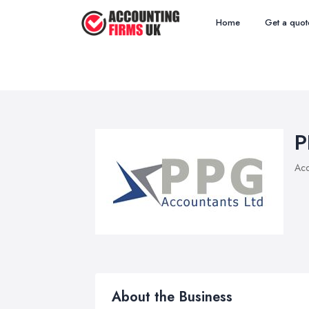
Home
Get a quot
P
Acc
About the Business