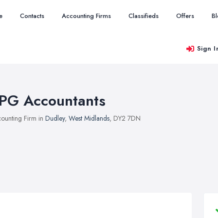
e
Contacts
Accounting Firms
Classifieds
Offers
B
Sign I
PG Accountants
ounting Firm in
Dudley
,
West Midlands
, DY2 7DN