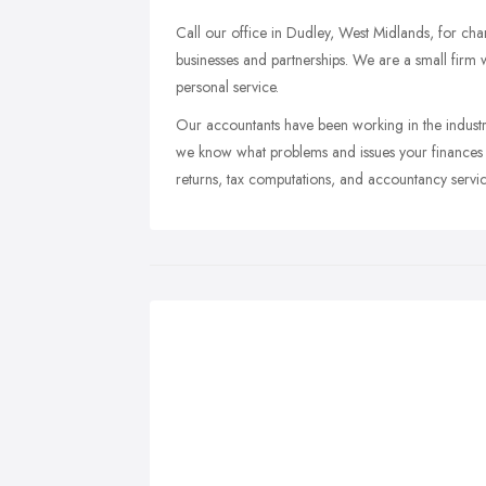
Call our office in Dudley, West Midlands, for char
businesses and partnerships. We are a small firm 
personal service.
Our accountants have been working in the indust
we know what problems and issues your finances m
returns, tax computations, and accountancy servic