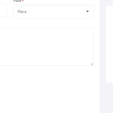
Place