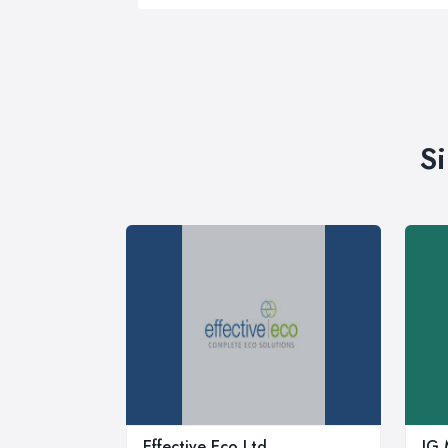
S
Effective Eco Ltd
JG 