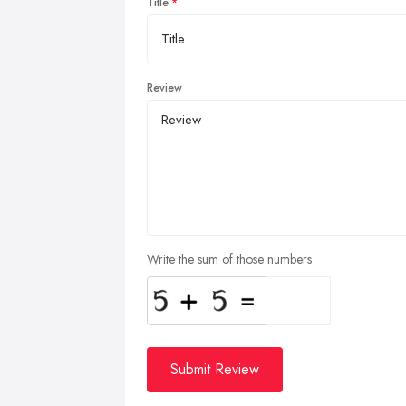
Title
Review
Write the sum of those numbers
Submit Review