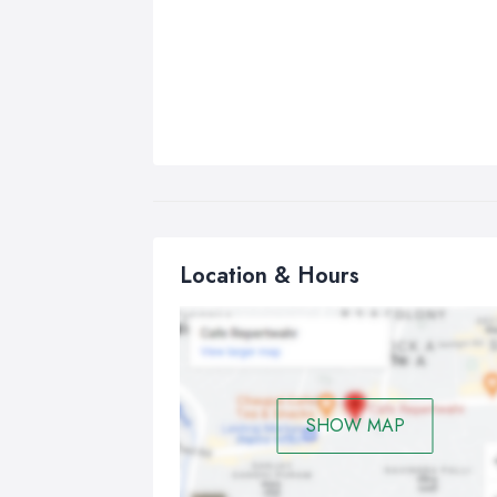
Location & Hours
SHOW MAP