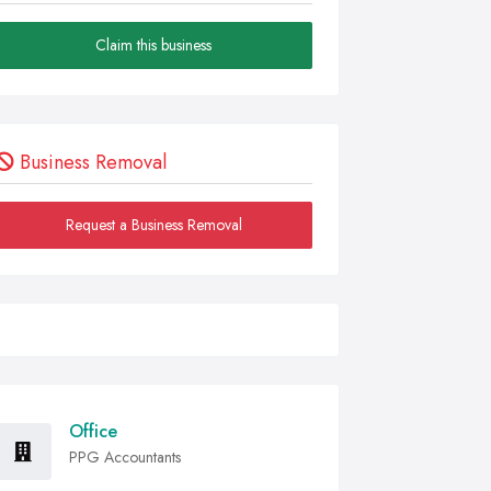
Claim this business
Business Removal
Request a Business Removal
Office
PPG Accountants