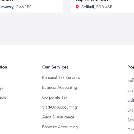
oventry
, CV6 1BP
Solihull
, B90 4SB
tion
Our Services
Pop
Personal Tax Services
Belf
ngs
Business Accounting
Bir
uote
Corporate Tax
Bol
s
Start-Up Accounting
Bra
Audit & Assurance
Bris
Forensic Accounting
Car