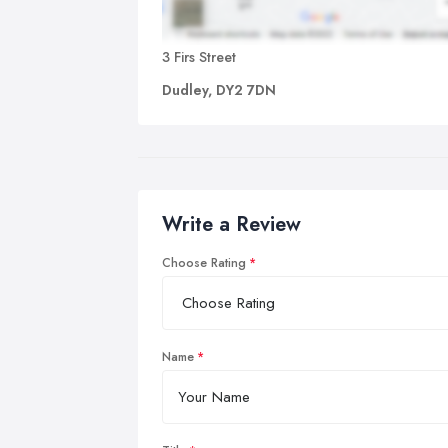
3 Firs Street
Dudley, DY2 7DN
Write a Review
Choose Rating
Name