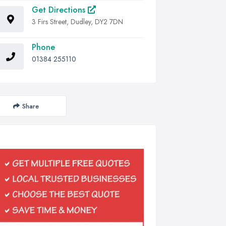
Get Directions
3 Firs Street, Dudley, DY2 7DN
Phone
01384 255110
Share