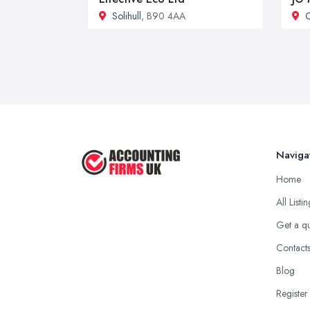
Solihull
, B90 4AA
C
Naviga
Home
All Listi
Get a q
Contact
Blog
Register