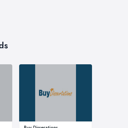
ds
Buy Disserations