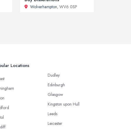
Wolverhampton
, WV6 0SP
ular Locations
Dudley
ast
Edinburgh
mingham
Glasgow
ton
Kingston upon Hull
dford
Leeds
tol
Leicester
diff