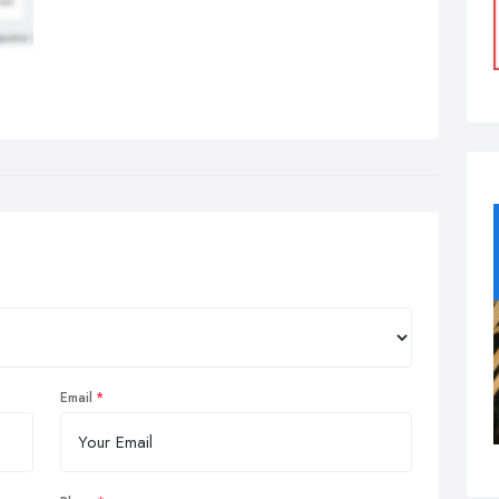
Email