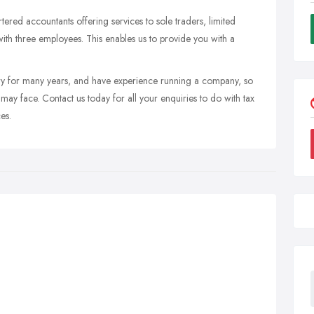
tered accountants offering services to sole traders, limited
with three employees. This enables us to provide you with a
ry for many years, and have experience running a company, so
ay face. Contact us today for all your enquiries to do with tax
es.