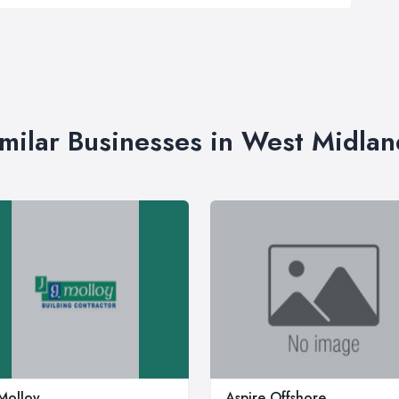
imilar Businesses in West Midlan
Molloy
Aspire Offshore