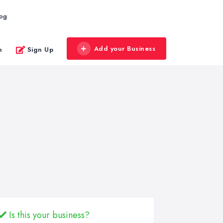
log
Add your Business
n
Sign Up
Is this your business?