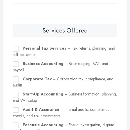
Services Offered
Personal Tax Services
– Tax returns, planning, and
self-assessment
Business Accounting
– Bookkeeping, VAT, and
payroll
Corporate Tax
– Corporation tax, compliance, and
audits
Start-Up Accounting
– Business formation, planning,
and VAT setup
Audit & Assurance
– Internal audits, compliance
checks, and risk assessments
Forensic Accounting
– Fraud investigation, dispute