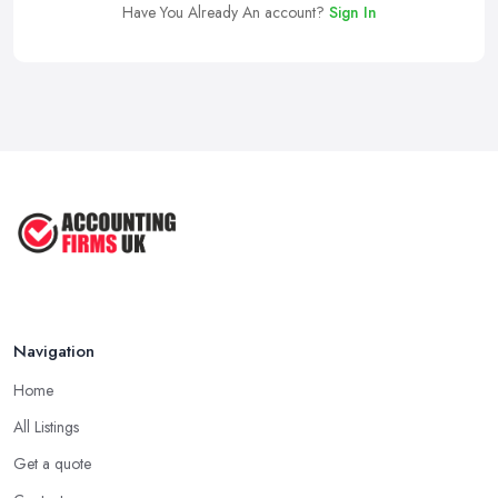
Have You Already An account?
Sign In
Navigation
Home
All Listings
Get a quote