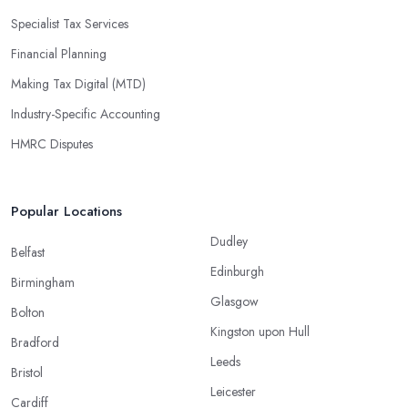
Specialist Tax Services
Financial Planning
Making Tax Digital (MTD)
Industry-Specific Accounting
HMRC Disputes
Popular Locations
Dudley
Belfast
Edinburgh
Birmingham
Glasgow
Bolton
Kingston upon Hull
Bradford
Leeds
Bristol
Leicester
Cardiff