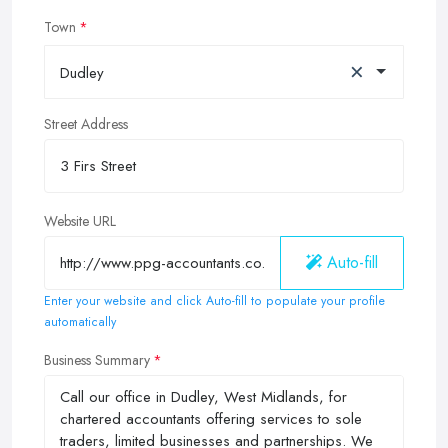
Town
×
Dudley
Street Address
Website URL
Auto-fill
Enter your website and click Auto-fill to populate your profile
automatically
Business Summary