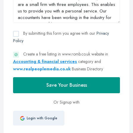
By submitting this form you agree with our
Privacy
Policy
Create a free listing in www.romb.co.uk website in
Accounting & financial services
category and
www.realpeoplemedia.co.uk
Business Directory
Save Your Business
Or Signup with
Login with Google