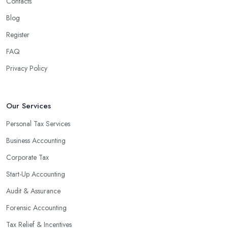
Contacts
Blog
Register
FAQ
Privacy Policy
Our Services
Personal Tax Services
Business Accounting
Corporate Tax
Start-Up Accounting
Audit & Assurance
Forensic Accounting
Tax Relief & Incentives