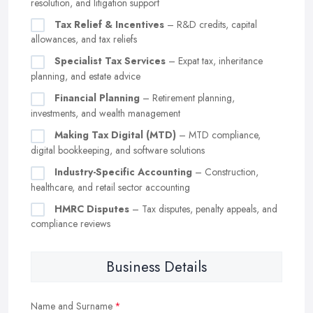
resolution, and litigation support
Tax Relief & Incentives
– R&D credits, capital
allowances, and tax reliefs
Specialist Tax Services
– Expat tax, inheritance
planning, and estate advice
Financial Planning
– Retirement planning,
investments, and wealth management
Making Tax Digital (MTD)
– MTD compliance,
digital bookkeeping, and software solutions
Industry-Specific Accounting
– Construction,
healthcare, and retail sector accounting
HMRC Disputes
– Tax disputes, penalty appeals, and
compliance reviews
Business Details
Name and Surname