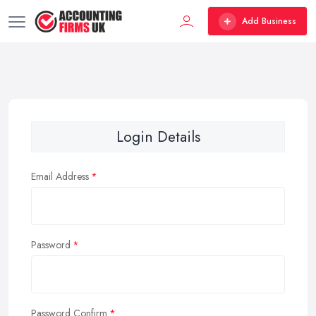
Add Business
Login Details
Email Address
Password
Password Confirm