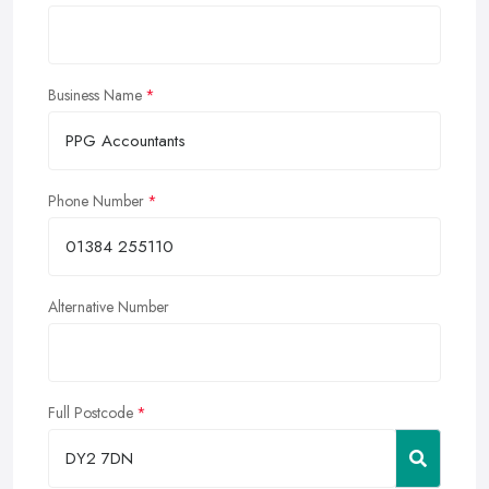
Business Name
Phone Number
Alternative Number
Full Postcode