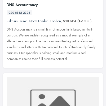
DNS Accountancy
020 8882 2328
Palmers Green
,
North London
,
London
,
N13 5PA
(1.63 ml)
DNS Accountancy is a small firm of accountants based in North
London. We are widely recognised as a model example of an
efficient modern practice that combines the highest professional
standards and
ethics with the personal touch of the friendly family
business. Our speciality is helping small and medium-sized
companies realise their full business potential.