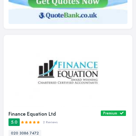
Finance Equation Ltd
Premium
5.0
2 Reviews
020 3086 7472