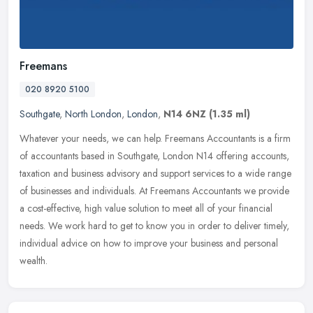
Freemans
020 8920 5100
Southgate
,
North London
,
London
,
N14 6NZ
(1.35 ml)
Whatever your needs, we can help. Freemans Accountants is a firm
of accountants based in Southgate, London N14 offering accounts,
taxation and business advisory and support services to a wide range
of
businesses and individuals. At Freemans Accountants we provide
a cost-effective, high value solution to meet all of your financial
needs. We work hard to get to know you in order to deliver timely,
individual advice on how to improve your business and personal
wealth.