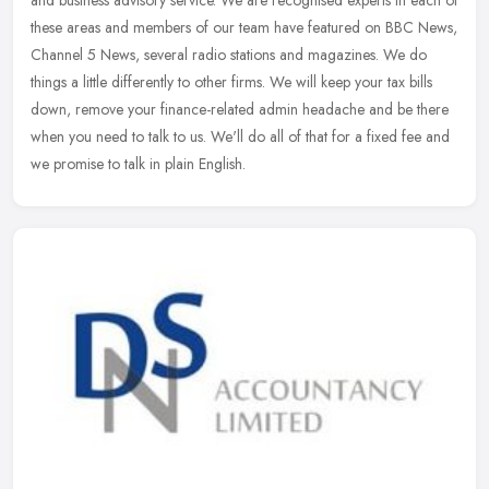
these areas and members of our team have featured on BBC News,
Channel 5 News, several radio stations and magazines. We do
things a little differently to other firms. We will keep your tax bills
down, remove your finance-related admin headache and be there
when you need to talk to us. We'll do all of that for a fixed fee and
we promise to talk in plain English.