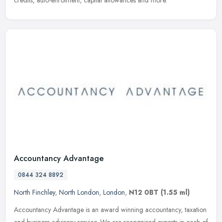
Accountancy Advantage
0844 324 8892
North Finchley
,
North London
,
London
,
N12 0BT
(1.55 ml)
Accountancy Advantage is an award winning accountancy, taxation
and business advisory service. We are recognised experts in each of