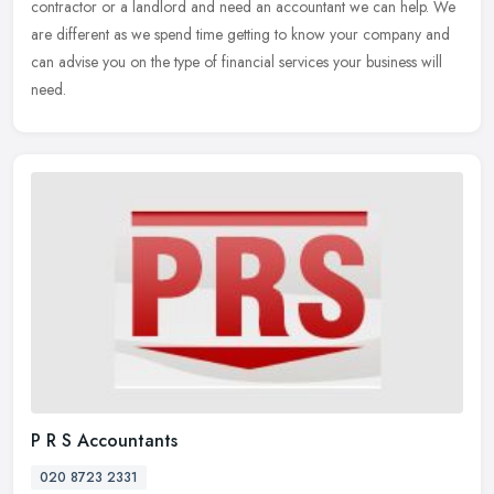
contractor or a landlord and need an accountant we can help. We
are different as we spend time getting to know your company and
can advise you on the type of financial services your business will
need.
P R S Accountants
020 8723 2331