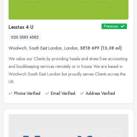
Lesstax 4 U
Premium
020 3583 4582
Woolwich
,
South East London
,
London
,
SE18 6PF
(12.38 ml)
We value our Clients by providing hassle and stress free accounting
and bookkeeping services remotely or in house. We are based in
Woolwich South East London but proudly serves Clients across the
UK.
Phone Verified
Email Verified
Address Verified