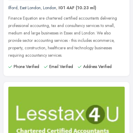
Ilford
,
East London
,
London
,
IG1 4AF
(10.23 ml)
Finance Equation are chartered certified accountants delivering
professional accounting, tax and consultancy services to small,
medium and large businesses in Essex and London. We also
provide sector
accounting services - this includes ecommerce,
property, construction, healthcare and technology businesses
requiring accountancy services.
Phone Verified
Email Verified
Address Verified