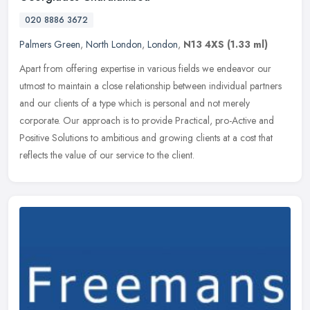
020 8886 3672
Palmers Green
,
North London
,
London
,
N13 4XS
(1.33 ml)
Apart from offering expertise in various fields we endeavor our
utmost to maintain a close relationship between individual partners
and our clients of a type which is personal and not merely
corporate. Our approach is to provide Practical, pro-Active and
Positive Solutions to ambitious and growing clients at a cost that
reflects the value of our service to the client.