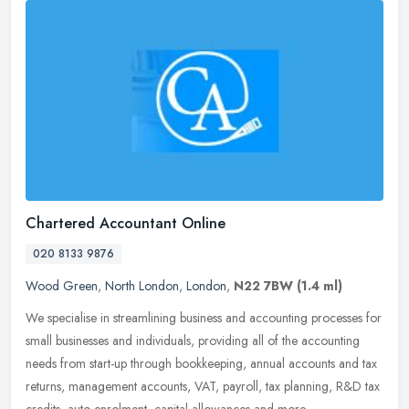
Chartered Accountant Online
020 8133 9876
Wood Green
,
North London
,
London
,
N22 7BW
(1.4 ml)
We specialise in streamlining business and accounting processes for
small businesses and individuals, providing all of the accounting
needs from start-up through bookkeeping, annual accounts and tax
returns, management accounts, VAT, payroll, tax planning, R&D tax
credits, auto-enrolment, capital allowances and more.