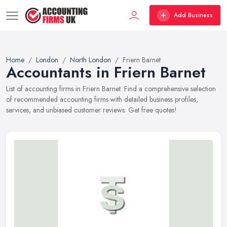
Add Business
Home
London
North London
Friern Barnet
Accountants in Friern Barnet
List of accounting firms in Friern Barnet. Find a comprehensive selection
of recommended accounting firms with detailed business profiles,
services, and unbiased customer reviews. Get free quotes!