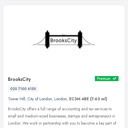
BrooksCity
Premium
020 7100 6150
Tower Hill
,
City of London
,
London
,
EC3M 4BE
(7.63 ml)
BrooksCity offers a full range of accounting and tax services to
small and medium-sized businesses, startups and entrepreneurs in
London. We work in partnership with you to become a key part of