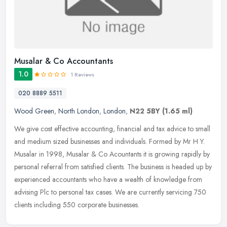
Musalar & Co Accountants
1.0
1 Reviews
020 8889 5511
Wood Green
,
North London
,
London
,
N22 5BY
(1.65 ml)
We give cost effective accounting, financial and tax advice to small
and medium sized businesses and individuals. Formed by Mr H Y.
Musalar in 1998, Musalar & Co Acountants it is growing rapidly
by
personal referral from satisfied clients. The business is headed up by
experienced accountants who have a wealth of knowledge from
advising Plc to personal tax cases. We are currently servicing 750
clients including 550 corporate businesses.