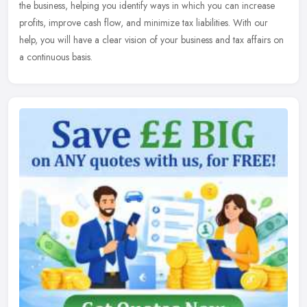
the
business, helping you identify ways in which you can increase
profits, improve cash flow, and minimize tax liabilities. With our
help, you will have a clear vision of your business and tax affairs on
a continuous basis.