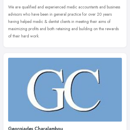
We are qualified and experienced medic accountants and business
advisors who have been in general practice for over 20 years
having helped medic & dentist clients in meeting their aims of
maximizing profits and both retaining and building on the rewards
of their hard work.
Georgiades Charalambou