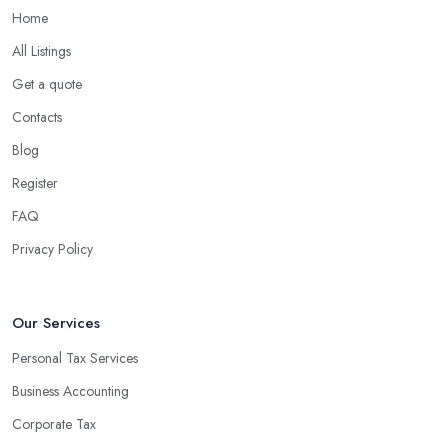
Home
All Listings
Get a quote
Contacts
Blog
Register
FAQ
Privacy Policy
Our Services
Personal Tax Services
Business Accounting
Corporate Tax