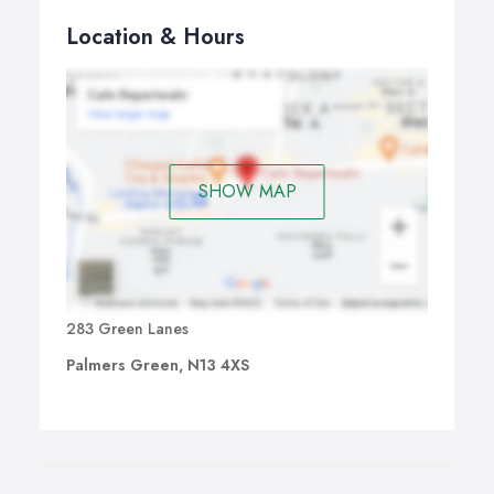
Location & Hours
SHOW MAP
283 Green Lanes
Palmers Green, N13 4XS