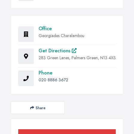
Office
Georgiades Charalambou
Get Directions
283 Green Lanes, Palmers Green, N13 4XS
Phone
020 8886 3672
Share