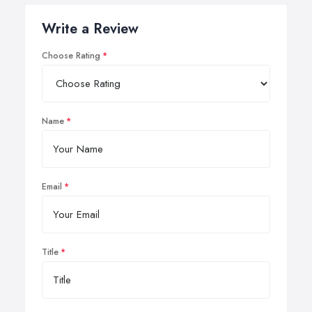
Write a Review
Choose Rating
Name
Email
Title