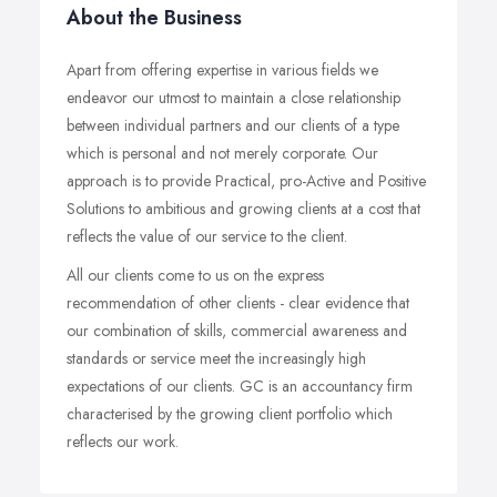
About the Business
Apart from offering expertise in various fields we
endeavor our utmost to maintain a close relationship
between individual partners and our clients of a type
which is personal and not merely corporate. Our
approach is to provide Practical, pro-Active and Positive
Solutions to ambitious and growing clients at a cost that
reflects the value of our service to the client.
All our clients come to us on the express
recommendation of other clients - clear evidence that
our combination of skills, commercial awareness and
standards or service meet the increasingly high
expectations of our clients. GC is an accountancy firm
characterised by the growing client portfolio which
reflects our work.