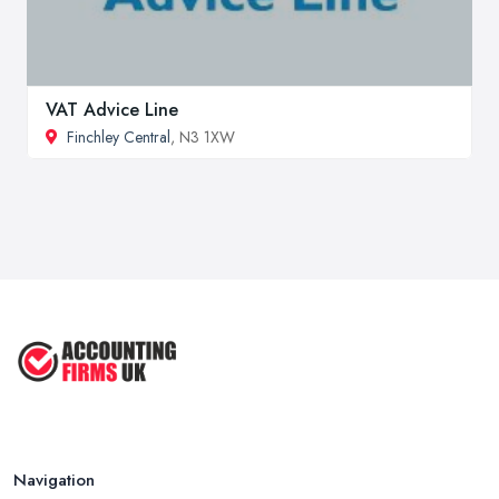
VAT Advice Line
Finchley Central
, N3 1XW
Navigation