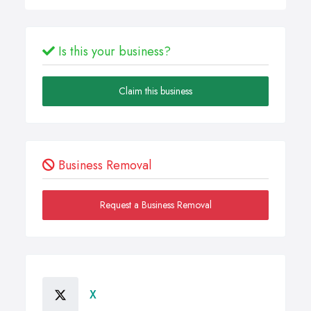
Is this your business?
Claim this business
Business Removal
Request a Business Removal
X