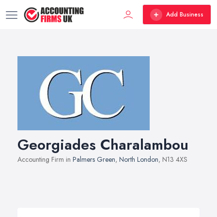
Add Business
Georgiades Charalambou
Accounting Firm in
Palmers Green
,
North London
, N13 4XS