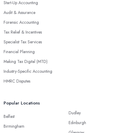
Start-Up Accounting
Audit & Assurance
Forensic Accounting
Tax Relief & Incentives
Specialist Tax Services
Financial Planning
Making Tax Digital (MTD)
Industry-Specific Accounting
HMRC Disputes
Popular Locations
Dudley
Belfast
Edinburgh
Birmingham
Glasgow