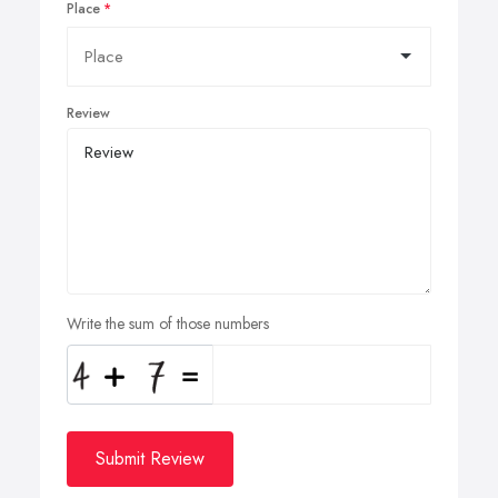
Place
Review
Write the sum of those numbers
Submit Review