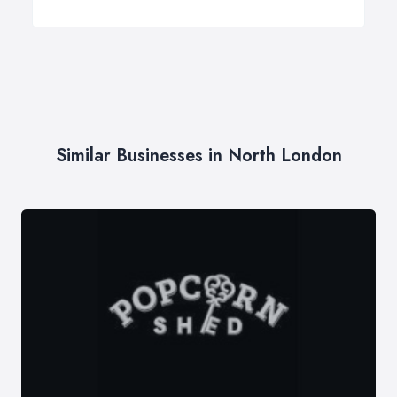
Similar Businesses in North London