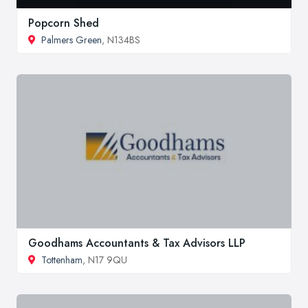
Popcorn Shed
Palmers Green
, N134BS
Goodhams Accountants & Tax Advisors LLP
Tottenham
, N17 9QU