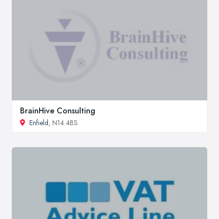
BrainHive Consulting
Enfield
, N14 4BS