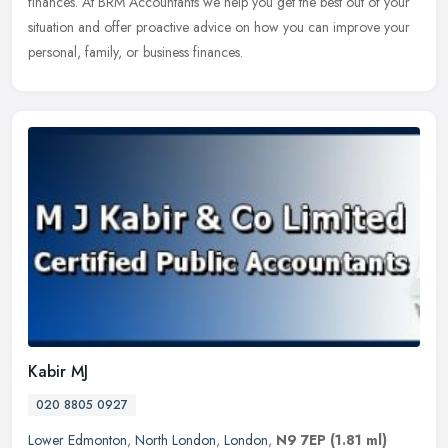
finances. At BRM Accountants we help you get the best out of your
situation and offer proactive advice on how you can improve your
personal, family, or business finances.
Kabir MJ
020 8805 0927
Lower Edmonton
,
North London
,
London
,
N9 7EP
(1.81 ml)