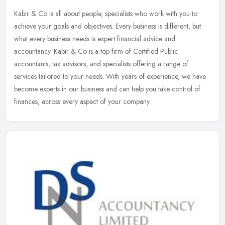
Kabir & Co is all about people, specialists who work with you to
achieve your goals and objectives. Every business is different, but
what every business needs is expert financial advice and
accountancy. Kabir & Co is a top firm of Certified Public
accountants, tax advisors, and specialists offering a range of
services tailored to your needs. With years of experience, we have
become experts in our business and can help you take control of
finances, across every aspect of your company.