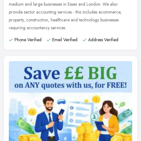
medium and large businesses in Essex and London. We also
provide sector
accounting services - this includes ecommerce,
property, construction, healthcare and technology businesses
requiring accountancy services.
Phone Verified
Email Verified
Address Verified