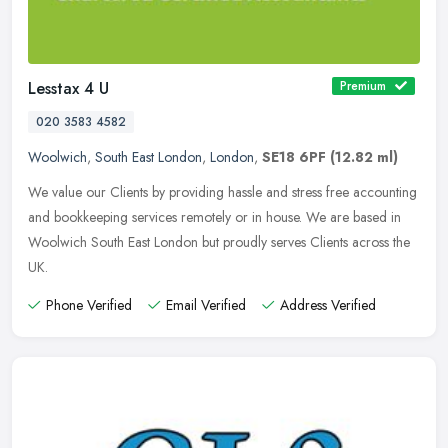
Lesstax 4 U
Premium
020 3583 4582
Woolwich
,
South East London
,
London
,
SE18 6PF
(12.82 ml)
We value our Clients by providing hassle and stress free accounting
and bookkeeping services remotely or in house. We are based in
Woolwich South East London but proudly serves Clients across the
UK.
Phone Verified
Email Verified
Address Verified