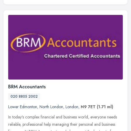
BRM Accountants
020 8805 2002
Lower Edmonton
,
North London
,
London
,
N9 7ET
(1.71 ml)
In today's complex financial and business world, everyone needs
reliable, professional help managing their personal and business