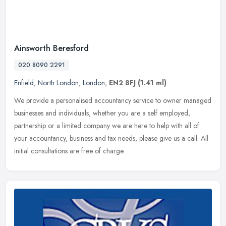
Ainsworth Beresford
020 8090 2291
Enfield
,
North London
,
London
,
EN2 8FJ
(1.41 ml)
We provide a personalised accountancy service to owner managed
businesses and individuals, whether you are a self employed,
partnership or a limited company we are here to help with all of
your
accountancy, business and tax needs, please give us a call. All
initial consultations are free of charge.