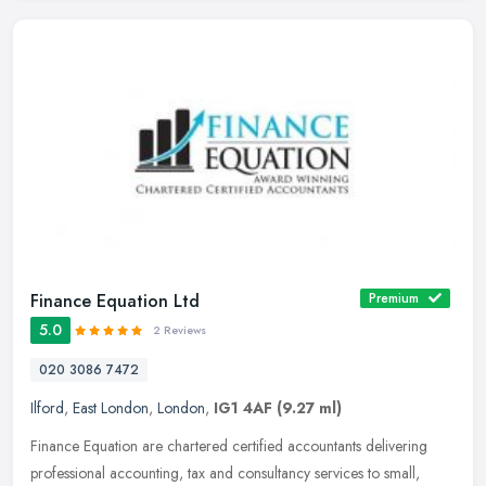
Finance Equation Ltd
Premium
5.0
2 Reviews
020 3086 7472
Ilford
,
East London
,
London
,
IG1 4AF
(9.27 ml)
Finance Equation are chartered certified accountants delivering
professional accounting, tax and consultancy services to small,