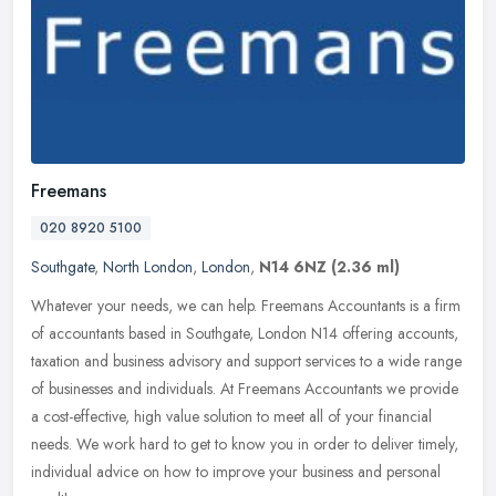
Freemans
020 8920 5100
Southgate
,
North London
,
London
,
N14 6NZ
(2.36 ml)
Whatever your needs, we can help. Freemans Accountants is a firm
of accountants based in Southgate, London N14 offering accounts,
taxation and business advisory and support services to a wide range
of
businesses and individuals. At Freemans Accountants we provide
a cost-effective, high value solution to meet all of your financial
needs. We work hard to get to know you in order to deliver timely,
individual advice on how to improve your business and personal