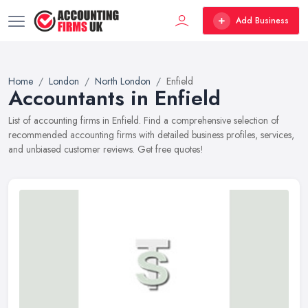
Add Business
Home
London
North London
Enfield
Accountants in Enfield
List of accounting firms in Enfield. Find a comprehensive selection of
recommended accounting firms with detailed business profiles, services,
and unbiased customer reviews. Get free quotes!