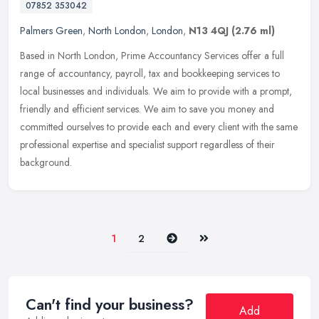
07852 353042
Palmers Green
,
North London
,
London
,
N13 4QJ
(2.76 ml)
Based in North London, Prime Accountancy Services offer a full
range of accountancy, payroll, tax and bookkeeping services to
local businesses and individuals. We aim to provide with a prompt,
friendly and efficient services. We aim to save you money and
committed ourselves to provide each and every client with the same
professional expertise and specialist support regardless of their
background.
Next
Last
1
2
Can't find your business?
Add