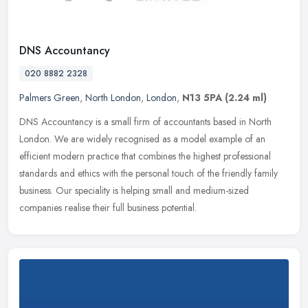
DNS Accountancy
020 8882 2328
Palmers Green
,
North London
,
London
,
N13 5PA
(2.24 ml)
DNS Accountancy is a small firm of accountants based in North
London. We are widely recognised as a model example of an
efficient modern practice that combines the highest professional
standards and
ethics with the personal touch of the friendly family
business. Our speciality is helping small and medium-sized
companies realise their full business potential.