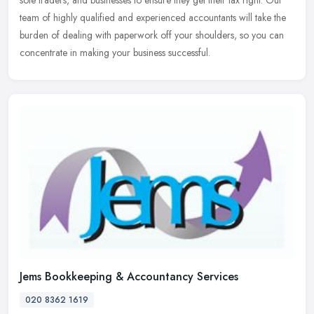
team of highly qualified and experienced accountants will take the
burden of dealing with paperwork off your shoulders, so you can
concentrate in making your business successful.
Jems Bookkeeping & Accountancy Services
020 8362 1619