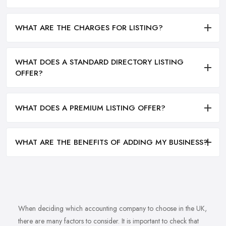
WHAT ARE THE CHARGES FOR LISTING?
WHAT DOES A STANDARD DIRECTORY LISTING
OFFER?
WHAT DOES A PREMIUM LISTING OFFER?
WHAT ARE THE BENEFITS OF ADDING MY BUSINESS?
When deciding which accounting company to choose in the UK,
there are many factors to consider. It is important to check that