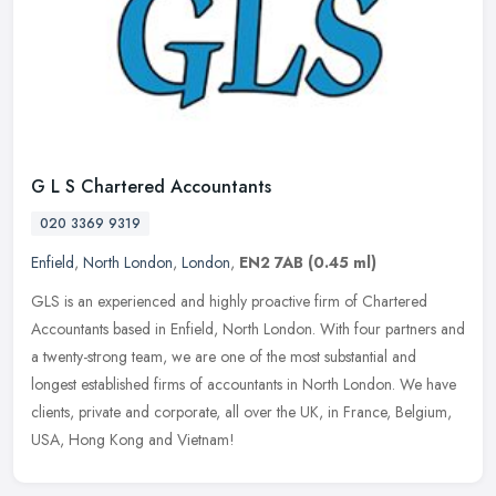
G L S Chartered Accountants
020 3369 9319
Enfield
,
North London
,
London
,
EN2 7AB
(0.45 ml)
GLS is an experienced and highly proactive firm of Chartered
Accountants based in Enfield, North London. With four partners and
a twenty-strong team, we are one of the most substantial and
longest
established firms of accountants in North London. We have
clients, private and corporate, all over the UK, in France, Belgium,
USA, Hong Kong and Vietnam!