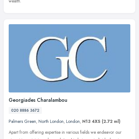
wealth.
Georgiades Charalambou
020 8886 3672
Palmers Green
,
North London
,
London
,
N13 4XS
(2.72 ml)
Apart from offering expertise in various fields we endeavor our