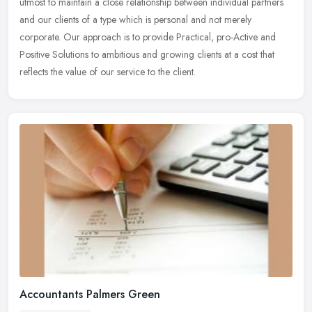
utmost to maintain a close relationship between individual partners
and our clients of a type which is personal and not merely
corporate. Our approach is to provide Practical, pro-Active and
Positive Solutions to ambitious and growing clients at a cost that
reflects the value of our service to the client.
Accountants Palmers Green