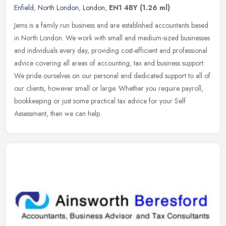
Enfield
,
North London
,
London
,
EN1 4BY
(1.26 ml)
Jems is a family run business and are established accountants based
in North London. We work with small and medium-sized businesses
and individuals every day, providing cost-efficient and professional
advice covering all areas of accounting, tax and business support.
We pride ourselves on our personal and dedicated support to all of
our clients, however small or large. Whether you require payroll,
bookkeeping or just some practical tax advice for your Self
Assessment, then we can help.