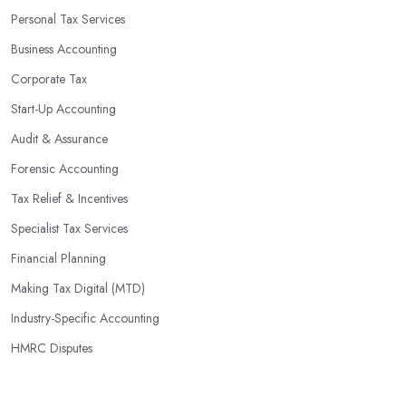
identify potential areas where you can save money and maximise
Personal Tax Services
profits without having to pay for additional staff or services. They
Business Accounting
are well-versed in financial practices and regulations, which
enable them to make informed decisions that could lead to
Corporate Tax
significant savings over time. Additionally, they have access to
Start-Up Accounting
sophisticated software and tools designed to automate many
Audit & Assurance
tedious tasks while ensuring accuracy and compliance with
government regulations.
Forensic Accounting
By engaging an outside professional tax specialist, companies
Tax Relief & Incentives
benefit from a comprehensive review of their taxes that goes
Specialist Tax Services
beyond simply preparing returns at the end of the year. Tax
Financial Planning
specialists can help you plan ahead by identifying tax incentives
or deductions that may apply based on specific requirements or
Making Tax Digital (MTD)
regulations. This helps ensure that businesses maximise their
Industry-Specific Accounting
deductions and minimise their liabilities throughout the year
HMRC Disputes
instead of only when it’s time for filing taxes each year.
Accounting firms in Enfield are also beneficial because they can