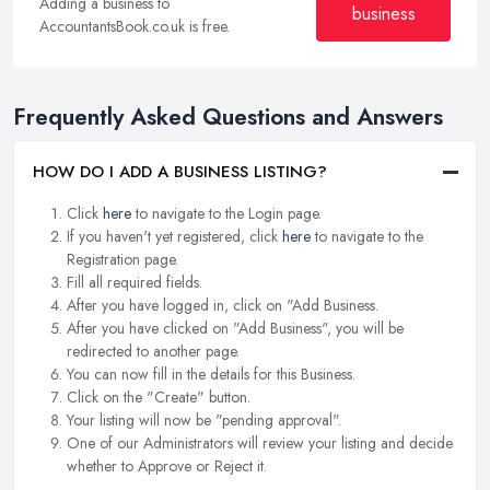
Adding a business to
business
AccountantsBook.co.uk is free.
Frequently Asked Questions and Answers
HOW DO I ADD A BUSINESS LISTING?
Click
here
to navigate to the Login page.
If you haven't yet registered, click
here
to navigate to the
Registration page.
Fill all required fields.
After you have logged in, click on "Add Business.
After you have clicked on "Add Business", you will be
redirected to another page.
You can now fill in the details for this Business.
Click on the "Create" button.
Your listing will now be "pending approval".
One of our Administrators will review your listing and decide
whether to Approve or Reject it.