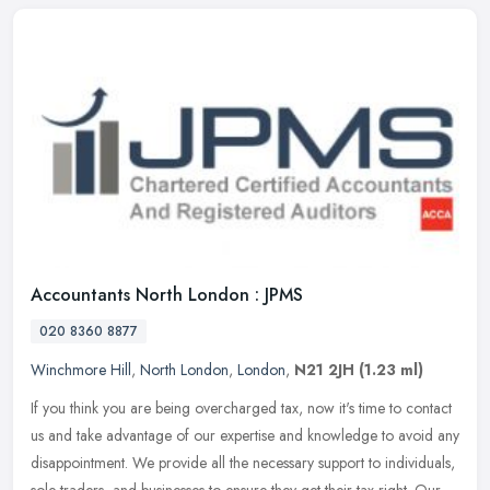
Accountants North London : JPMS
020 8360 8877
Winchmore Hill
,
North London
,
London
,
N21 2JH
(1.23 ml)
If you think you are being overcharged tax, now it's time to contact
us and take advantage of our expertise and knowledge to avoid any
disappointment. We provide all the necessary support to
individuals,
sole traders, and businesses to ensure they get their tax right. Our