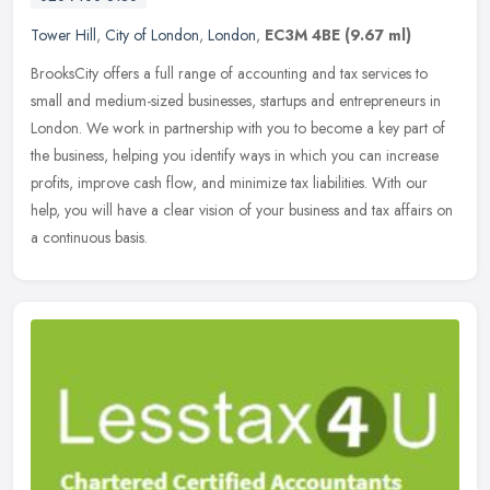
Tower Hill
,
City of London
,
London
,
EC3M 4BE
(9.67 ml)
BrooksCity offers a full range of accounting and tax services to
small and medium-sized businesses, startups and entrepreneurs in
London. We work in partnership with you to become a key part of
the
business, helping you identify ways in which you can increase
profits, improve cash flow, and minimize tax liabilities. With our
help, you will have a clear vision of your business and tax affairs on
a continuous basis.