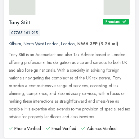
Tony Stitt
Premium
07765 161 215
Kilburn
,
North West London
,
London
,
NW6 3EP
(9.26 ml)
Tony Stitt is an Accountant and also Tax Advisor based in London,
offering professional tax obligation advice and services to both UK
and also foreign nationals. With a specialty in advising foreign
nationals navigating the complexities of the UK tax system, Tony
provides a comprehensive range of services, consisting of tax
planning, compliance, and also advisory services, with a focus on
making these interactions as straightforward and stress-free as
possible. His expertise also extends to the provision of specialised tax
advice for property landlords and also investors.
Phone Verified
Email Verified
Address Verified