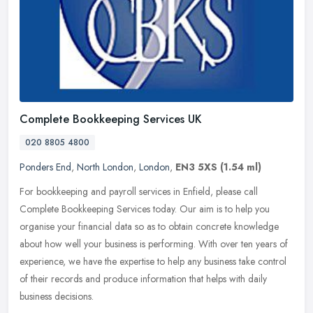
Complete Bookkeeping Services UK
020 8805 4800
Ponders End
,
North London
,
London
,
EN3 5XS
(1.54 ml)
For bookkeeping and payroll services in Enfield, please call
Complete Bookkeeping Services today. Our aim is to help you
organise your financial data so as to obtain concrete knowledge
about how well
your business is performing. With over ten years of
experience, we have the expertise to help any business take control
of their records and produce information that helps with daily
business decisions.