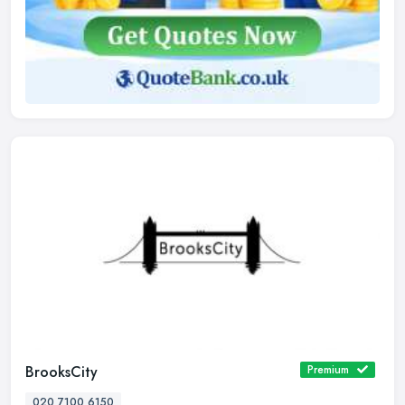
BrooksCity
Premium
020 7100 6150