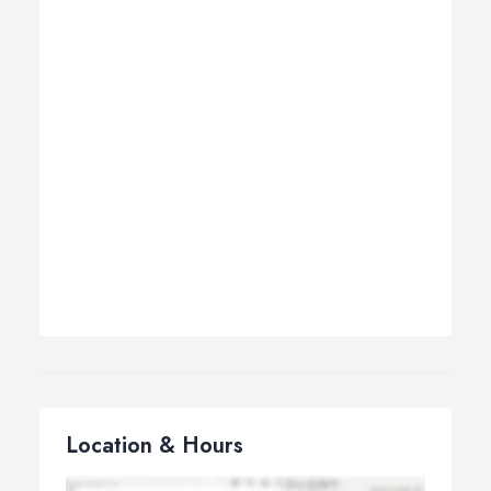
Location & Hours