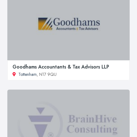
Goodhams Accountants & Tax Advisors LLP
Tottenham
, N17 9QU