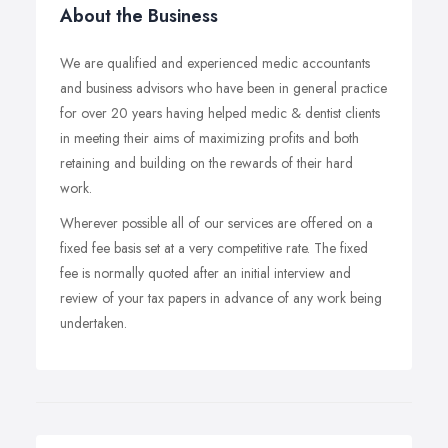
About the Business
We are qualified and experienced medic accountants
and business advisors who have been in general practice
for over 20 years having helped medic & dentist clients
in meeting their aims of maximizing profits and both
retaining and building on the rewards of their hard
work.
Wherever possible all of our services are offered on a
fixed fee basis set at a very competitive rate. The fixed
fee is normally quoted after an initial interview and
review of your tax papers in advance of any work being
undertaken.