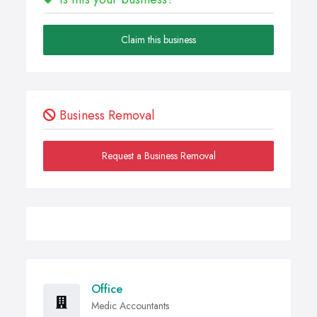
Claim this business
Business Removal
Request a Business Removal
Office
Medic Accountants