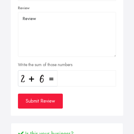
Review
Write the sum of those numbers
Submit Review
Is this your business?