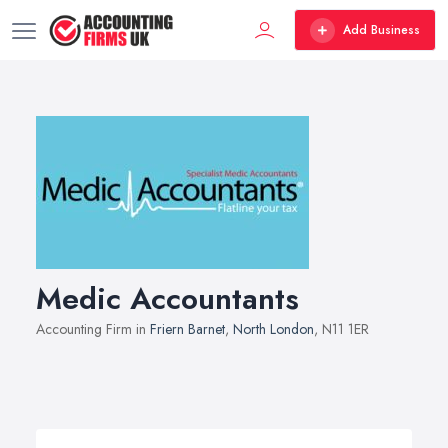
Add Business
Medic Accountants
Accounting Firm in
Friern Barnet
,
North London
, N11 1ER