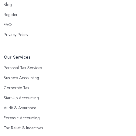
Blog
Register
FAQ
Privacy Policy
Our Services
Personal Tax Services
Business Accounting
Corporate Tax
Start-Up Accounting
Audit & Assurance
Forensic Accounting
Tax Relief & Incentives