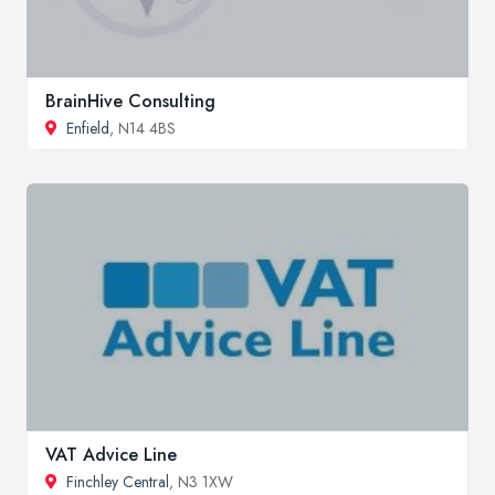
BrainHive Consulting
Enfield
, N14 4BS
VAT Advice Line
Finchley Central
, N3 1XW