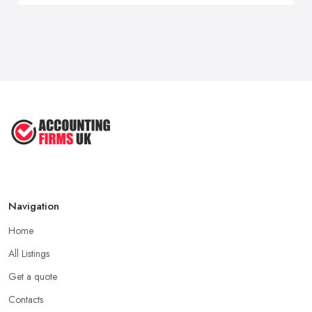
Navigation
Home
All Listings
Get a quote
Contacts