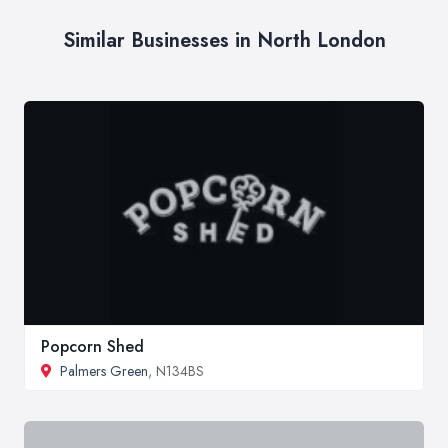
Similar Businesses in North London
Popcorn Shed
Palmers Green
, N134BS