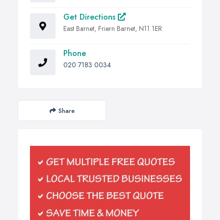
Get Directions
East Barnet, Friern Barnet, N11 1ER
Phone
020 7183 0034
Share