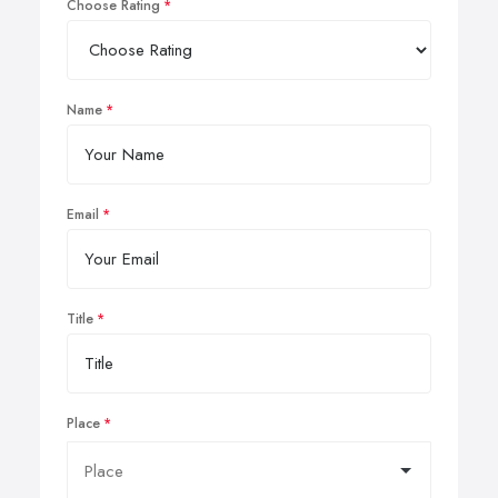
Choose Rating
Name
Email
Title
Place