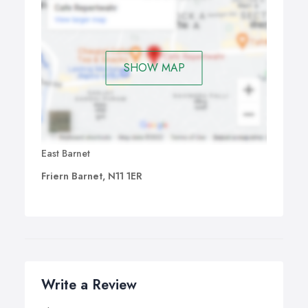
SHOW MAP
East Barnet
Friern Barnet, N11 1ER
Write a Review