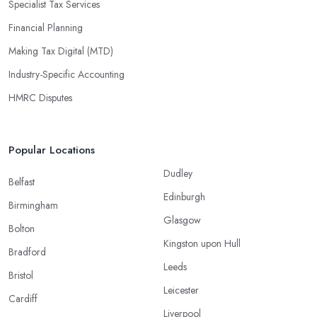
Specialist Tax Services
Financial Planning
Making Tax Digital (MTD)
Industry-Specific Accounting
HMRC Disputes
Popular Locations
Dudley
Belfast
Edinburgh
Birmingham
Glasgow
Bolton
Kingston upon Hull
Bradford
Leeds
Bristol
Leicester
Cardiff
Liverpool