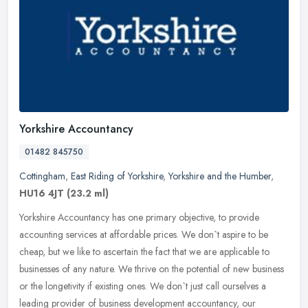
Yorkshire Accountancy
01482 845750
Cottingham
,
East Riding of Yorkshire
,
Yorkshire and the Humber
,
HU16 4JT
(23.2 ml)
Yorkshire Accountancy has one primary objective, to provide
accounting services at affordable prices. We don`t aspire to be
cheap, but we like to ascertain the fact that we are applicable to
businesses of any nature. We thrive on the potential of new business
or the longetivity if existing ones. We don`t just call ourselves a
leading provider of business development accountancy, our