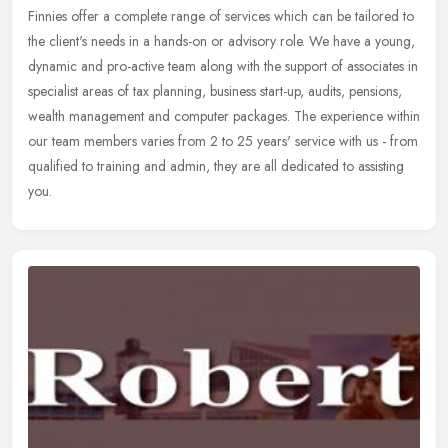
Finnies offer a complete range of services which can be tailored to
the client's needs in a hands-on or advisory role. We have a young,
dynamic and pro-active team along with the support of associates
in
specialist areas of tax planning, business start-up, audits, pensions,
wealth management and computer packages. The experience within
our team members varies from 2 to 25 years' service with us - from
qualified to training and admin, they are all dedicated to assisting
you.