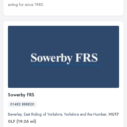
acting for since 1985.
Sowerby FRS
01482 888820
Beverley
,
East Riding of Yorkshire
,
Yorkshire and the Humber
,
HU17
0LF
(19.26 ml)