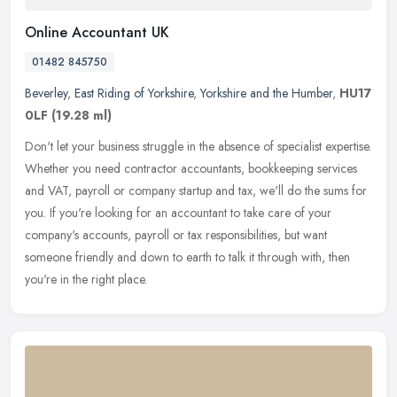
Online Accountant UK
01482 845750
Beverley
,
East Riding of Yorkshire
,
Yorkshire and the Humber
,
HU17
0LF
(19.28 ml)
Don't let your business struggle in the absence of specialist expertise.
Whether you need contractor accountants, bookkeeping services
and VAT, payroll or company startup and tax, we'll do the sums
for
you. If you're looking for an accountant to take care of your
company's accounts, payroll or tax responsibilities, but want
someone friendly and down to earth to talk it through with, then
you're in the right place.