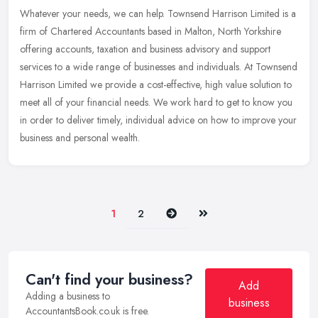
Whatever your needs, we can help. Townsend Harrison Limited is a
firm of Chartered Accountants based in Malton, North Yorkshire
offering accounts, taxation and business advisory and support
services
to a wide range of businesses and individuals. At Townsend
Harrison Limited we provide a cost-effective, high value solution to
meet all of your financial needs. We work hard to get to know you
in order to deliver timely, individual advice on how to improve your
business and personal wealth.
Next
Last
1
2
Can't find your business?
Add
Adding a business to
business
AccountantsBook.co.uk is free.