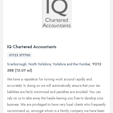
IQ Chartered Accountants
01723 377700
Scarborough
,
North Yorkshire
,
Yorkshire and the Humber
,
YO12
5BB
(15.07 ml)
We have a reputation for turning work around rapidly and
accurately. In doing so we will automatically ensure that your tax
liabilities are fairly minimized and penalties are avoided. You can
rely on
us to take away the hassle leaving you free to develop your
business. We are privileged to have very loyal clients who frequently
recommend us, amongst whom is a family company we have been