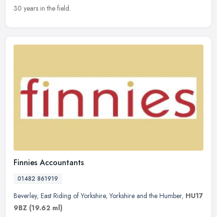
30 years in the field.
Finnies Accountants
01482 861919
Beverley
,
East Riding of Yorkshire
,
Yorkshire and the Humber
,
HU17
9BZ
(19.62 ml)