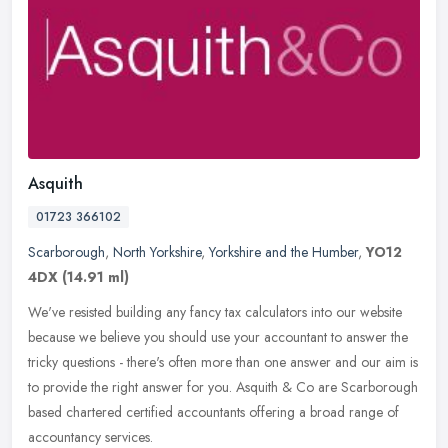
Asquith
01723 366102
Scarborough
,
North Yorkshire
,
Yorkshire and the Humber
,
YO12
4DX
(14.91 ml)
We've resisted building any fancy tax calculators into our website
because we believe you should use your accountant to answer the
tricky questions - there's often more than one answer and our aim is
to provide the right answer for you. Asquith & Co are Scarborough
based chartered certified accountants offering a broad range of
accountancy services.