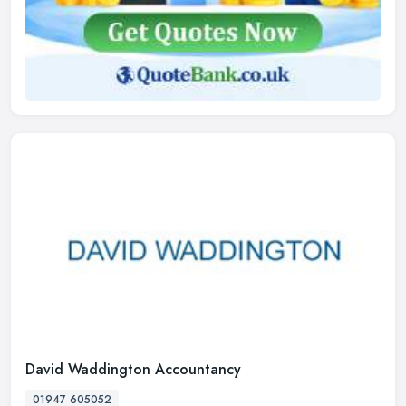
David Waddington Accountancy
01947 605052