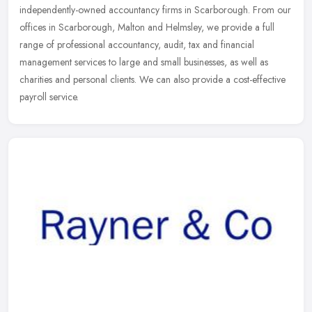
independently-owned accountancy firms in Scarborough. From our
offices in Scarborough, Malton and Helmsley, we provide a full
range of professional
accountancy, audit, tax and financial
management services to large and small businesses, as well as
charities and personal clients. We can also provide a cost-effective
payroll service.