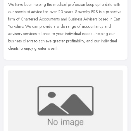
We have been helping the medical profession keep up to date with
our specialist advice for over 20 years. Sowerby FRS is a proactive
firm of Chartered Accountants and Business Advisers based in East
Yorkshire. We can provide a wide range of accountancy and
advisory services tailored to your individual needs - helping our
business clients to achieve greater profitability, and our individual
clients to enjoy greater wealth.