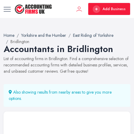
Add Business
Home
Yorkshire and the Humber
East Riding of Yorkshire
Bridlington
Accountants in Bridlington
List of accounting firms in Bridlington. Find a comprehensive selection of
recommended accounting firms with detailed business profiles, services,
and unbiased customer reviews. Get free quotes!
Also showing results from nearby areas to give you more
options.