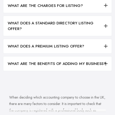
WHAT ARE THE CHARGES FOR LISTING?
WHAT DOES A STANDARD DIRECTORY LISTING
OFFER?
WHAT DOES A PREMIUM LISTING OFFER?
WHAT ARE THE BENEFITS OF ADDING MY BUSINESS?
When deciding which accounting company to choose in the UK,
there are many factors to consider. It is important to check that
the company is registered with a professional body such as