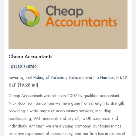
Cheap Accountants
01482 845750
Beverley
,
East Riding of Yorkshire
,
Yorkshire and the Humber
,
HU17
0LF
(19.28 ml)
Cheap Accountants was set up in 2007 by qualified accountant
Nick Robinson. Since then we have gone from strength to strength,
providing a wide range of accountancy services, including
bookkeeping,
VAT, accounts and payroll, to UK businesses and
individuals. Although we are a young company, our founder has
extensive experience of accountancy, and our firm has in excess of