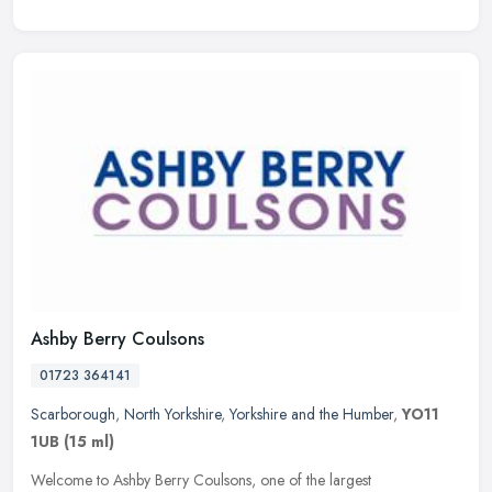
Ashby Berry Coulsons
01723 364141
Scarborough
,
North Yorkshire
,
Yorkshire and the Humber
,
YO11
1UB
(15 ml)
Welcome to Ashby Berry Coulsons, one of the largest