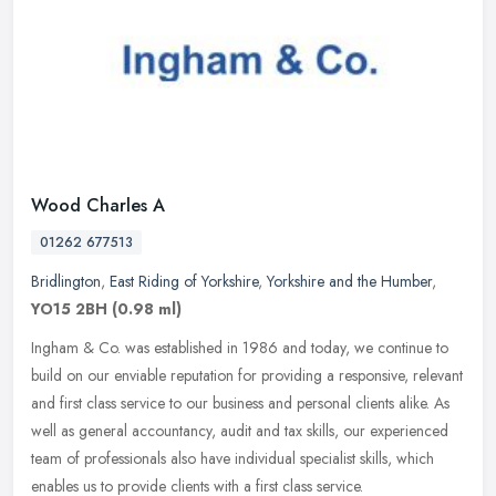
Wood Charles A
01262 677513
Bridlington
,
East Riding of Yorkshire
,
Yorkshire and the Humber
,
YO15 2BH
(0.98 ml)
Ingham & Co. was established in 1986 and today, we continue to
build on our enviable reputation for providing a responsive, relevant
and first class service to our business and personal clients alike.
As
well as general accountancy, audit and tax skills, our experienced
team of professionals also have individual specialist skills, which
enables us to provide clients with a first class service.