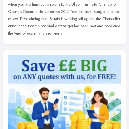
when you are finished to return to the Ullyott main site. Chancellor
George Osborne delivered his 2015 'pre-election' Budget in bullish
mood. Proclaiming that 'Britain is walking tall again', the Chancellor
announced that the national debt target has been met and predicted
the 'end of austerity' a year early.