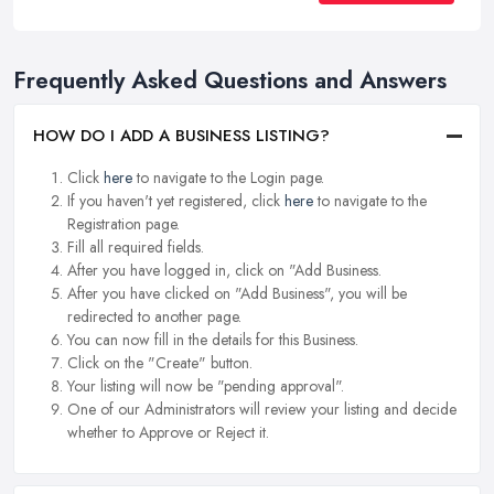
Frequently Asked Questions and Answers
HOW DO I ADD A BUSINESS LISTING?
Click
here
to navigate to the Login page.
If you haven't yet registered, click
here
to navigate to the
Registration page.
Fill all required fields.
After you have logged in, click on "Add Business.
After you have clicked on "Add Business", you will be
redirected to another page.
You can now fill in the details for this Business.
Click on the "Create" button.
Your listing will now be "pending approval".
One of our Administrators will review your listing and decide
whether to Approve or Reject it.