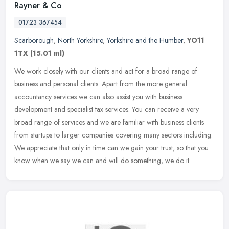
Rayner & Co
01723 367454
Scarborough
,
North Yorkshire
,
Yorkshire and the Humber
,
YO11
1TX
(15.01 ml)
We work closely with our clients and act for a broad range of
business and personal clients. Apart from the more general
accountancy services we can also assist you with business
development and
specialist tax services. You can receive a very
broad range of services and we are familiar with business clients
from startups to larger companies covering many sectors including.
We appreciate that only in time can we gain your trust, so that you
know when we say we can and will do something, we do it.