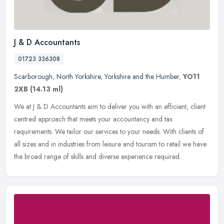
J & D Accountants
01723 336308
Scarborough
,
North Yorkshire
,
Yorkshire and the Humber
,
YO11
2XB
(14.13 ml)
We at J & D Accountants aim to deliver you with an efficient, client
centred approach that meets your accountancy and tax
requirements. We tailor our services to your needs. With clients of
all sizes
and in industries from leisure and tourism to retail we have
the broad range of skills and diverse experience required.