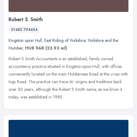
Robert S. Smith
01482 794654
Kingston upon Hull
,
East Riding of Yorkshire
,
Yorkshire and the
Humber
,
HU8 9AR
(22.93 ml)
Robert S Smith Accountants is an established, family owned
accountancy practice situated in Kingston-upon-Hull, with offices
conveniently located on the main Holderness Road at the cross with
Ings
Road. The practice can trace its' origins and traditions back
over 50 years, although the Robert S Smith name, as we know it
today, was established in 1985.