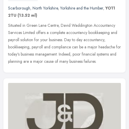
Scarborough
,
North Yorkshire
,
Yorkshire and the Humber
,
YO11
2TU
(13.52 ml)
Situated in Green Lane Centre, David Waddington Accountancy
Services Limited offers a complete accountancy bookkeeping and
payroll solution for your business. Day to day accountancy,
bookkeeping,
payroll and compliance can be a major headache for
today's business management. Indeed, poor financial systems and
planning are a major cause of many business failures.