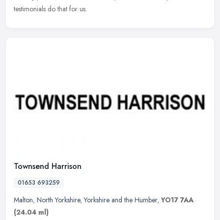
testimonials do that for us.
Townsend Harrison
01653 693259
Malton
,
North Yorkshire
,
Yorkshire and the Humber
,
YO17 7AA
(24.04 ml)