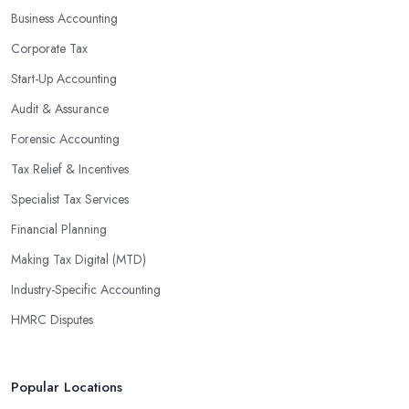
Business Accounting
are well-versed in financial practices and regulations, which
enable them to make informed decisions that could lead to
Corporate Tax
significant savings over time. Additionally, they have access to
Start-Up Accounting
sophisticated software and tools designed to automate many
Audit & Assurance
tedious tasks while ensuring accuracy and compliance with
government regulations.
Forensic Accounting
By engaging an outside professional tax specialist, companies
Tax Relief & Incentives
benefit from a comprehensive review of their taxes that goes
Specialist Tax Services
beyond simply preparing returns at the end of the year. Tax
Financial Planning
specialists can help you plan ahead by identifying tax incentives
or deductions that may apply based on specific requirements or
Making Tax Digital (MTD)
regulations. This helps ensure that businesses maximise their
Industry-Specific Accounting
deductions and minimise their liabilities throughout the year
HMRC Disputes
instead of only when it’s time for filing taxes each year.
Accounting firms in Bridlington are also beneficial because they
can provide businesses with custom reports tailored specifically to
Popular Locations
their needs. Reporting is important as it allows companies to keep