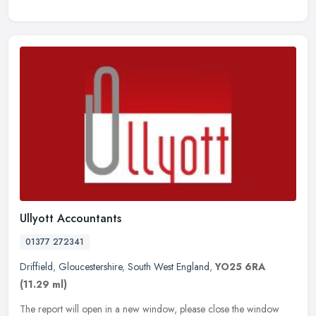
Ullyott Accountants
01377 272341
Driffield
,
Gloucestershire
,
South West England
,
YO25 6RA
(11.29 ml)
The report will open in a new window, please close the window