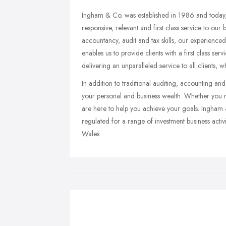
Ingham & Co. was established in 1986 and today, 
responsive, relevant and first class service to our 
accountancy, audit and tax skills, our experienced 
enables us to provide clients with a first class se
delivering an unparalleled service to all clients, w
In addition to traditional auditing, accounting a
your personal and business wealth. Whether you ne
are here to help you achieve your goals. Ingham &
regulated for a range of investment business activ
Wales.