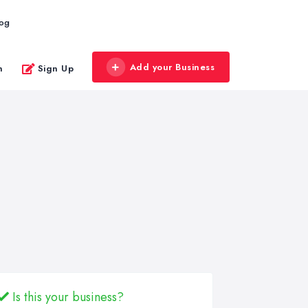
log
Add your Business
n
Sign Up
Is this your business?