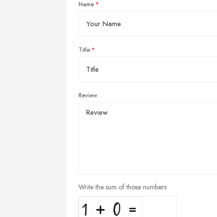
Name
Title
Review
Write the sum of those numbers