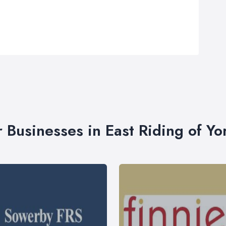
r Businesses in East Riding of Yo