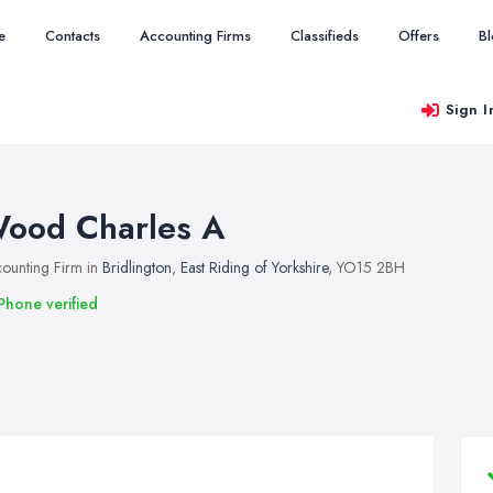
e
Contacts
Accounting Firms
Classifieds
Offers
B
Sign I
ood Charles A
ounting Firm in
Bridlington
,
East Riding of Yorkshire
, YO15 2BH
Phone verified