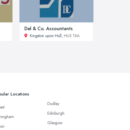
Del & Co. Accountants
Kingston upon Hull
, HU3 1XA
ular Locations
Dudley
ast
Edinburgh
mingham
Glasgow
ton