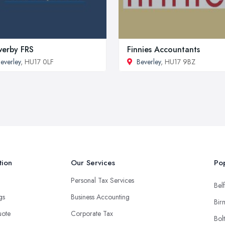
erby FRS
Finnies Accountants
everley
, HU17 0LF
Beverley
, HU17 9BZ
tion
Our Services
Pop
Personal Tax Services
Belf
ngs
Business Accounting
Bir
uote
Corporate Tax
Bol