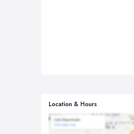
Location & Hours