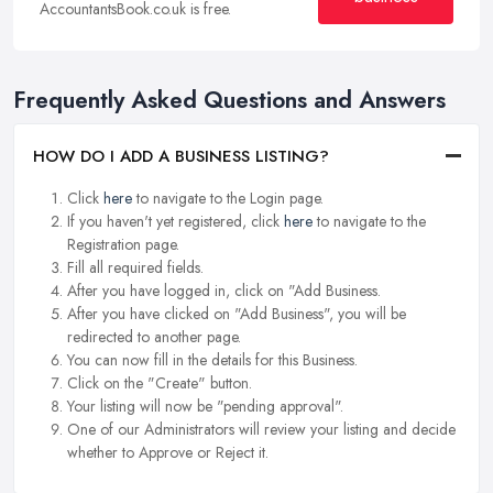
AccountantsBook.co.uk is free.
Frequently Asked Questions and Answers
HOW DO I ADD A BUSINESS LISTING?
Click
here
to navigate to the Login page.
If you haven't yet registered, click
here
to navigate to the
Registration page.
Fill all required fields.
After you have logged in, click on "Add Business.
After you have clicked on "Add Business", you will be
redirected to another page.
You can now fill in the details for this Business.
Click on the "Create" button.
Your listing will now be "pending approval".
One of our Administrators will review your listing and decide
whether to Approve or Reject it.