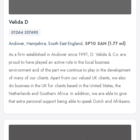
Velida D
01264 337695
Andover
,
Hampshire
,
South East England
,
SP10 5AN
(1.77 ml)
As a firm established in Andover since 1991, D. Velida & Co. are
proud to have played an active role in the local business
environment and of the part we continue to play in the development
of many of
our clients. Apart from our valued UK clients, we also
do business in the UK for clients based in the United States, the
Netherlands and Southern Africa. In addition, we are able to give
that extra personal support being able to speak Dutch and Afrikaans.