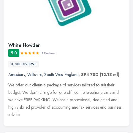
White Howden
5.0
1 Reviews
01980 623998
Amesbury
,
Wiltshire
,
South West England
,
SP4 7SD
(12.18 ml)
We offer our clients a package of services tailored to suit their
budget. We don't charge for one off routine telephone calls and
we have FREE PARKING. We are a professional, dedicated and
highly
skilled provider of accounting and tax services and business
advice.