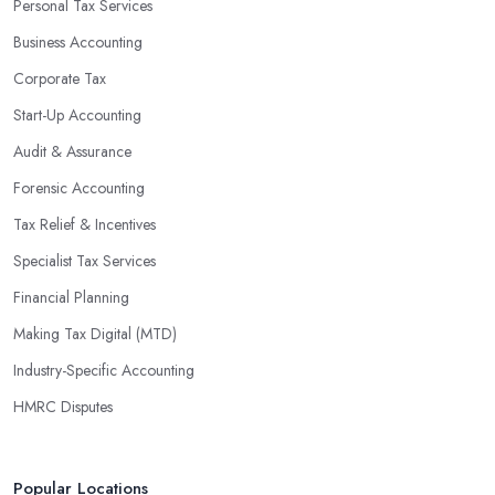
Personal Tax Services
profits without having to pay for additional staff or services. They
Business Accounting
are well-versed in financial practices and regulations, which
enable them to make informed decisions that could lead to
Corporate Tax
significant savings over time. Additionally, they have access to
Start-Up Accounting
sophisticated software and tools designed to automate many
Audit & Assurance
tedious tasks while ensuring accuracy and compliance with
government regulations.
Forensic Accounting
By engaging an outside professional tax specialist, companies
Tax Relief & Incentives
benefit from a comprehensive review of their taxes that goes
Specialist Tax Services
beyond simply preparing returns at the end of the year. Tax
Financial Planning
specialists can help you plan ahead by identifying tax incentives
or deductions that may apply based on specific requirements or
Making Tax Digital (MTD)
regulations. This helps ensure that businesses maximise their
Industry-Specific Accounting
deductions and minimise their liabilities throughout the year
HMRC Disputes
instead of only when it’s time for filing taxes each year.
Accounting firms in Andover are also beneficial because they
can provide businesses with custom reports tailored specifically to
Popular Locations