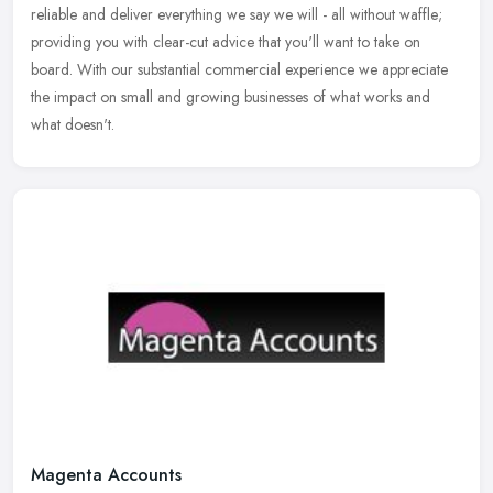
reliable and deliver everything we say we will - all without waffle;
providing you with clear-cut advice that you'll want to take on
board. With our substantial commercial experience we appreciate
the impact on small and growing businesses of what works and
what doesn't.
Magenta Accounts