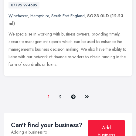
07795 974685
Winchester
,
Hampshire
,
South East England
,
SO23 0LD
(12.23
ml)
We specialise in working with business owners, providing timely,
accurate management reports which can be used to enhance the
management's business decision making. We also have the ability to
liaise
with our network of finance providers to obtain funding in the
form of overdrafts or loans.
Next
Last
1
2
Can't find your business?
Add
Adding a business to
business