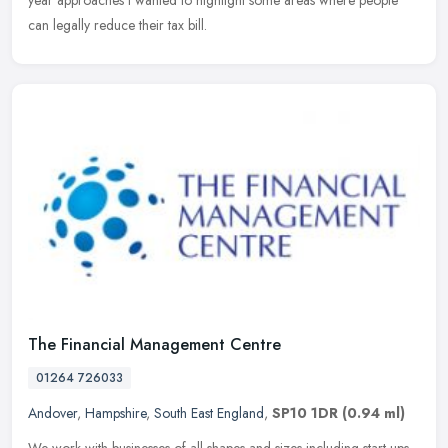
year approaches I wanted to highlight some areas where people
can legally reduce their tax bill.
The Financial Management Centre
01264 726033
Andover
,
Hampshire
,
South East England
,
SP10 1DR
(0.94 ml)
We work with businesses of all shapes and sizes including start-ups.