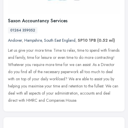
Saxon Accountancy Services
01264 359052
Andover
,
Hampshire
,
South East England
,
SP10 1PB
(0.52 ml)
Let us give your more time. Time to relax, time to spend with friends
and family, time for leisure or even time to do more contracting!
Whatever you require more time for we can assist. As a Director
do you find all of the necessary paperwork all too much to deal
with on top of your daily workload? We are able to assist you by
helping you maximise your time and retention to the fullest. We can
deal with all aspects of your administration, accounts and deal
direct with HMRC and Companies House.