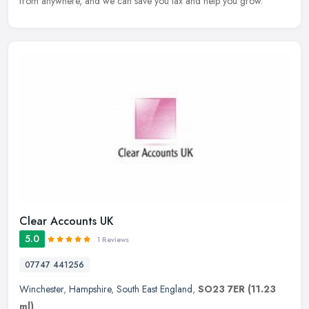
from anywhere, and we can save you tax and help you grow.
Clear Accounts UK
5.0
1 Reviews
07747 441256
Winchester
,
Hampshire
,
South East England
,
SO23 7ER
(11.23
ml)