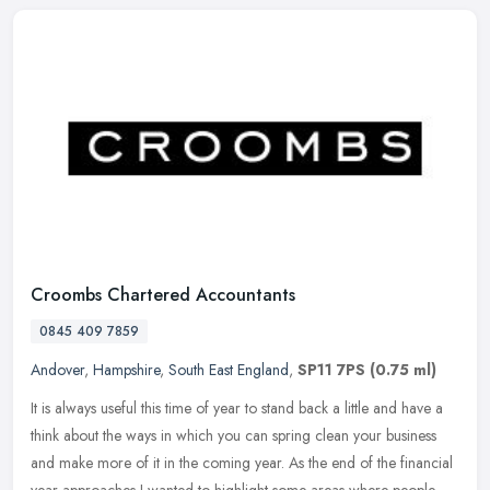
Croombs Chartered Accountants
0845 409 7859
Andover
,
Hampshire
,
South East England
,
SP11 7PS
(0.75 ml)
It is always useful this time of year to stand back a little and have a
think about the ways in which you can spring clean your business
and make more of it in the coming year. As the end of the
financial