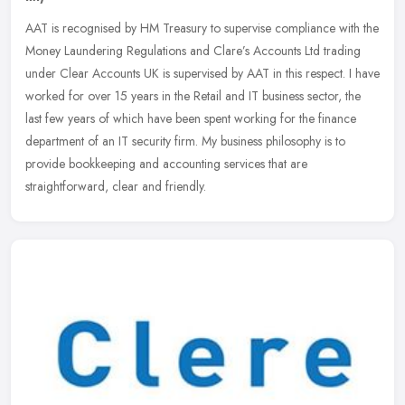
AAT is recognised by HM Treasury to supervise compliance with the
Money Laundering Regulations and Clare’s Accounts Ltd trading
under Clear Accounts UK is supervised by AAT in this respect. I
have
worked for over 15 years in the Retail and IT business sector, the
last few years of which have been spent working for the finance
department of an IT security firm. My business philosophy is to
provide bookkeeping and accounting services that are
straightforward, clear and friendly.