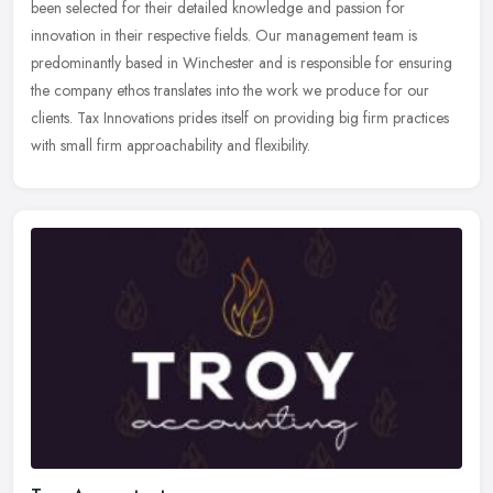
been selected for their detailed knowledge and passion for
innovation in their respective fields. Our management team is
predominantly
based in Winchester and is responsible for ensuring
the company ethos translates into the work we produce for our
clients. Tax Innovations prides itself on providing big firm practices
with small firm approachability and flexibility.