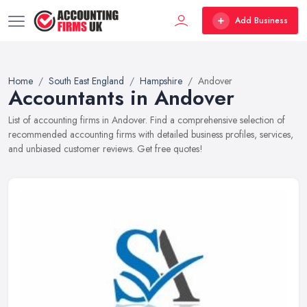
Add Business
Home
South East England
Hampshire
Andover
Accountants in Andover
List of accounting firms in Andover. Find a comprehensive selection of
recommended accounting firms with detailed business profiles, services,
and unbiased customer reviews. Get free quotes!