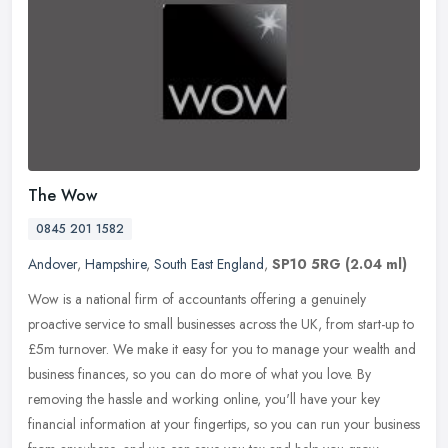
The Wow
0845 201 1582
Andover
,
Hampshire
,
South East England
,
SP10 5RG
(2.04 ml)
Wow is a national firm of accountants offering a genuinely
proactive service to small businesses across the UK, from start-up to
£5m turnover. We make it easy for you to manage your wealth and
business finances, so you can do more of what you love. By
removing the hassle and working online, you'll have your key
financial information at your fingertips, so you can run your business