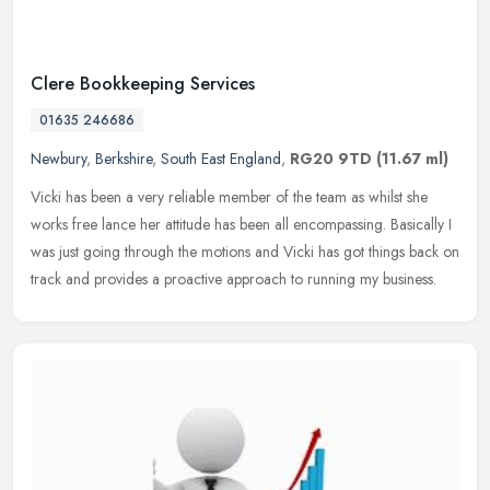
Clere Bookkeeping Services
01635 246686
Newbury
,
Berkshire
,
South East England
,
RG20 9TD
(11.67 ml)
Vicki has been a very reliable member of the team as whilst she
works free lance her attitude has been all encompassing. Basically I
was just going through the motions and Vicki has got things back on
track and provides a proactive approach to running my business.