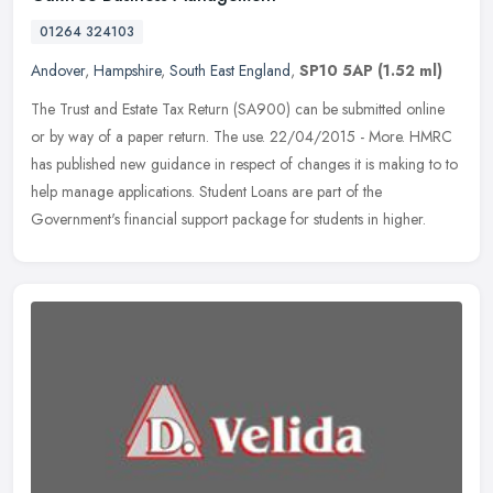
01264 324103
Andover
,
Hampshire
,
South East England
,
SP10 5AP
(1.52 ml)
The Trust and Estate Tax Return (SA900) can be submitted online
or by way of a paper return. The use. 22/04/2015 - More. HMRC
has published new guidance in respect of changes it is making to to
help
manage applications. Student Loans are part of the
Government's financial support package for students in higher.