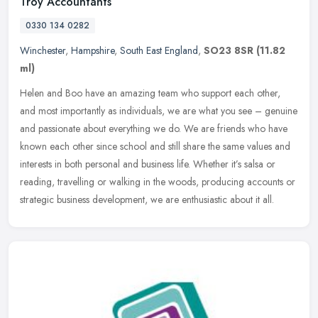
Troy Accountants
0330 134 0282
Winchester
,
Hampshire
,
South East England
,
SO23 8SR
(11.82
ml)
Helen and Boo have an amazing team who support each other,
and most importantly as individuals, we are what you see – genuine
and passionate about everything we do. We are friends who have
known
each other since school and still share the same values and
interests in both personal and business life. Whether it’s salsa or
reading, travelling or walking in the woods, producing accounts or
strategic business development, we are enthusiastic about it all.