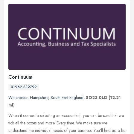
Continuum
01962 832799
Winchester
,
Hampshire
,
South East England
,
SO23 0LD
(12.21
ml)
When it comes to selecting an accountant, you can be sure that we
tick all the boxes and more. Every time. We make sure we
understand the individual needs of your business. You'll find us to be