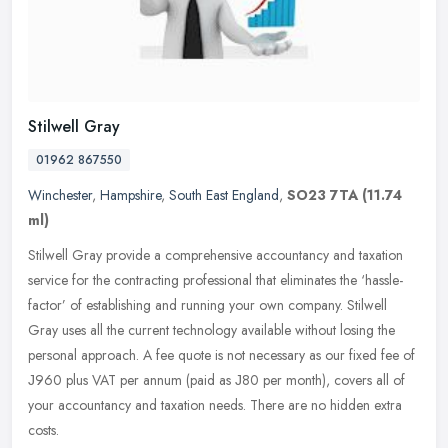
Stilwell Gray
01962 867550
Winchester
,
Hampshire
,
South East England
,
SO23 7TA
(11.74
ml)
Stilwell Gray provide a comprehensive accountancy and taxation
service for the contracting professional that eliminates the ‘hassle-
factor’ of establishing and running your own company.
Stilwell
Gray uses all the current technology available without losing the
personal approach. A fee quote is not necessary as our fixed fee of
Ј960 plus VAT per annum (paid as Ј80 per month), covers all of
your accountancy and taxation needs. There are no hidden extra
costs.