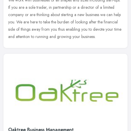
If you are a sole trader, in partnership or a director of a limited
company or are thinking about starting a new business we can
help
you. We are here to take the burden of looking after the financial
side of things away from you thus enabling you to devote your time
and attention to running and growing your business.
Oaktree Business Management