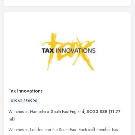
Tax Innovations
01962 856990
Winchester
,
Hampshire
,
South East England
,
SO23 8SR
(11.77
ml)
Winchester, London and the South East. Each staff member has