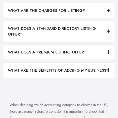
WHAT ARE THE CHARGES FOR LISTING?
WHAT DOES A STANDARD DIRECTORY LISTING
OFFER?
WHAT DOES A PREMIUM LISTING OFFER?
WHAT ARE THE BENEFITS OF ADDING MY BUSINESS?
When deciding which accounting company to choose in the UK,
there are many factors to consider. It is important to check that
the company is registered with a professional body such as