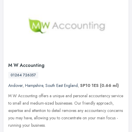
M W Accounting
01264 726357
Andover
,
Hampshire
,
South East England
,
SP10 1ES
(0.66 ml)
M W Accounting offers a unique and personal accountancy service
to small and medium-sized businesses. Our friendly approach,
expertise and attention to detail removes any accountancy concerns
you may
have, allowing you to concentrate on your main focus -
running your business.