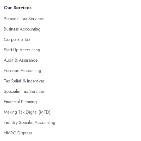
An accounting firm in Skipton can also proactively help you
Our Services
identify potential areas where you can save money and maximise
Personal Tax Services
profits without having to pay for additional staff or services. They
Business Accounting
are well-versed in financial practices and regulations, which
enable them to make informed decisions that could lead to
Corporate Tax
significant savings over time. Additionally, they have access to
Start-Up Accounting
sophisticated software and tools designed to automate many
Audit & Assurance
tedious tasks while ensuring accuracy and compliance with
government regulations.
Forensic Accounting
By engaging an outside professional tax specialist, companies
Tax Relief & Incentives
benefit from a comprehensive review of their taxes that goes
Specialist Tax Services
beyond simply preparing returns at the end of the year. Tax
Financial Planning
specialists can help you plan ahead by identifying tax incentives
or deductions that may apply based on specific requirements or
Making Tax Digital (MTD)
regulations. This helps ensure that businesses maximise their
Industry-Specific Accounting
deductions and minimise their liabilities throughout the year
HMRC Disputes
instead of only when it’s time for filing taxes each year.