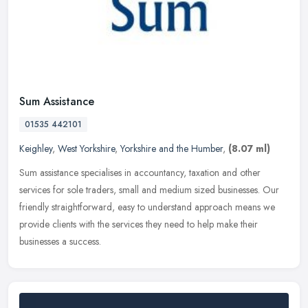
Sum Assistance
01535 442101
Keighley
,
West Yorkshire
,
Yorkshire and the Humber
,
(8.07 ml)
Sum assistance specialises in accountancy, taxation and other
services for sole traders, small and medium sized businesses. Our
friendly straightforward, easy to understand approach means we
provide
clients with the services they need to help make their
businesses a success.