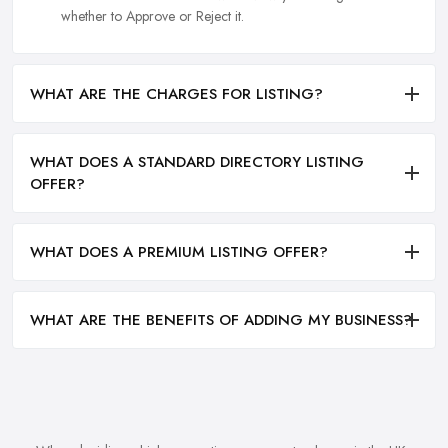
whether to Approve or Reject it.
WHAT ARE THE CHARGES FOR LISTING?
WHAT DOES A STANDARD DIRECTORY LISTING
OFFER?
WHAT DOES A PREMIUM LISTING OFFER?
WHAT ARE THE BENEFITS OF ADDING MY BUSINESS?