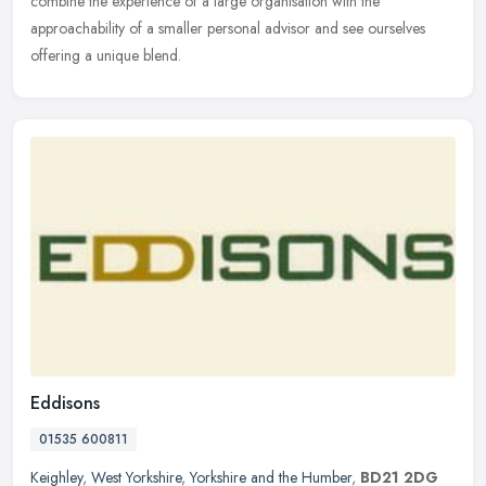
combine the experience of a large organisation with the
approachability of a smaller personal advisor and see ourselves
offering a unique blend.
Eddisons
01535 600811
Keighley
,
West Yorkshire
,
Yorkshire and the Humber
,
BD21 2DG