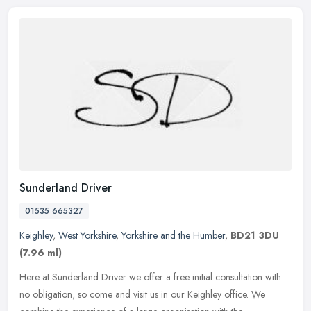
Sunderland Driver
01535 665327
Keighley
,
West Yorkshire
,
Yorkshire and the Humber
,
BD21 3DU
(7.96 ml)
Here at Sunderland Driver we offer a free initial consultation with
no obligation, so come and visit us in our Keighley office. We