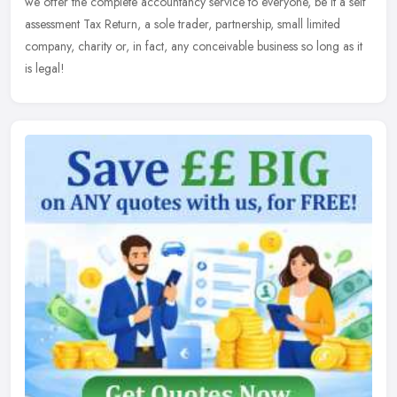
we offer the complete accountancy service to everyone, be it a self
assessment Tax Return, a sole trader, partnership, small limited
company, charity or, in fact, any conceivable business so long as it
is legal!