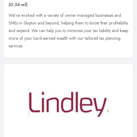
(0.34 ml)
We've worked with a variety of owner-managed businesses and
SMEs in Skipton and beyond, helping them to boost their profitability
and expand. We can help you to minimise your tax liability and keep
more of your hard-earned wealth with our tailored tax planning
services.