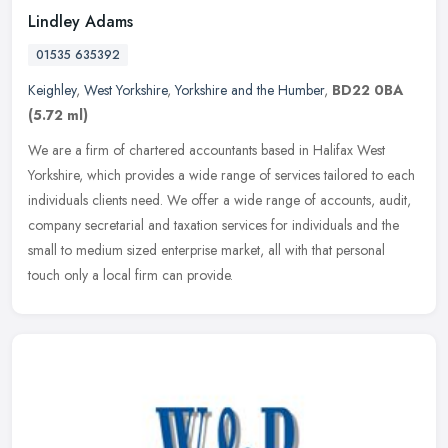
Lindley Adams
01535 635392
Keighley
,
West Yorkshire
,
Yorkshire and the Humber
,
BD22 0BA
(5.72 ml)
We are a firm of chartered accountants based in Halifax West
Yorkshire, which provides a wide range of services tailored to each
individuals clients need. We offer a wide range of accounts, audit,
company secretarial and taxation services for individuals and the
small to medium sized enterprise market, all with that personal
touch only a local firm can provide.