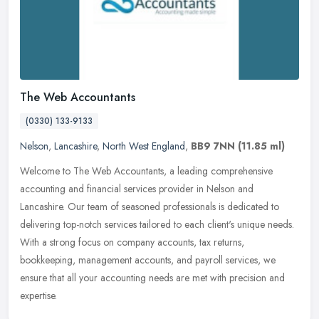
The Web Accountants
(0330) 133-9133
Nelson
,
Lancashire
,
North West England
,
BB9 7NN
(11.85 ml)
Welcome to The Web Accountants, a leading comprehensive
accounting and financial services provider in Nelson and
Lancashire. Our team of seasoned professionals is dedicated to
delivering top-notch
services tailored to each client's unique needs.
With a strong focus on company accounts, tax returns,
bookkeeping, management accounts, and payroll services, we
ensure that all your accounting needs are met with precision and
expertise.