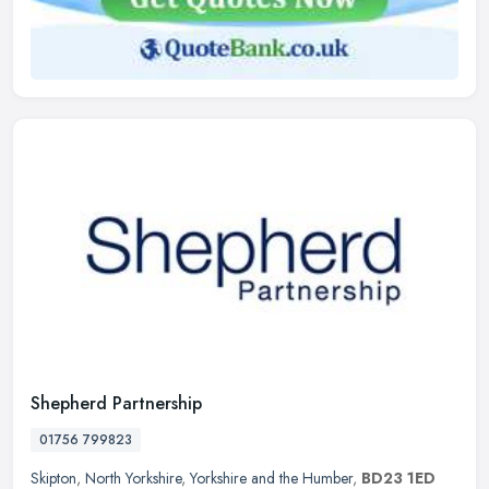
Shepherd Partnership
01756 799823
Skipton
,
North Yorkshire
,
Yorkshire and the Humber
,
BD23 1ED