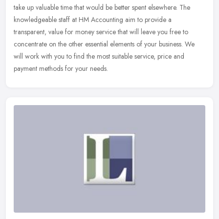
take up valuable time that would be better spent elsewhere. The
knowledgeable staff at HM Accounting aim to provide a
transparent,
value for money service that will leave you free to
concentrate on the other essential elements of your business. We
will work with you to find the most suitable service, price and
payment methods for your needs.