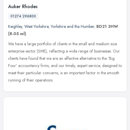
Auker Rhodes
01274 296800
Keighley
,
West Yorkshire
,
Yorkshire and the Humber
,
BD21 3HW
(8.05 ml)
We have a large portfolio of clients in the small and medium size
enterprise sector (SME), reflecting a wide range of businesses. Our
clients have found that we are an effective alternative to the
'Big
Four' accountancy firms, and our timely, expert service, designed to
meet their particular concerns, is an important factor in the smooth
running of their operations.