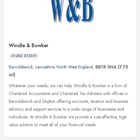
Windle & Bowker
01282 813031
Barnoldswick
,
Lancashire
,
North West England
,
BB18 5NA
(7.75
ml)
Whatever your needs, we can help. Windle & Bowker is a firm of
Chartered Accountants and Chartered Tax Advisers with offices in
Barnoldswick and Skipton offering accounts, taxation and business
advisory and support services to a wide range of businesses and
individuals. At Windle & Bowker we provide a cost-effective, high
value solution to meet all of your financial needs.