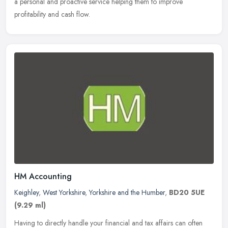
a personal and proactive service helping them to improve
profitability and cash flow.
HM Accounting
Keighley
,
West Yorkshire
,
Yorkshire and the Humber
,
BD20 5UE
(9.29 ml)
Having to directly handle your financial and tax affairs can often