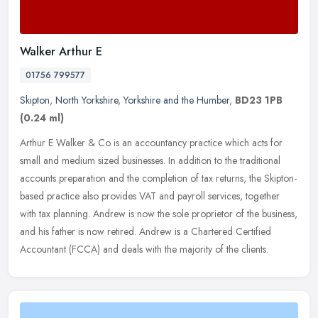
Walker Arthur E
01756 799577
Skipton
,
North Yorkshire
,
Yorkshire and the Humber
,
BD23 1PB
(0.24 ml)
Arthur E Walker & Co is an accountancy practice which acts for
small and medium sized businesses. In addition to the traditional
accounts preparation and the completion of tax returns, the
Skipton-
based practice also provides VAT and payroll services, together
with tax planning. Andrew is now the sole proprietor of the business,
and his father is now retired. Andrew is a Chartered Certified
Accountant (FCCA) and deals with the majority of the clients.