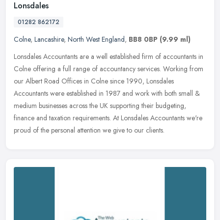
Lonsdales
01282 862172
Colne
,
Lancashire
,
North West England
,
BB8 0BP
(9.99 ml)
Lonsdales Accountants are a well established firm of accountants in
Colne offering a full range of accountancy services. Working from
our Albert Road Offices in Colne since 1990, Lonsdales
Accountants
were established in 1987 and work with both small &
medium businesses across the UK supporting their budgeting,
finance and taxation requirements. At Lonsdales Accountants we're
proud of the personal attention we give to our clients.