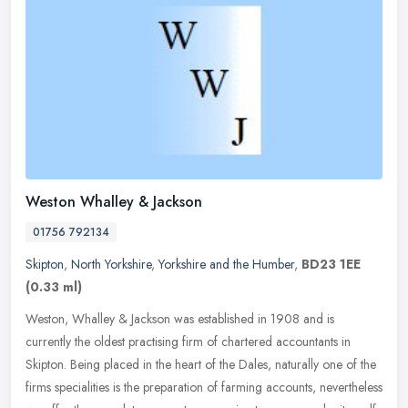
Weston Whalley & Jackson
01756 792134
Skipton
,
North Yorkshire
,
Yorkshire and the Humber
,
BD23 1EE
(0.33 ml)
Weston, Whalley & Jackson was established in 1908 and is
currently the oldest practising firm of chartered accountants in
Skipton. Being placed in the heart of the Dales, naturally one of the
firms
specialities is the preparation of farming accounts, nevertheless