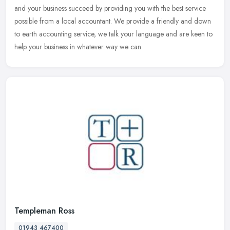
and
your business succeed by providing you with the best service
possible from a local accountant. We provide a friendly and down
to earth accounting service, we talk your language and are keen to
help your business in whatever way we can.
Templeman Ross
01943 467400