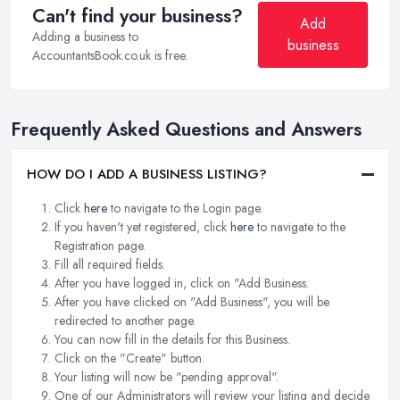
Can't find your business?
Add
Adding a business to
business
AccountantsBook.co.uk is free.
Frequently Asked Questions and Answers
HOW DO I ADD A BUSINESS LISTING?
Click
here
to navigate to the Login page.
If you haven't yet registered, click
here
to navigate to the
Registration page.
Fill all required fields.
After you have logged in, click on "Add Business.
After you have clicked on "Add Business", you will be
redirected to another page.
You can now fill in the details for this Business.
Click on the "Create" button.
Your listing will now be "pending approval".
One of our Administrators will review your listing and decide