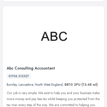
Abc Consulting Accountant
01706 212327
Burnley
,
Lancashire
,
North West England
,
BB10 2PU
(13.48 ml)
Our job is very simple. We exist to help you and your business make
more money and pay less tax whilst keeping you protected from the
tax man every step of the way. We are committed to helping you