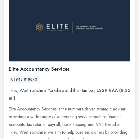
Elite Accountancy Services
01943 818670
Ilkley
,
West Yorkshire
,
Yorkshire and the Humber
,
LS29 8AA
(8.35
ml)
Elite Accountancy Services is the numbers-driven strategic adviser
providing a wide range of accounting services such as financial
accounts, tax returns, payroll, book-keeping and VAT. Based in
Ilkley, West Yorkshire, we aim to help business owners by providing