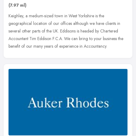
(7.97 ml)
Keighley, a medium-sized town in West Yorkshire is the
geographical location of our offices although we have clients in
several other parts of the UK. Eddisons is headed by Chartered
Accountant Tim
Eddison F.C.A. We can bring to your business the
benefit of our many years of experience in Accountancy.