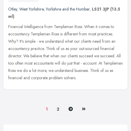
Otley
,
West Yorkshire
,
Yorkshire and the Humber
,
LS21 3JP
(13.5
ml)
Financial Intelligence from Templeman Ross. When it comes to
accountancy Templeman Ross is different from most practices.
Why? It’s simple - we understand what our clients need from an
accountancy practice. Think of us as your out-sourced financial
director. We believe that when our clients succeed we succeed. All
too often most accountants will do just that - account. At Templeman
Ross we do a lot more, we understand business. Think of us as
financial and corporate problem solvers.
Next
Last
1
2