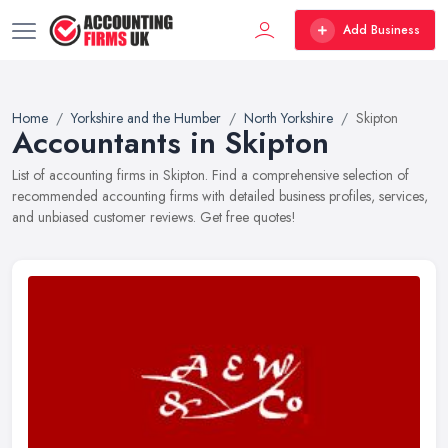
Add Business
Home
Yorkshire and the Humber
North Yorkshire
Skipton
Accountants in Skipton
List of accounting firms in Skipton. Find a comprehensive selection of
recommended accounting firms with detailed business profiles, services,
and unbiased customer reviews. Get free quotes!