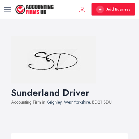
Add Business
Sunderland Driver
Accounting Firm in
Keighley
,
West Yorkshire
, BD21 3DU