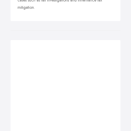
cases such as tax investigations and inheritance tax
mitigation.