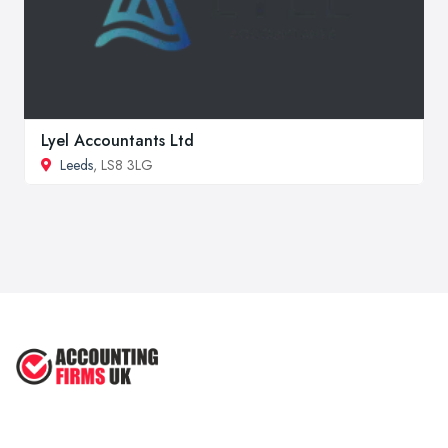
Lyel Accountants Ltd
Leeds
, LS8 3LG