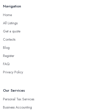
Navigation
Home
All Listings
Get a quote
Contacts
Blog
Register
FAQ
Privacy Policy
Our Services
Personal Tax Services
Business Accounting