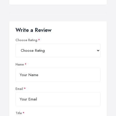
Write a Review
Choose Rating
Name
Email
Title