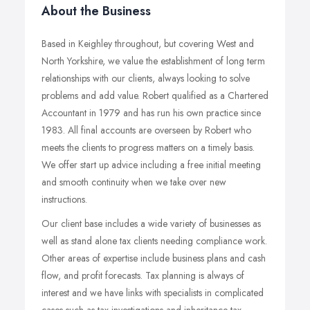
About the Business
Based in Keighley throughout, but covering West and
North Yorkshire, we value the establishment of long term
relationships with our clients, always looking to solve
problems and add value. Robert qualified as a Chartered
Accountant in 1979 and has run his own practice since
1983. All final accounts are overseen by Robert who
meets the clients to progress matters on a timely basis.
We offer start up advice including a free initial meeting
and smooth continuity when we take over new
instructions.
Our client base includes a wide variety of businesses as
well as stand alone tax clients needing compliance work.
Other areas of expertise include business plans and cash
flow, and profit forecasts. Tax planning is always of
interest and we have links with specialists in complicated