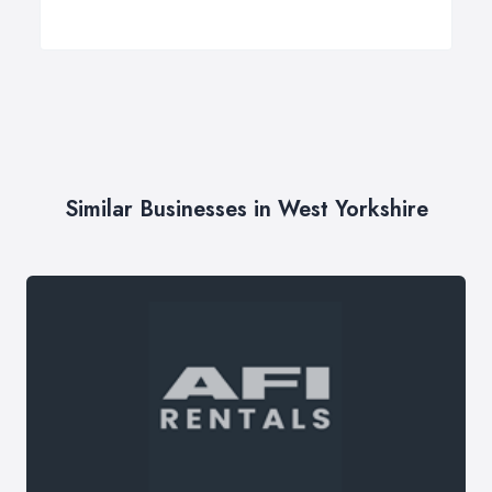
Similar Businesses in West Yorkshire