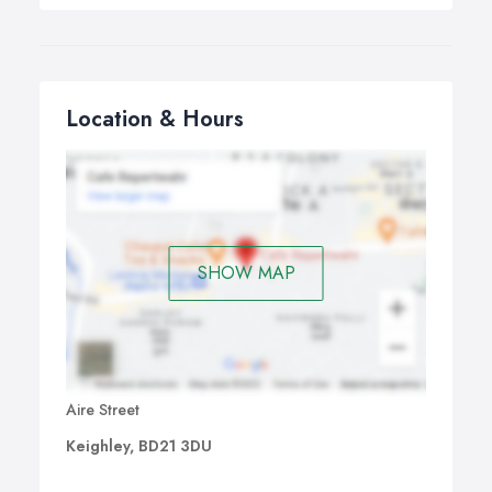
Location & Hours
SHOW MAP
Aire Street
Keighley, BD21 3DU