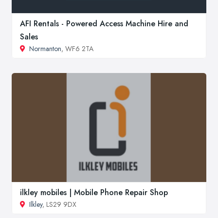
AFI Rentals - Powered Access Machine Hire and
Sales
Normanton
, WF6 2TA
ilkley mobiles | Mobile Phone Repair Shop
Ilkley
, LS29 9DX