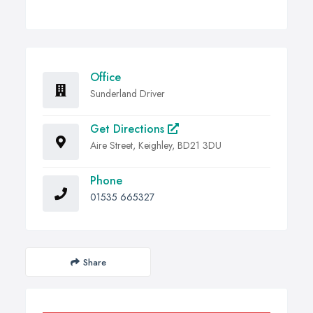
Office
Sunderland Driver
Get Directions
Aire Street, Keighley, BD21 3DU
Phone
01535 665327
Share