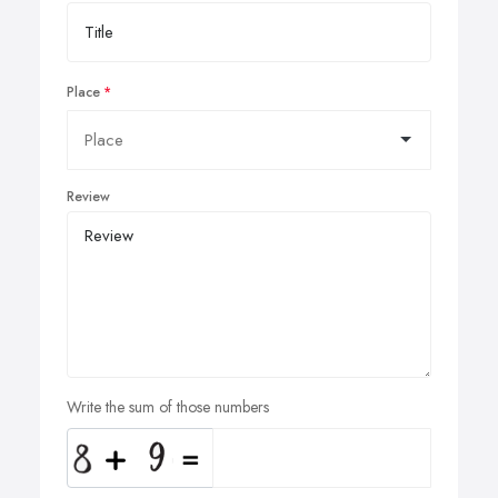
Place
Review
Write the sum of those numbers