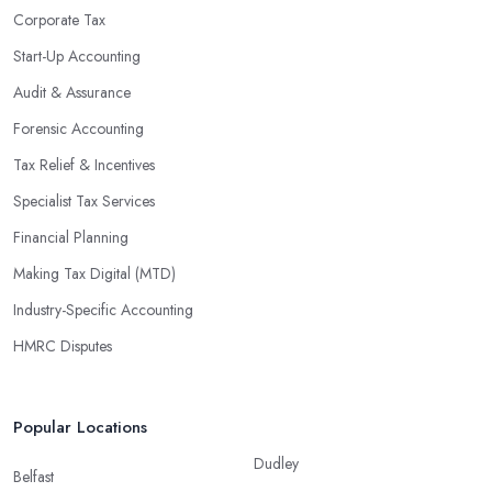
Corporate Tax
Start-Up Accounting
Audit & Assurance
Forensic Accounting
Tax Relief & Incentives
Specialist Tax Services
Financial Planning
Making Tax Digital (MTD)
Industry-Specific Accounting
HMRC Disputes
Popular Locations
Dudley
Belfast