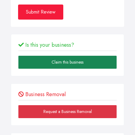
Submit Review
Is this your business?
Claim this business
Business Removal
Request a Business Removal