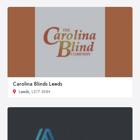
Carolina Blinds Leeds
Leeds
, LS17 6NN