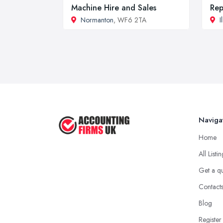
Machine Hire and Sales
Rep
Normanton
, WF6 2TA
I
Naviga
Home
All Listi
Get a q
Contact
Blog
Register