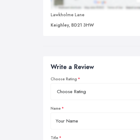
Lawkholme Lane
Keighley, BD21 3HW
Write a Review
Choose Rating
Name
Title