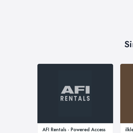
Si
AFI Rentals - Powered Access
ilk