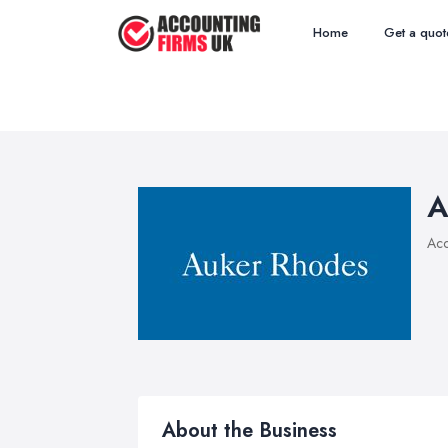
Home
Get a quot
A
Acc
About the Business