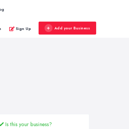
log
Add your Business
n
Sign Up
Is this your business?