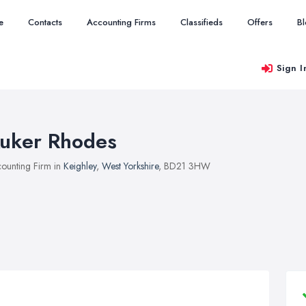
e
Contacts
Accounting Firms
Classifieds
Offers
B
Sign I
uker Rhodes
ounting Firm in
Keighley
,
West Yorkshire
, BD21 3HW