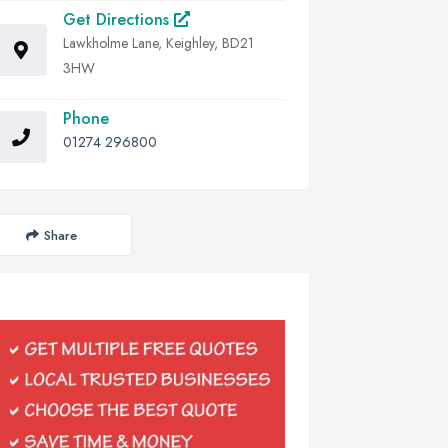
Get Directions
Lawkholme Lane, Keighley, BD21
3HW
Phone
01274 296800
Share