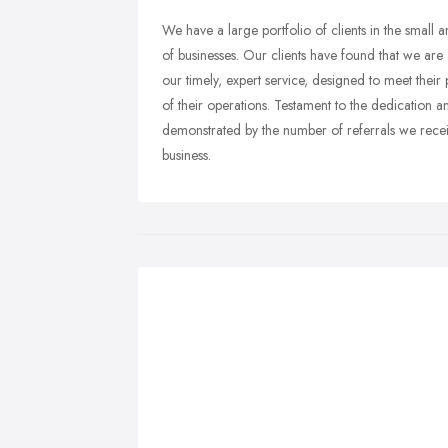
We have a large portfolio of clients in the small
of businesses. Our clients have found that we are 
our timely, expert service, designed to meet their
of their operations. Testament to the dedication an
demonstrated by the number of referrals we recei
business.