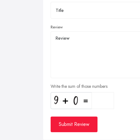
Review
Write the sum of those numbers
Submit Review