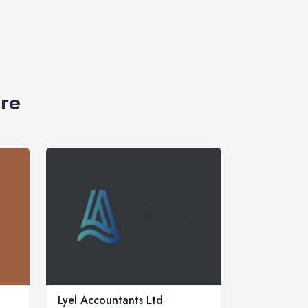
ire
Lyel Accountants Ltd