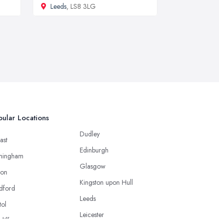
Leeds
, LS8 3LG
ular Locations
Dudley
ast
Edinburgh
mingham
Glasgow
ton
Kingston upon Hull
dford
Leeds
tol
Leicester