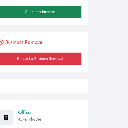
Claim this business
Business Removal
Request a Business Removal
Office
Auker Rhodes