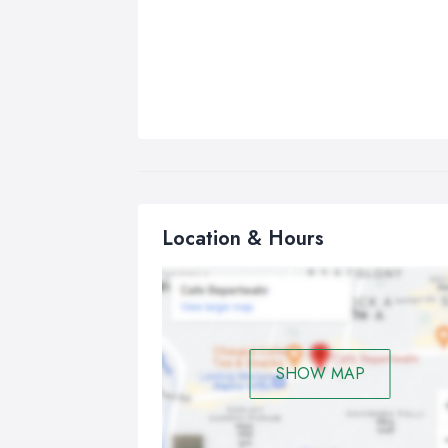
Location & Hours
SHOW MAP