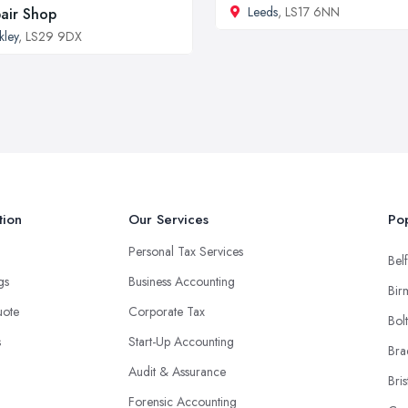
Leeds
, LS17 6NN
air Shop
lkley
, LS29 9DX
tion
Our Services
Pop
Personal Tax Services
Belf
ngs
Business Accounting
Bir
uote
Corporate Tax
Bol
s
Start-Up Accounting
Bra
Audit & Assurance
Bris
Forensic Accounting