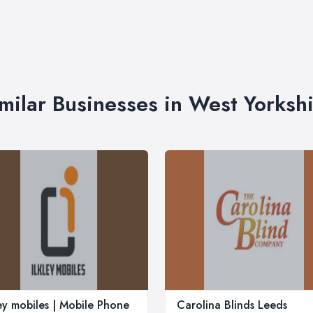
milar Businesses in West Yorksh
ley mobiles | Mobile Phone
Carolina Blinds Leeds