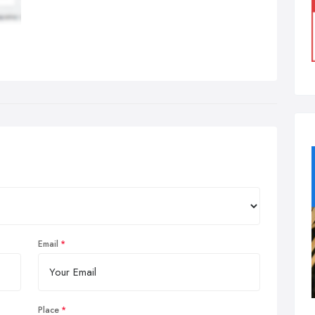
Email
Place