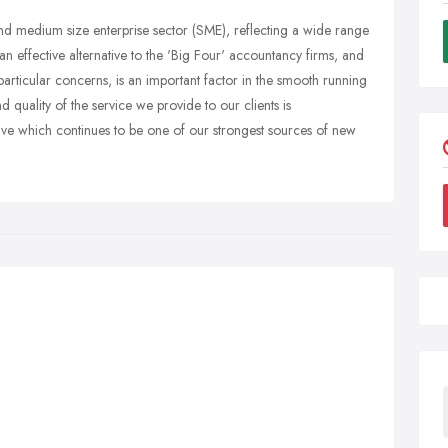
 and medium size enterprise sector (SME), reflecting a wide range
an effective alternative to the 'Big Four' accountancy firms, and
 particular concerns, is an important factor in the smooth running
d quality of the service we provide to our clients is
ve which continues to be one of our strongest sources of new