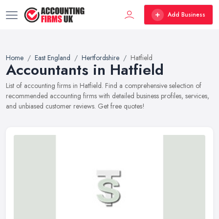
Add Business
Home
East England
Hertfordshire
Hatfield
Accountants in Hatfield
List of accounting firms in Hatfield. Find a comprehensive selection of
recommended accounting firms with detailed business profiles, services,
and unbiased customer reviews. Get free quotes!