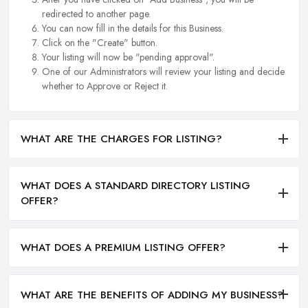
redirected to another page.
You can now fill in the details for this Business.
Click on the "Create" button.
Your listing will now be "pending approval".
One of our Administrators will review your listing and decide
whether to Approve or Reject it.
WHAT ARE THE CHARGES FOR LISTING?
WHAT DOES A STANDARD DIRECTORY LISTING
OFFER?
WHAT DOES A PREMIUM LISTING OFFER?
WHAT ARE THE BENEFITS OF ADDING MY BUSINESS?