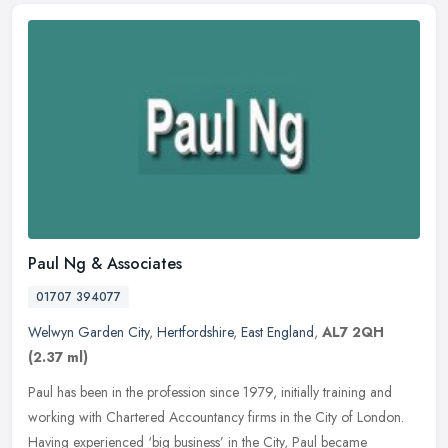
Paul Ng & Associates
01707 394077
Welwyn Garden City
,
Hertfordshire
,
East England
,
AL7 2QH
(2.37 ml)
Paul has been in the profession since 1979, initially training and
working with Chartered Accountancy firms in the City of London.
Having experienced ‘big business’ in the City, Paul
became