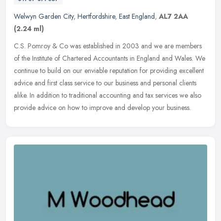
Welwyn Garden City
,
Hertfordshire
,
East England
,
AL7 2AA
(2.24 ml)
C.S. Pomroy & Co was established in 2003 and we are members
of the Institute of Chartered Accountants in England and Wales. We
continue to build on our enviable reputation for providing excellent
advice and first class service to our business and personal clients
alike. In addition to traditional accounting and tax services we also
provide advice on how to improve and develop your business.