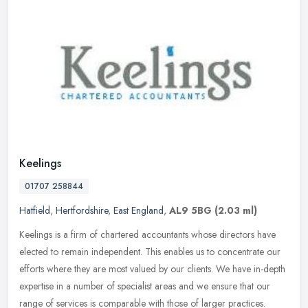
Keelings
01707 258844
Hatfield
,
Hertfordshire
,
East England
,
AL9 5BG
(2.03 ml)
Keelings is a firm of chartered accountants whose directors have
elected to remain independent. This enables us to concentrate our
efforts where they are most valued by our clients. We have in-depth
expertise in a number of specialist areas and we ensure that our
range of services is comparable with those of larger practices.