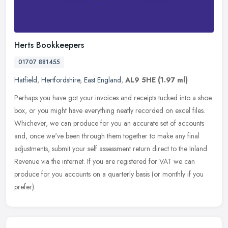
Herts Bookkeepers
01707 881455
Hatfield
,
Hertfordshire
,
East England
,
AL9 5HE
(1.97 ml)
Perhaps you have got your invoices and receipts tucked into a shoe
box, or you might have everything neatly recorded on excel files.
Whichever, we can produce for you an accurate set of accounts
and,
once we've been through them together to make any final
adjustments, submit your self assessment return direct to the Inland
Revenue via the internet. If you are registered for VAT we can
produce for you accounts on a quarterly basis (or monthly if you
prefer).