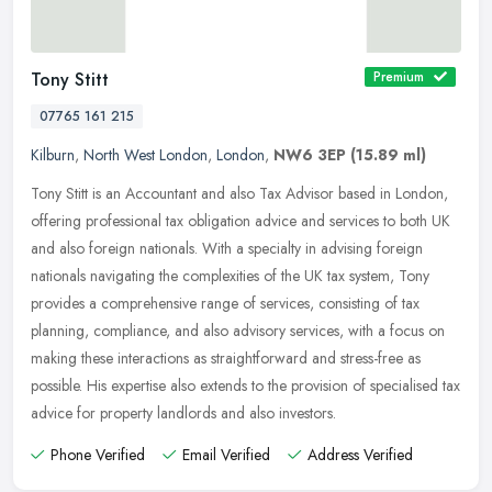
Tony Stitt
Premium
07765 161 215
Kilburn
,
North West London
,
London
,
NW6 3EP
(15.89 ml)
Tony Stitt is an Accountant and also Tax Advisor based in London,
offering professional tax obligation advice and services to both UK
and also foreign nationals. With a specialty in advising foreign
nationals navigating the complexities of the UK tax system, Tony
provides a comprehensive range of services, consisting of tax
planning, compliance, and also advisory services, with a focus on
making these interactions as straightforward and stress-free as
possible. His expertise also extends to the provision of specialised tax
advice for property landlords and also investors.
Phone Verified
Email Verified
Address Verified