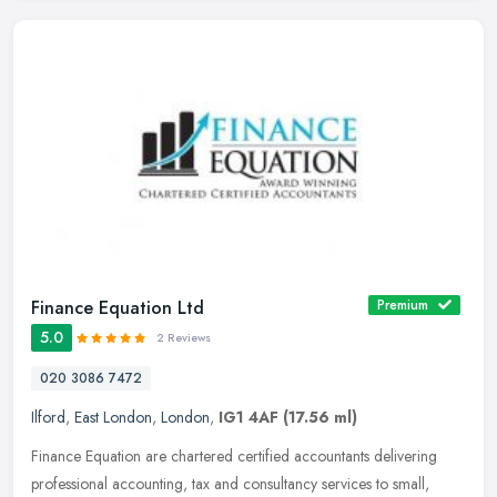
Finance Equation Ltd
Premium
5.0
2 Reviews
020 3086 7472
Ilford
,
East London
,
London
,
IG1 4AF
(17.56 ml)
Finance Equation are chartered certified accountants delivering
professional accounting, tax and consultancy services to small,