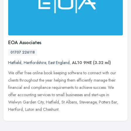
EOA Associates
01707 226118
Hatfield
,
Hertfordshire
,
East England
,
AL10 9NE
(3.32 ml)
We offer free online book keeping software to connect with our
clients throughout the year helping them efficiently manage their
financial and compliance requirements to achieve success. We
offer
accounting services to small businesses and start-ups in
Welwyn Garden City, Hatfield, St Albans, Stevenage, Potters Bar,
Hertford, Luton and Cheshunt.