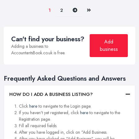
Next
Last
1
2
Can't find your business?
Add
Adding a business to
business
AccountantsBook.co.uk is free.
Frequently Asked Questions and Answers
HOW DO I ADD A BUSINESS LISTING?
Click
here
to navigate to the Login page.
If you haven't yet registered, click
here
to navigate to the
Registration page.
Fill all required fields.
After you have logged in, click on "Add Business.
After you have clicked on "Add Business", you will be