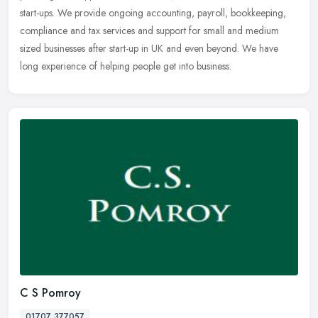
start-ups. We provide ongoing accounting, payroll, bookkeeping,
compliance and tax services and support for small and medium
sized businesses after start-up in UK and even beyond. We have
long experience of helping people get into business.
C S Pomroy
01707 377057