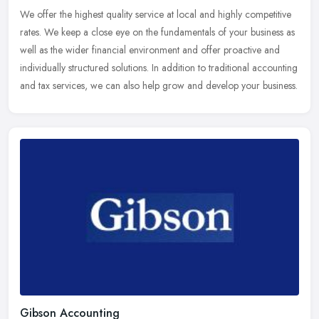
We offer the highest quality service at local and highly competitive
rates. We keep a close eye on the fundamentals of your business as
well as the wider financial environment and offer proactive and
individually structured solutions. In addition to traditional accounting
and tax services, we can also help grow and develop your business.
Gibson Accounting