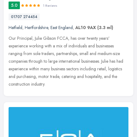
5.0
1 Reviews
01707 274454
Hatfield
,
Hertfordshire
,
East England
,
AL10 9AX
(3.3 ml)
Our Principal, Julie Gibson FCCA, has over twenty years'
experience working with a mix of individuals and businesses
ranging from sole traders, partnerships, small and medium-size
companies through to
large international businesses. Julie has had
experience within many business sectors including retail, logistics
and purchasing, motor trade, catering and hospitality, and the
construction industry.