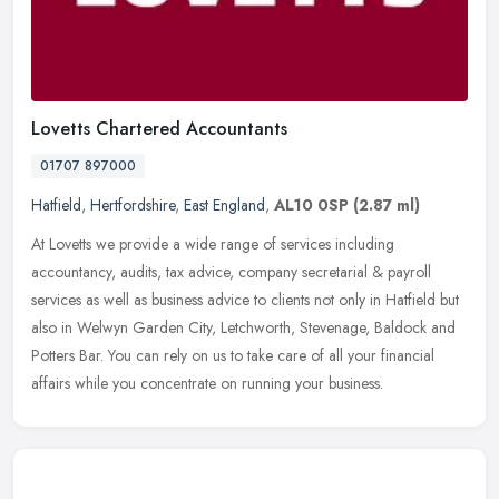
Lovetts Chartered Accountants
01707 897000
Hatfield
,
Hertfordshire
,
East England
,
AL10 0SP
(2.87 ml)
At Lovetts we provide a wide range of services including
accountancy, audits, tax advice, company secretarial & payroll
services as well as business advice to clients not only in Hatfield but
also in
Welwyn Garden City, Letchworth, Stevenage, Baldock and
Potters Bar. You can rely on us to take care of all your financial
affairs while you concentrate on running your business.