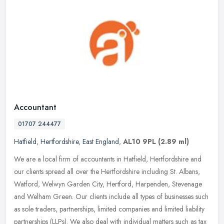
Accountant
01707 244477
Hatfield
,
Hertfordshire
,
East England
,
AL10 9PL
(2.89 ml)
We are a local firm of accountants in Hatfield, Hertfordshire and
our clients spread all over the Hertfordshire including St. Albans,
Watford, Welwyn Garden City, Hertford, Harpenden, Stevenage
and
Welham Green. Our clients include all types of businesses such
as sole traders, partnerships, limited companies and limited liability
partnerships (LLPs). We also deal with individual matters such as tax