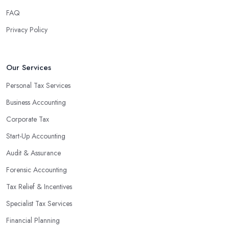
finances, freeing up your time to focus on important aspects of
FAQ
running a business. An experienced team can also provide
Privacy Policy
valuable insight into how to make strategically sound decisions
that will positively impact your bottom line.
An accounting firm in Hatfield can also proactively help you
Our Services
identify potential areas where you can save money and maximise
Personal Tax Services
profits without having to pay for additional staff or services. They
Business Accounting
are well-versed in financial practices and regulations, which
enable them to make informed decisions that could lead to
Corporate Tax
significant savings over time. Additionally, they have access to
Start-Up Accounting
sophisticated software and tools designed to automate many
Audit & Assurance
tedious tasks while ensuring accuracy and compliance with
government regulations.
Forensic Accounting
By engaging an outside professional tax specialist, companies
Tax Relief & Incentives
benefit from a comprehensive review of their taxes that goes
Specialist Tax Services
beyond simply preparing returns at the end of the year. Tax
Financial Planning
specialists can help you plan ahead by identifying tax incentives