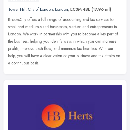
Tower Hill
,
City of London
,
London
,
EC3M 4BE
(17.96 ml)
BrooksCity offers a full range of accounting and tax services to
small and medium-sized businesses, startups and entrepreneurs in
London. We work in partnership with you to become a key part of
the
business, helping you identify ways in which you can increase
profits, improve cash flow, and minimize tax liabilities. With our
help, you will have a clear vision of your business and tax affairs on
a continuous basis.