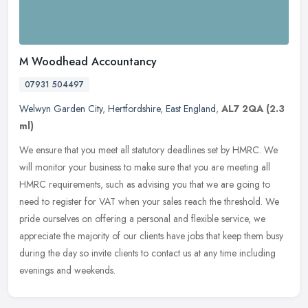
M Woodhead Accountancy
07931 504497
Welwyn Garden City
,
Hertfordshire
,
East England
,
AL7 2QA
(2.3
ml)
We ensure that you meet all statutory deadlines set by HMRC. We
will monitor your business to make sure that you are meeting all
HMRC requirements, such as advising you that we are going to
need to
register for VAT when your sales reach the threshold. We
pride ourselves on offering a personal and flexible service, we
appreciate the majority of our clients have jobs that keep them busy
during the day so invite clients to contact us at any time including
evenings and weekends.