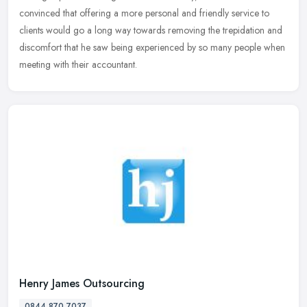
convinced that offering a more personal and friendly service to
clients would go a long way towards removing the trepidation and
discomfort that he saw being experienced by so many people when
meeting with their accountant.
Henry James Outsourcing
0844 870 7037