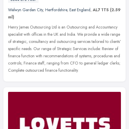
Welwyn Garden City
,
Hertfordshire
,
East England
,
AL7 1TS
(2.59
ml)
Henry James Outsourcing Ltd is an Outsourcing and Accountancy
specialist with offices in the UK and India. We provide a wide range
of strategic, consultancy and outsourcing services tailored to
clients'
specific needs. Our range of Strategic Services include: Review of
finance function with recommendations of systems, procedures and
controls; Finance staff, ranging from CFO to general ledger clerks;
Complete outsourced finance functionality.