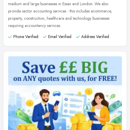
medium and large businesses in Essex and London. We also
provide sector
accounting services - this includes ecommerce,
property, construction, healthcare and technology businesses
requiring accountancy services.
Phone Verified
Email Verified
Address Verified