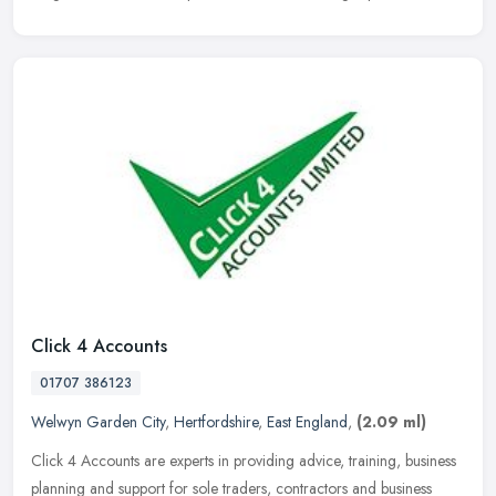
Click 4 Accounts
01707 386123
Welwyn Garden City
,
Hertfordshire
,
East England
,
(2.09 ml)
Click 4 Accounts are experts in providing advice, training, business
planning and support for sole traders, contractors and business