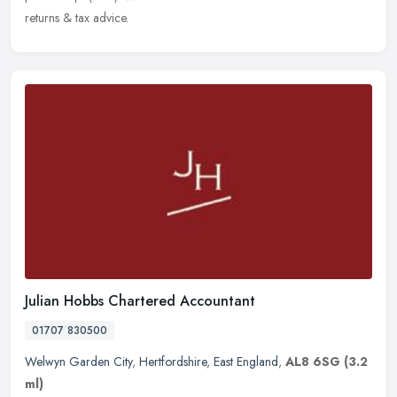
returns & tax advice.
Julian Hobbs Chartered Accountant
01707 830500
Welwyn Garden City
,
Hertfordshire
,
East England
,
AL8 6SG
(3.2
ml)