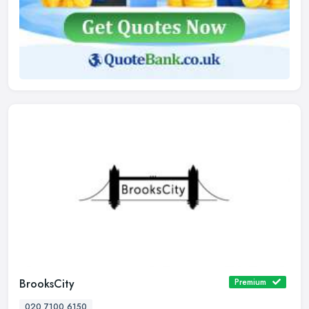
BrooksCity
Premium
020 7100 6150