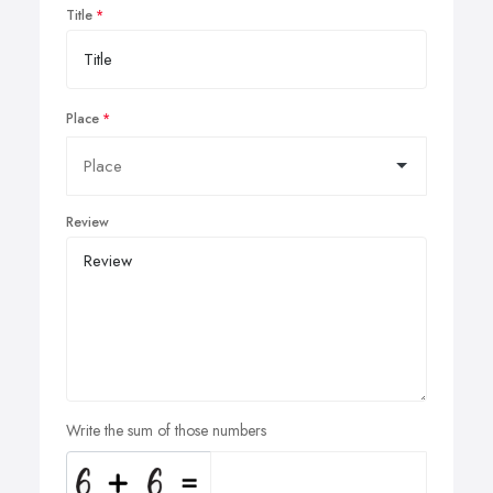
Title
Place
Review
Write the sum of those numbers