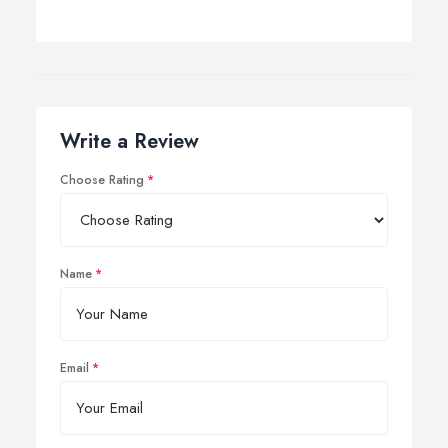
Write a Review
Choose Rating
Name
Email