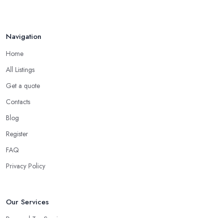
Navigation
Home
All Listings
Get a quote
Contacts
Blog
Register
FAQ
Privacy Policy
Our Services