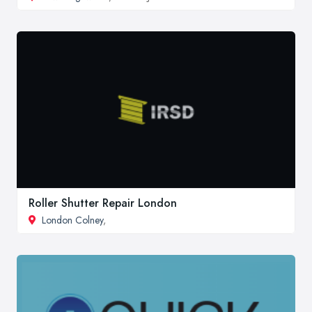
Roller Shutter Repair London
London Colney
,