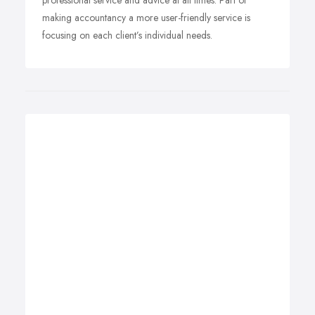
professional service and advice at all times. Part of
making accountancy a more user-friendly service is
focusing on each client’s individual needs.