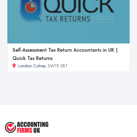
Self-Assessment Tax Return Accountants in UK |
Quick Tax Returns
London Colney
, SW19 2BT