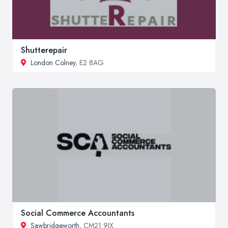
Shutterepair
London Colney
, E2 8AG
Social Commerce Accountants
Sawbridgeworth
, CM21 9JX