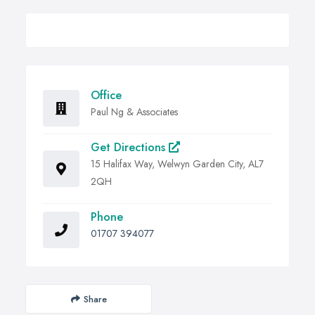
Office
Paul Ng & Associates
Get Directions
15 Halifax Way, Welwyn Garden City, AL7
2QH
Phone
01707 394077
Share