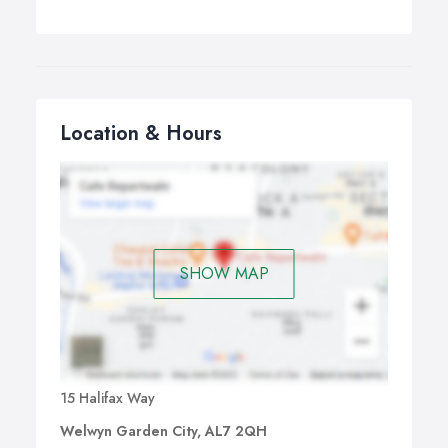
Location & Hours
SHOW MAP
15 Halifax Way
Welwyn Garden City, AL7 2QH