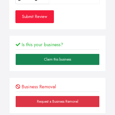
Submit Review
Is this your business?
Claim this business
Business Removal
Request a Business Removal