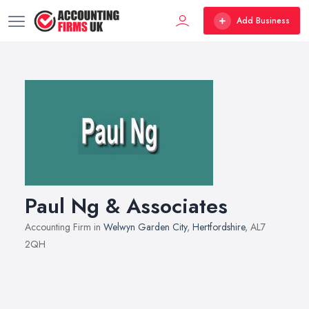
Add Business
Paul Ng & Associates
Accounting Firm in
Welwyn Garden City
,
Hertfordshire
, AL7
2QH