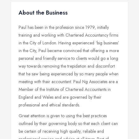
About the Business
Paul has been in the profession since 1979, initially
training and working with Chartered Accountancy firms
in the City of London. Having experienced ‘big business’
in the City, Paul became convinced that offering a more
personal and friendly service to clients would go a long
way towards removing the trepidation and discomfort
that he saw being experienced by so many people when
meeting with their accountant. Paul Ng Associates are a
Member of the Institute of Chartered Accountants in
England and Wales and are governed by their
professional and ethical standards.
Great attention is given to using the best practices
outlined by their governing body so that each client can
be certain of receiving high quality, reliable and