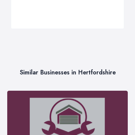
Similar Businesses in Hertfordshire