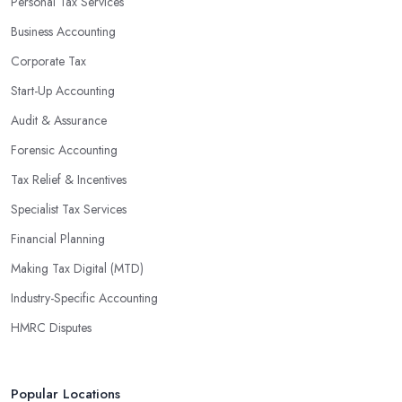
Personal Tax Services
Business Accounting
Corporate Tax
Start-Up Accounting
Audit & Assurance
Forensic Accounting
Tax Relief & Incentives
Specialist Tax Services
Financial Planning
Making Tax Digital (MTD)
Industry-Specific Accounting
HMRC Disputes
Popular Locations