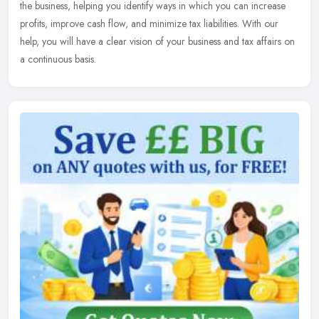
the
business, helping you identify ways in which you can increase
profits, improve cash flow, and minimize tax liabilities. With our
help, you will have a clear vision of your business and tax affairs on
a continuous basis.