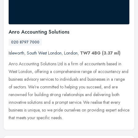
Anro Accounting Solutions
020 8797 7000
Isleworth
,
South West London
,
London
,
TW7 4BG
(3.37 ml)
Anro Accounting Solutions Ltd is a firm of accountants based in
West London, offering a comprehensive range of accountancy and
business advisory services to individuals and businesses in a range
of
sectors. We’re committed to helping you succeed, and are
renowned for building strong relationships and delivering both
innovative solutions and a prompt service. We realise that every
business is unique, so we pride ourselves on providing expert advice
that meets your specific needs.