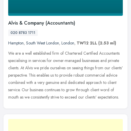
Alvis & Company (Accountants)
020 8783 1711
Hampton
,
South West London
,
London
,
TW12 2LL
(2.53 ml)
We are a well established firm of Chartered Certified Accountants
specialising in services for owner-managed businesses and private
clients. At Alvis we pride ourselves on seeing things from our
clients'
perspective. This enables us to provide robust commercial advice
combined with a very genuine and dedicated approach to client
service. Our business continues to grow through client word of
mouth as we consistently strive to exceed our clients' expectations.