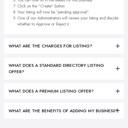
Click on the "Create" button.
Your listing will now be "pending approval".
One of our Administrators will review your listing and decide
whether to Approve or Reject it.
WHAT ARE THE CHARGES FOR LISTING?
WHAT DOES A STANDARD DIRECTORY LISTING
OFFER?
WHAT DOES A PREMIUM LISTING OFFER?
WHAT ARE THE BENEFITS OF ADDING MY BUSINESS?