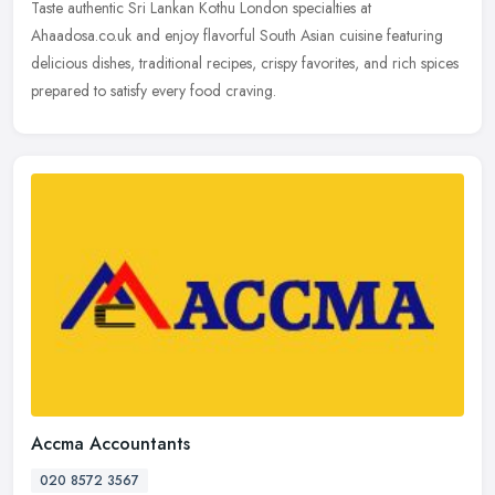
Taste authentic Sri Lankan Kothu London specialties at
Ahaadosa.co.uk and enjoy flavorful South Asian cuisine featuring
delicious dishes, traditional recipes, crispy favorites, and rich spices
prepared to satisfy every food craving.
Accma Accountants
020 8572 3567