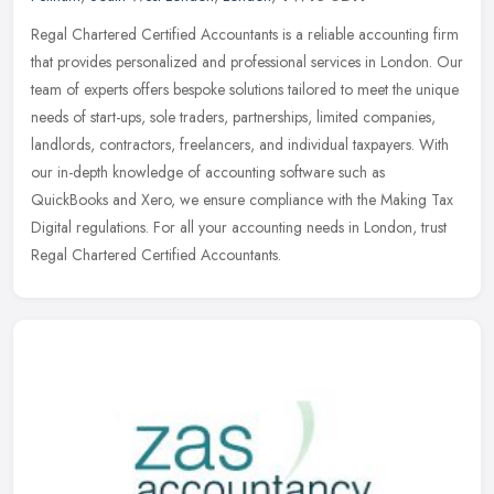
Regal Chartered Certified Accountants is a reliable accounting firm
that provides personalized and professional services in London. Our
team of experts offers bespoke solutions tailored to meet the
unique
needs of start-ups, sole traders, partnerships, limited companies,
landlords, contractors, freelancers, and individual taxpayers. With
our in-depth knowledge of accounting software such as
QuickBooks and Xero, we ensure compliance with the Making Tax
Digital regulations. For all your accounting needs in London, trust
Regal Chartered Certified Accountants.