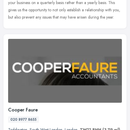
your business on a quarterly basis rather than a yearly basis. This
gives us the opportunity to not only establish a relationship with you,
but also prevent any issues that may have arisen during the year.
Cooper Faure
020 8977 8655
Teddington
,
South West London
,
London
,
TW11 8HH
(3.79 ml)