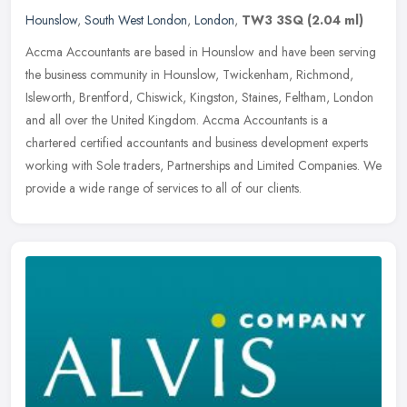
Hounslow
,
South West London
,
London
,
TW3 3SQ
(2.04 ml)
Accma Accountants are based in Hounslow and have been serving
the business community in Hounslow, Twickenham, Richmond,
Isleworth, Brentford, Chiswick, Kingston, Staines, Feltham, London
and all over
the United Kingdom. Accma Accountants is a
chartered certified accountants and business development experts
working with Sole traders, Partnerships and Limited Companies. We
provide a wide range of services to all of our clients.