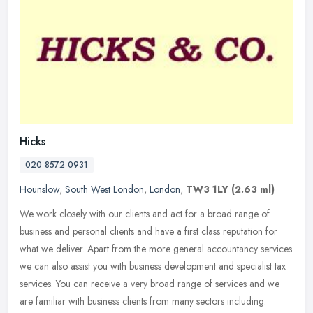
Hicks
020 8572 0931
Hounslow
,
South West London
,
London
,
TW3 1LY
(2.63 ml)
We work closely with our clients and act for a broad range of
business and personal clients and have a first class reputation for
what we deliver. Apart from the more general accountancy services
we
can also assist you with business development and specialist tax
services. You can receive a very broad range of services and we
are familiar with business clients from many sectors including.