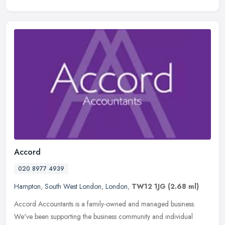
Accord
020 8977 4939
Hampton
,
South West London
,
London
,
TW12 1JG
(2.68 ml)
Accord Accountants is a family-owned and managed business.
We've been supporting the business community and individual