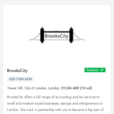
BrooksCity
Premium
020 7100 6150
Tower Hill
,
City of London
,
London
,
EC3M 4BE
(15 ml)
BrooksCity offers a full range of accounting and tax services to
small and medium-sized businesses, startups and entrepreneurs in
London. We work in partnership with you to become a key part of