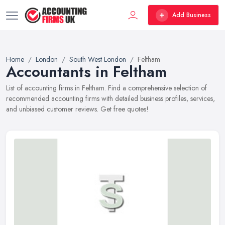
Add Business
Home
London
South West London
Feltham
Accountants in Feltham
List of accounting firms in Feltham. Find a comprehensive selection of
recommended accounting firms with detailed business profiles, services,
and unbiased customer reviews. Get free quotes!