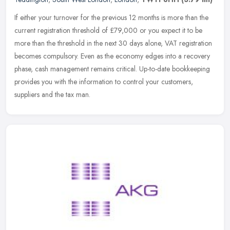
If either your turnover for the previous 12 months is more than the
current registration threshold of £79,000 or you expect it to be
more than the threshold in the next 30 days alone, VAT
registration
becomes compulsory. Even as the economy edges into a recovery
phase, cash management remains critical. Up-to-date bookkeeping
provides you with the information to control your customers,
suppliers and the tax man.