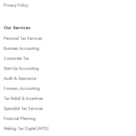
Privacy Policy
valuable insight into how to make strategically sound decisions
that will positively impact your bottom line.
An accounting firm in Feltham can also proactively help you
Our Services
identify potential areas where you can save money and maximise
Personal Tax Services
profits without having to pay for additional staff or services. They
Business Accounting
are well-versed in financial practices and regulations, which
enable them to make informed decisions that could lead to
Corporate Tax
significant savings over time. Additionally, they have access to
Start-Up Accounting
sophisticated software and tools designed to automate many
Audit & Assurance
tedious tasks while ensuring accuracy and compliance with
government regulations.
Forensic Accounting
By engaging an outside professional tax specialist, companies
Tax Relief & Incentives
benefit from a comprehensive review of their taxes that goes
Specialist Tax Services
beyond simply preparing returns at the end of the year. Tax
Financial Planning
specialists can help you plan ahead by identifying tax incentives
or deductions that may apply based on specific requirements or
Making Tax Digital (MTD)
regulations. This helps ensure that businesses maximise their