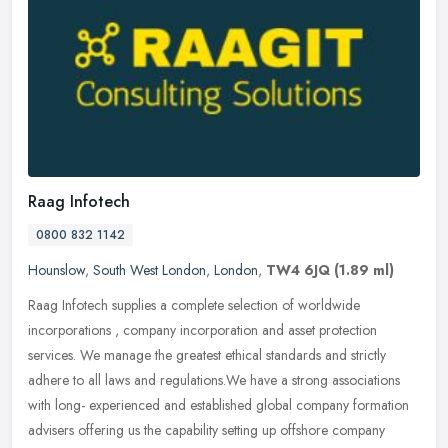
Raag Infotech
0800 832 1142
Hounslow
,
South West London
,
London
,
TW4 6JQ
(1.89 ml)
Raag Infotech supplies a complete selection of worldwide
incorporations , company incorporation and asset protection
services. We manage the greatest ethical standards and strictly
adhere to all laws
and regulations.We have a strong associations
with long- experienced and established global company formation
advisers offering us the capability setting up offshore company