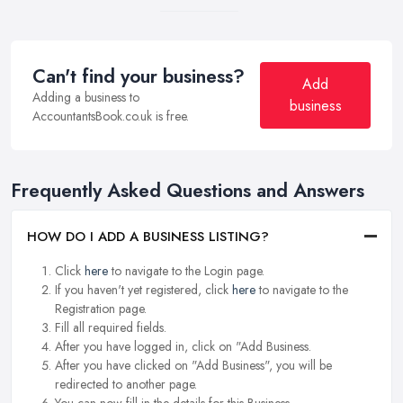
Can't find your business?
Add
Adding a business to
business
AccountantsBook.co.uk is free.
Frequently Asked Questions and Answers
HOW DO I ADD A BUSINESS LISTING?
Click
here
to navigate to the Login page.
If you haven't yet registered, click
here
to navigate to the
Registration page.
Fill all required fields.
After you have logged in, click on "Add Business.
After you have clicked on "Add Business", you will be
redirected to another page.
You can now fill in the details for this Business.