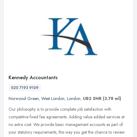
Kennedy Accountants
020 7193 9109
Norwood Green
,
West London
,
London
,
UB2 5NR
(3.78 ml)
Our philosophy is to provide complete job satisfaction with
competitive fixed fee agreements. Adding value added services at
no extra cost. We provide basic management accounts as part of
your
statutory requirements, this way you get the chance to review