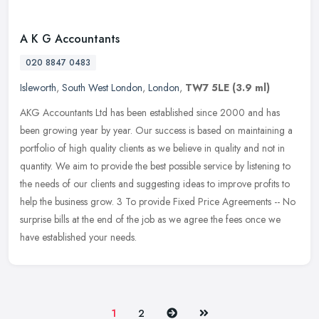
A K G Accountants
020 8847 0483
Isleworth
,
South West London
,
London
,
TW7 5LE
(3.9 ml)
AKG Accountants Ltd has been established since 2000 and has
been growing year by year. Our success is based on maintaining a
portfolio of high quality clients as we believe in quality and not in
quantity. We aim to provide the best possible service by listening to
the needs of our clients and suggesting ideas to improve profits to
help the business grow. 3 To provide Fixed Price Agreements -- No
surprise bills at the end of the job as we agree the fees once we
have established your needs.
Next
Last
1
2