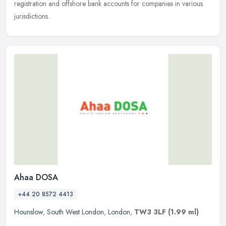
registration and offshore bank accounts for companies in various
jurisdictions.
Ahaa DOSA
+44 20 8572 4413
Hounslow
,
South West London
,
London
,
TW3 3LF
(1.99 ml)