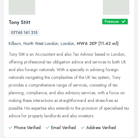
Tony Stitt
Premium
07765 161 215
Kilburn
,
North West London
,
London
,
NW6 3EP
(11.42 ml)
Tony Stitt is an Accountant and also Tax Advisor based in London,
offering professional tax obligation advice and services to both UK
and also foreign nationals. With a specialty in advising foreign
nationals navigating the complexities of the UK tax system, Tony
provides a comprehensive range of services, consisting of tax
planning, compliance, and also advisory services, with a focus on
making these interactions as straightforward and stress-free as
possible. His expertise also extends to the provision of specialised tax
advice for property landlords and also investors.
Phone Verified
Email Verified
Address Verified