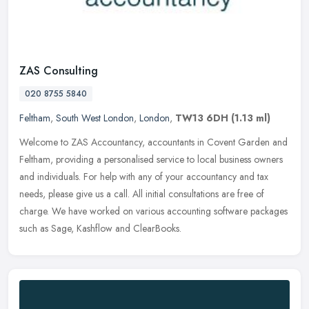
ZAS Consulting
020 8755 5840
Feltham
,
South West London
,
London
,
TW13 6DH
(1.13 ml)
Welcome to ZAS Accountancy, accountants in Covent Garden and
Feltham, providing a personalised service to local business owners
and individuals. For help with any of your accountancy and tax
needs,
please give us a call. All initial consultations are free of
charge. We have worked on various accounting software packages
such as Sage, Kashflow and ClearBooks.