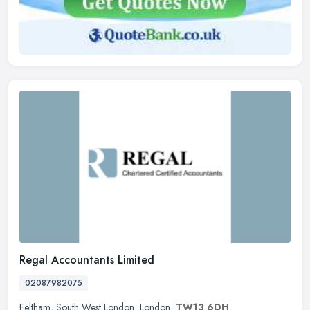
Regal Accountants Limited
02087982075
Feltham
,
South West London
,
London
,
TW13 6DH