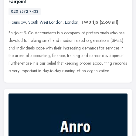
Fairjoint
020 8572 7433
Hounslow
,
South West London
,
London
,
TW3 1JS
(2.68 ml)
Fairjoint & Co Accountants is a company of professionals who are
devoted to helping small and medium-sized organisations (SME's)
and individuals cope with their increasing demands for services in
the
areas of accounting, finance, training and career development.
Further-more it is our belief that keeping proper accounting records
is very important in day-to-day running of an organization.