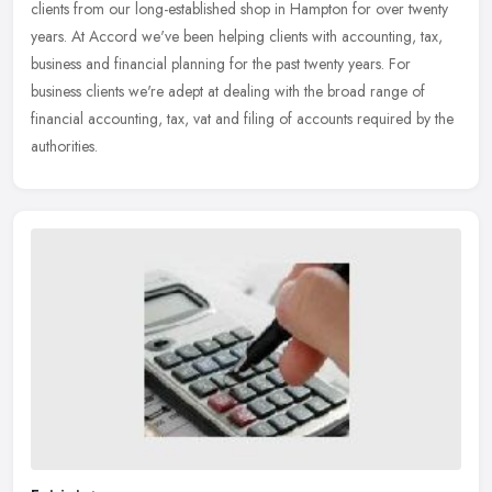
clients from our long-established shop in Hampton for over twenty
years. At
Accord we've been helping clients with accounting, tax,
business and financial planning for the past twenty years. For
business clients we're adept at dealing with the broad range of
financial accounting, tax, vat and filing of accounts required by the
authorities.