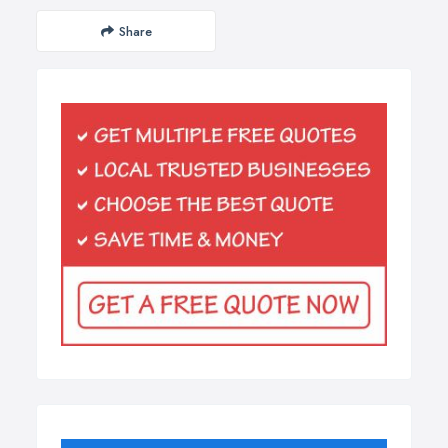
Share