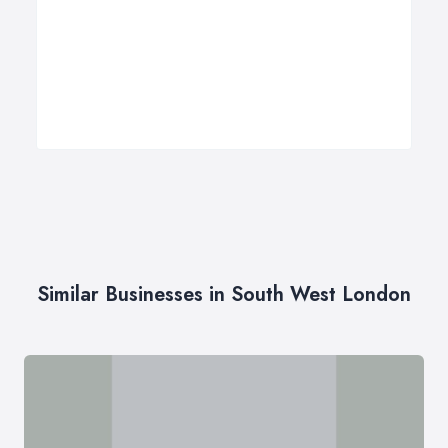
Similar Businesses in South West London