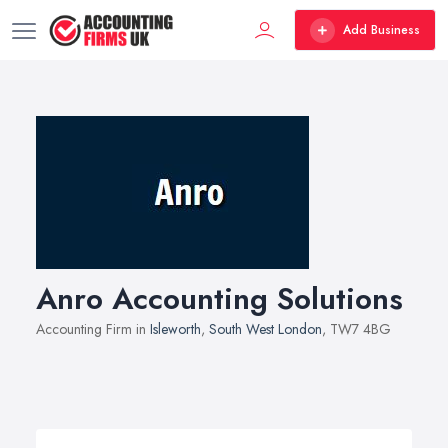
Add Business
Anro Accounting Solutions
Accounting Firm in
Isleworth
,
South West London
, TW7 4BG