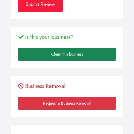
Submit Review
Is this your business?
Claim this business
Business Removal
Request a Business Removal