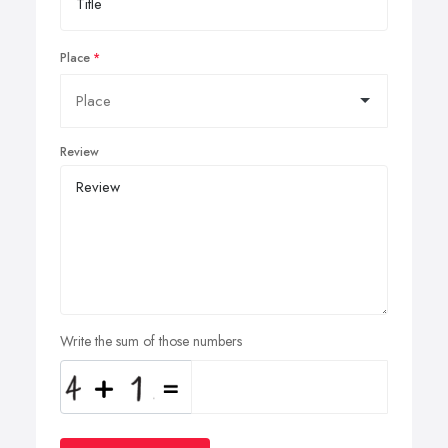
Place
Review
Write the sum of those numbers