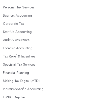
Personal Tax Services
Business Accounting
Corporate Tax
Start-Up Accounting
Audit & Assurance
Forensic Accounting
Tax Relief & Incentives
Specialist Tax Services
Financial Planning
Making Tax Digital (MTD)
Industry-Specific Accounting
HMRC Disputes