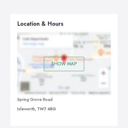
Location & Hours
SHOW MAP
Spring Grove Road
Isleworth, TW7 4BG