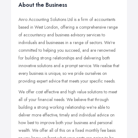
About the Business
Anro Accounting Solutions Ltd is a firm of accountants
based in West London, offering a comprehensive range
of accountancy and business advisory services to
individuals and businesses in a range of sectors. We’re
committed to helping you succeed, and are renowned
for building strong relationships and delivering both
innovative solutions and a prompt service. We realise that
every business is unique, so we pride ourselves on
providing expert advice that meets your specific needs.
We offer cost effective and high value solutions to meet
all of your financial needs. We believe that through
building a strong working relationship we’re able to
deliver more effective, timely and individual advice on
how best to improve both your business and personal
wealth. We offer all of this on a fixed monthly fee basis