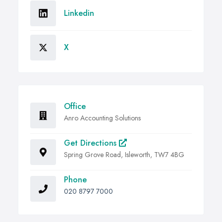
Linkedin
X
Office
Anro Accounting Solutions
Get Directions
Spring Grove Road, Isleworth, TW7 4BG
Phone
020 8797 7000