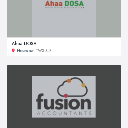
Ahaa DOSA
Hounslow
, TW3 3LF