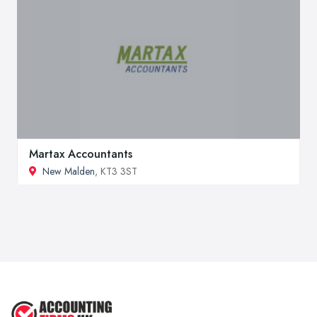
Martax Accountants
New Malden
, KT3 3ST