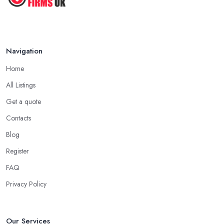
Navigation
Home
All Listings
Get a quote
Contacts
Blog
Register
FAQ
Privacy Policy
Our Services