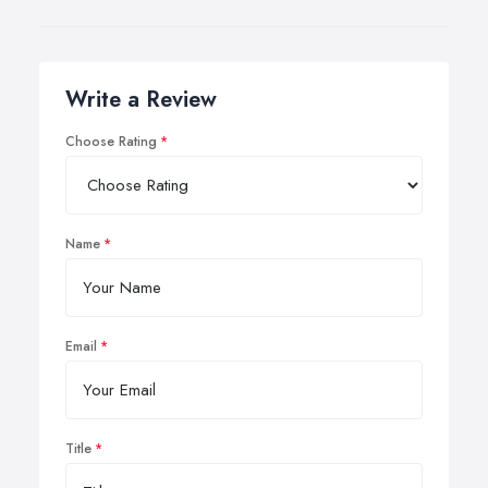
Write a Review
Choose Rating
Name
Email
Title