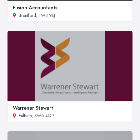
Fusion Accountants
Brentford
, TW8 9EJ
Warrener Stewart
Fulham
, SW6 4QP