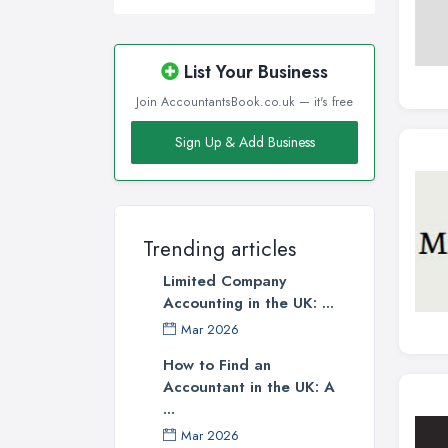
List Your Business
Join AccountantsBook.co.uk — it's free
Sign Up & Add Business
Trending articles
Limited Company
Accounting in the UK: ...
Mar 2026
How to Find an
Accountant in the UK: A
...
Mar 2026