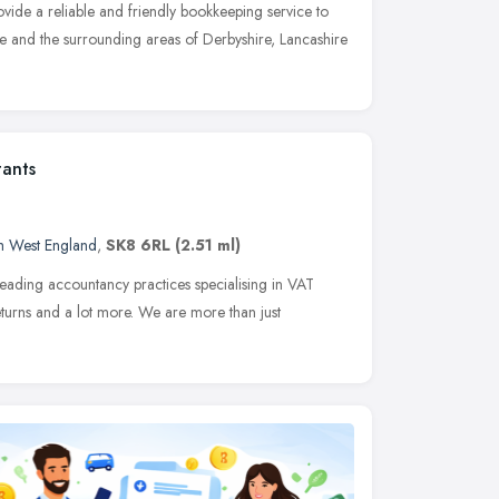
ide a reliable and friendly bookkeeping service to
e and the surrounding areas of Derbyshire, Lancashire
tants
h West England
,
SK8 6RL
(2.51 ml)
leading accountancy practices specialising in VAT
eturns and a lot more. We are more than just