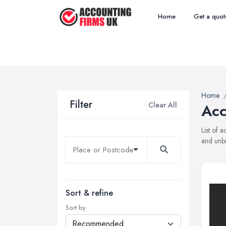
Home
Get a quot
Home
Filter
Clear All
Acc
List of 
and unbi
Sort & refine
Sort by