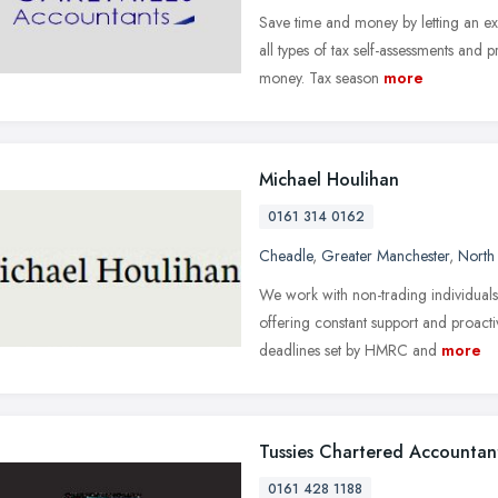
Save time and money by letting an e
all types of tax self-assessments and
money. Tax season
more
Michael Houlihan
0161 314 0162
Cheadle
,
Greater Manchester
,
North
We work with non-trading individuals
offering constant support and proacti
deadlines set by HMRC and
more
Tussies Chartered Accountan
0161 428 1188