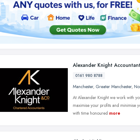
Alexander Knight Accountan
0161 980 8788
Manchester
,
Greater Manchester
,
No
At Alexander Knight we work with you
maximise your profits and minimise yo
with time honoured
more