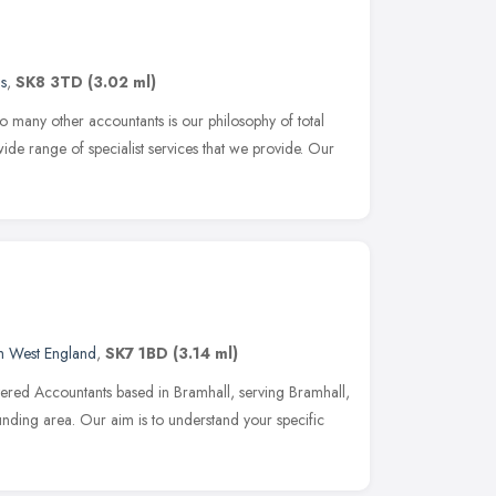
s
,
SK8 3TD
(3.02 ml)
o many other accountants is our philosophy of total
wide range of specialist services that we provide. Our
h West England
,
SK7 1BD
(3.14 ml)
ered Accountants based in Bramhall, serving Bramhall,
nding area. Our aim is to understand your specific