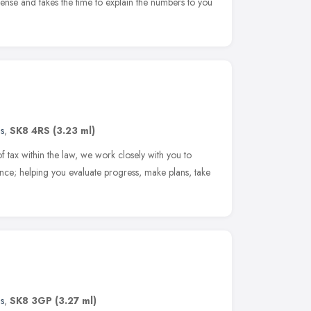
ense and takes the time to explain the numbers to you
s
,
SK8 4RS
(3.23 ml)
f tax within the law, we work closely with you to
nce; helping you evaluate progress, make plans, take
s
,
SK8 3GP
(3.27 ml)