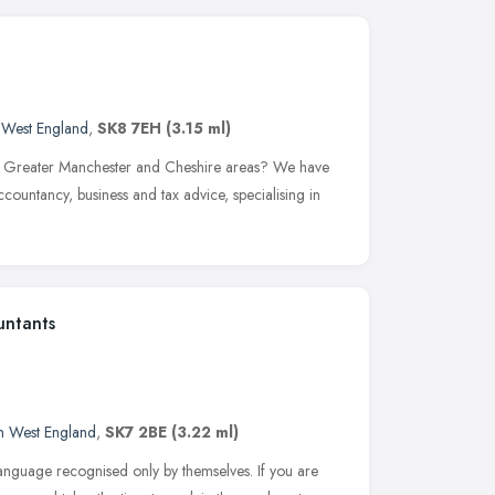
 West England
,
SK8 7EH
(3.15 ml)
in Greater Manchester and Cheshire areas? We have
countancy, business and tax advice, specialising in
untants
h West England
,
SK7 2BE
(3.22 ml)
language recognised only by themselves. If you are