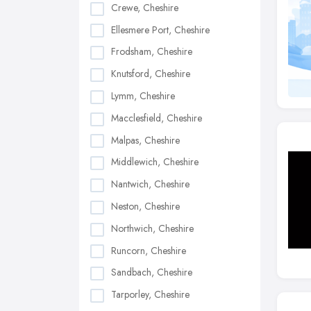
Crewe, Cheshire
Ellesmere Port, Cheshire
Frodsham, Cheshire
Knutsford, Cheshire
Lymm, Cheshire
Macclesfield, Cheshire
Malpas, Cheshire
Middlewich, Cheshire
Nantwich, Cheshire
Neston, Cheshire
Northwich, Cheshire
Runcorn, Cheshire
Sandbach, Cheshire
Tarporley, Cheshire