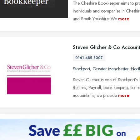
The Cheshire Bookkeeper aims to prov
individuals and companies in Cheshir
and South Yorkshire. We
more
Steven Glicher & Co Accoun
0161 485 8007
Stockport
,
Greater Manchester
,
Nort
Steven Glicher is one of Stockport’s 
Returns, Payroll, book keeping, tax r
accountants; we provide
more