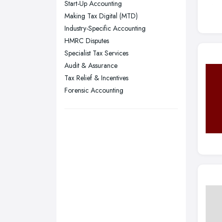
Start-Up Accounting
Stockport, Greater Manchester
Making Tax Digital (MTD)
Sunderland, Tyne and Wear
Industry-Specific Accounting
HMRC Disputes
Swansea, Swansea
Specialist Tax Services
Wakefield, West Yorkshire
Audit & Assurance
Walsall, West Midlands
Tax Relief & Incentives
Wigan, Greater Manchester
Forensic Accounting
Wirral, Merseyside