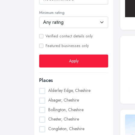
Minimum rating
Verified contact details only
Featured businesses only
Apply
Places
Alderley Edge, Cheshire
Alsager, Cheshire
Bollington, Cheshire
Chester, Cheshire
Congleton, Cheshire