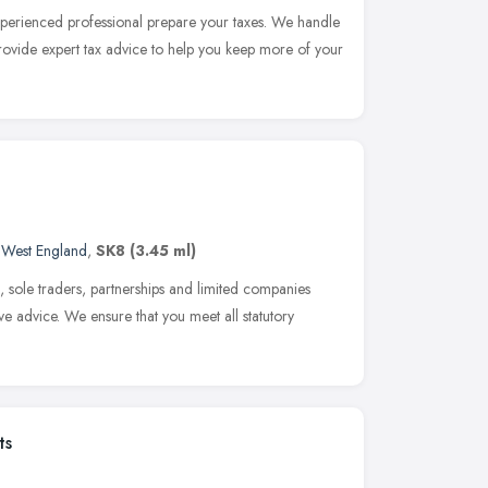
xperienced professional prepare your taxes. We handle
 provide expert tax advice to help you keep more of your
 West England
,
SK8
(3.45 ml)
, sole traders, partnerships and limited companies
ve advice. We ensure that you meet all statutory
ts