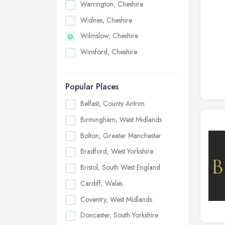
Warrington, Cheshire
Widnes, Cheshire
Wilmslow, Cheshire
Winsford, Cheshire
Popular Places
Belfast, County Antrim
Birmingham, West Midlands
Bolton, Greater Manchester
Bradford, West Yorkshire
Bristol, South West England
Cardiff, Wales
Coventry, West Midlands
Doncaster, South Yorkshire