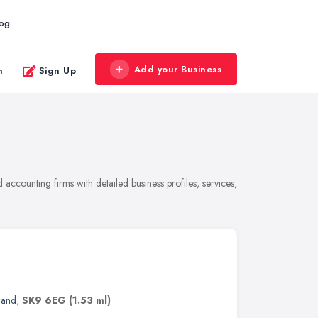
log
Add your Business
n
Sign Up
ccounting firms with detailed business profiles, services,
land
,
SK9 6EG
(1.53 ml)