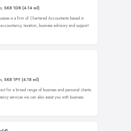
s
,
SK8 1DR
(4.14 ml)
ssies is a firm of Chartered Accountants based in
accountancy, taxation, business advisory and support
s
,
SK8 1PY
(4.18 ml)
act for a broad range of business and personal clients.
ncy services we can also assist you with business