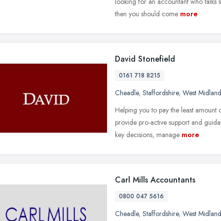
looking for an accountant who talks s
then you should come
more
David Stonefield
0161 718 8215
Cheadle
,
Staffordshire
,
West Midland
Helping you to pay the least amount o
provide pro-active support and guida
key decisions, manage
more
Carl Mills Accountants
0800 047 5616
Cheadle
,
Staffordshire
,
West Midland