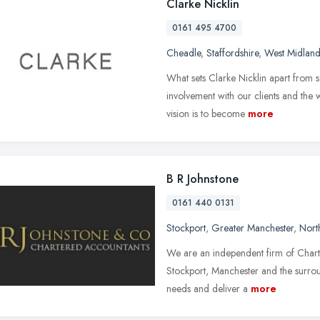
Clarke Nicklin
0161 495 4700
Cheadle
,
Staffordshire
,
West Midland
What sets Clarke Nicklin apart from s
involvement with our clients and the 
vision is to become
more
B R Johnstone
0161 440 0131
Stockport
,
Greater Manchester
,
Nort
We are an independent firm of Chart
Stockport, Manchester and the surrou
needs and deliver a
more