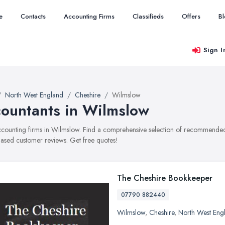
e
Contacts
Accounting Firms
Classifieds
Offers
B
Sign I
North West England
Cheshire
Wilmslow
ountants in Wilmslow
accounting firms in Wilmslow. Find a comprehensive selection of recommended a
ased customer reviews. Get free quotes!
The Cheshire Bookkeeper
07790 882440
Wilmslow
,
Cheshire
,
North West Eng