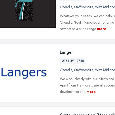
Cheadle
,
Staffordshire
,
West Midland
Whatever your needs, we can help. Tu
Cheadle, South Manchester, offering 
services to a wide range
more
Langer
0161 491 3788
Cheadle
,
Staffordshire
,
West Midland
We work closely with our clients and 
Apart from the more general accounta
development and
more