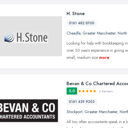
H. Stone
0161 482 8700
Cheadle
,
Greater Manchester
,
North
Looking for help with bookkeeping 
over 30 years experience in giving ac
small, medium size
more
Bevan & Co Chartered Acco
5.0
3 Reviews
0161 439 9203
Stockport
,
Greater Manchester
,
Nort
All too often accountants speak in a 