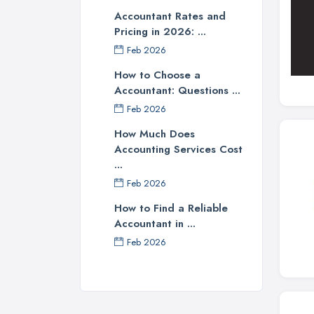
Accountant Rates and
Pricing in 2026: ...
Feb 2026
How to Choose a
Accountant: Questions ...
Feb 2026
How Much Does
Accounting Services Cost
...
Feb 2026
How to Find a Reliable
Accountant in ...
Feb 2026