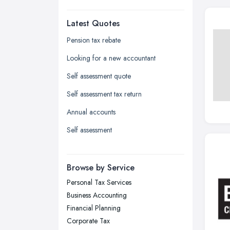
Dudley, West Midlands
Latest Quotes
Edinburgh, Scotland
Glasgow, Scotland
Pension tax rebate
Kingston upon Hull, East Riding of
Looking for a new accountant
Yorkshire
Self assessment quote
Leeds, West Yorkshire
Self assessment tax return
Leicester, Leicestershire
Annual accounts
Liverpool, Merseyside
Self assessment
London
Manchester, Greater Manchester
Newcastle upon Tyne, Tyne and
Browse by Service
Wear
Personal Tax Services
Nottingham, Nottinghamshire
Business Accounting
Plymouth, Devon
Financial Planning
Corporate Tax
Sheffield, South Yorkshire