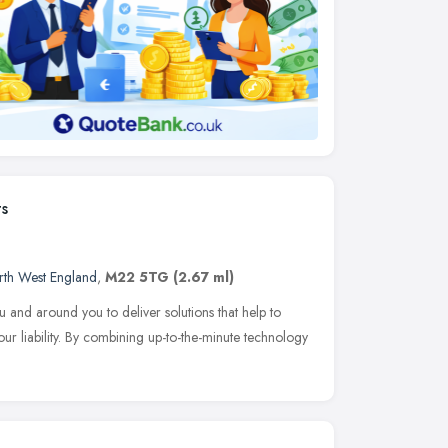
ts
rth West England
,
M22 5TG
(2.67 ml)
 and around you to deliver solutions that help to
ur liability. By combining up-to-the-minute technology