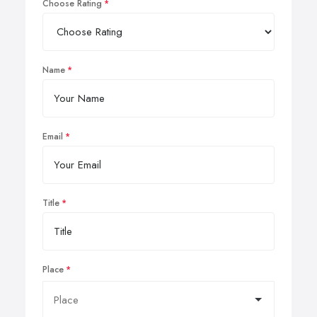
Choose Rating
Name
Email
Title
Place