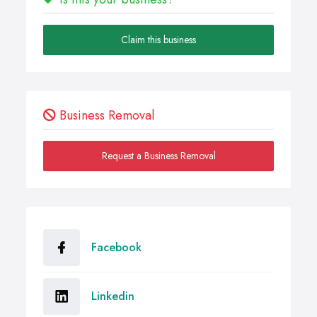
Claim this business
Business Removal
Request a Business Removal
Facebook
Linkedin