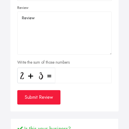
Review
Write the sum of those numbers
Submit Review
Is this your business?