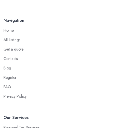
Navigation
Home
All Listings
Get a quote
Contacts
Blog
Register
FAQ
Privacy Policy
Our Services
Personal Tax Services