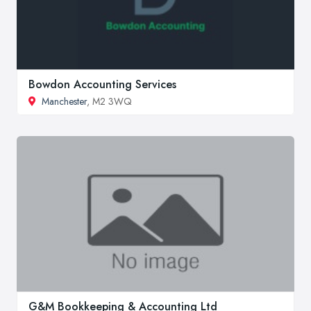
Bowdon Accounting Services
Manchester
, M2 3WQ
G&M Bookkeeping & Accounting Ltd