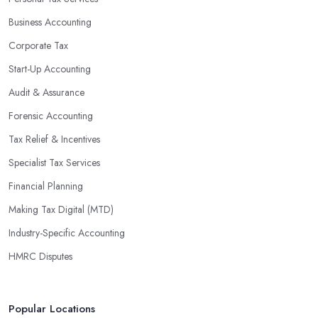
Business Accounting
Corporate Tax
Start-Up Accounting
Audit & Assurance
Forensic Accounting
Tax Relief & Incentives
Specialist Tax Services
Financial Planning
Making Tax Digital (MTD)
Industry-Specific Accounting
HMRC Disputes
Popular Locations