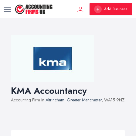
Add Business
KMA Accountancy
Accounting Firm in
Altrincham
,
Greater Manchester
, WA15 9NZ