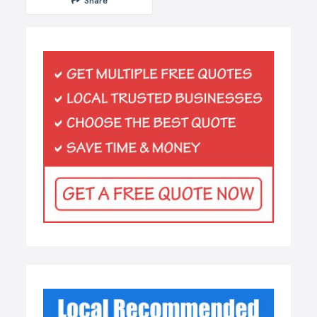
Share