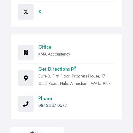
X
Office
KMA Accountancy
Get Directions
Suite 3, First Floor, Progress House, 17
Cecil Road, Hale, Altrincham, WA15 9NZ
Phone
0845 337 0572