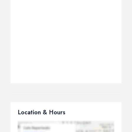
Location & Hours