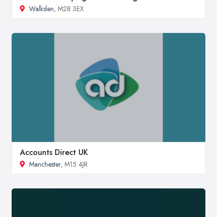
Walkden
, M28 3EX
Accounts Direct UK
Manchester
, M15 4JR