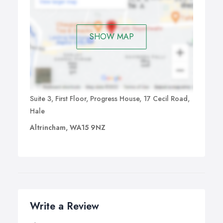
SHOW MAP
Suite 3, First Floor, Progress House, 17 Cecil Road,
Hale
Altrincham, WA15 9NZ
Write a Review