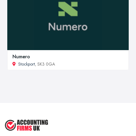
Numero
Stockport
, SK3 0GA