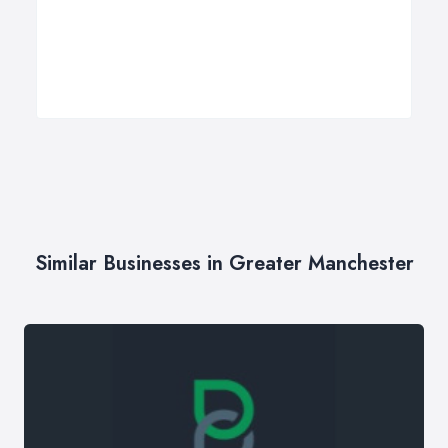
Similar Businesses in Greater Manchester