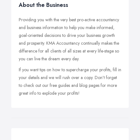
About the Business
Providing you with the very best pro-active accountancy
and business information to help you make informed,
goal-oriented decisions to drive your business growth
and prosperity. KMA Accountancy continually makes the
difference for all clients of all sizes at every life-stage so
you can live the dream every day.
If you want tips on how to supercharge your profits, fill in
your details and we will rush over a copy. Don’t forget
to check out our free guides and blog pages for more
great info to explode your profits!