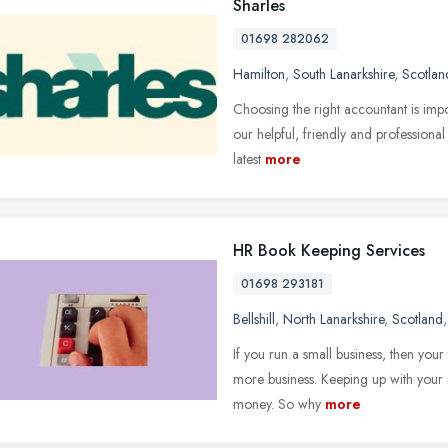
Sharles
01698 282062
Hamilton
,
South Lanarkshire
,
Scotlan
Choosing the right accountant is impor
our helpful, friendly and professional 
latest
more
HR Book Keeping Services
01698 293181
Bellshill
,
North Lanarkshire
,
Scotland
If you run a small business, then your 
more business. Keeping up with your
money. So why
more