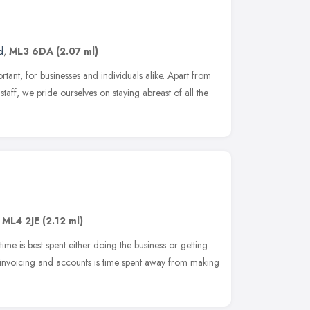
d
,
ML3 6DA
(2.07 ml)
tant, for businesses and individuals alike. Apart from
staff, we pride ourselves on staying abreast of all the
,
ML4 2JE
(2.12 ml)
time is best spent either doing the business or getting
 invoicing and accounts is time spent away from making