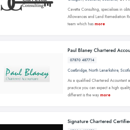
Cavetta Consulting, specialises in obt
Allowances and Land Remediation Reli
team which has
more
Paul Blaney Chartered Acco
07870 487714
Coatbridge
,
North Lanarkshire
,
Scotl
As a qualified Chartered Acountant a
practice you can expect a high quali
different is the way
more
Signature Chartered Certifi