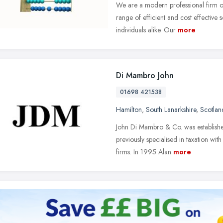
We are a modern professional firm 
range of efficient and cost effective
individuals alike. Our
more
Di Mambro John
01698 421538
Hamilton
,
South Lanarkshire
,
Scotlan
John Di Mambro & Co. was establish
previously specialised in taxation wi
firms. In 1995 Alan
more