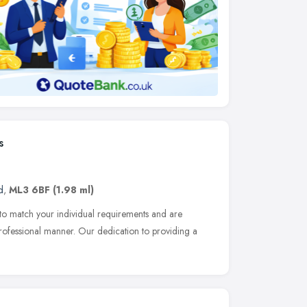
s
d
,
ML3 6BF
(1.98 ml)
d to match your individual requirements and are
rofessional manner. Our dedication to providing a