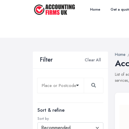
Home
Get a quot
Home
Filter
Clear All
Acc
List of 
services
Sort & refine
Sort by