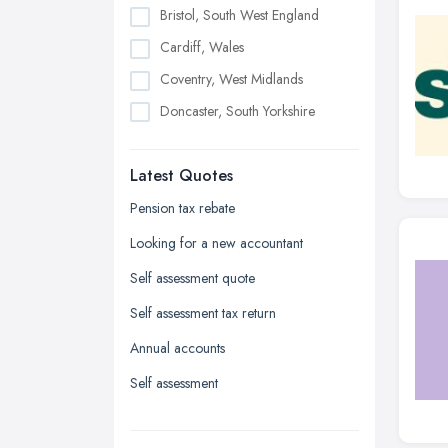
Bristol, South West England
Cardiff, Wales
Coventry, West Midlands
Doncaster, South Yorkshire
Dudley, West Midlands
Latest Quotes
Edinburgh, Scotland
Glasgow, Scotland
Pension tax rebate
Kingston upon Hull, East Riding of
Looking for a new accountant
Yorkshire
Self assessment quote
Leeds, West Yorkshire
Self assessment tax return
Leicester, Leicestershire
Annual accounts
Liverpool, Merseyside
Self assessment
London
Manchester, Greater Manchester