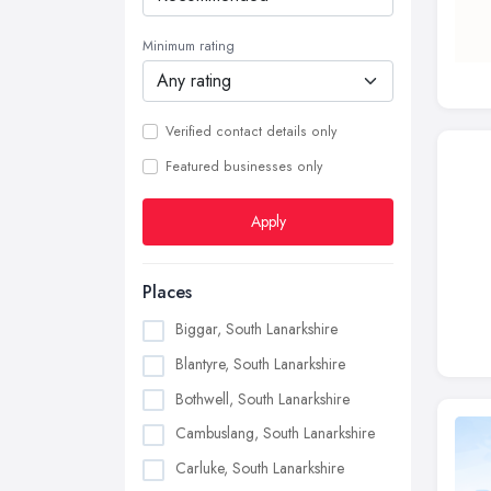
Minimum rating
Verified contact details only
Featured businesses only
Apply
Places
Biggar, South Lanarkshire
Blantyre, South Lanarkshire
Bothwell, South Lanarkshire
Cambuslang, South Lanarkshire
Carluke, South Lanarkshire