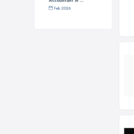
Accountant in ...
Feb 2026