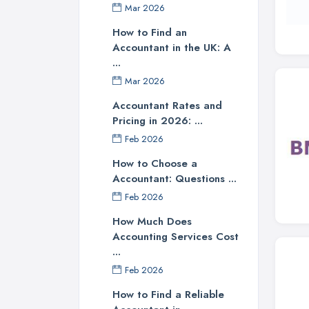
Mar 2026
How to Find an
Accountant in the UK: A
...
Mar 2026
Accountant Rates and
Pricing in 2026: ...
Feb 2026
How to Choose a
Accountant: Questions ...
Feb 2026
How Much Does
Accounting Services Cost
...
Feb 2026
How to Find a Reliable