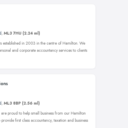
d
,
ML3 7HU
(2.24 ml)
 established in 2003 in the centre of Hamilton. We
rsonal and corporate accountancy services to clients
ions
d
,
ML3 8BP
(2.56 ml)
are proud to help small business from our Hamilton
 provide first class accountancy, taxation and business