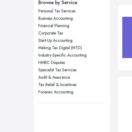
Newcastle upon Tyne, Tyne and
Browse by Service
Wear
Personal Tax Services
Nottingham, Nottinghamshire
Business Accounting
Plymouth, Devon
Financial Planning
Corporate Tax
Sheffield, South Yorkshire
Start-Up Accounting
Stockport, Greater Manchester
Making Tax Digital (MTD)
Sunderland, Tyne and Wear
Industry-Specific Accounting
HMRC Disputes
Swansea, Swansea
Specialist Tax Services
Wakefield, West Yorkshire
Audit & Assurance
Walsall, West Midlands
Tax Relief & Incentives
Wigan, Greater Manchester
Forensic Accounting
Wirral, Merseyside