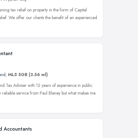
aining tax relief on property in the form of Capital
ef. We offer our clients the benefit of an experienced
untant
and
,
ML5 5GB
(3.56 ml)
nd Tax Adviser with 12 years of experience in public
ty reliable service from Paul Blaney but what makes me
ed Accountants