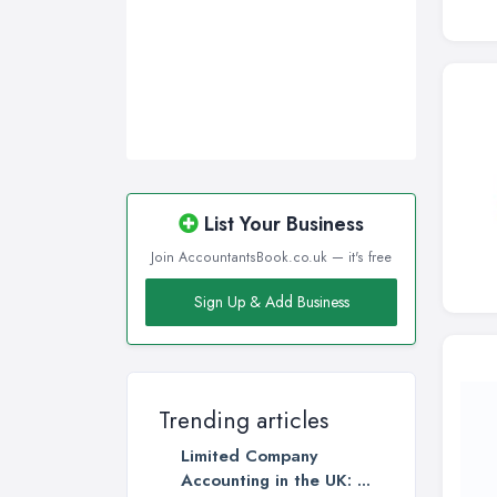
List Your Business
Join AccountantsBook.co.uk — it's free
Sign Up & Add Business
Trending articles
Limited Company
Accounting in the UK: ...