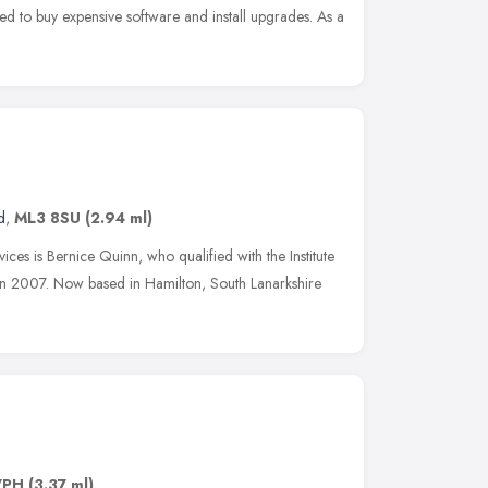
ed to buy expensive software and install upgrades. As a
d
,
ML3 8SU
(2.94 ml)
es is Bernice Quinn, who qualified with the Institute
 in 2007. Now based in Hamilton, South Lanarkshire
7PH
(3.37 ml)