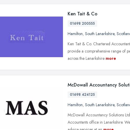
Ken Tait & Co
01698 200555
Hamilton
,
South Lanarkshire
,
Scotlan
Ken Tait & Co. Chartered Accountants
provide a comprehensive range of pe
across the Lanarkshire
more
McDowall Accountancy Solut
01698 424125
Hamilton
,
South Lanarkshire
,
Scotlan
McDowall Accountancy Solutions Ltd 
Accountants office in Lanarkshire. We
advice services at an
more