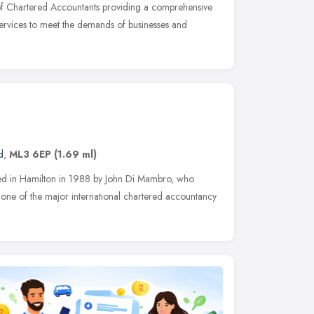
of Chartered Accountants providing a comprehensive
 services to meet the demands of businesses and
d
,
ML3 6EP
(1.69 ml)
ed in Hamilton in 1988 by John Di Mambro, who
th one of the major international chartered accountancy