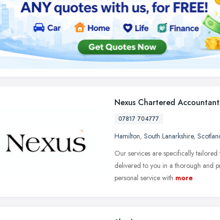
Nexus Chartered Accountant
07817 704777
Hamilton
,
South Lanarkshire
,
Scotlan
Our services are specifically tailore
delivered to you in a thorough and p
personal service with
more