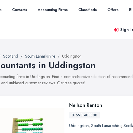
e
Contacts
Accounting Firms
Classifieds
Offers
B
Sign I
Scotland
South Lanarkshire
Uddingston
ountants in Uddingston
accounting firms in Uddingston. Find a comprehensive selection of recommended
, and unbiased customer reviews. Get free quotes!
Neilson Renton
01698 403300
Uddingston
,
South Lanarkshire
,
Scotl