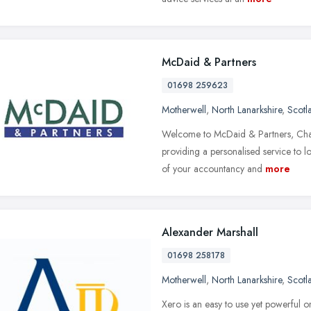
McDaid & Partners
01698 259623
Motherwell
,
North Lanarkshire
,
Scotl
Welcome to McDaid & Partners, Char
providing a personalised service to l
of your accountancy and
more
Alexander Marshall
01698 258178
Motherwell
,
North Lanarkshire
,
Scotl
Xero is an easy to use yet powerful o