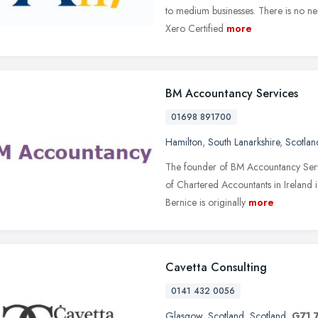
to medium businesses. There is no ne
Xero Certified
more
BM Accountancy Services
01698 891700
Hamilton
,
South Lanarkshire
,
Scotlan
The founder of BM Accountancy Servic
of Chartered Accountants in Ireland
Bernice is originally
more
Cavetta Consulting
0141 432 0056
Glasgow
,
Scotland
,
Scotland
,
G71 