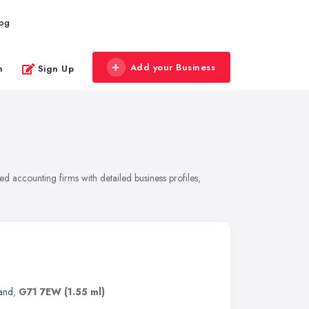
log
Add your Business
n
Sign Up
 accounting firms with detailed business profiles,
and
,
G71 7EW
(1.55 ml)