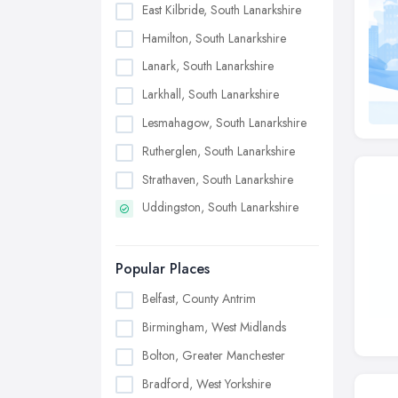
East Kilbride, South Lanarkshire
Hamilton, South Lanarkshire
Lanark, South Lanarkshire
Larkhall, South Lanarkshire
Lesmahagow, South Lanarkshire
Rutherglen, South Lanarkshire
Strathaven, South Lanarkshire
Uddingston, South Lanarkshire
Popular Places
Belfast, County Antrim
Birmingham, West Midlands
Bolton, Greater Manchester
Bradford, West Yorkshire