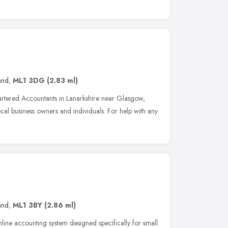
and
,
ML1 3DG
(2.83 ml)
tered Accountants in Lanarkshire near Glasgow,
ocal business owners and individuals. For help with any
and
,
ML1 3BY
(2.86 ml)
nline accounting system designed specifically for small