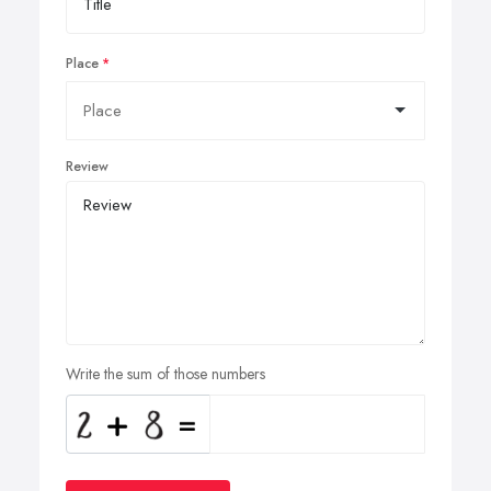
Place
Review
Write the sum of those numbers