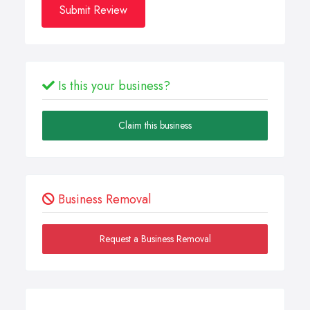
Submit Review
Is this your business?
Claim this business
Business Removal
Request a Business Removal