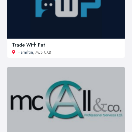
Trade With Pat
Hamilton
, ML3 0XB