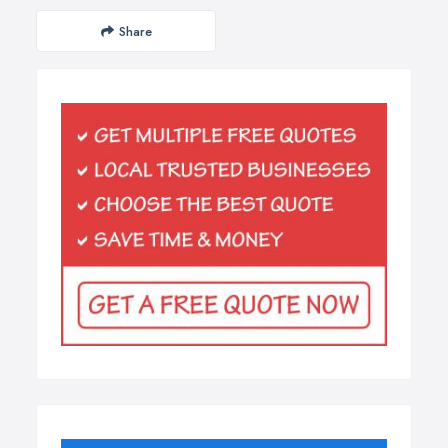
Share