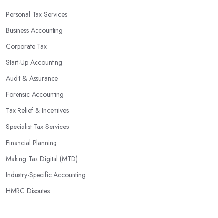
Personal Tax Services
Business Accounting
Corporate Tax
Start-Up Accounting
Audit & Assurance
Forensic Accounting
Tax Relief & Incentives
Specialist Tax Services
Financial Planning
Making Tax Digital (MTD)
Industry-Specific Accounting
HMRC Disputes