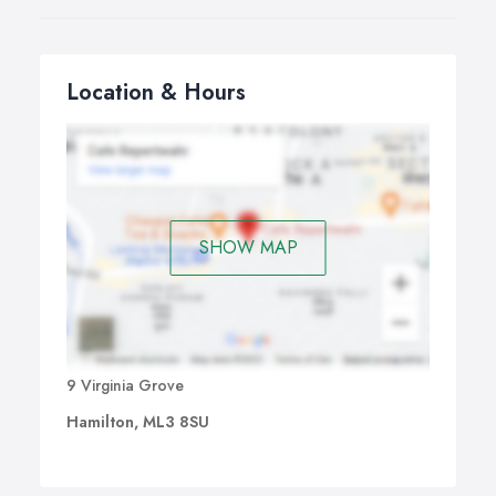
Location & Hours
SHOW MAP
9 Virginia Grove
Hamilton, ML3 8SU