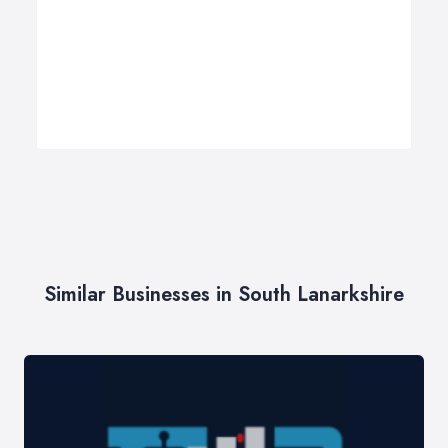
Similar Businesses in South Lanarkshire