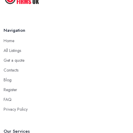
Navigation
Home
All Listings
Get a quote
Contacts
Blog
Register
FAQ
Privacy Policy
Our Services