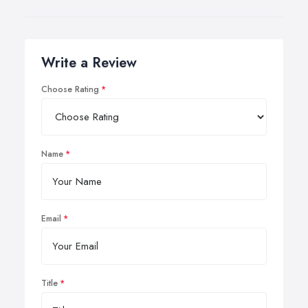
Write a Review
Choose Rating
Name
Email
Title