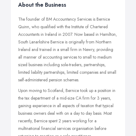
About the Business
The founder of BM Accountancy Services is Bernice
Quinn, who qualified with the Institute of Chartered
Accountants in Ireland in 2007. Now based in Hamilton,
South Lanarkshire Bernice is originally from Northern
Ireland and trained in a small firm in Newry, providing
all manner of accounting services to small to medium
sized business including sole-traders, partnerships,
limited liability partnerships, limited companies and small
self-administered pension schemes.
Upon moving to Scotland, Bernice took up a position in
the tax department of a mid-size CA firm for 3 years,
gaining experience in all aspects of taxation that typical
business owners deal with on a day to day basis. Most
recently, Bernice spent 2 years working for a
multinational financial services organisation before