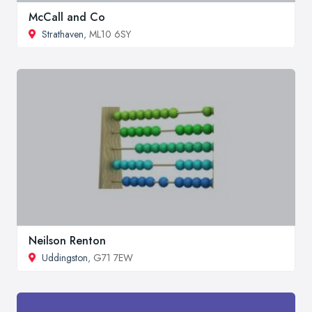
McCall and Co
Strathaven
, ML10 6SY
Neilson Renton
Uddingston
, G71 7EW