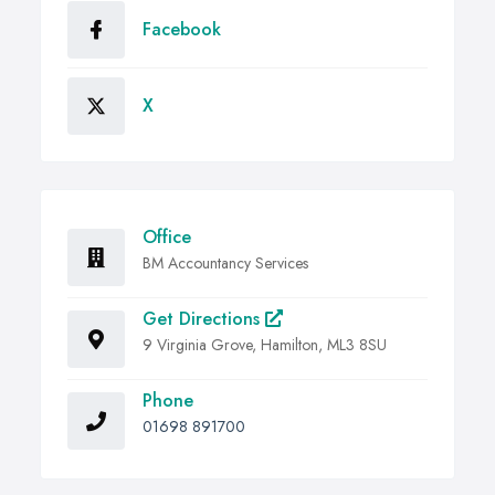
Facebook
X
Office
BM Accountancy Services
Get Directions
9 Virginia Grove, Hamilton, ML3 8SU
Phone
01698 891700