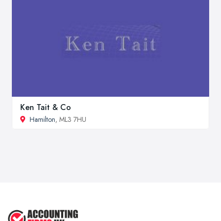
Ken Tait & Co
Hamilton
, ML3 7HU