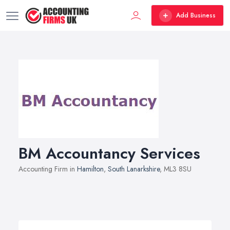
Add Business
BM Accountancy Services
Accounting Firm in
Hamilton
,
South Lanarkshire
, ML3 8SU