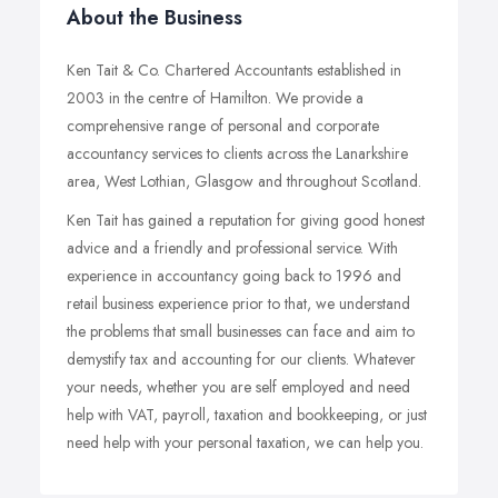
About the Business
Ken Tait & Co. Chartered Accountants established in
2003 in the centre of Hamilton. We provide a
comprehensive range of personal and corporate
accountancy services to clients across the Lanarkshire
area, West Lothian, Glasgow and throughout Scotland.
Ken Tait has gained a reputation for giving good honest
advice and a friendly and professional service. With
experience in accountancy going back to 1996 and
retail business experience prior to that, we understand
the problems that small businesses can face and aim to
demystify tax and accounting for our clients. Whatever
your needs, whether you are self employed and need
help with VAT, payroll, taxation and bookkeeping, or just
need help with your personal taxation, we can help you.