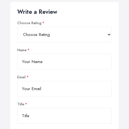
Write a Review
Choose Rating
Name
Email
Title