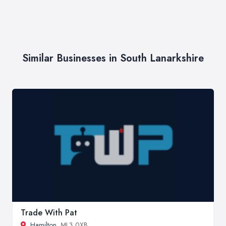
Similar Businesses in South Lanarkshire
Trade With Pat
Hamilton
, ML3 0XB