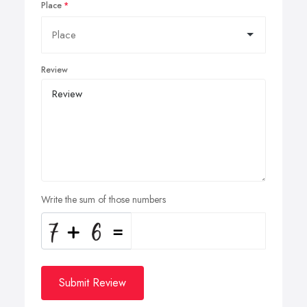
Place
Review
Write the sum of those numbers
Submit Review