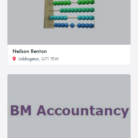
Neilson Renton
Uddingston
, G71 7EW