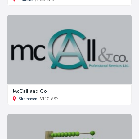
McCall and Co
Strathaven
, ML10 6SY