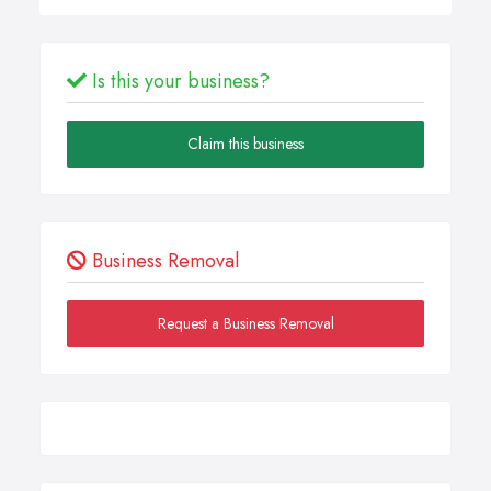
Is this your business?
Claim this business
Business Removal
Request a Business Removal