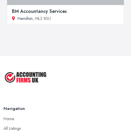
BM Accountancy Services
Hamilton
, ML3 8SU
Navigation
Home
All Listings