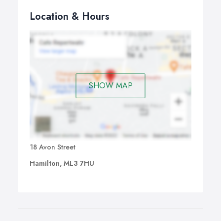
Location & Hours
SHOW MAP
18 Avon Street
Hamilton, ML3 7HU