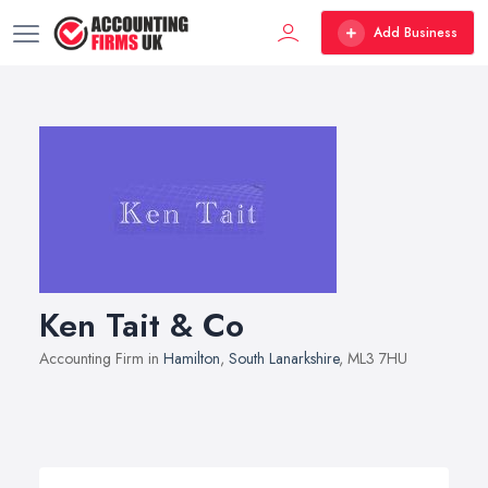
Add Business
Ken Tait & Co
Accounting Firm in
Hamilton
,
South Lanarkshire
, ML3 7HU