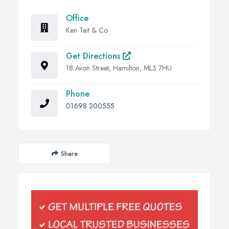
Office
Ken Tait & Co
Get Directions
18 Avon Street, Hamilton, ML3 7HU
Phone
01698 200555
Share