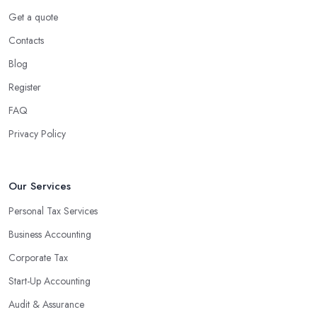
Get a quote
Contacts
Blog
Register
FAQ
Privacy Policy
Our Services
Personal Tax Services
Business Accounting
Corporate Tax
Start-Up Accounting
Audit & Assurance