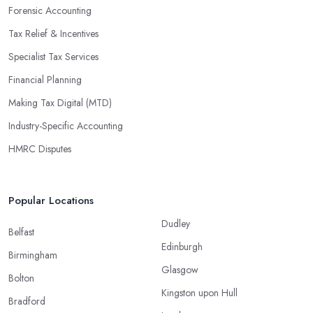
Forensic Accounting
Tax Relief & Incentives
Specialist Tax Services
Financial Planning
Making Tax Digital (MTD)
Industry-Specific Accounting
HMRC Disputes
Popular Locations
Dudley
Belfast
Edinburgh
Birmingham
Glasgow
Bolton
Kingston upon Hull
Bradford