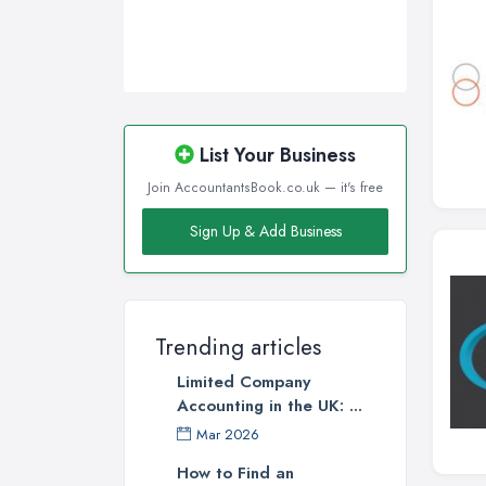
List Your Business
Join AccountantsBook.co.uk — it's free
Sign Up & Add Business
Trending articles
Limited Company
Accounting in the UK: ...
Mar 2026
How to Find an