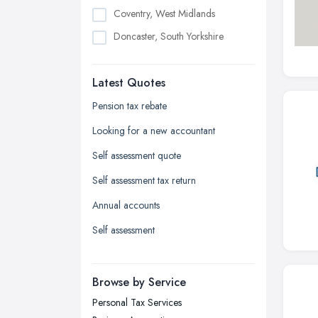
Coventry, West Midlands
Doncaster, South Yorkshire
Dudley, West Midlands
Latest Quotes
Edinburgh, Scotland
Glasgow, Scotland
Pension tax rebate
Kingston upon Hull, East Riding of
Looking for a new accountant
Yorkshire
Self assessment quote
Leeds, West Yorkshire
Self assessment tax return
Leicester, Leicestershire
Annual accounts
Liverpool, Merseyside
Self assessment
London
Manchester, Greater Manchester
Newcastle upon Tyne, Tyne and
Browse by Service
Wear
Personal Tax Services
Nottingham, Nottinghamshire