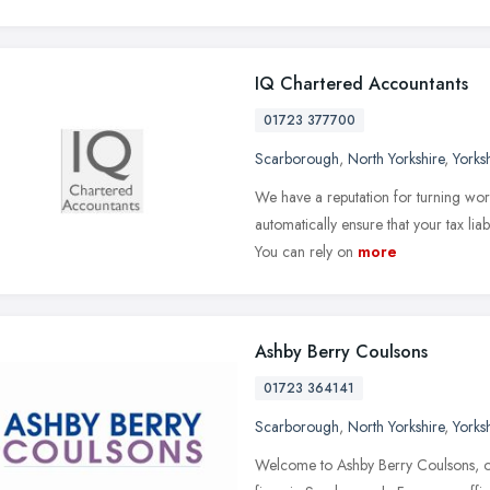
IQ Chartered Accountants
01723 377700
Scarborough
,
North Yorkshire
,
Yorks
We have a reputation for turning wor
automatically ensure that your tax liab
You can rely on
more
Ashby Berry Coulsons
01723 364141
Scarborough
,
North Yorkshire
,
Yorks
Welcome to Ashby Berry Coulsons, o