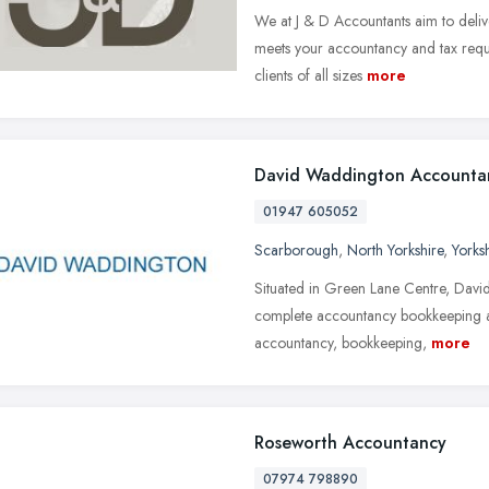
We at J & D Accountants aim to delive
meets your accountancy and tax requi
clients of all sizes
more
David Waddington Accounta
01947 605052
Scarborough
,
North Yorkshire
,
Yorks
Situated in Green Lane Centre, Davi
complete accountancy bookkeeping an
accountancy, bookkeeping,
more
Roseworth Accountancy
07974 798890