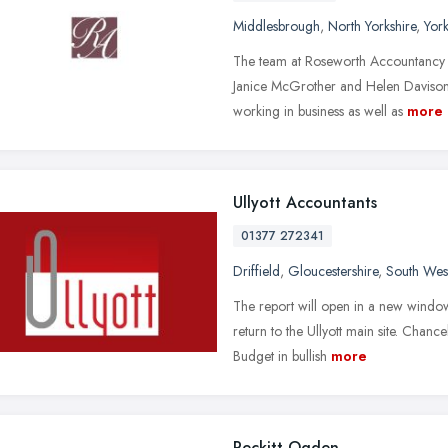
Middlesbrough
,
North Yorkshire
,
Yor
The team at Roseworth Accountancy 
Janice McGrother and Helen Davison.
working in business as well as
more
Ullyott Accountants
01377 272341
Driffield
,
Gloucestershire
,
South Wes
The report will open in a new windo
return to the Ullyott main site. Chan
Budget in bullish
more
Peckitt Ogden