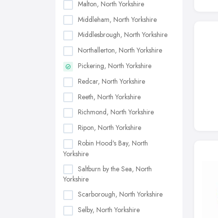
Malton, North Yorkshire
Middleham, North Yorkshire
Middlesbrough, North Yorkshire
Northallerton, North Yorkshire
Pickering, North Yorkshire
Redcar, North Yorkshire
Reeth, North Yorkshire
Richmond, North Yorkshire
Ripon, North Yorkshire
Robin Hood's Bay, North
Yorkshire
Saltburn by the Sea, North
Yorkshire
Scarborough, North Yorkshire
Selby, North Yorkshire