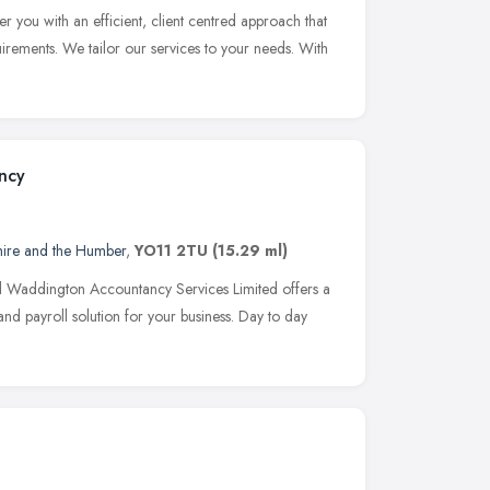
r you with an efficient, client centred approach that
rements. We tailor our services to your needs. With
ncy
hire and the Humber
,
YO11 2TU
(15.29 ml)
d Waddington Accountancy Services Limited offers a
d payroll solution for your business. Day to day