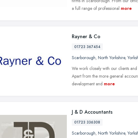
firms in Scarborough. From our offi
a full range of professional
more
Rayner & Co
01723 367454
Scarborough
,
North Yorkshire
,
Yorks
We work closely with our clients and 
Apart from the more general accounta
development and
more
J & D Accountants
01723 336308
Scarborough
,
North Yorkshire
,
Yorks