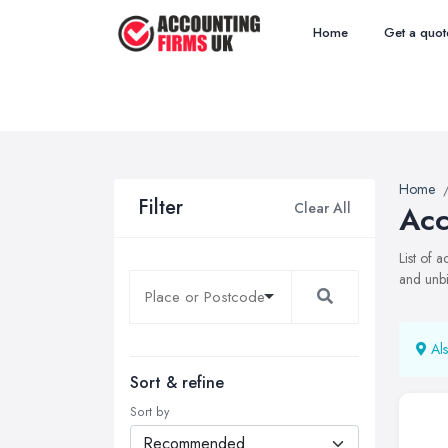
Home
Get a quot
Home
Filter
Clear All
Acc
List of 
and unbi
Als
Sort & refine
Sort by