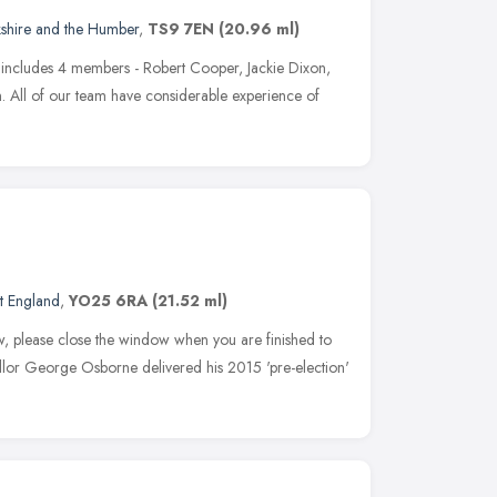
kshire and the Humber
,
TS9 7EN
(20.96 ml)
includes 4 members - Robert Cooper, Jackie Dixon,
 All of our team have considerable experience of
t England
,
YO25 6RA
(21.52 ml)
w, please close the window when you are finished to
cellor George Osborne delivered his 2015 'pre-election'