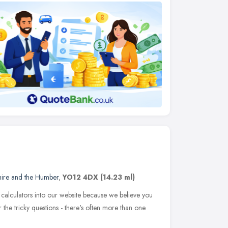
hire and the Humber
,
YO12 4DX
(14.23 ml)
 calculators into our website because we believe you
the tricky questions - there's often more than one