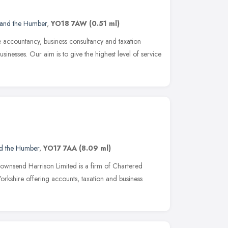
 and the Humber
,
YO18 7AW
(0.51 ml)
 accountancy, business consultancy and taxation
sinesses. Our aim is to give the highest level of service
nd the Humber
,
YO17 7AA
(8.09 ml)
ownsend Harrison Limited is a firm of Chartered
orkshire offering accounts, taxation and business