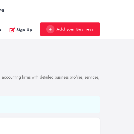
log
Add your Business
n
Sign Up
ccounting firms with detailed business profiles, services,