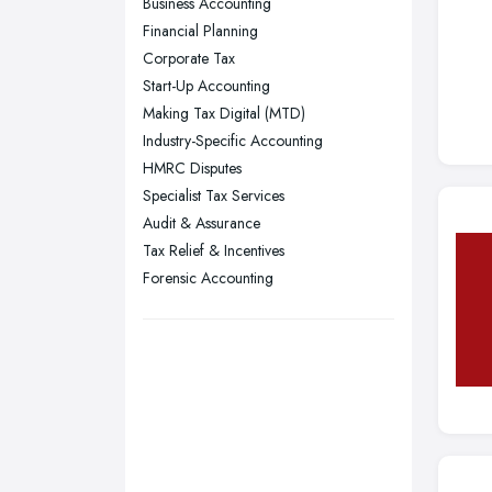
Business Accounting
Plymouth, Devon
Financial Planning
Corporate Tax
Sheffield, South Yorkshire
Start-Up Accounting
Stockport, Greater Manchester
Making Tax Digital (MTD)
Sunderland, Tyne and Wear
Industry-Specific Accounting
HMRC Disputes
Swansea, Swansea
Specialist Tax Services
Wakefield, West Yorkshire
Audit & Assurance
Walsall, West Midlands
Tax Relief & Incentives
Wigan, Greater Manchester
Forensic Accounting
Wirral, Merseyside