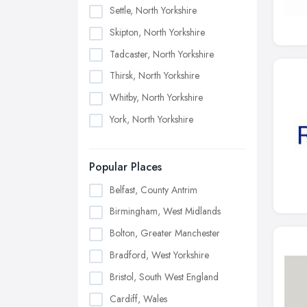
Settle, North Yorkshire
Skipton, North Yorkshire
Tadcaster, North Yorkshire
Thirsk, North Yorkshire
Whitby, North Yorkshire
York, North Yorkshire
Popular Places
Belfast, County Antrim
Birmingham, West Midlands
Bolton, Greater Manchester
Bradford, West Yorkshire
Bristol, South West England
Cardiff, Wales