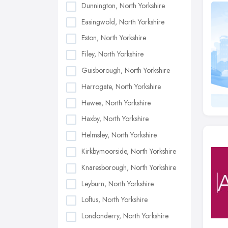
Dunnington, North Yorkshire
Easingwold, North Yorkshire
Eston, North Yorkshire
Filey, North Yorkshire
Guisborough, North Yorkshire
Harrogate, North Yorkshire
Hawes, North Yorkshire
Haxby, North Yorkshire
Helmsley, North Yorkshire
Kirkbymoorside, North Yorkshire
Knaresborough, North Yorkshire
Leyburn, North Yorkshire
Loftus, North Yorkshire
Londonderry, North Yorkshire