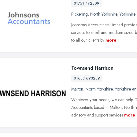
01751 472509
Pickering
,
North Yorkshire
,
Yorkshire
Johnsons Accountants Limited provide
services to small and medium sized bu
to all our clients by
more
Townsend Harrison
01653 693259
Malton
,
North Yorkshire
,
Yorkshire a
Whatever your needs, we can help. T
Accountants based in Malton, North Y
advisory and support services
more