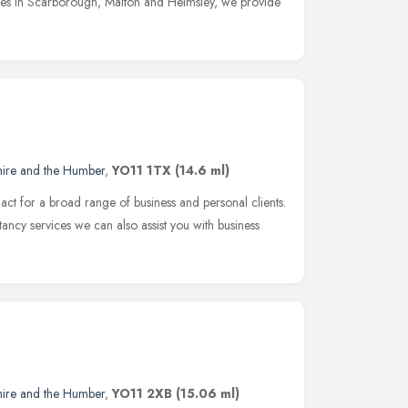
ces in Scarborough, Malton and Helmsley, we provide
hire and the Humber
,
YO11 1TX
(14.6 ml)
act for a broad range of business and personal clients.
ncy services we can also assist you with business
hire and the Humber
,
YO11 2XB
(15.06 ml)