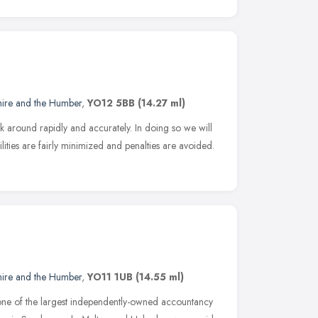
hire and the Humber
,
YO12 5BB
(14.27 ml)
k around rapidly and accurately. In doing so we will
ilities are fairly minimized and penalties are avoided.
hire and the Humber
,
YO11 1UB
(14.55 ml)
ne of the largest independently-owned accountancy