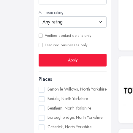
Minimum rating
Verified contact details only
Featured businesses only
Apply
Places
Barton le Willows, North Yorkshire
Bedale, North Yorkshire
Bentham, North Yorkshire
Boroughbridge, North Yorkshire
Catterick, North Yorkshire