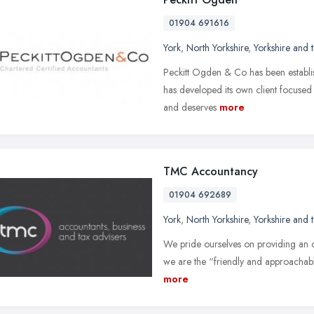
01904 691616
York
,
North Yorkshire
,
Yorkshire and
Peckitt Ogden & Co has been establis
has developed its own client focused s
and deserves
more
TMC Accountancy
01904 692689
York
,
North Yorkshire
,
Yorkshire and
We pride ourselves on providing an out
we are the “friendly and approachable
more