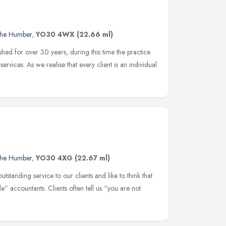
 the Humber
,
YO30 4WX
(22.66 ml)
hed for over 30 years, during this time the practice
ervices. As we realise that every client is an individual
 the Humber
,
YO30 4XG
(22.67 ml)
standing service to our clients and like to think that
” accountants. Clients often tell us “you are not