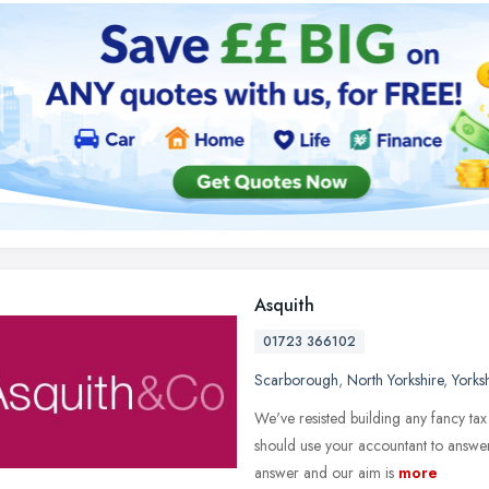
Asquith
01723 366102
Scarborough
,
North Yorkshire
,
Yorks
We've resisted building any fancy tax
should use your accountant to answer 
answer and our aim is
more