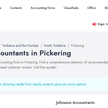
e
Contacts
Accounting Firms
Classifieds
Offers
B
Sign I
Yorkshire and the Humber
North Yorkshire
Pickering
ountants in Pickering
accounting firms in Pickering. Find a comprehensive selection of recommended a
ased customer reviews. Get free quotes!
o showing results from nearby areas to give you more options.
Johnsons Accountants