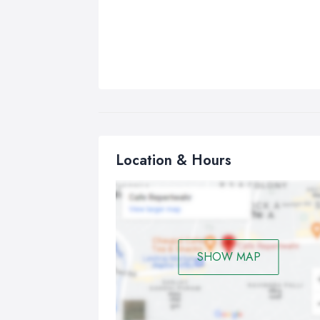
Location & Hours
SHOW MAP