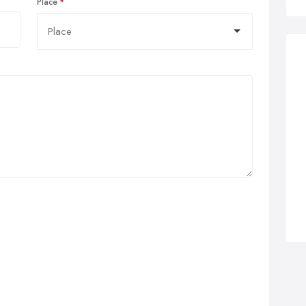
Place