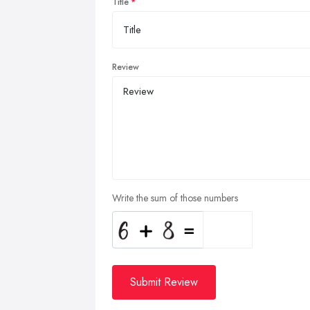
Title
Review
Write the sum of those numbers
Submit Review