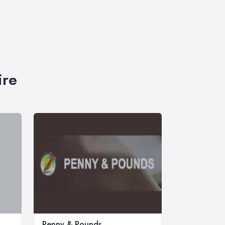
ire
Penny & Pounds