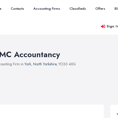
e
Contacts
Accounting Firms
Classifieds
Offers
B
Sign I
MC Accountancy
ounting Firm in
York
,
North Yorkshire
, YO30 4XG