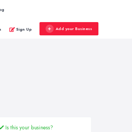
log
Add your Business
n
Sign Up
Is this your business?