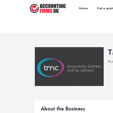
Home
Get a quot
T
Acc
About the Business