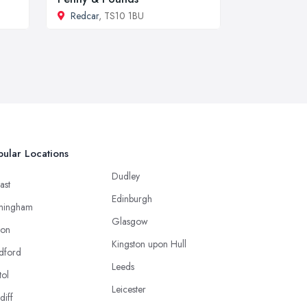
Redcar
, TS10 1BU
ular Locations
Dudley
ast
Edinburgh
mingham
Glasgow
ton
Kingston upon Hull
dford
Leeds
tol
Leicester
diff