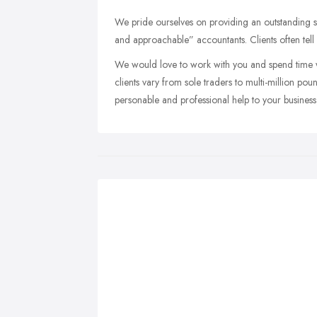
We pride ourselves on providing an outstanding ser
and approachable” accountants. Clients often tell
We would love to work with you and spend time wi
clients vary from sole traders to multi-million p
personable and professional help to your business, 