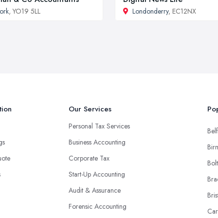
ork
, YO19 5LL
Londonderry
, EC12NX
tion
Our Services
Pop
Personal Tax Services
Belf
ngs
Business Accounting
Bir
uote
Corporate Tax
Bol
s
Start-Up Accounting
Bra
Audit & Assurance
Bris
Forensic Accounting
Car