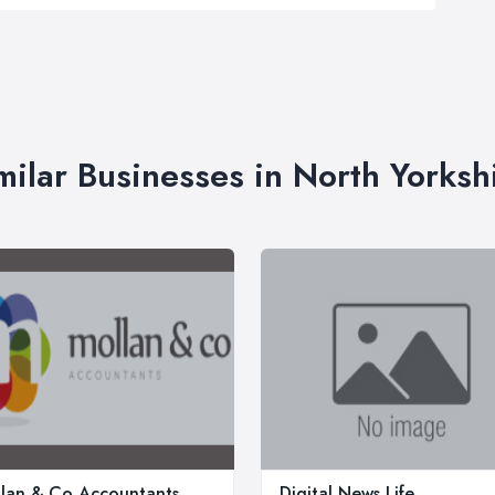
milar Businesses in North Yorksh
lan & Co Accountants
Digital News Life