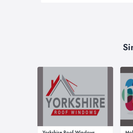
Si
Yorkshire Roof Windows
Mol