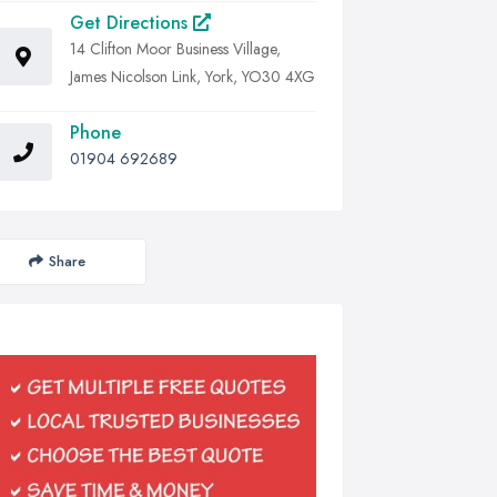
Get Directions
14 Clifton Moor Business Village,
James Nicolson Link, York, YO30 4XG
Phone
01904 692689
Share