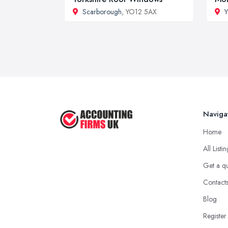
Scarborough
, YO12 5AX
Y
Naviga
Home
All Listi
Get a q
Contact
Blog
Register