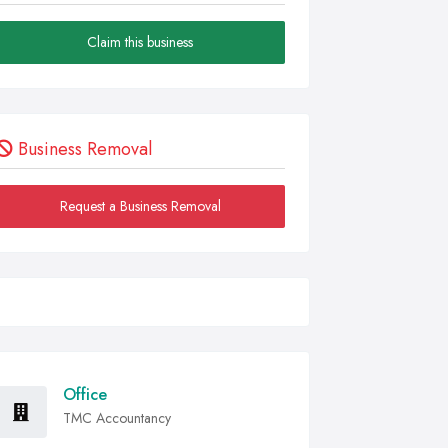
Claim this business
Business Removal
Request a Business Removal
Office
TMC Accountancy