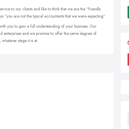
vice to our clients and like to think that we are the “friendly
 us “you are not the typical accountants that we were expecting”.
th you to gain a full understanding of your business. Our
ound enterprises and we promise to offer the same degree of
whatever stage it is at.