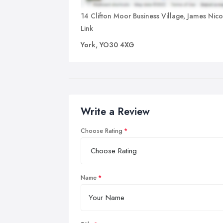
14 Clifton Moor Business Village, James Nic
Link
York, YO30 4XG
Write a Review
Choose Rating
Name