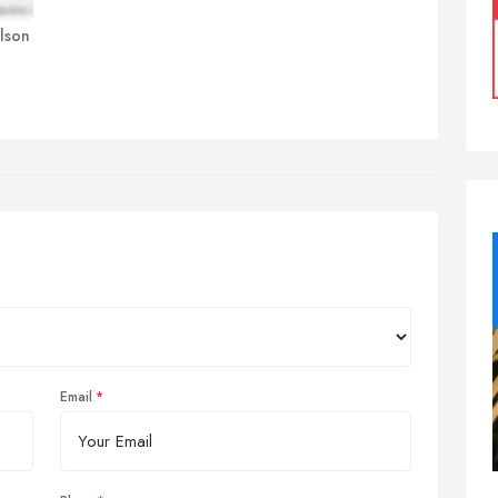
olson
Email