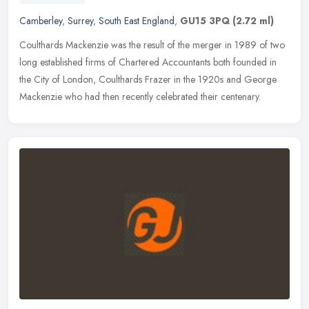
Camberley
,
Surrey
,
South East England
,
GU15 3PQ
(2.72 ml)
Coulthards Mackenzie was the result of the merger in 1989 of two
long established firms of Chartered Accountants both founded in
the City of London, Coulthards Frazer in the 1920s and George
Mackenzie
who had then recently celebrated their centenary.