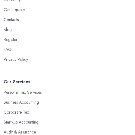
Using an accounting firm in Frimley offers a wide range of
Get a quote
benefits for businesses of any size. For starters, hiring an
Contacts
experienced accounting firm significantly reduces the costs
Blog
associated with managing financial operations. The accounting
team can handle all the paperwork involved in managing your
Register
finances, freeing up your time to focus on important aspects of
FAQ
running a business. An experienced team can also provide
Privacy Policy
valuable insight into how to make strategically sound decisions
that will positively impact your bottom line.
An accounting firm in Frimley can also proactively help you
Our Services
identify potential areas where you can save money and maximise
Personal Tax Services
profits without having to pay for additional staff or services. They
Business Accounting
are well-versed in financial practices and regulations, which
enable them to make informed decisions that could lead to
Corporate Tax
significant savings over time. Additionally, they have access to
Start-Up Accounting
sophisticated software and tools designed to automate many
Audit & Assurance
tedious tasks while ensuring accuracy and compliance with