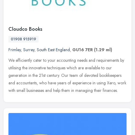
Cloudco Books
01908 915919
Frimley
,
Surrey
,
South East England
,
GU16 7ER
(1.29 ml)
We efficiently cater to your accounting needs and requirements by
utilising the innovative techniques which are available to our
generation in the 21st century. Our team of devoted bookkeepers
and
accountants, who have years of experience in using Xero, work
with small businesses and help them in managing their finances.