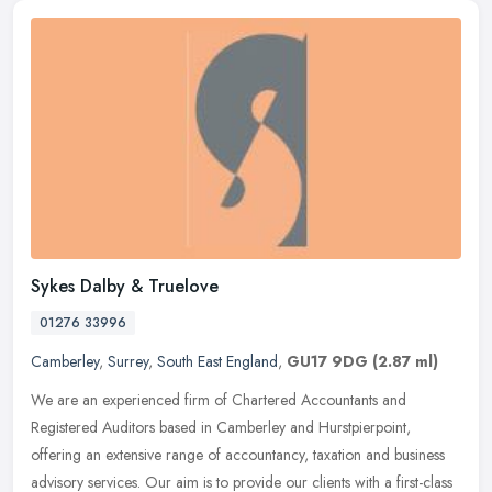
Sykes Dalby & Truelove
01276 33996
Camberley
,
Surrey
,
South East England
,
GU17 9DG
(2.87 ml)
We are an experienced firm of Chartered Accountants and
Registered Auditors based in Camberley and Hurstpierpoint,
offering an extensive range of accountancy, taxation and business
advisory services.
Our aim is to provide our clients with a first-class