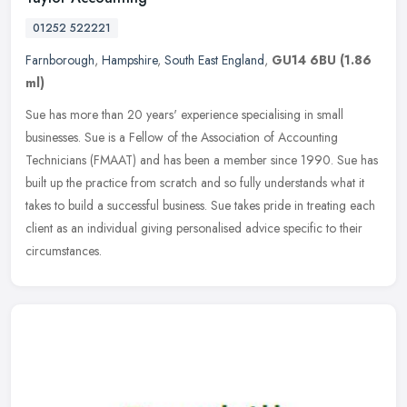
01252 522221
Farnborough
,
Hampshire
,
South East England
,
GU14 6BU
(1.86
ml)
Sue has more than 20 years' experience specialising in small
businesses. Sue is a Fellow of the Association of Accounting
Technicians (FMAAT) and has been a member since 1990. Sue has
built up the
practice from scratch and so fully understands what it
takes to build a successful business. Sue takes pride in treating each
client as an individual giving personalised advice specific to their
circumstances.