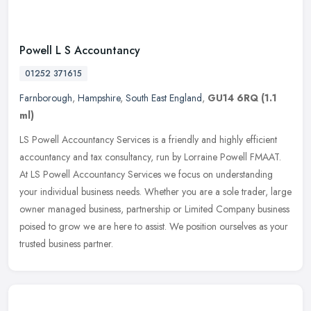
Powell L S Accountancy
01252 371615
Farnborough
,
Hampshire
,
South East England
,
GU14 6RQ
(1.1
ml)
LS Powell Accountancy Services is a friendly and highly efficient
accountancy and tax consultancy, run by Lorraine Powell FMAAT.
At LS Powell Accountancy Services we focus on understanding
your
individual business needs. Whether you are a sole trader, large
owner managed business, partnership or Limited Company business
poised to grow we are here to assist. We position ourselves as your
trusted business partner.