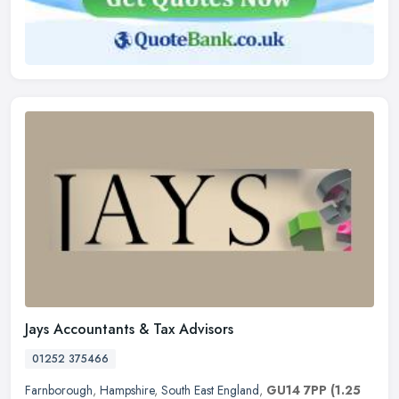
Jays Accountants & Tax Advisors
01252 375466
Farnborough
,
Hampshire
,
South East England
,
GU14 7PP
(1.25