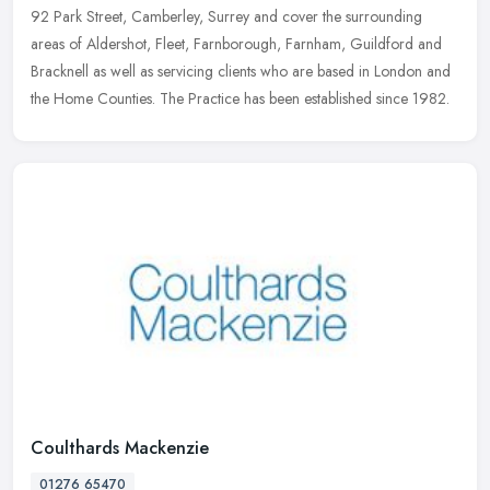
92 Park Street, Camberley, Surrey and cover the surrounding
areas of
Aldershot, Fleet, Farnborough, Farnham, Guildford and
Bracknell as well as servicing clients who are based in London and
the Home Counties. The Practice has been established since 1982.
Coulthards Mackenzie
01276 65470