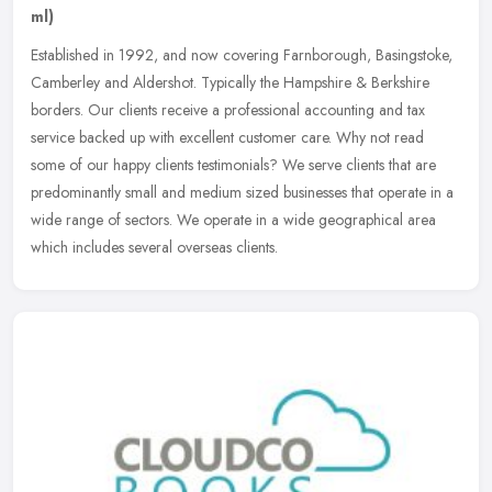
ml)
Established in 1992, and now covering Farnborough, Basingstoke,
Camberley and Aldershot. Typically the Hampshire & Berkshire
borders. Our clients receive a professional accounting and tax
service
backed up with excellent customer care. Why not read
some of our happy clients testimonials? We serve clients that are
predominantly small and medium sized businesses that operate in a
wide range of sectors. We operate in a wide geographical area
which includes several overseas clients.