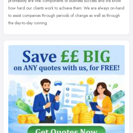
profitability are vital components of business success and we know
how hard our clients work to achieve them. We are always on-hand
to assist companies through periods of change as well as through
the day-to-day running.