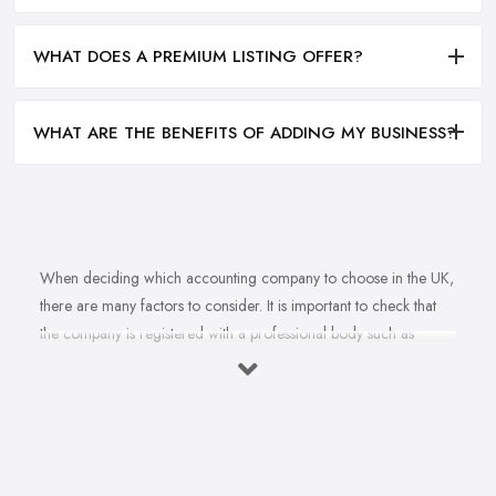
WHAT DOES A PREMIUM LISTING OFFER?
WHAT ARE THE BENEFITS OF ADDING MY BUSINESS?
When deciding which accounting company to choose in the UK,
there are many factors to consider. It is important to check that
the company is registered with a professional body such as
ACCA, ICAEW or CIMA. This ensures that their staff have
completed all relevant training and qualifications, and hold up-to-
date knowledge of accountancy practices. Secondly, when
choosing an accounting company it is important look at how
long they have been established for - longer-standing companies