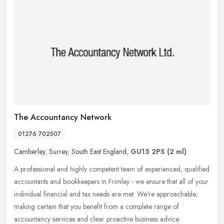
The Accountancy Network
01276 702507
Camberley
,
Surrey
,
South East England
,
GU15 2PS
(2 ml)
A professional and highly competent team of experienced, qualified
accountants and bookkeepers in Frimley - we ensure that all of your
individual financial and tax needs are met. We're approachable;
making certain that you benefit from a complete range of
accountancy services and clear proactive business advice.