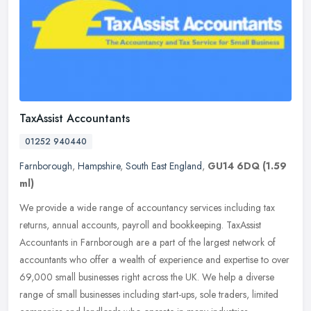
TaxAssist Accountants
01252 940440
Farnborough
,
Hampshire
,
South East England
,
GU14 6DQ
(1.59
ml)
We provide a wide range of accountancy services including tax
returns, annual accounts, payroll and bookkeeping. TaxAssist
Accountants in Farnborough are a part of the largest network of
accountants
who offer a wealth of experience and expertise to over
69,000 small businesses right across the UK. We help a diverse
range of small businesses including start-ups, sole traders, limited