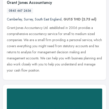
Grant Jones Accountancy
0845 467 2636
Camberley
,
Surrey
,
South East England
,
GU15 1HD
(2.75 ml)
Grant-Jones Accountancy Ltd. established in 2006 provides a
comprehensive accountancy service for small to medium sized
companies. We are a small firm providing a personal service, which
covers
everything you might need from statutory accounts and tax
returns to analysis for management decision making and
management accounts. We can help you with business planning and
also work closely with you to help you understand and manage
your cash flow position.