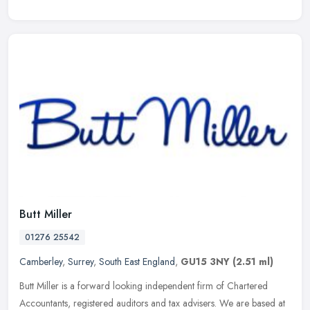
Butt Miller
01276 25542
Camberley
,
Surrey
,
South East England
,
GU15 3NY
(2.51 ml)
Butt Miller is a forward looking independent firm of Chartered
Accountants, registered auditors and tax advisers. We are based at