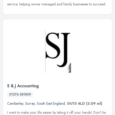
service, helping owner managed and family businesses to succeed.
S & J Accounting
01276 681809
Camberley
,
Surrey
,
South East England
,
GU15 4LD
(3.09 ml)
I want to make your life easier by taking it off your hands! Don't lie