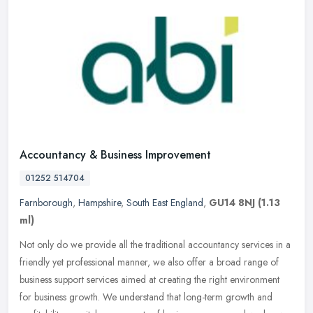
Accountancy & Business Improvement
01252 514704
Farnborough
,
Hampshire
,
South East England
,
GU14 8NJ
(1.13
ml)
Not only do we provide all the traditional accountancy services in a
friendly yet professional manner, we also offer a broad range of
business support services aimed at creating the right environment
for business growth. We understand that long-term growth and