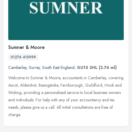
Sumner & Moore
01276 415999
Camberley
,
Surrey
,
South East England
,
GU15 3HL
(2.76 ml)
Welcome to Sumner & Moore, accountants in Camberley, covering
Ascot, Aldershot, Basingstoke, Farnborough, Guildford, Hook and
Woking, providing a personalised service to local business owners
and
individuals. For help with any of your accountancy and tax
needs, please give us a call. All initial consultations are free of
charge.