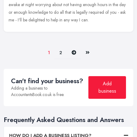
awake at night worrying about not having enough hours in the day
or enough knowledge to do all that is legally required of you -
ask
me - I'll be delighted to help in any way I can.
Next
Last
1
2
Can't find your business?
Add
Adding a business to
business
AccountantsBook.co.uk is free.
Frequently Asked Questions and Answers
HOW DO I ADD A BUSINESS LISTING?