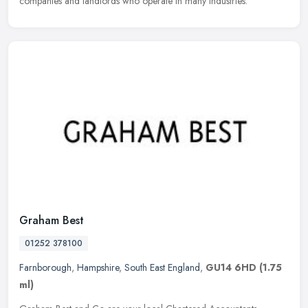
companies and landlords who operate in many industries.
Graham Best
01252 378100
Farnborough
,
Hampshire
,
South East England
,
GU14 6HD
(1.75
ml)