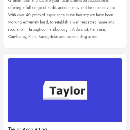
Graham Best and Co are your local Chartered Accountants
offering a full range of audit, accountancy and taxation services.
With over 40 years of experience in the industry we have been
working
extremely hard, to establish a well respected name and
reputation. Throughout Farnborough, Aldershot, Farnham,
Camberley, Fleet, Basingstoke and surrounding areas.
Taylor Accounting