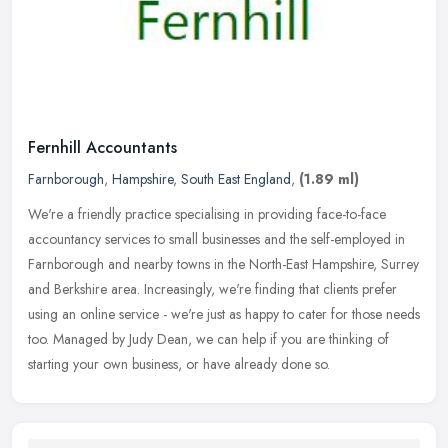
Fernhill Accountants
Farnborough
,
Hampshire
,
South East England
,
(1.89 ml)
We're a friendly practice specialising in providing face-to-face
accountancy services to small businesses and the self-employed in
Farnborough and nearby towns in the North-East Hampshire, Surrey
and
Berkshire area. Increasingly, we're finding that clients prefer
using an online service - we're just as happy to cater for those needs
too. Managed by Judy Dean, we can help if you are thinking of
starting your own business, or have already done so.