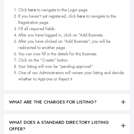
Click
here
to navigate to the Login page.
If you haven't yet registered, click
here
to navigate to the
Registration page.
Fill all required fields.
After you have logged in, click on "Add Business.
After you have clicked on "Add Business", you will be
redirected to another page.
You can now fill in the details for this Business.
Click on the "Create" button.
Your listing will now be "pending approval".
One of our Administrators will review your listing and decide
whether to Approve or Reject it.
WHAT ARE THE CHARGES FOR LISTING?
WHAT DOES A STANDARD DIRECTORY LISTING
OFFER?