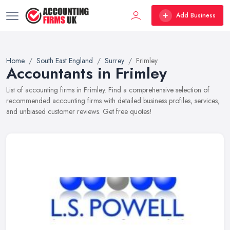
Add Business
Home
South East England
Surrey
Frimley
Accountants in Frimley
List of accounting firms in Frimley. Find a comprehensive selection of
recommended accounting firms with detailed business profiles, services,
and unbiased customer reviews. Get free quotes!