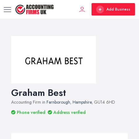
Add Business
Graham Best
Accounting Firm in
Farnborough
,
Hampshire
, GU14 6HD
Phone verified
Address verified