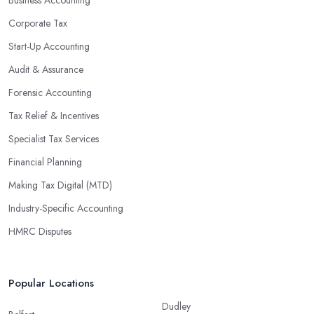
Corporate Tax
Start-Up Accounting
Audit & Assurance
Forensic Accounting
Tax Relief & Incentives
Specialist Tax Services
Financial Planning
Making Tax Digital (MTD)
Industry-Specific Accounting
HMRC Disputes
Popular Locations
Dudley