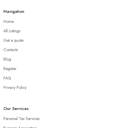
Navigation
Home
All Listings
Get a quote
Contacts
Blog
Register
FAQ
Privacy Policy
Our Services
Personal Tax Services
Business Accounting