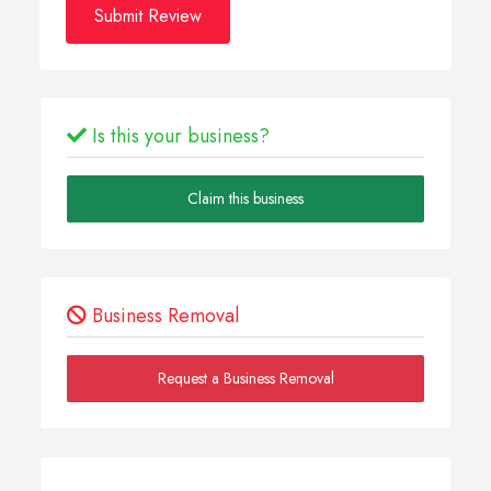
Submit Review
Is this your business?
Claim this business
Business Removal
Request a Business Removal