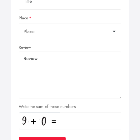
Place
Review
Write the sum of those numbers