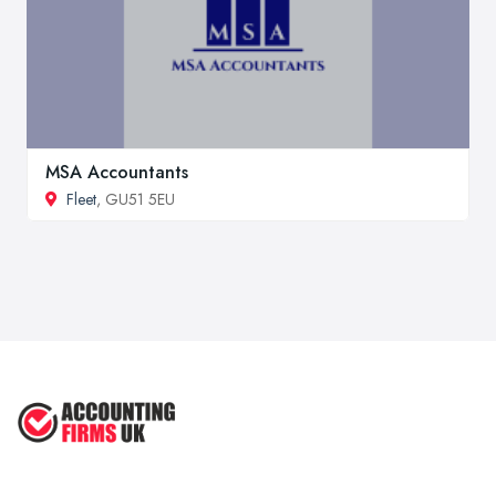
MSA Accountants
Fleet
, GU51 5EU