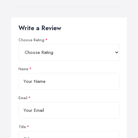
Write a Review
Choose Rating
Name
Email
Title