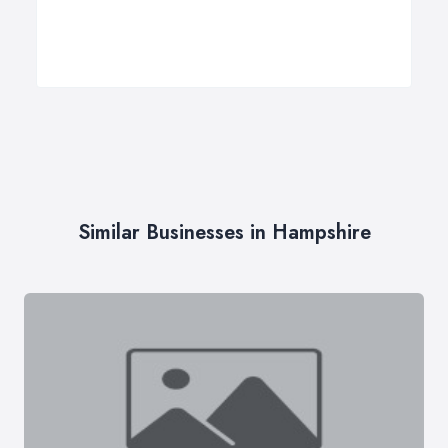
Similar Businesses in Hampshire