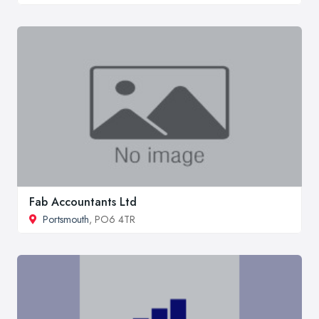
Fab Accountants Ltd
Portsmouth
, PO6 4TR