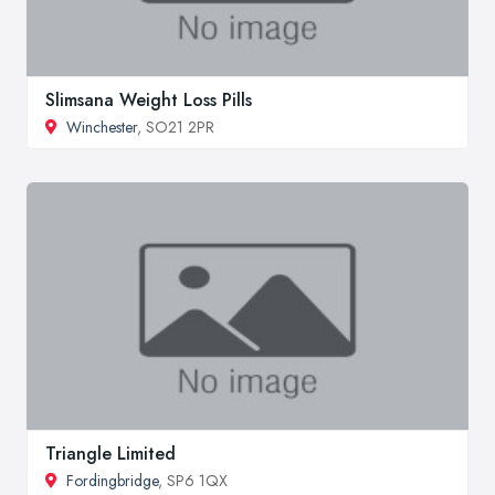
Slimsana Weight Loss Pills
Winchester
, SO21 2PR
Triangle Limited
Fordingbridge
, SP6 1QX