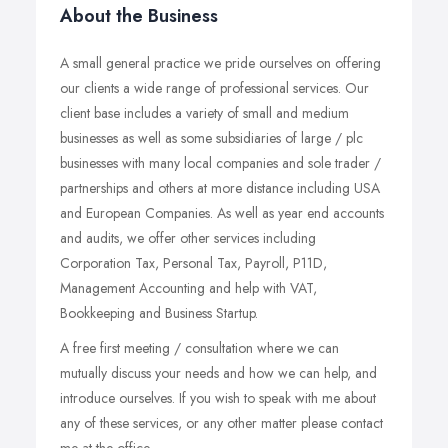
About the Business
A small general practice we pride ourselves on offering
our clients a wide range of professional services. Our
client base includes a variety of small and medium
businesses as well as some subsidiaries of large / plc
businesses with many local companies and sole trader /
partnerships and others at more distance including USA
and European Companies. As well as year end accounts
and audits, we offer other services including
Corporation Tax, Personal Tax, Payroll, P11D,
Management Accounting and help with VAT,
Bookkeeping and Business Startup.
A free first meeting / consultation where we can
mutually discuss your needs and how we can help, and
introduce ourselves. If you wish to speak with me about
any of these services, or any other matter please contact