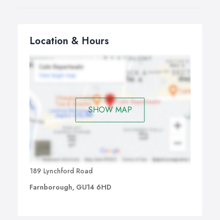
Location & Hours
SHOW MAP
189 Lynchford Road
Farnborough, GU14 6HD