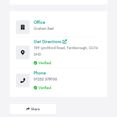
Office
Graham Best
Get Directions
189 Lynchford Road, Farnborough, GU14
6HD
Verified
Phone
01252 378100
Verified
Share