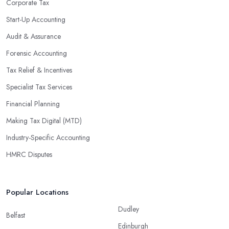
Corporate Tax
could lead to significant savings over time. Additionally, they have
Start-Up Accounting
access to sophisticated software and tools designed to automate
Audit & Assurance
many tedious tasks while ensuring accuracy and compliance with
government regulations.
Forensic Accounting
By engaging an outside professional tax specialist, companies
Tax Relief & Incentives
benefit from a comprehensive review of their taxes that goes
Specialist Tax Services
beyond simply preparing returns at the end of the year. Tax
Financial Planning
specialists can help you plan ahead by identifying tax incentives
or deductions that may apply based on specific requirements or
Making Tax Digital (MTD)
regulations. This helps ensure that businesses maximise their
Industry-Specific Accounting
deductions and minimise their liabilities throughout the year
HMRC Disputes
instead of only when it’s time for filing taxes each year.
Accounting firms in Fordingbridge are also beneficial because
they can provide businesses with custom reports tailored
Popular Locations
specifically to their needs. Reporting is important as it allows
Dudley
companies to keep track of progress, performance, and results
Belfast
Edinburgh
against set targets in order to make better decisions in the future.