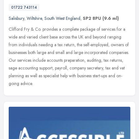
01722 743114
Salisbury
,
Wiltshire
,
South West England
,
SP2 8PU
(9.6 ml)
Clifford Fry & Co. provides a complete package of services for a
wide and varied client base across the UK and beyond ranging
from individuals needing a tax return, the self-employed, owners of
businesses both large and small and large incorporated companies.
Our services include accounts preparation, auditing, tax returns,
sage accounting support, payroll, company secretary, tax and vat
planning as well as specialist help with business start-ups and on-
going advice.