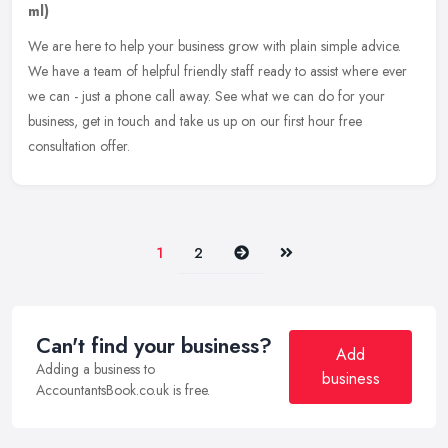
ml)
We are here to help your business grow with plain simple advice.
We have a team of helpful friendly staff ready to assist where ever
we can - just a phone call away. See what we can do for your
business, get in touch and take us up on our first hour free
consultation offer.
Next
Last
1
2
Can't find your business?
Add
Adding a business to
business
AccountantsBook.co.uk is free.