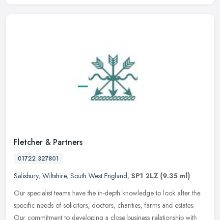
Fletcher & Partners
01722 327801
Salisbury
,
Wiltshire
,
South West England
,
SP1 2LZ
(9.35 ml)
Our specialist teams have the in-depth knowledge to look after the
specific needs of solicitors, doctors, charities, farms and estates.
Our commitment to developing a close business relationship with