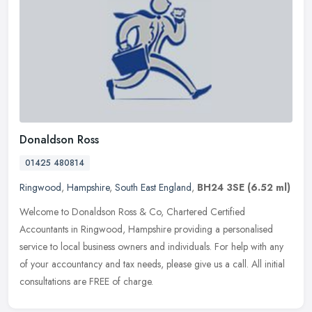
Donaldson Ross
01425 480814
Ringwood
,
Hampshire
,
South East England
,
BH24 3SE
(6.52 ml)
Welcome to Donaldson Ross & Co, Chartered Certified
Accountants in Ringwood, Hampshire providing a personalised
service to local business owners and individuals. For help with any
of your accountancy
and tax needs, please give us a call. All initial
consultations are FREE of charge.