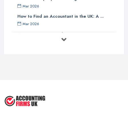
Finally, one should investigate if the accounting company has any
Mar 2026
specialist knowledge of their industry sector - accountants with
specific sector experience may be able to offer unique solutions
How to Find an Accountant in the UK: A ...
which others cannot provide due to their understanding of a
Mar 2026
particular market or niche sector. In addition, an accountant's
Accountant Rates and Pricing in 2026: ...
reputation can speak volumes about their reliability and
Feb 2026
trustworthiness - therefore it pays dividends doing some research
into how well other customers rate them before committing to an
How to Choose a Accountant: Questions ...
agreement with them.
Feb 2026
There are many factors which need to be taken into
How Much Does Accounting Services Cost ...
consideration when selecting an appropriate accounting firm in
Feb 2026
the UK - from ensuring professional credentials are met through
How to Find a Reliable Accountant in ...
certification bodies such as ACCA or CIMA, checking references
Feb 2026
and rates for services offered and researching sector specialist
knowledge available - all these points should help guide
individuals towards making an informed decision when choosing
an accounting partner from whom they can receive reliable
advice and support for their business operations going forward