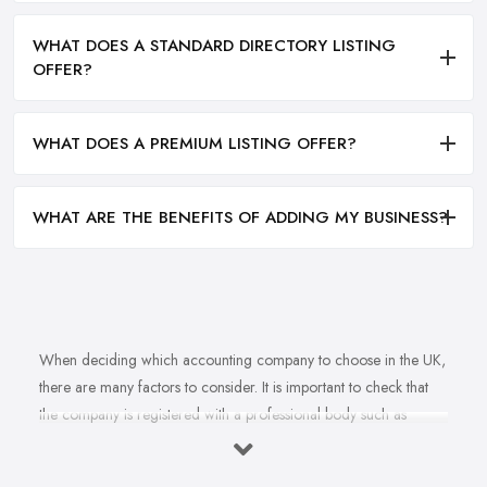
WHAT DOES A STANDARD DIRECTORY LISTING
OFFER?
WHAT DOES A PREMIUM LISTING OFFER?
WHAT ARE THE BENEFITS OF ADDING MY BUSINESS?
When deciding which accounting company to choose in the UK,
there are many factors to consider. It is important to check that
the company is registered with a professional body such as
ACCA, ICAEW or CIMA. This ensures that their staff have
completed all relevant training and qualifications, and hold up-to-