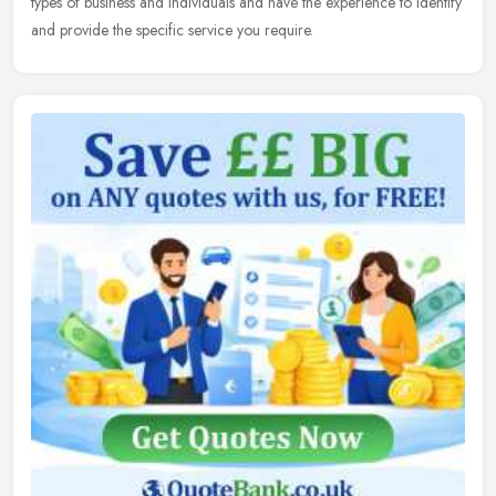
types of business and individuals and have the experience to identify
and provide the specific service you require.