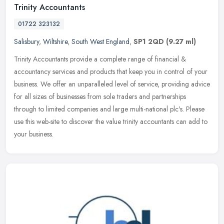
Trinity Accountants
01722 323132
Salisbury
,
Wiltshire
,
South West England
,
SP1 2QD
(9.27 ml)
Trinity Accountants provide a complete range of financial &
accountancy services and products that keep you in control of your
business. We offer an unparalleled level of service, providing advice
for
all sizes of businesses from sole traders and partnerships
through to limited companies and large multi-national plc's. Please
use this web-site to discover the value trinity accountants can add to
your business.