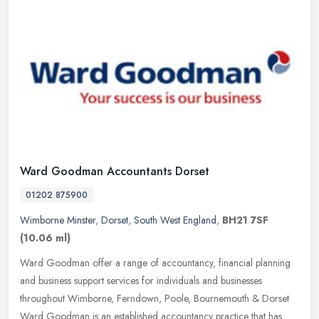
Ward Goodman Accountants Dorset
01202 875900
Wimborne Minster
,
Dorset
,
South West England
,
BH21 7SF
(10.06 ml)
Ward Goodman offer a range of accountancy, financial planning
and business support services for individuals and businesses
throughout Wimborne, Ferndown, Poole, Bournemouth & Dorset
Ward Goodman is an
established accountancy practice that has