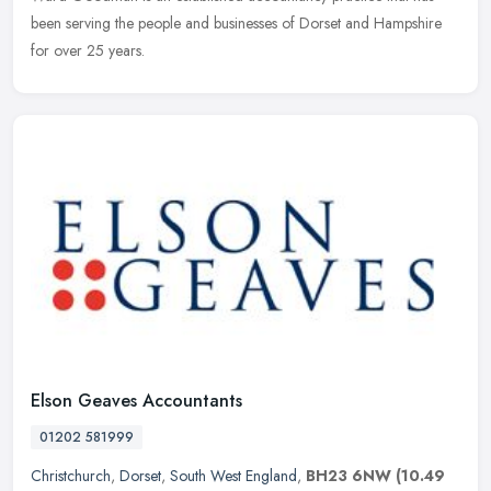
been serving the people and businesses of Dorset and Hampshire
for over 25 years.
Elson Geaves Accountants
01202 581999
Christchurch
,
Dorset
,
South West England
,
BH23 6NW
(10.49