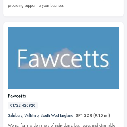
providing support to your business.
Fawcetts
01722 420920
Salisbury
,
Wiltshire
,
South West England
,
SP1 2DR
(9.15 ml)
We act for a wide variety of individuals, businesses and charitable