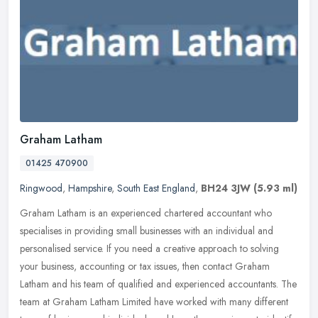
Graham Latham
01425 470900
Ringwood
,
Hampshire
,
South East England
,
BH24 3JW
(5.93 ml)
Graham Latham is an experienced chartered accountant who
specialises in providing small businesses with an individual and
personalised service. If you need a creative approach to solving
your
business, accounting or tax issues, then contact Graham
Latham and his team of qualified and experienced accountants. The
team at Graham Latham Limited have worked with many different