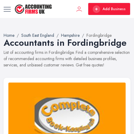
Add Business
Home
South East England
Hampshire
Fordingbridge
Accountants in Fordingbridge
List of accounting firms in Fordingbridge. Find a comprehensive selection
of recommended accounting firms with detailed business profiles,
services, and unbiased customer reviews. Get free quotes!