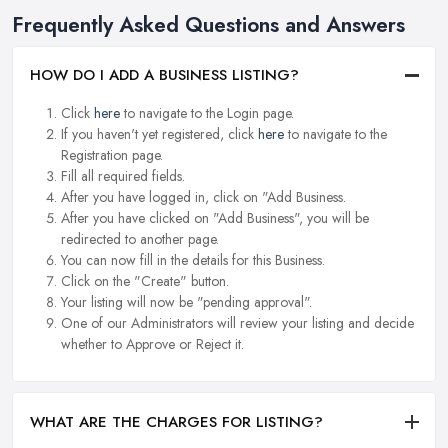
Frequently Asked Questions and Answers
HOW DO I ADD A BUSINESS LISTING?
Click
here
to navigate to the Login page.
If you haven't yet registered, click
here
to navigate to the
Registration page.
Fill all required fields.
After you have logged in, click on "Add Business.
After you have clicked on "Add Business", you will be
redirected to another page.
You can now fill in the details for this Business.
Click on the "Create" button.
Your listing will now be "pending approval".
One of our Administrators will review your listing and decide
whether to Approve or Reject it.
WHAT ARE THE CHARGES FOR LISTING?