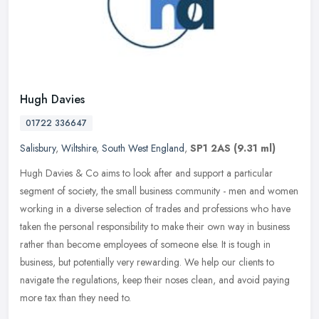
Hugh Davies
01722 336647
Salisbury
,
Wiltshire
,
South West England
,
SP1 2AS
(9.31 ml)
Hugh Davies & Co aims to look after and support a particular
segment of society, the small business community - men and women
working in a diverse selection of trades and professions who have
taken
the personal responsibility to make their own way in business
rather than become employees of someone else. It is tough in
business, but potentially very rewarding. We help our clients to
navigate the regulations, keep their noses clean, and avoid paying
more tax than they need to.