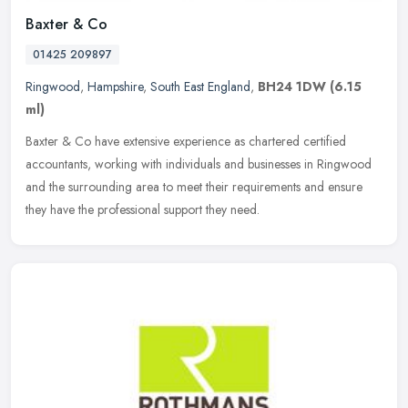
Baxter & Co
01425 209897
Ringwood
,
Hampshire
,
South East England
,
BH24 1DW
(6.15
ml)
Baxter & Co have extensive experience as chartered certified
accountants, working with individuals and businesses in Ringwood
and the surrounding area to meet their requirements and ensure
they have
the professional support they need.