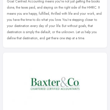
Goal Centred Accounting means you’re not just getting the books
done, the taxes paid, and staying on the right side of the HMRC. It
means you are happy, fulfilled, thrilled with life and your work,
and
you have the time to do what you love. You’re stepping closer to
your destination every day of your life. But without goals, that
destination is simply the default, or the unknown. Let us help you
define that destination, and get there one step at a time.