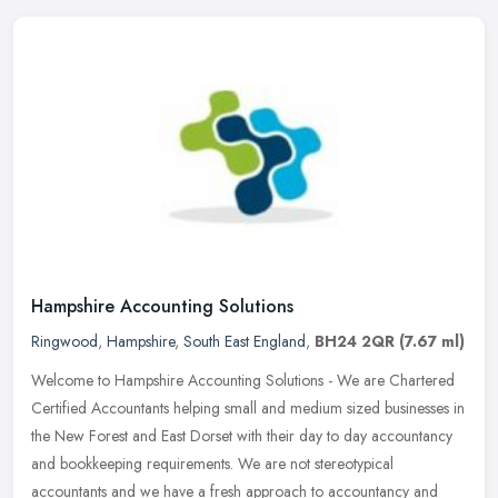
Hampshire Accounting Solutions
Ringwood
,
Hampshire
,
South East England
,
BH24 2QR
(7.67 ml)
Welcome to Hampshire Accounting Solutions - We are Chartered
Certified Accountants helping small and medium sized businesses in
the New Forest and East Dorset with their day to day accountancy
and
bookkeeping requirements. We are not stereotypical
accountants and we have a fresh approach to accountancy and