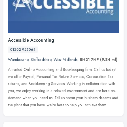
Accessible Accounting
01202 925064
Wombourne
,
Staffordshire
,
West Midlands
,
BH21 7NP
(9.84 ml)
A trusted Online Accounting and Bookkeeping firm. Call us today!
we offer Payroll, Personal Tax Return Services, Corporation Tax
returns, and Bookkeeping Services. Working in collaboration with
you,
we enjoy working in a relaxed environment and are here on-
demand when you need us. Tell us about your business dreams and
the plans that you have, we’re here to help you achieve them.