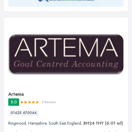
Artema
5.0
5 Reviews
01425 470044
Ringwood
,
Hampshire
,
South East England
,
BH24 1HY
(6.01 ml)