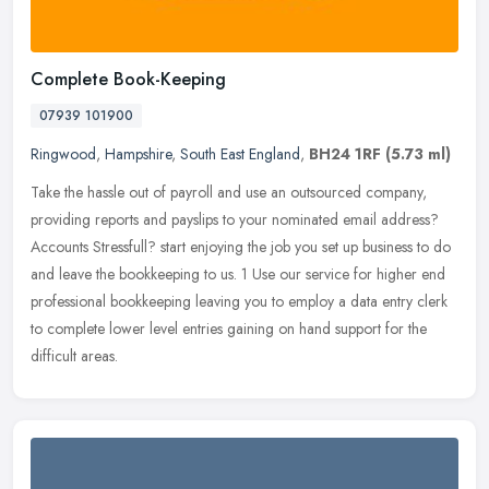
Complete Book-Keeping
07939 101900
Ringwood
,
Hampshire
,
South East England
,
BH24 1RF
(5.73 ml)
Take the hassle out of payroll and use an outsourced company,
providing reports and payslips to your nominated email address?
Accounts Stressfull? start enjoying the job you set up business to do
and
leave the bookkeeping to us. 1 Use our service for higher end
professional bookkeeping leaving you to employ a data entry clerk
to complete lower level entries gaining on hand support for the
difficult areas.