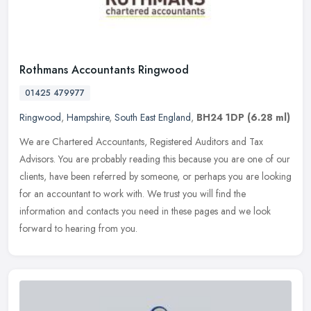
Rothmans Accountants Ringwood
01425 479977
Ringwood
,
Hampshire
,
South East England
,
BH24 1DP
(6.28 ml)
We are Chartered Accountants, Registered Auditors and Tax
Advisors. You are probably reading this because you are one of our
clients, have been referred by someone, or perhaps you are looking
for an
accountant to work with. We trust you will find the
information and contacts you need in these pages and we look
forward to hearing from you.