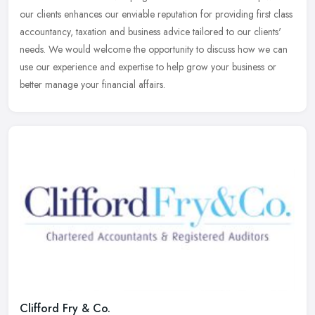
our clients enhances our enviable reputation for providing first class
accountancy, taxation and business advice tailored to our clients'
needs. We would welcome the opportunity to discuss how we can
use our experience and expertise to help grow your business or
better manage your financial affairs.
Clifford Fry & Co.