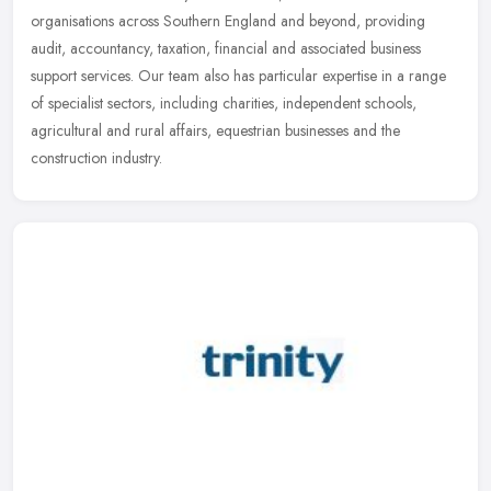
organisations across Southern England and beyond, providing
audit, accountancy, taxation, financial and associated business
support
services. Our team also has particular expertise in a range
of specialist sectors, including charities, independent schools,
agricultural and rural affairs, equestrian businesses and the
construction industry.