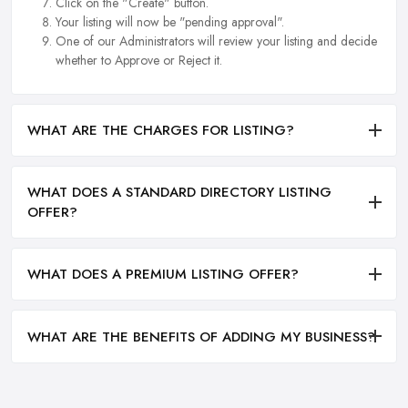
Click on the "Create" button.
Your listing will now be "pending approval".
One of our Administrators will review your listing and decide
whether to Approve or Reject it.
WHAT ARE THE CHARGES FOR LISTING?
WHAT DOES A STANDARD DIRECTORY LISTING
OFFER?
WHAT DOES A PREMIUM LISTING OFFER?
WHAT ARE THE BENEFITS OF ADDING MY BUSINESS?