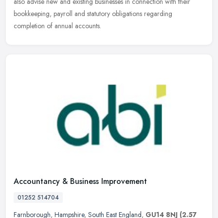
also advise new and existing businesses in connection with their
bookkeeping, payroll and statutory obligations regarding
completion of annual accounts.
Accountancy & Business Improvement
01252 514704
Farnborough
,
Hampshire
,
South East England
,
GU14 8NJ
(2.57