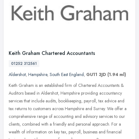
Keith Graham Chartered Accountants
01252 312561
Aldershot
,
Hampshire
,
South East England
,
GU11 3JD
(1.94 ml)
Keith Graham is an established firm of Chartered Accountants &
Auditors based in Aldershot, Hampshire providing accountancy
services that include audits, bookkeeping, payroll, tax advice and
tax
returns to customers across Hampshire and Surrey. We offer a
comprehensive range of accounting and advisory services to our
clients, combined with a friendly and personal approach. For a
wealth of information on key tax, payroll, business and financial