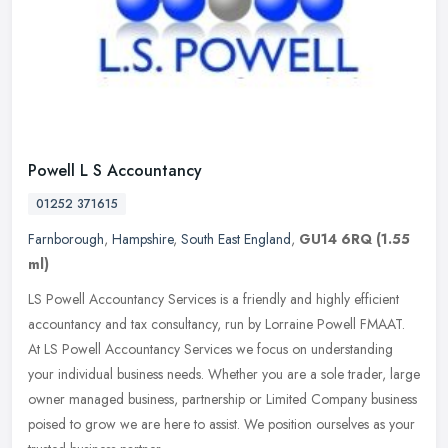
Powell L S Accountancy
01252 371615
Farnborough
,
Hampshire
,
South East England
,
GU14 6RQ
(1.55
ml)
LS Powell Accountancy Services is a friendly and highly efficient
accountancy and tax consultancy, run by Lorraine Powell FMAAT.
At LS Powell Accountancy Services we focus on understanding
your
individual business needs. Whether you are a sole trader, large
owner managed business, partnership or Limited Company business
poised to grow we are here to assist. We position ourselves as your