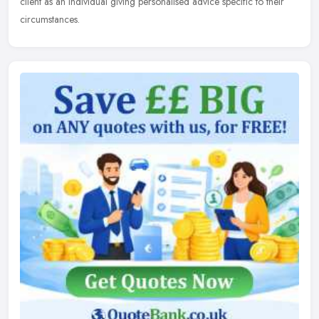
client as an individual giving personalised advice specific to their
circumstances.