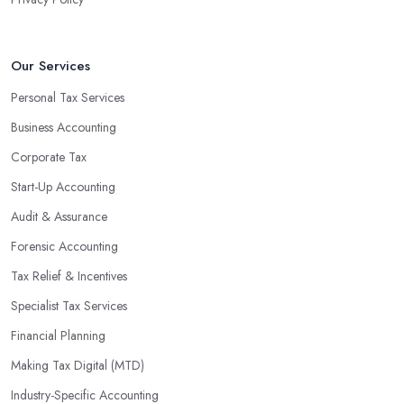
valuable insight into how to make strategically sound decisions
that will positively impact your bottom line.
An accounting firm in Farnborough can also proactively help you
Our Services
identify potential areas where you can save money and maximise
Personal Tax Services
profits without having to pay for additional staff or services. They
Business Accounting
are well-versed in financial practices and regulations, which
enable them to make informed decisions that could lead to
Corporate Tax
significant savings over time. Additionally, they have access to
Start-Up Accounting
sophisticated software and tools designed to automate many
Audit & Assurance
tedious tasks while ensuring accuracy and compliance with
government regulations.
Forensic Accounting
By engaging an outside professional tax specialist, companies
Tax Relief & Incentives
benefit from a comprehensive review of their taxes that goes
Specialist Tax Services
beyond simply preparing returns at the end of the year. Tax
Financial Planning
specialists can help you plan ahead by identifying tax incentives
or deductions that may apply based on specific requirements or
Making Tax Digital (MTD)
regulations. This helps ensure that businesses maximise their
Industry-Specific Accounting