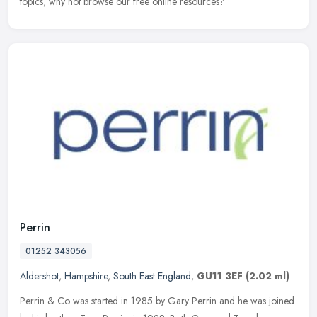
topics, why not browse our free online resources?
Perrin
01252 343056
Aldershot
,
Hampshire
,
South East England
,
GU11 3EF
(2.02 ml)
Perrin & Co was started in 1985 by Gary Perrin and he was joined