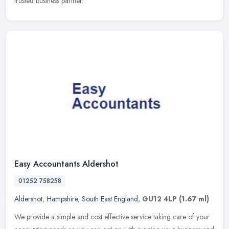
trusted business partner.
Easy Accountants Aldershot
01252 758258
Aldershot
,
Hampshire
,
South East England
,
GU12 4LP
(1.67 ml)
We provide a simple and cost effective service taking care of your