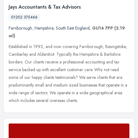
Jays Accountants & Tax Advisors
01252 375466
Farnborough
,
Hampshire
,
South East England
,
GU14 7PP
(2.19
ml)
Established in 1992, and now covering Farnborough, Basingstoke,
Camberley and Aldershot. Typically the Hampshire & Berkshire
borders. Our clients receive a professional accounting and tax
service
backed up with excellent customer care. Why not read
some of our happy clients testimonials? We serve clients that are
predominantly small and medium sized businesses that operate in a
wide range of sectors. We operate in a wide geographical area
which includes several overseas clients.