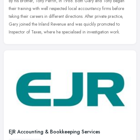
by his brother, Tony Perrin, in 1988. Both Gary and Tony began
their training with well respected local accountancy firms before
taking
their careers in different directions. After private practice,
Gary joined the Inland Revenue and was quickly promoted to
Inspector of Taxes, where he specialised in investigation work.
EJR Accounting & Bookkeeping Services