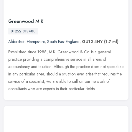
Greenwood M K
01252 318400
Aldershot
,
Hampshire
,
South East England
,
GU12 4NY
(1.7 ml)
Established since 1988, M.K. Greenwood & Co. is a general
practice providing a comprehensive service in all areas of
accountancy and taxation. Although the practice does not specialize
in any
particular area, should a situation ever arise that requires the
service of a specialist, we are able to call on our network of
consultants who are experts in their particular fields.