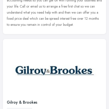
accounting needs so you can get on with running your business and
your life. Call or email us to arrange a free first chat so we can
understand what you need help with and then we can offer you a
fixed price deal which can be spread interest free over 12 months
to ensure you remain in control of your budget.
Gilroy & Brookes