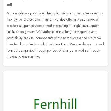
ml)
Not only do we provide all the traditional accountancy services in a
friendly yet professional manner, we also offer a broad range of
business support services aimed at creating the right environment
for business growth. We understand that long-term growth and
profitability are vital components of business success and we know
how hard our clients work to achieve them. We are always on-hand
to assist companies through periods of change as well as through
the day-to-day running.