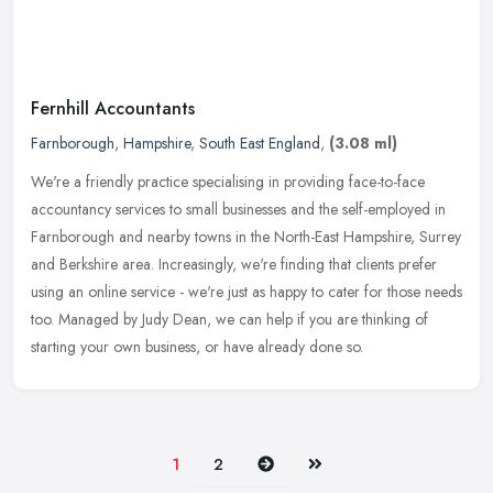
Fernhill Accountants
Farnborough
,
Hampshire
,
South East England
,
(3.08 ml)
We're a friendly practice specialising in providing face-to-face
accountancy services to small businesses and the self-employed in
Farnborough and nearby towns in the North-East Hampshire, Surrey
and
Berkshire area. Increasingly, we're finding that clients prefer
using an online service - we're just as happy to cater for those needs
too. Managed by Judy Dean, we can help if you are thinking of
starting your own business, or have already done so.
Next
Last
1
2