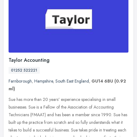
Taylor Accounting
01252 522221
Farnborough
,
Hampshire
,
South East England
,
GU14 6BU
(0.92
ml)
Sue has more than 20 years' experience specialising in small
businesses. Sue is a Fellow of the Association of Accounting
Technicians (FMAAT) and has been a member since 1990. Sue has
built up the
practice from scratch and so fully understands what it
takes to build a successful business. Sue takes pride in treating each