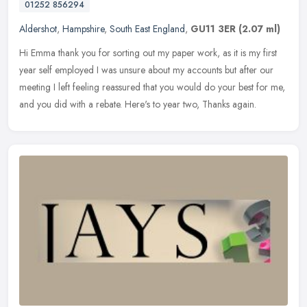
01252 856294
Aldershot
,
Hampshire
,
South East England
,
GU11 3ER
(2.07 ml)
Hi Emma thank you for sorting out my paper work, as it is my first
year self employed I was unsure about my accounts but after our
meeting I left feeling reassured that you would do your best for me,
and you did with a rebate. Here's to year two, Thanks again.