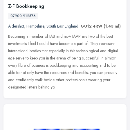
Z-F Bookkeeping
07900 912576
Aldershot
,
Hampshire
,
South East England
,
GU12 4RW
(1.43 ml)
Becoming a member of IAB and now IAAP are two of the best
investments I feel I could have become a part of. They represent
International bodies that especially in this technological and digital
age
serve to keep you in the arena of being successful. In almost
every fibre of business is bookkeeping and accounting and to be
able to not only have the resources and benefits; you can proudly
and confidently walk beside other professionals wearing your
designated letters behind yo.