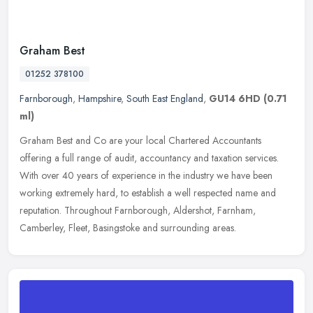
Graham Best
01252 378100
Farnborough
,
Hampshire
,
South East England
,
GU14 6HD
(0.71
ml)
Graham Best and Co are your local Chartered Accountants
offering a full range of audit, accountancy and taxation services.
With over 40 years of experience in the industry we have been
working
extremely hard, to establish a well respected name and
reputation. Throughout Farnborough, Aldershot, Farnham,
Camberley, Fleet, Basingstoke and surrounding areas.