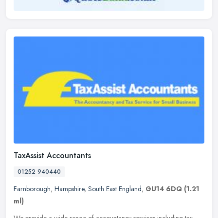
TaxAssist Accountants
01252 940440
Farnborough
,
Hampshire
,
South East England
,
GU14 6DQ
(1.21
ml)