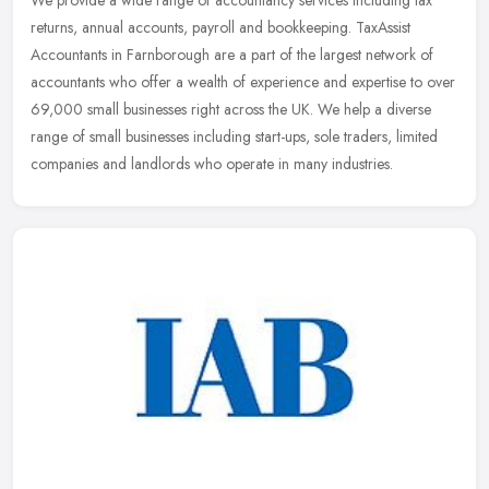
We provide a wide range of accountancy services including tax
returns, annual accounts, payroll and bookkeeping. TaxAssist
Accountants in Farnborough are a part of the largest network of
accountants
who offer a wealth of experience and expertise to over
69,000 small businesses right across the UK. We help a diverse
range of small businesses including start-ups, sole traders, limited
companies and landlords who operate in many industries.