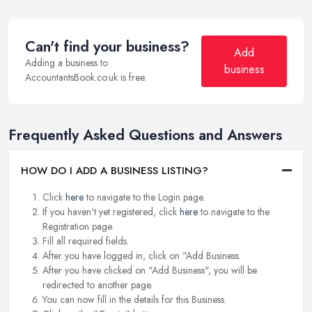
Can't find your business?
Add
Adding a business to
business
AccountantsBook.co.uk is free.
Frequently Asked Questions and Answers
HOW DO I ADD A BUSINESS LISTING?
Click
here
to navigate to the Login page.
If you haven't yet registered, click
here
to navigate to the
Registration page.
Fill all required fields.
After you have logged in, click on "Add Business.
After you have clicked on "Add Business", you will be
redirected to another page.
You can now fill in the details for this Business.