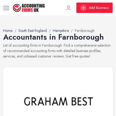
Add Business
Home
South East England
Hampshire
Farnborough
Accountants in Farnborough
List of accounting firms in Farnborough. Find a comprehensive selection
of recommended accounting firms with detailed business profiles,
services, and unbiased customer reviews. Get free quotes!