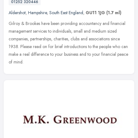
01252 320446
Aldershot
,
Hampshire
,
South East England
,
GU11 1JG
(1.7 ml)
Gilroy & Brookes have been providing accountancy and financial
management services to individuals, small and medium sized
companies, partnerships, charities, clubs and associations since
1938. Please
read on for brief introductions to the people who can
make a real difference to your business and to your financial peace
of mind.