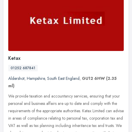
Ketax
01252 687841
Aldershot
,
Hampshire
,
South East England
,
GU12 6HW
(2.35
ml)
We provide taxation and accountancy services, ensuring that your
personal and business affairs are up to date and comply with the
requirements of the appropriate authorities. Ketax Limited can advise
in areas of compliance relating to personal tax, corporation tax and
VAT as well as tax planning including inheritance tax and trusts. We