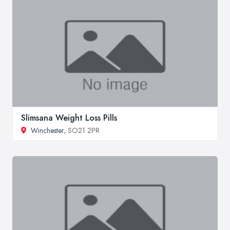
Slimsana Weight Loss Pills
Winchester
, SO21 2PR