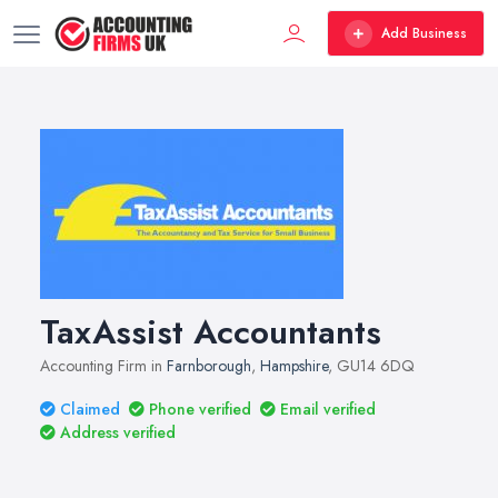
Add Business
TaxAssist Accountants
Accounting Firm in
Farnborough
,
Hampshire
, GU14 6DQ
Claimed
Phone verified
Email verified
Address verified