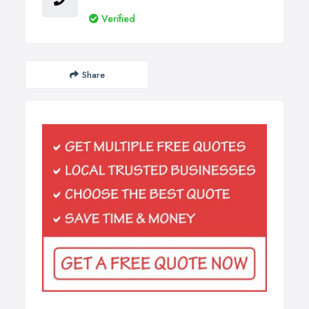
Verified
Share