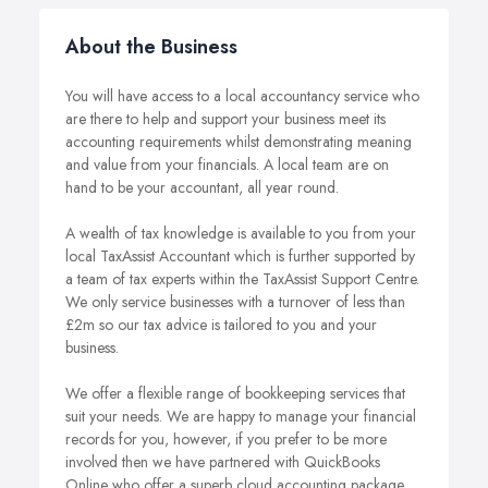
About the Business
You will have access to a local accountancy service who
are there to help and support your business meet its
accounting requirements whilst demonstrating meaning
and value from your financials. A local team are on
hand to be your accountant, all year round.
A wealth of tax knowledge is available to you from your
local TaxAssist Accountant which is further supported by
a team of tax experts within the TaxAssist Support Centre.
We only service businesses with a turnover of less than
£2m so our tax advice is tailored to you and your
business.
We offer a flexible range of bookkeeping services that
suit your needs. We are happy to manage your financial
records for you, however, if you prefer to be more
involved then we have partnered with QuickBooks
Online who offer a superb cloud accounting package