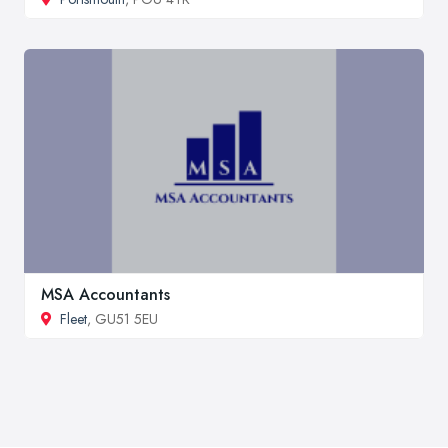
MSA Accountants
Fleet
, GU51 5EU