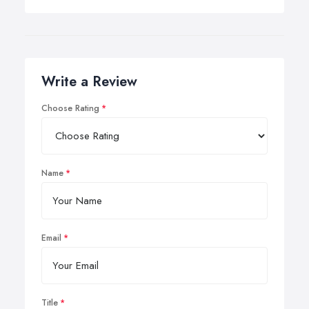
Write a Review
Choose Rating
Name
Email
Title