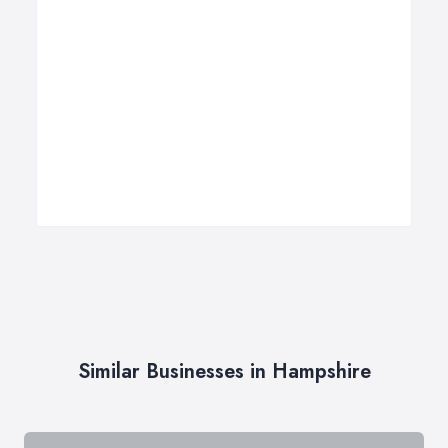
Similar Businesses in Hampshire