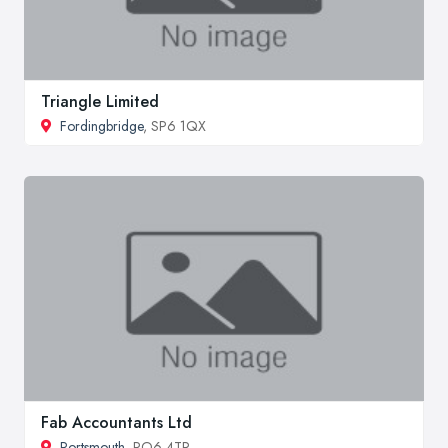
Triangle Limited
Fordingbridge
, SP6 1QX
Fab Accountants Ltd
Portsmouth
, PO6 4TR