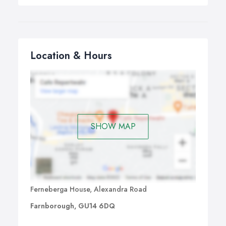
Location & Hours
SHOW MAP
Ferneberga House, Alexandra Road
Farnborough, GU14 6DQ