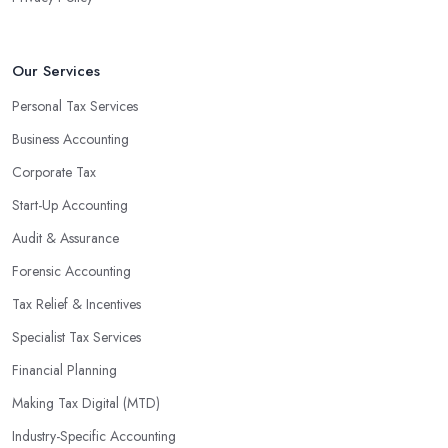
Our Services
Personal Tax Services
Business Accounting
Corporate Tax
Start-Up Accounting
Audit & Assurance
Forensic Accounting
Tax Relief & Incentives
Specialist Tax Services
Financial Planning
Making Tax Digital (MTD)
Industry-Specific Accounting