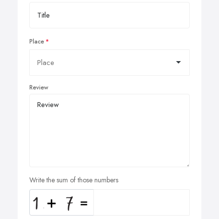
Place
Review
Write the sum of those numbers