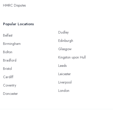
HMRC Disputes
Popular Locations
Dudley
Belfast
Edinburgh
Birmingham
Glasgow
Bolton
Kingston upon Hull
Bradford
Leeds
Bristol
Leicester
Cardiff
Liverpool
Coventry
London
Doncaster