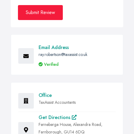
Submit Review
Email Address
ray.robertson@taxassist.co.uk
Verified
Office
TaxAssist Accountants
Get Directions
Ferneberga House, Alexandra Road,
Farnborough, GU14 6DQ