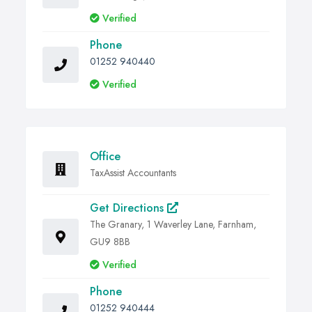
Verified
Phone
01252 940440
Verified
Office
TaxAssist Accountants
Get Directions
The Granary, 1 Waverley Lane, Farnham,
GU9 8BB
Verified
Phone
01252 940444