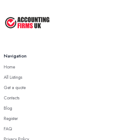
Navigation
Home
All Listings
Get a quote
Contacts
Blog
Register
FAQ
Privacy Policy