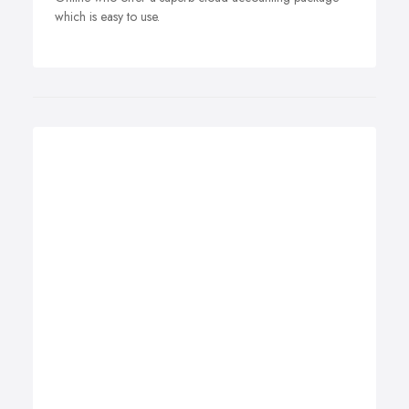
which is easy to use.