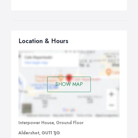
Location & Hours
SHOW MAP
Interpower House, Ground Floor
Aldershot, GU11 1JG