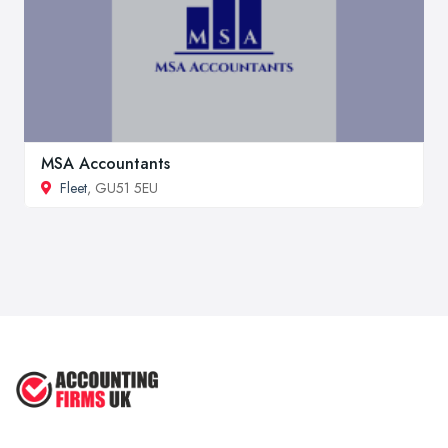
MSA Accountants
Fleet
, GU51 5EU