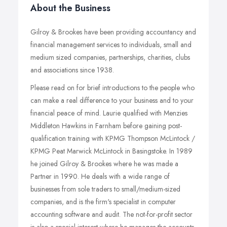
About the Business
Gilroy & Brookes have been providing accountancy and
financial management services to individuals, small and
medium sized companies, partnerships, charities, clubs
and associations since 1938.
Please read on for brief introductions to the people who
can make a real difference to your business and to your
financial peace of mind. Laurie qualified with Menzies
Middleton Hawkins in Farnham before gaining post-
qualification training with KPMG Thompson McLintock /
KPMG Peat Marwick McLintock in Basingstoke. In 1989
he joined Gilroy & Brookes where he was made a
Partner in 1990. He deals with a wide range of
businesses from sole traders to small/medium-sized
companies, and is the firm's specialist in computer
accounting software and audit. The not-for-profit sector