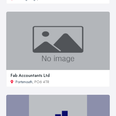
Fab Accountants Ltd
Portsmouth
, PO6 4TR