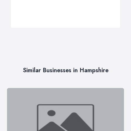
Similar Businesses in Hampshire