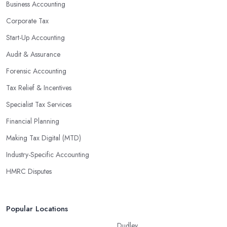
Business Accounting
Corporate Tax
Start-Up Accounting
Audit & Assurance
Forensic Accounting
Tax Relief & Incentives
Specialist Tax Services
Financial Planning
Making Tax Digital (MTD)
Industry-Specific Accounting
HMRC Disputes
Popular Locations
Dudley