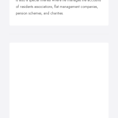
is also a special interest where he manages the accounts
of residents associations, flat management companies,
pension schemes, and charities.