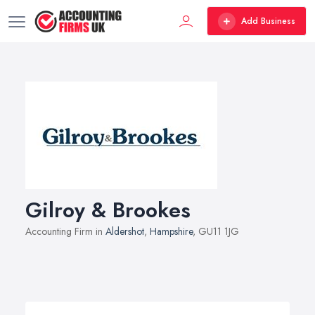
Add Business
Gilroy & Brookes
Accounting Firm in
Aldershot
,
Hampshire
, GU11 1JG