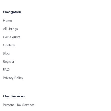
Navigation
Home
All Listings
Get a quote
Contacts
Blog
Register
FAQ
Privacy Policy
Our Services
Personal Tax Services