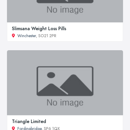
Slimsana Weight Loss Pills
Winchester
, SO21 2PR
Triangle Limited
Fordingbridge
, SP6 1QX