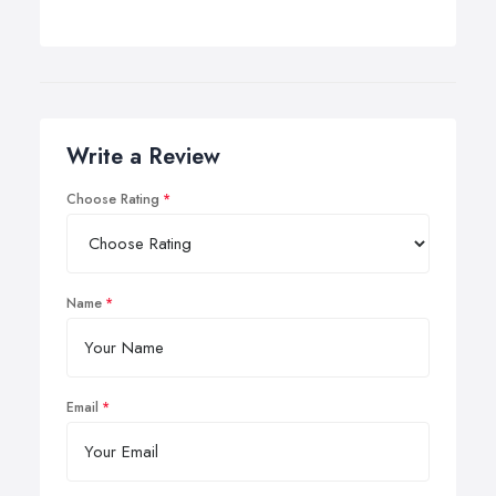
Write a Review
Choose Rating
Name
Email