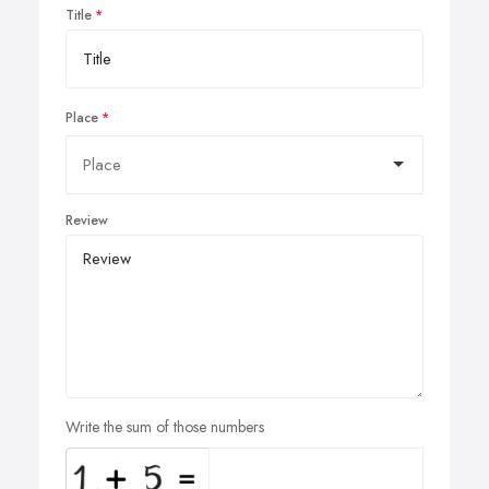
Title
Place
Review
Write the sum of those numbers