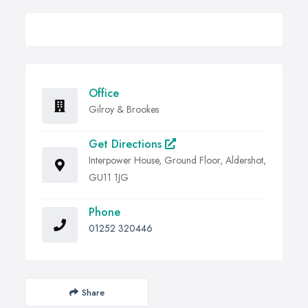
Office
Gilroy & Brookes
Get Directions
Interpower House, Ground Floor, Aldershot,
GU11 1JG
Phone
01252 320446
Share