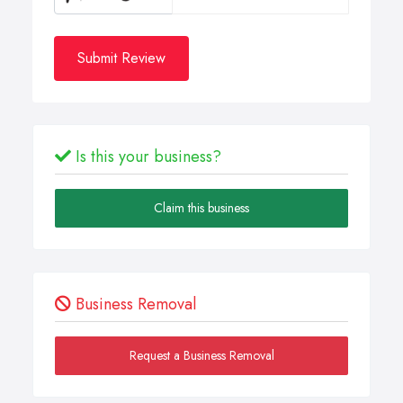
Submit Review
Is this your business?
Claim this business
Business Removal
Request a Business Removal