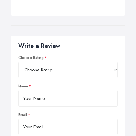
Write a Review
Choose Rating
Name
Email