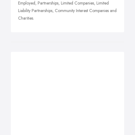
Employed, Partnerships, Limited Companies, Limited
Liability Partnerships, Community Interest Companies and
Charities.