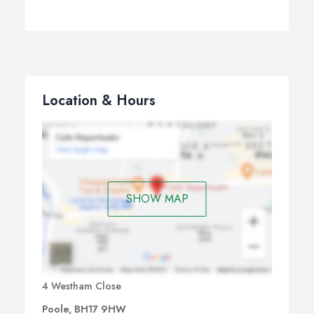
Location & Hours
SHOW MAP
4 Westham Close
Poole, BH17 9HW