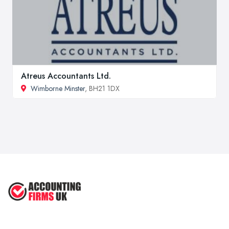
Atreus Accountants Ltd.
Wimborne Minster
, BH21 1DX