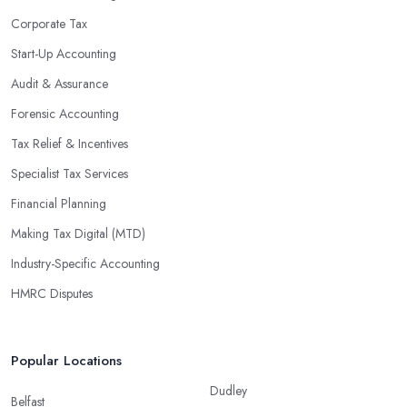
Corporate Tax
Start-Up Accounting
Audit & Assurance
Forensic Accounting
Tax Relief & Incentives
Specialist Tax Services
Financial Planning
Making Tax Digital (MTD)
Industry-Specific Accounting
HMRC Disputes
Popular Locations
Dudley
Belfast