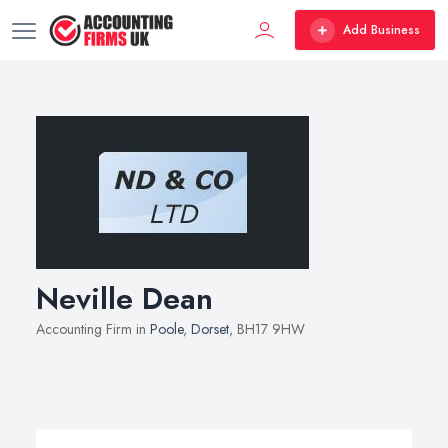
Add Business
Neville Dean
Accounting Firm in
Poole
,
Dorset
, BH17 9HW