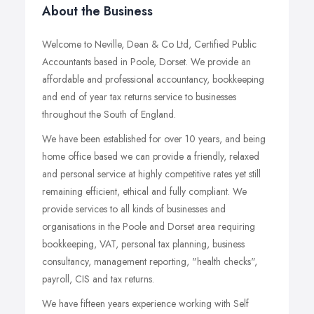
About the Business
Welcome to Neville, Dean & Co Ltd, Certified Public
Accountants based in Poole, Dorset. We provide an
affordable and professional accountancy, bookkeeping
and end of year tax returns service to businesses
throughout the South of England.
We have been established for over 10 years, and being
home office based we can provide a friendly, relaxed
and personal service at highly competitive rates yet still
remaining efficient, ethical and fully compliant. We
provide services to all kinds of businesses and
organisations in the Poole and Dorset area requiring
bookkeeping, VAT, personal tax planning, business
consultancy, management reporting, "health checks",
payroll, CIS and tax returns.
We have fifteen years experience working with Self