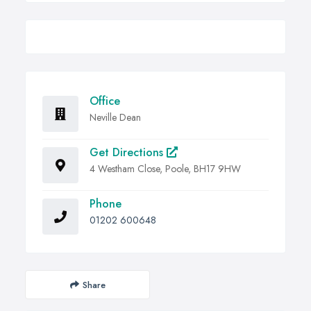
Office
Neville Dean
Get Directions
4 Westham Close, Poole, BH17 9HW
Phone
01202 600648
Share