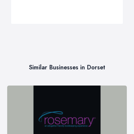
Similar Businesses in Dorset