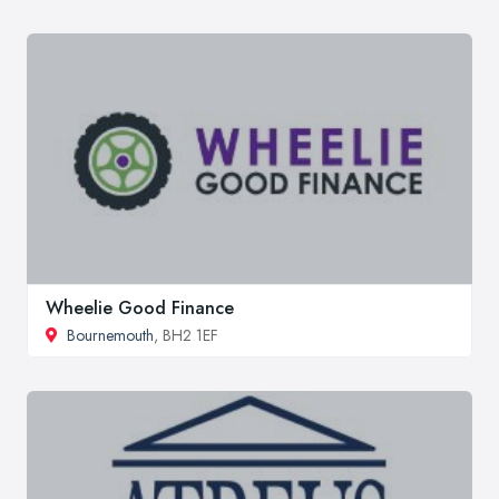
Wheelie Good Finance
Bournemouth
, BH2 1EF