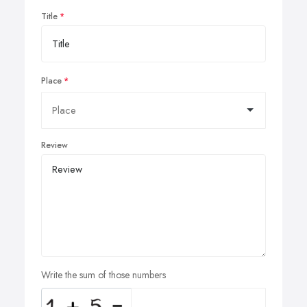
Title
Place
Review
Write the sum of those numbers