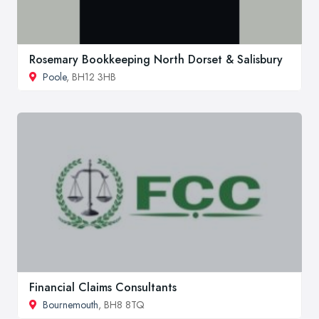
Rosemary Bookkeeping North Dorset & Salisbury
Poole
, BH12 3HB
Financial Claims Consultants
Bournemouth
, BH8 8TQ