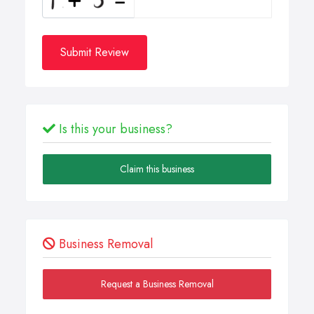
Submit Review
Is this your business?
Claim this business
Business Removal
Request a Business Removal