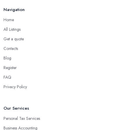
Navigation
Home
All Listings
Get a quote
Contacts
Blog
Register
FAQ
Privacy Policy
Our Services
Personal Tax Services
Business Accounting