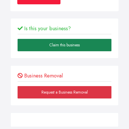
Is this your business?
Claim this business
Business Removal
Request a Business Removal