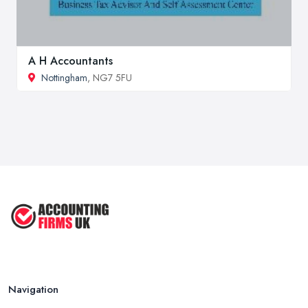
A H Accountants
Nottingham
, NG7 5FU
Navigation