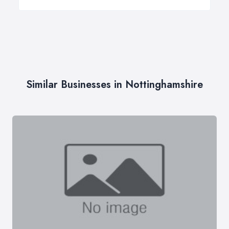
Similar Businesses in Nottinghamshire