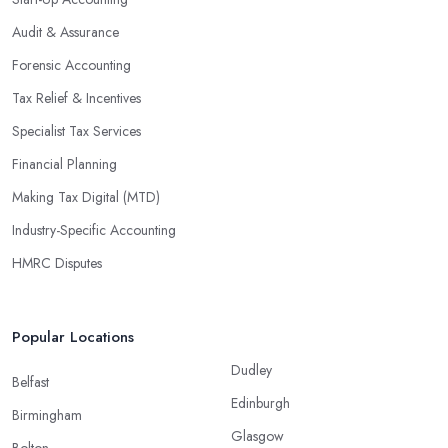
Audit & Assurance
Forensic Accounting
Tax Relief & Incentives
Specialist Tax Services
Financial Planning
Making Tax Digital (MTD)
Industry-Specific Accounting
HMRC Disputes
Popular Locations
Dudley
Belfast
Edinburgh
Birmingham
Glasgow
Bolton