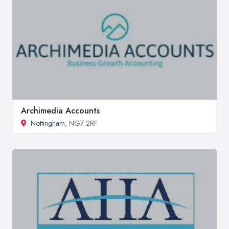
Archimedia Accounts
Nottingham
, NG7 2RF