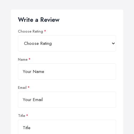
Write a Review
Choose Rating
Name
Email
Title