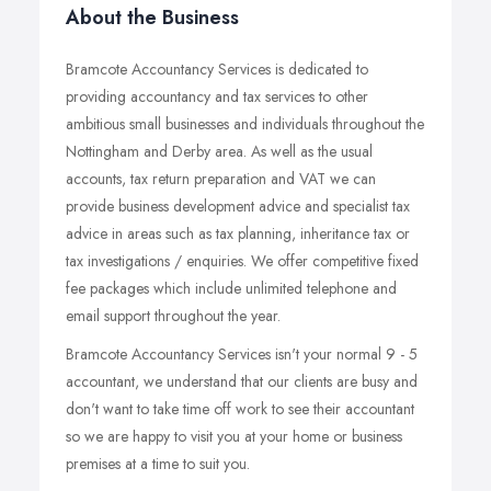
About the Business
Bramcote Accountancy Services is dedicated to
providing accountancy and tax services to other
ambitious small businesses and individuals throughout the
Nottingham and Derby area. As well as the usual
accounts, tax return preparation and VAT we can
provide business development advice and specialist tax
advice in areas such as tax planning, inheritance tax or
tax investigations / enquiries. We offer competitive fixed
fee packages which include unlimited telephone and
email support throughout the year.
Bramcote Accountancy Services isn't your normal 9 - 5
accountant, we understand that our clients are busy and
don't want to take time off work to see their accountant
so we are happy to visit you at your home or business
premises at a time to suit you.