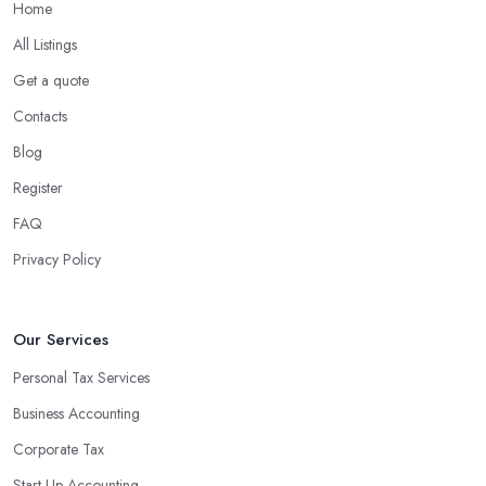
Home
All Listings
Get a quote
Contacts
Blog
Register
FAQ
Privacy Policy
Our Services
Personal Tax Services
Business Accounting
Corporate Tax
Start-Up Accounting