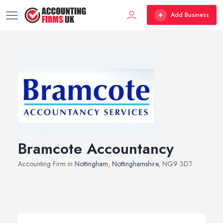
Add Business
Bramcote Accountancy
Accounting Firm in
Nottingham
,
Nottinghamshire
, NG9 3DT