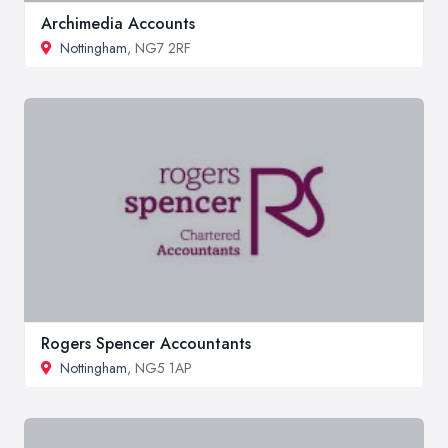
Archimedia Accounts
Nottingham
, NG7 2RF
Rogers Spencer Accountants
Nottingham
, NG5 1AP