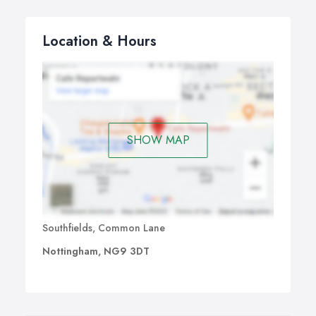
Location & Hours
SHOW MAP
Southfields, Common Lane
Nottingham, NG9 3DT