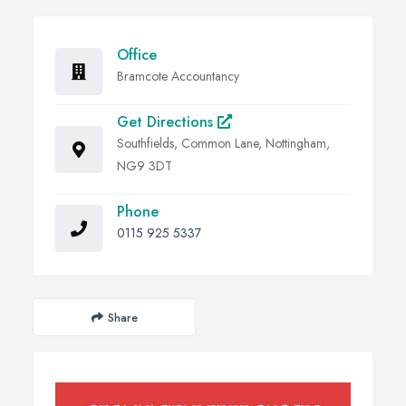
Office
Bramcote Accountancy
Get Directions
Southfields, Common Lane, Nottingham,
NG9 3DT
Phone
0115 925 5337
Share