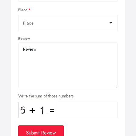
Place
Review
Write the sum of those numbers
Submit Review