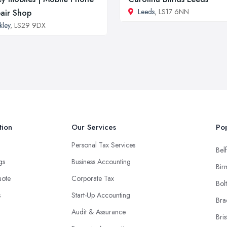
Leeds
, LS17 6NN
air Shop
lkley
, LS29 9DX
tion
Our Services
Pop
Personal Tax Services
Belf
ngs
Business Accounting
Bir
uote
Corporate Tax
Bol
s
Start-Up Accounting
Bra
Audit & Assurance
Bris