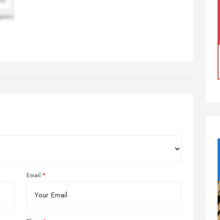
Email