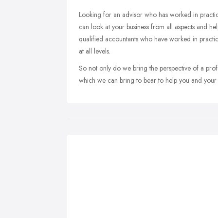
Looking for an advisor who has worked in practi
can look at your business from all aspects and he
qualified accountants who have worked in practice
at all levels.
So not only do we bring the perspective of a prof
which we can bring to bear to help you and your 