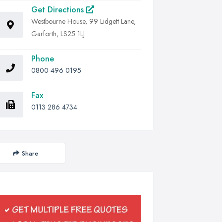
Get Directions
Westbourne House, 99 Lidgett Lane,
Garforth, LS25 1LJ
Phone
0800 496 0195
Fax
0113 286 4734
Share