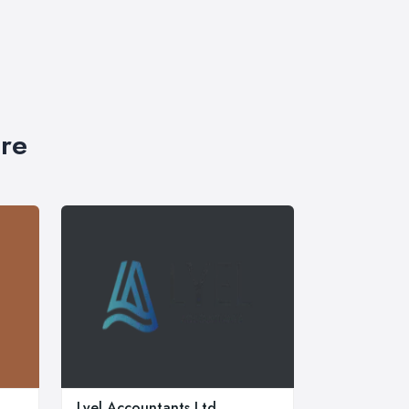
ire
Lyel Accountants Ltd