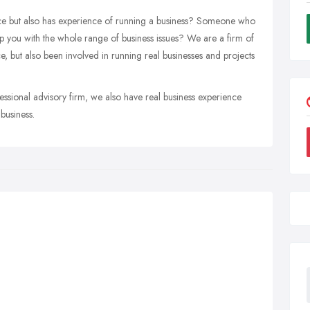
ce but also has experience of running a business? Someone who
lp you with the whole range of business issues? We are a firm of
, but also been involved in running real businesses and projects
essional advisory firm, we also have real business experience
business.