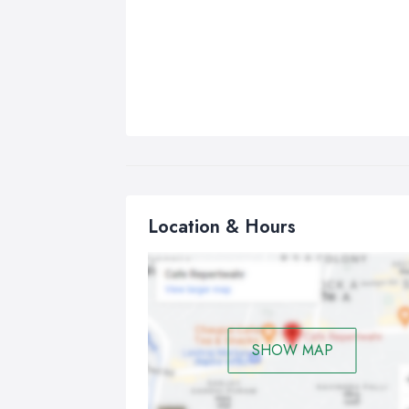
Location & Hours
SHOW MAP