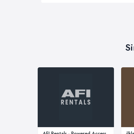
Si
AFI Rentals - Powered Access
ilk