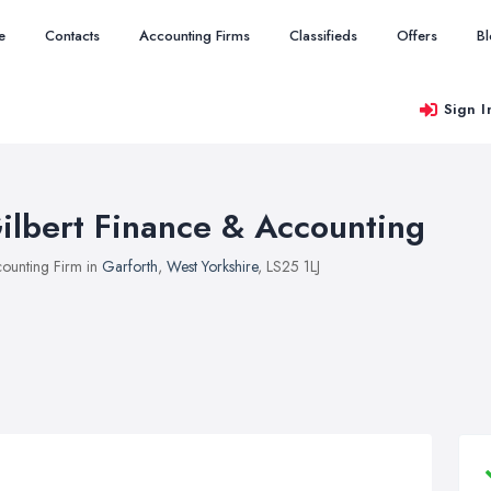
e
Contacts
Accounting Firms
Classifieds
Offers
B
Sign I
ilbert Finance & Accounting
ounting Firm in
Garforth
,
West Yorkshire
, LS25 1LJ