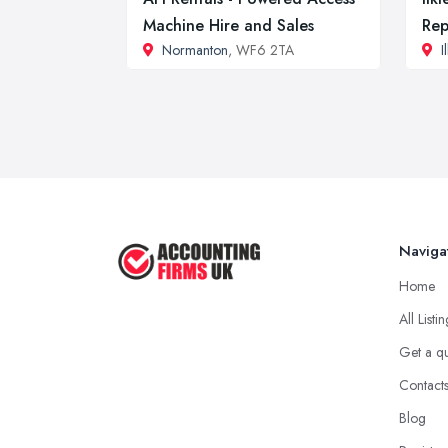
Machine Hire and Sales
Rep
Normanton
, WF6 2TA
I
Naviga
Home
All Listi
Get a q
Contact
Blog