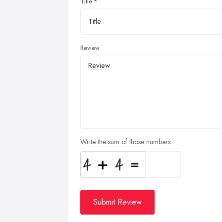
Title
Review
Write the sum of those numbers
Submit Review