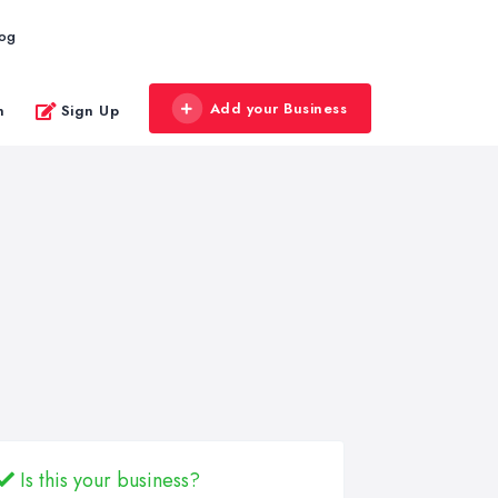
log
Add your Business
n
Sign Up
Is this your business?