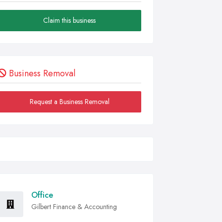
Claim this business
Business Removal
Request a Business Removal
Office
Gilbert Finance & Accounting