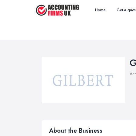
Home
Get a quot
G
Acc
About the Business