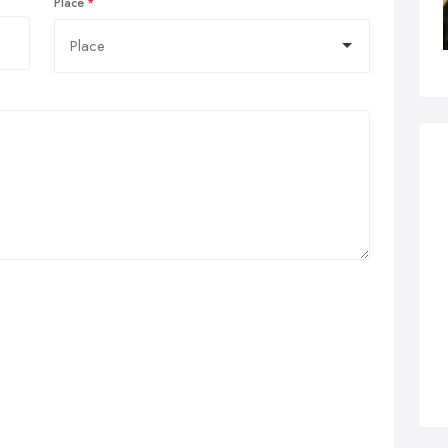
Place