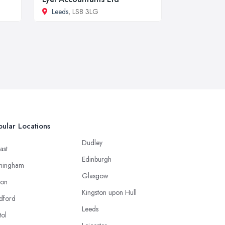
Leeds
, LS8 3LG
ular Locations
Dudley
ast
Edinburgh
mingham
Glasgow
ton
Kingston upon Hull
dford
Leeds
tol