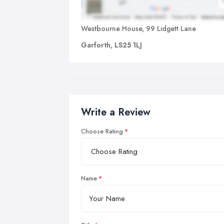
Westbourne House, 99 Lidgett Lane
Garforth, LS25 1LJ
Write a Review
Choose Rating
Name