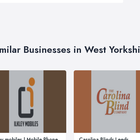
milar Businesses in West Yorksh
ley mobiles | Mobile Phone
Carolina Blinds Leeds