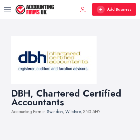
Add Business
DBH, Chartered Certified
Accountants
Accounting Firm in
Swindon
,
Wiltshire
, SN3 5HY