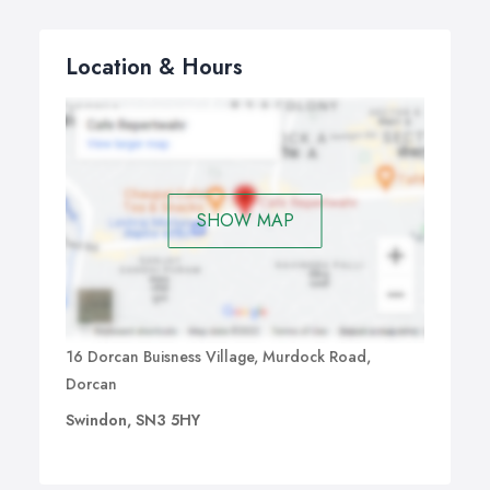
Location & Hours
SHOW MAP
16 Dorcan Buisness Village, Murdock Road,
Dorcan
Swindon, SN3 5HY