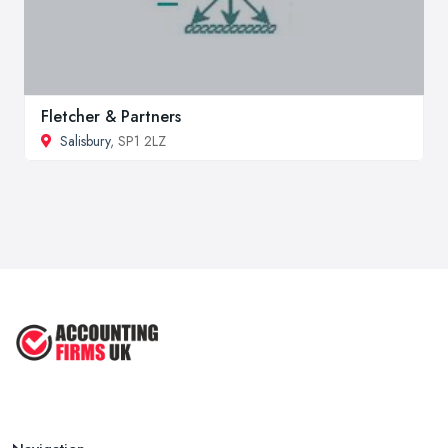
Fletcher & Partners
Salisbury
, SP1 2LZ