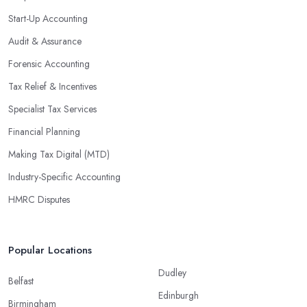
Start-Up Accounting
Audit & Assurance
Forensic Accounting
Tax Relief & Incentives
Specialist Tax Services
Financial Planning
Making Tax Digital (MTD)
Industry-Specific Accounting
HMRC Disputes
Popular Locations
Dudley
Belfast
Edinburgh
Birmingham