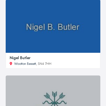
Nigel Butler
Wootton Bassett
, SN4 7HH