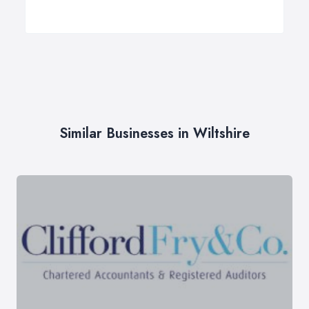
Similar Businesses in Wiltshire