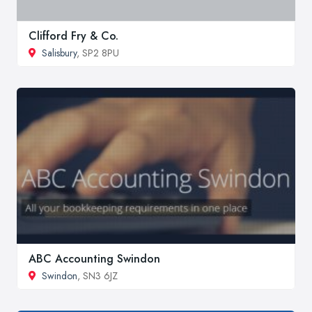
Clifford Fry & Co.
Salisbury
, SP2 8PU
ABC Accounting Swindon
Swindon
, SN3 6JZ