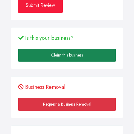
Submit Review
Is this your business?
Claim this business
Business Removal
Request a Business Removal