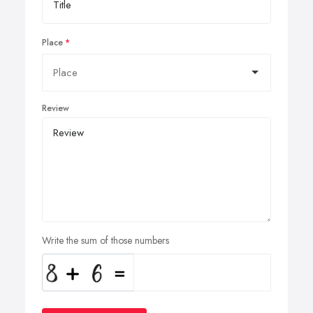
Place
Review
Write the sum of those numbers