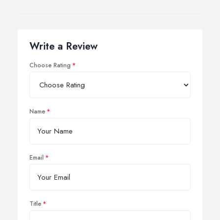
Write a Review
Choose Rating
Name
Email
Title