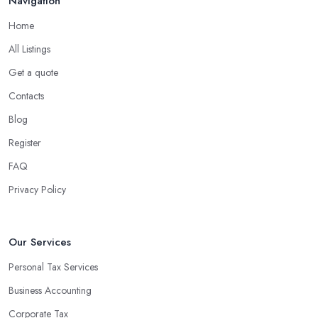
Navigation
Home
All Listings
Get a quote
Contacts
Blog
Register
FAQ
Privacy Policy
Our Services
Personal Tax Services
Business Accounting
Corporate Tax