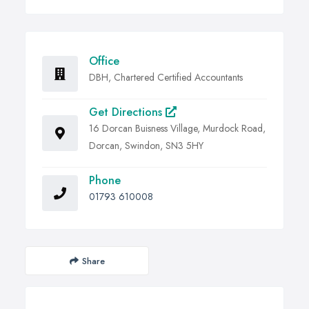
Office
DBH, Chartered Certified Accountants
Get Directions
16 Dorcan Buisness Village, Murdock Road,
Dorcan, Swindon, SN3 5HY
Phone
01793 610008
Share