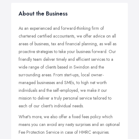
About the Business
As an experienced and forward-thinking firm of
chartered certified accountants, we offer advice on all
areas of business, tax and financial planning, as well as
proactive strategies to take your business forward. Our
friendly team deliver timely and efficient services to a
wide range of clients based in Swindon and the
surrounding areas. From start-ups, local owner-
managed businesses and SMEs, to high net worth
individuals and the self-employed, we make it our
mission to deliver a truly personal service tailored to
each of our client's individual needs.
What's more, we also offer a fixed fees policy which
means you can avoid any nasty surprises and an optional
Fee Protection Service in case of HMRC enquiries.