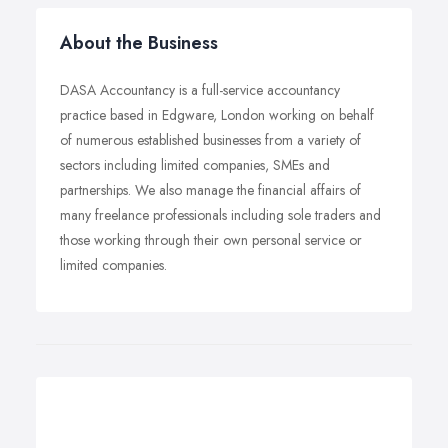
About the Business
DASA Accountancy is a full-service accountancy
practice based in Edgware, London working on behalf
of numerous established businesses from a variety of
sectors including limited companies, SMEs and
partnerships. We also manage the financial affairs of
many freelance professionals including sole traders and
those working through their own personal service or
limited companies.