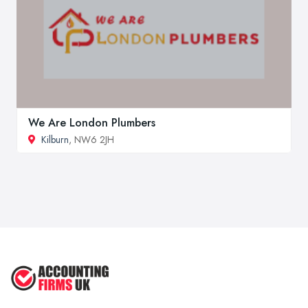
We Are London Plumbers
Kilburn
, NW6 2JH