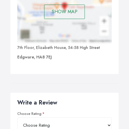
SHOW MAP
7th Floor, Elizabeth House, 54-58 High Street
Edgware, HA8 7EJ
Write a Review
Choose Rating