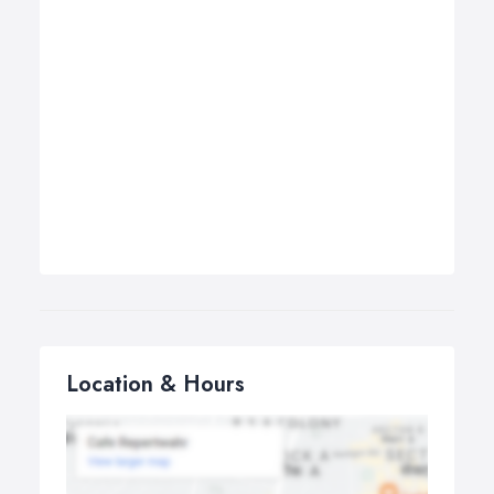
Location & Hours