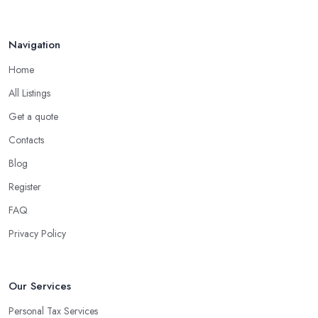
Navigation
Home
All Listings
Get a quote
Contacts
Blog
Register
FAQ
Privacy Policy
Our Services
Personal Tax Services