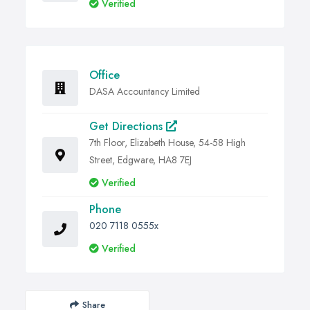
Verified
Office
DASA Accountancy Limited
Get Directions
7th Floor, Elizabeth House, 54-58 High
Street, Edgware, HA8 7EJ
Verified
Phone
020 7118 0555x
Verified
Share