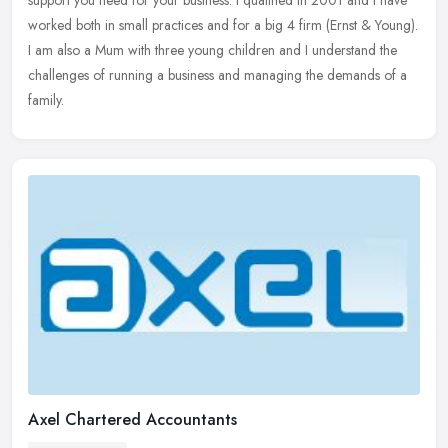
support
you need for your business. I qualified in 2001 and I have
worked both in small practices and for a big 4 firm (Ernst & Young).
I am also a Mum with three young children and I understand the
challenges of running a business and managing the demands of a
family.
Axel Chartered Accountants