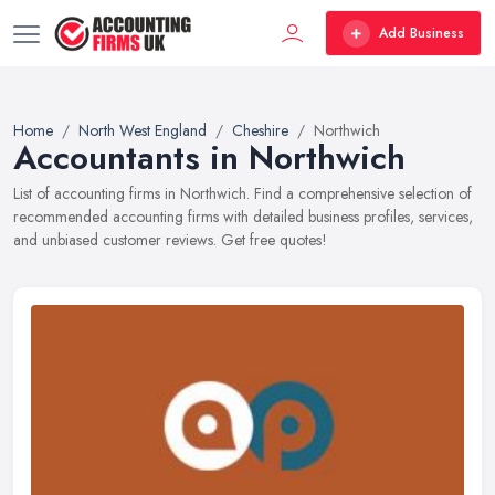
Add Business
Home
North West England
Cheshire
Northwich
Accountants in Northwich
List of accounting firms in Northwich. Find a comprehensive selection of
recommended accounting firms with detailed business profiles, services,
and unbiased customer reviews. Get free quotes!