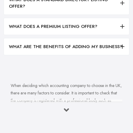
OFFER?
WHAT DOES A PREMIUM LISTING OFFER?
WHAT ARE THE BENEFITS OF ADDING MY BUSINESS?
When deciding which accounting company to choose in the UK,
there are many factors to consider. It is important to check that
the company is registered with a professional body such as
ACCA, ICAEW or CIMA. This ensures that their staff have
completed all relevant training and qualifications, and hold up-to-
date knowledge of accountancy practices. Secondly, when
choosing an accounting company it is important look at how