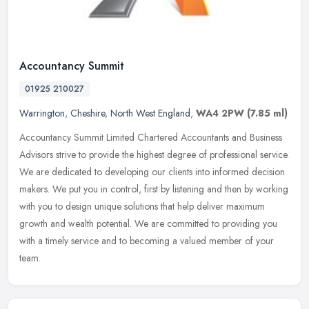
Accountancy Summit
01925 210027
Warrington
,
Cheshire
,
North West England
,
WA4 2PW
(7.85 ml)
Accountancy Summit Limited Chartered Accountants and Business
Advisors strive to provide the highest degree of professional service.
We are dedicated to developing our clients into informed decision
makers. We put you in control, first by listening and then by working
with you to design unique solutions that help deliver maximum
growth and wealth potential. We are committed to providing you
with a timely service and to becoming a valued member of your
team.