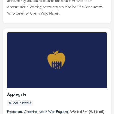
accountancy solution to each of our clients. As Chartered
Accountants in
Warrington we are proud to be 'The Accountants
Who Care For Clients Who Matter'.
Applegate
01928 739996
Frodsham
,
Cheshire
,
North West England
,
WA6 6PN
(9.46 ml)