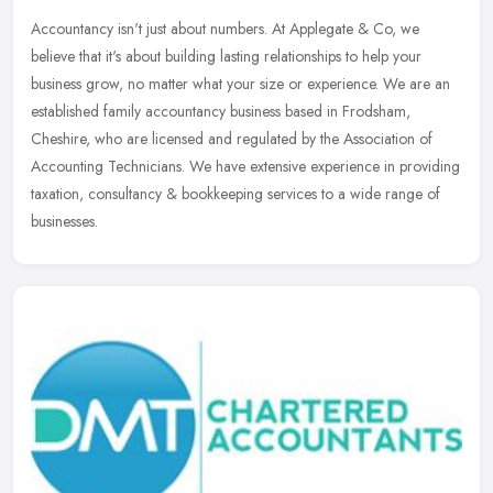
Accountancy isn't just about numbers. At Applegate & Co, we
believe that it's about building lasting relationships to help your
business grow, no matter what your size or experience. We are an
established family accountancy business based in Frodsham,
Cheshire, who are licensed and regulated by the Association of
Accounting Technicians. We have extensive experience in providing
taxation, consultancy & bookkeeping services to a wide range of
businesses.