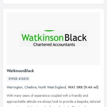
WatkinsonBlack
01925 413210
Warrington
,
Cheshire
,
North West England
,
WA1 3RB
(9.46 ml)
With many years of experience coupled with a friendly and
approachable attitude we always look to provide a bespoke, tailored