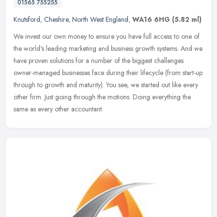
01565 755255
Knutsford
,
Cheshire
,
North West England
,
WA16 6HG
(5.82 ml)
We invest our own money to ensure you have full access to one of
the world's leading marketing and business growth systems. And we
have proven solutions for a number of the biggest challenges
owner-managed businesses face during their lifecycle (from start-up
through to growth and maturity). You see, we started out like every
other firm. Just going through the motions. Doing everything the
same as every other accountant.