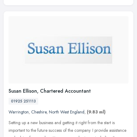
Susan Ellison, Chartered Accountant
01925 251113
Warrington
,
Cheshire
,
North West England
,
(9.83 ml)
Setting up a new business and getting it right from the start is
important to the future success of the company. I provide assistance