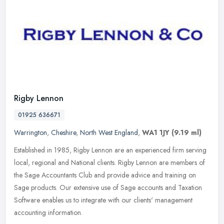
Rigby Lennon
01925 636671
Warrington
,
Cheshire
,
North West England
,
WA1 1JY
(9.19 ml)
Established in 1985, Rigby Lennon are an experienced firm serving
local, regional and National clients. Rigby Lennon are members of
the Sage Accountants Club and provide advice and training on
Sage
products. Our extensive use of Sage accounts and Taxation
Software enables us to integrate with our clients' management
accounting information.