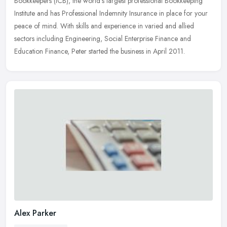
Bookkeepers (ICB), the world's largest professional Bookkeeping
Institute and has Professional Indemnity Insurance in place for
your
peace of mind. With skills and experience in varied and allied
sectors including Engineering, Social Enterprise Finance and
Education Finance, Peter started the business in April 2011.
Alex Parker