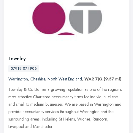
Townley
07919 074906
Warrington
,
Cheshire
,
North West England
,
WA2 7JQ
(9.57 ml)
Townley & Co Ltd has a growing reputation as one of the region's
most effective Chartered accountancy firms for individual clients
and small to medium businesses. We are based in Warrington and
provide accountancy services throughout Warrington and the
surrounding areas, including St Helens, Widnes, Runcorn,
Liverpool and Manchester.