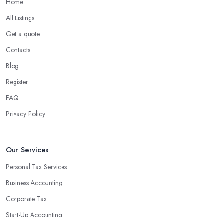
Home
What are the benefits of using an accounting
company in Northwich?
All Listings
Using an accounting firm in Northwich offers a wide range of
Get a quote
benefits for businesses of any size. For starters, hiring an
Contacts
experienced accounting firm significantly reduces the costs
Blog
associated with managing financial operations. The accounting
team can handle all the paperwork involved in managing your
Register
finances, freeing up your time to focus on important aspects of
FAQ
running a business. An experienced team can also provide
Privacy Policy
valuable insight into how to make strategically sound decisions
that will positively impact your bottom line.
An accounting firm in Northwich can also proactively help you
Our Services
identify potential areas where you can save money and maximise
Personal Tax Services
profits without having to pay for additional staff or services. They
Business Accounting
are well-versed in financial practices and regulations, which
enable them to make informed decisions that could lead to
Corporate Tax
significant savings over time. Additionally, they have access to
Start-Up Accounting