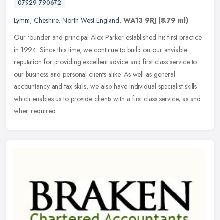
07929 790672
Lymm
,
Cheshire
,
North West England
,
WA13 9RJ
(8.79 ml)
Our founder and principal Alex Parker established his first practice
in 1994. Since this time, we continue to build on our enviable
reputation for providing excellent advice and first class service to
our business and personal clients alike. As well as general
accountancy and tax skills, we also have individual specialist skills
which enables us to provide clients with a first class service, as and
when required.