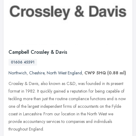
Campbell Crossley & Davis
01606 45591
Northwich
,
Cheshire
,
North West England
,
CW9 5HQ
(0.88 ml)
Crossley & Davis, also known as C&D, was founded in its present
format in 1982. It quickly gained a reputation for being capable of
tackling more than just the routine compliance functions and is now
one of the largest independent firms of accountants on the Fylde
coast in Lancashire. From our location in the North West we
provide accountancy services to companies and individuals
throughout England.