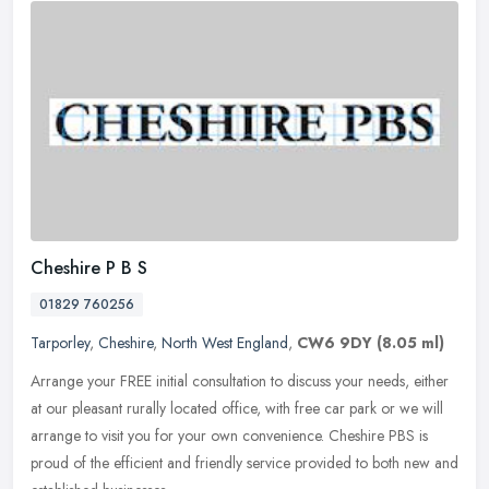
Cheshire P B S
01829 760256
Tarporley
,
Cheshire
,
North West England
,
CW6 9DY
(8.05 ml)
Arrange your FREE initial consultation to discuss your needs, either
at our pleasant rurally located office, with free car park or we will
arrange to visit you for your own convenience. Cheshire PBS
is
proud of the efficient and friendly service provided to both new and