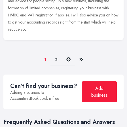
and advice for people setting up a new business, including the
formation of limited companies, registering your business with
HMRC and VAT registration if applies. I will also advice you on how
to get your accounting records right from the start which will help
reduce your.
Next
Last
1
2
Can't find your business?
Add
Adding a business to
business
AccountantsBook.co.uk is free.
Frequently Asked Questions and Answers