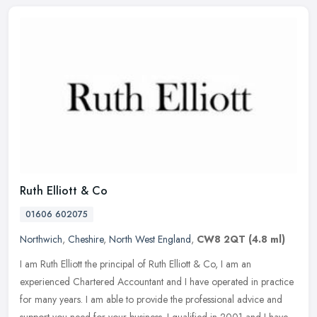
Ruth Elliott & Co
01606 602075
Northwich
,
Cheshire
,
North West England
,
CW8 2QT
(4.8 ml)
I am Ruth Elliott the principal of Ruth Elliott & Co, I am an
experienced Chartered Accountant and I have operated in practice
for many years. I am able to provide the professional advice and