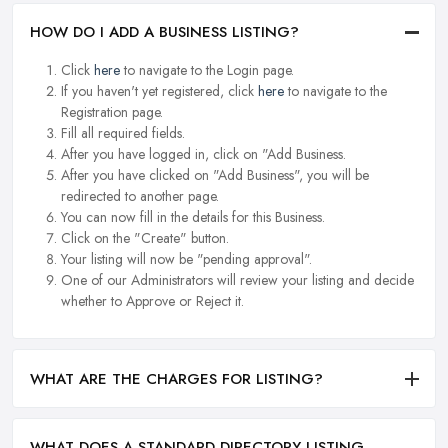
HOW DO I ADD A BUSINESS LISTING?
Click
here
to navigate to the Login page.
If you haven't yet registered, click
here
to navigate to the
Registration page.
Fill all required fields.
After you have logged in, click on "Add Business.
After you have clicked on "Add Business", you will be
redirected to another page.
You can now fill in the details for this Business.
Click on the "Create" button.
Your listing will now be "pending approval".
One of our Administrators will review your listing and decide
whether to Approve or Reject it.
WHAT ARE THE CHARGES FOR LISTING?
WHAT DOES A STANDARD DIRECTORY LISTING