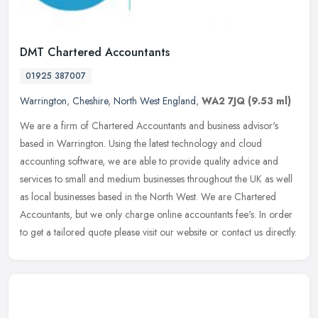
DMT Chartered Accountants
01925 387007
Warrington
,
Cheshire
,
North West England
,
WA2 7JQ
(9.53 ml)
We are a firm of Chartered Accountants and business advisor's
based in Warrington. Using the latest technology and cloud
accounting software, we are able to provide quality advice and
services to
small and medium businesses throughout the UK as well
as local businesses based in the North West. We are Chartered
Accountants, but we only charge online accountants fee's. In order
to get a tailored quote please visit our website or contact us directly.