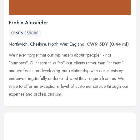
Probin Alexander
01606 359008
Northwich
,
Cheshire
,
North West England
,
CW9 5DY
(0.44 ml)
We never forget that our business is about "people" - not
"numbers". Our team talks "to" our clients rather than "at them"
and we focus on developing our relationship with our clients by
endeavouring
to fully understand what they require from us. We
strive to offer an exceptional level of customer service through our
expertise and professionalism.