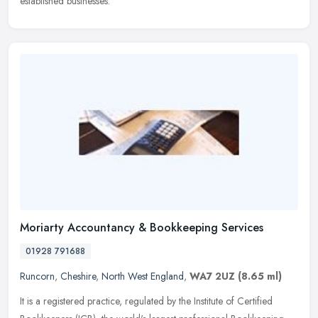
established businesses.
Moriarty Accountancy & Bookkeeping Services
01928 791688
Runcorn
,
Cheshire
,
North West England
,
WA7 2UZ
(8.65 ml)
It is a registered practice, regulated by the Institute of Certified