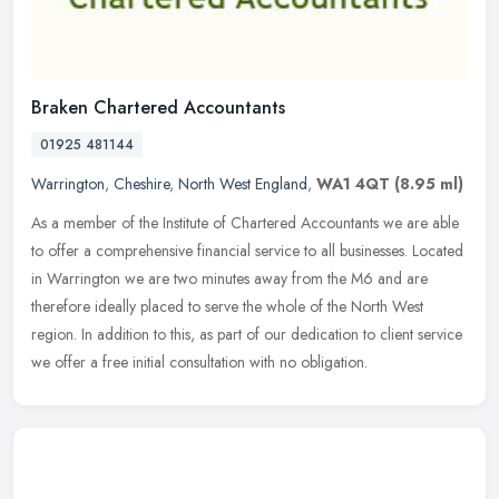
Braken Chartered Accountants
01925 481144
Warrington
,
Cheshire
,
North West England
,
WA1 4QT
(8.95 ml)
As a member of the Institute of Chartered Accountants we are able
to offer a comprehensive financial service to all businesses. Located
in Warrington we are two minutes away from the M6 and are
therefore ideally placed to serve the whole of the North West
region. In addition to this, as part of our dedication to client service
we offer a free initial consultation with no obligation.