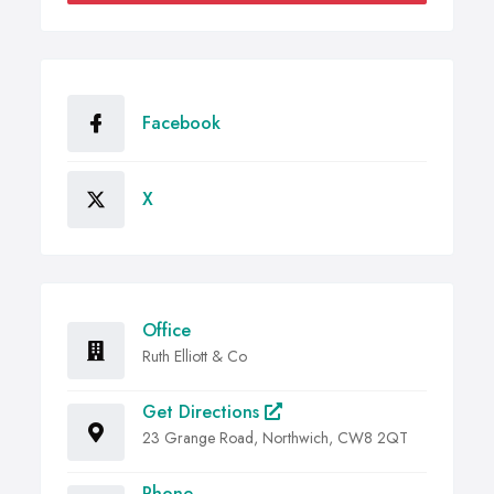
Facebook
X
Office
Ruth Elliott & Co
Get Directions
23 Grange Road, Northwich, CW8 2QT
Phone