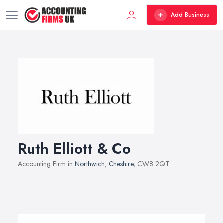
Add Business
Ruth Elliott & Co
Accounting Firm in
Northwich
,
Cheshire
, CW8 2QT