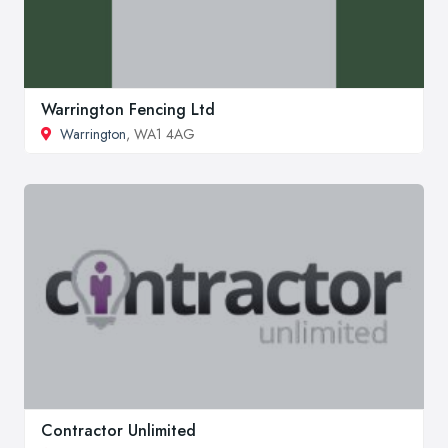
Warrington Fencing Ltd
Warrington
, WA1 4AG
Contractor Unlimited