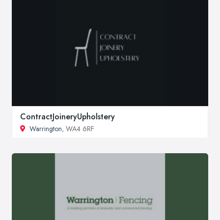
ContractJoineryUpholstery
Warrington
, WA4 6RF