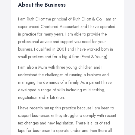
About the Business
I am Ruth Elliott the principal of Ruth Elliott & Co, I am an
experienced Chartered Accountant and I have operated
in practice for many years. I am able to provide the
professional advice and support you need for your
business. I qualified in 2001 and I have worked both in
small practices and for a big 4 firm (Ernst & Young).
I am also a Mum with three young children and I
understand the challenges of running a business and
managing the demands of a family. As a parent I have
developed a range of skills including multi tasking,
negotiation and arbitration.
I have recently set up this practice because I am keen to
support businesses as they struggle to comply with recent
tax changes and new legislation. There is a lot of red
tape for businesses to operate under and then there all