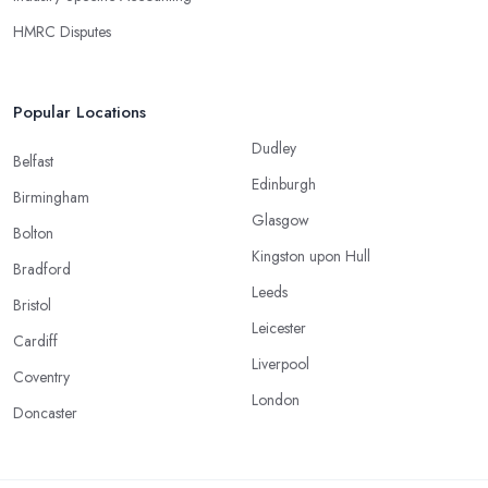
HMRC Disputes
Popular Locations
Dudley
Belfast
Edinburgh
Birmingham
Glasgow
Bolton
Kingston upon Hull
Bradford
Leeds
Bristol
Leicester
Cardiff
Liverpool
Coventry
London
Doncaster