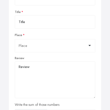
Title
Place
Review
Write the sum of those numbers