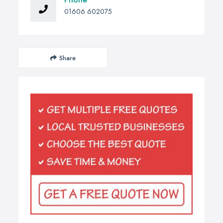
01606 602075
Share