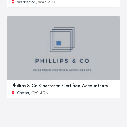
Warrington
, WA5 2UD
Phillips & Co Chartered Certified Accountants
Chester
, CH1 4QN