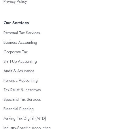
Privacy Policy
Our Services
Personal Tax Services
Business Accounting
Corporate Tax
Start-Up Accounting
Audit & Assurance
Forensic Accounting
Tax Relief & Incentives
Specialist Tax Services
Financial Planning
Making Tax Digital (MTD)
Industry-Specific Accounting