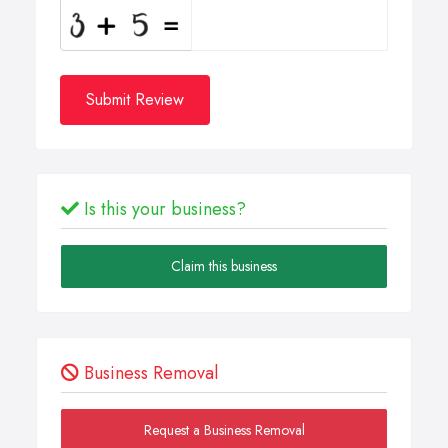
Submit Review
Is this your business?
Claim this business
Business Removal
Request a Business Removal