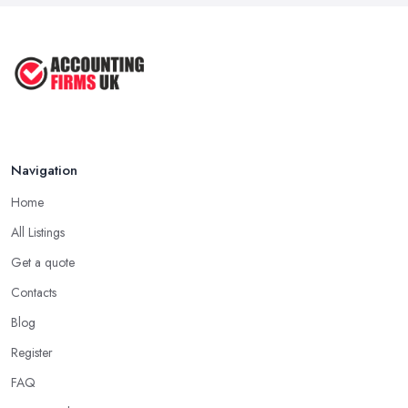
Navigation
Home
All Listings
Get a quote
Contacts
Blog
Register
FAQ