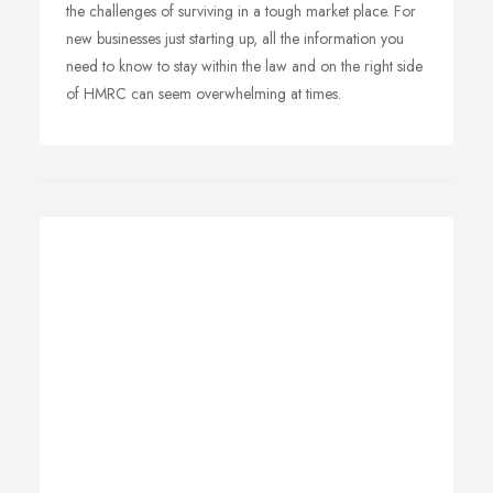
the challenges of surviving in a tough market place. For
new businesses just starting up, all the information you
need to know to stay within the law and on the right side
of HMRC can seem overwhelming at times.