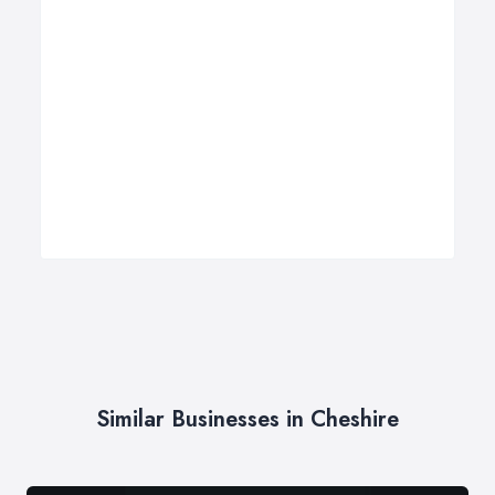
Similar Businesses in Cheshire