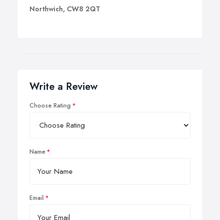
Northwich, CW8 2QT
Write a Review
Choose Rating
Name
Email