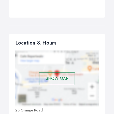
Location & Hours
SHOW MAP
23 Grange Road