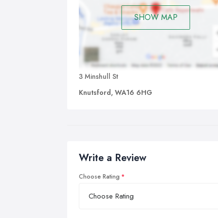
SHOW MAP
3 Minshull St
Knutsford, WA16 6HG
Write a Review
Choose Rating