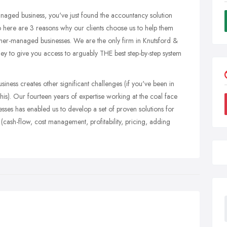
naged business, you've just found the accountancy solution
 here are 3 reasons why our clients choose us to help them
owner-managed businesses. We are the only firm in Knutsford &
ey to give you access to arguably THE best step-by-step system
iness creates other significant challenges (if you've been in
s). Our fourteen years of expertise working at the coal face
es has enabled us to develop a set of proven solutions for
cash-flow, cost management, profitability, pricing, adding