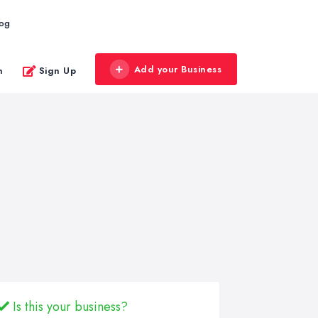
log
Add your Business
n
Sign Up
Is this your business?