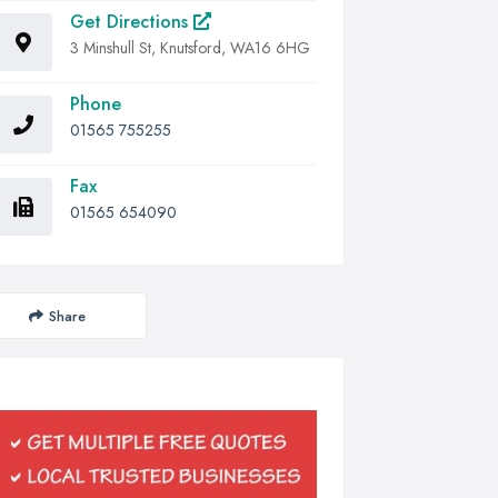
Get Directions
3 Minshull St, Knutsford, WA16 6HG
Phone
01565 755255
Fax
01565 654090
Share