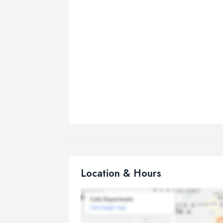
Location & Hours