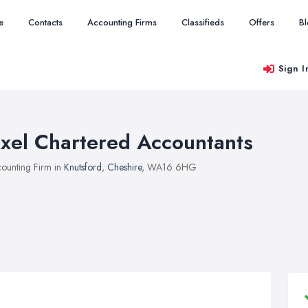
e
Contacts
Accounting Firms
Classifieds
Offers
B
Sign I
xel Chartered Accountants
ounting Firm in
Knutsford
,
Cheshire
, WA16 6HG