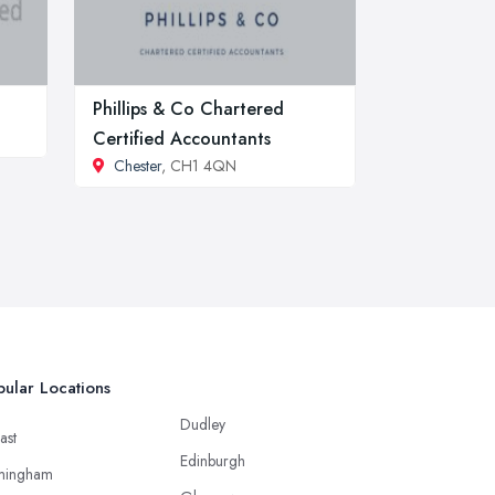
Phillips & Co Chartered
Certified Accountants
Chester
, CH1 4QN
ular Locations
Dudley
ast
Edinburgh
mingham