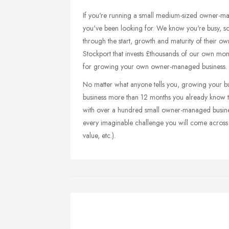
If you're running a small medium-sized owner-ma
you've been looking for. We know you're busy, so
through the start, growth and maturity of their 
Stockport that invests £thousands of our own mon
for growing your own owner-managed business.
No matter what anyone tells you, growing your bus
business more than 12 months you already know thi
with over a hundred small owner-managed business
every imaginable challenge you will come across (
value, etc.).