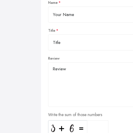
Name
Title
Review
Write the sum of those numbers