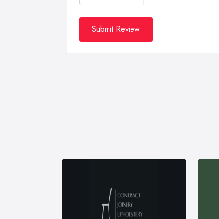
Submit Review