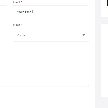
Email
Place