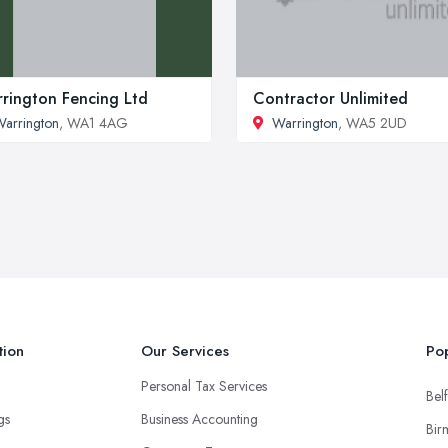
rington Fencing Ltd
Contractor Unlimited
arrington
, WA1 4AG
Warrington
, WA5 2UD
tion
Our Services
Pop
Personal Tax Services
Belf
ngs
Business Accounting
Bir