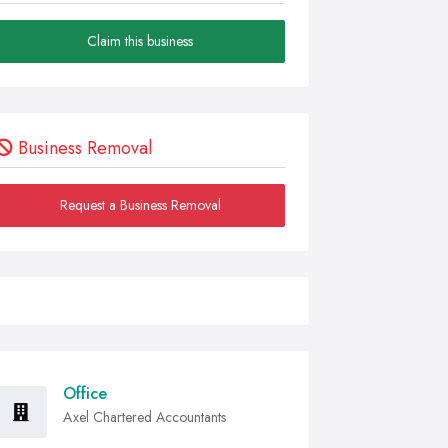
Claim this business
Business Removal
Request a Business Removal
Office
Axel Chartered Accountants