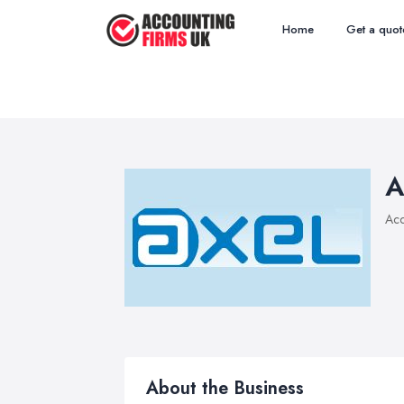
Home
Get a quot
A
Acc
About the Business