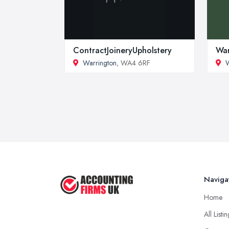
ContractJoineryUpholstery
War
Warrington
, WA4 6RF
W
Naviga
Home
All Listi