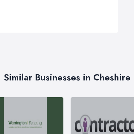
Similar Businesses in Cheshire