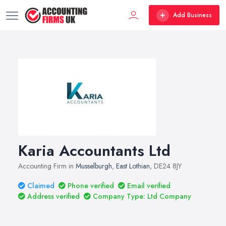
Add Business
Karia Accountants Ltd
Accounting Firm in
Musselburgh
,
East Lothian
, DE24 8JY
Claimed
Phone verified
Email verified
Address verified
Company Type: Ltd Company