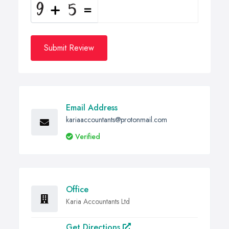
Submit Review
Email Address
kariaaccountants@protonmail.com
Verified
Office
Karia Accountants Ltd
Get Directions