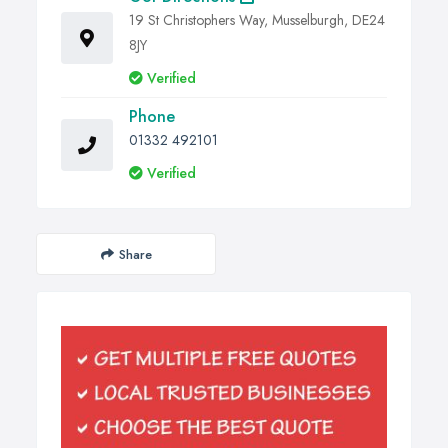
19 St Christophers Way, Musselburgh, DE24
8JY
Verified
Phone
01332 492101
Verified
Share