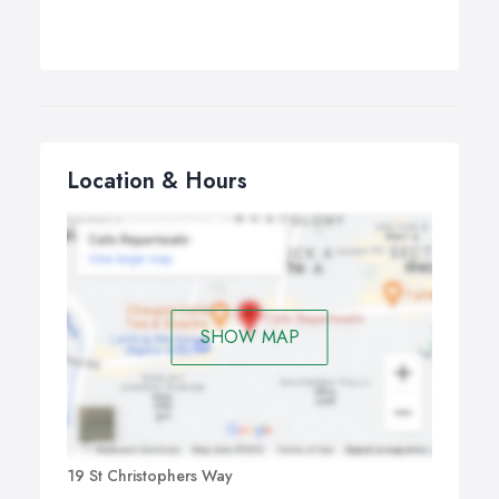
Location & Hours
SHOW MAP
19 St Christophers Way