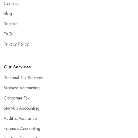
Contacts
Blog
Register
FAQ
Privacy Policy
Our Services
Personal Tax Services
Business Accounting
Corporate Tax
Start-Up Accounting
Audit & Assurance
Forensic Accounting