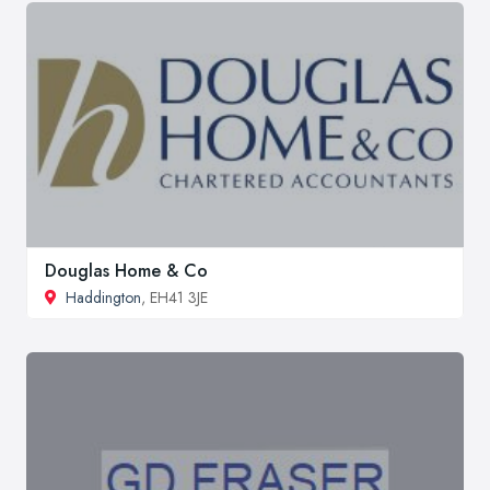
Douglas Home & Co
Haddington
, EH41 3JE