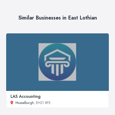
Similar Businesses in East Lothian
LAS Accounting
Musselburgh
, EH21 8FE