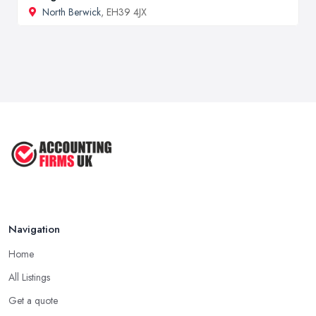
North Berwick
, EH39 4JX
Navigation
Home
All Listings
Get a quote