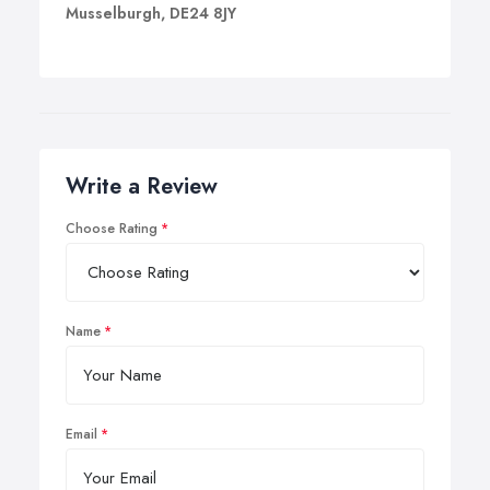
Musselburgh, DE24 8JY
Write a Review
Choose Rating
Name
Email