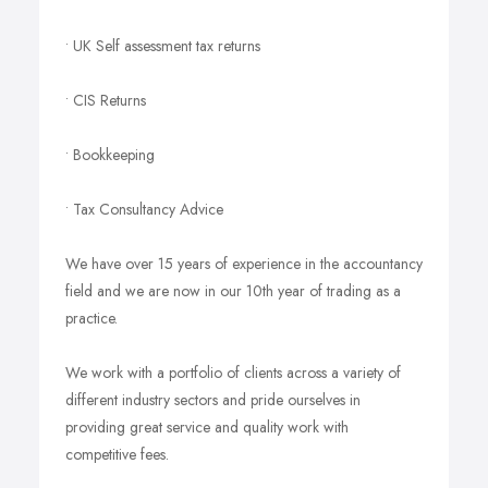
• UK Self assessment tax returns
• CIS Returns
• Bookkeeping
• Tax Consultancy Advice
We have over 15 years of experience in the accountancy
field and we are now in our 10th year of trading as a
practice.
We work with a portfolio of clients across a variety of
different industry sectors and pride ourselves in
providing great service and quality work with
competitive fees.