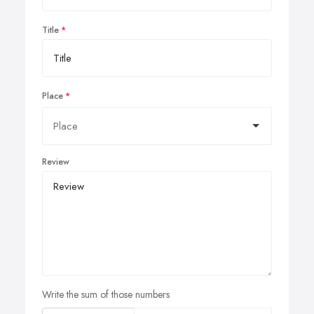
Title
Place
Review
Write the sum of those numbers