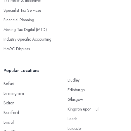
Tax Relief & Incentives
Specialist Tax Services
Financial Planning
Making Tax Digital (MTD)
Industry-Specific Accounting
HMRC Disputes
Popular Locations
Dudley
Belfast
Edinburgh
Birmingham
Glasgow
Bolton
Kingston upon Hull
Bradford
Leeds
Bristol
Leicester