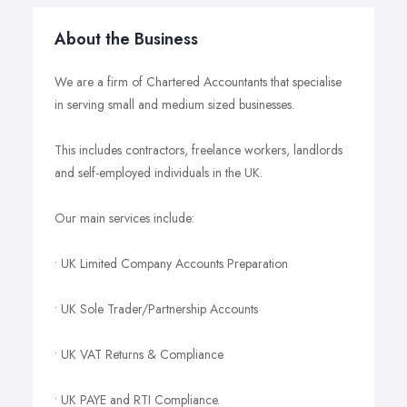
About the Business
We are a firm of Chartered Accountants that specialise
in serving small and medium sized businesses.
This includes contractors, freelance workers, landlords
and self-employed individuals in the UK.
Our main services include:
• UK Limited Company Accounts Preparation
• UK Sole Trader/Partnership Accounts
• UK VAT Returns & Compliance
• UK PAYE and RTI Compliance.