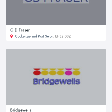
G D Fraser
Cockenzie and Port Seton
, EH32 0SZ
Bridgewells