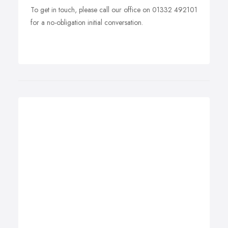
To get in touch, please call our office on 01332 492101
for a no-obligation initial conversation.